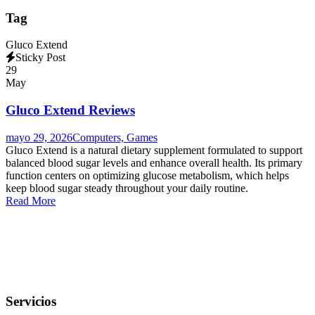
Tag
Gluco Extend
Sticky Post
29
May
Gluco Extend Reviews
mayo 29, 2026
Computers, Games
Gluco Extend is a natural dietary supplement formulated to support
balanced blood sugar levels and enhance overall health. Its primary
function centers on optimizing glucose metabolism, which helps
keep blood sugar steady throughout your daily routine.
Read More
Servicios