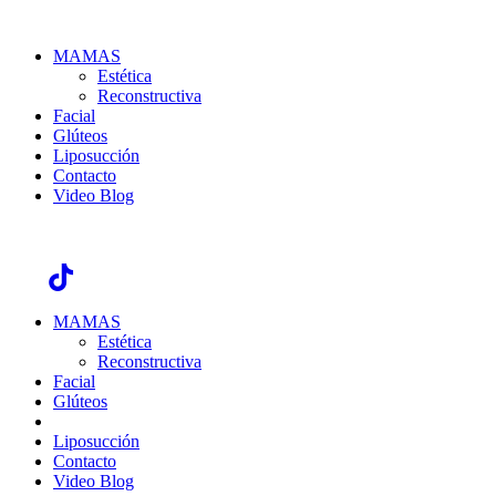
MAMAS
Estética
Reconstructiva
Facial
Glúteos
Liposucción
Contacto
Video Blog
GDL Unidad Élite, Justo Sierra #2372 / CDMX Hospital Ángeles
México 908, Torre A
MAMAS
Estética
Reconstructiva
Facial
Glúteos
Liposucción
Contacto
Video Blog