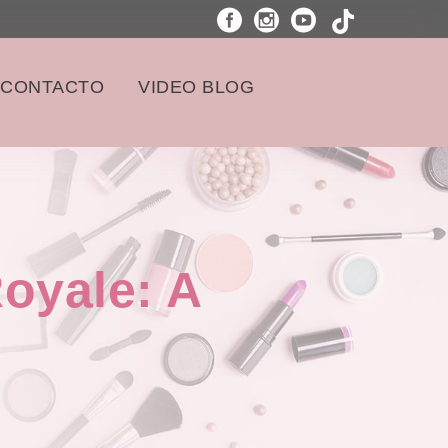
CONTACTO
VIDEO BLOG
oyale: A