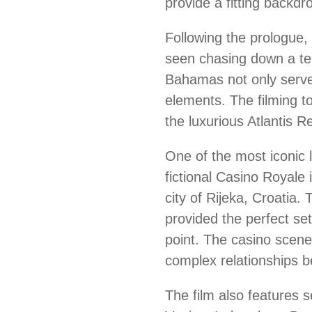
provide a fitting backdr
Following the prologue,
seen chasing down a ter
Bahamas not only serve 
elements. The filming to
the luxurious Atlantis R
One of the most iconic l
fictional Casino Royale
city of Rijeka, Croatia.
provided the perfect set
point. The casino scene
complex relationships 
The film also features 