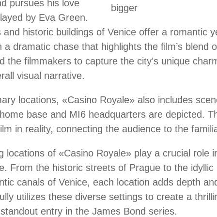
nd pursues his love
played by Eva Green.
 and historic buildings of Venice offer a romantic 
 a dramatic chase that highlights the film’s blend 
ed the filmmakers to capture the city’s unique cha
all visual narrative.
imary locations, «Casino Royale» also includes scen
home base and MI6 headquarters are depicted. The
lm in reality, connecting the audience to the famili
ng locations of «Casino Royale» play a crucial role i
le. From the historic streets of Prague to the idylli
c canals of Venice, each location adds depth and 
ully utilizes these diverse settings to create a thril
 standout entry in the James Bond series.