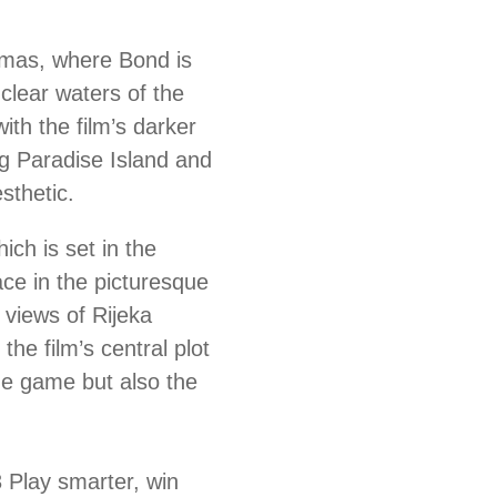
hamas, where Bond is
clear waters of the
th the film’s darker
ng Paradise Island and
sthetic.
ich is set in the
ace in the picturesque
 views of Rijeka
he film’s central plot
he game but also the