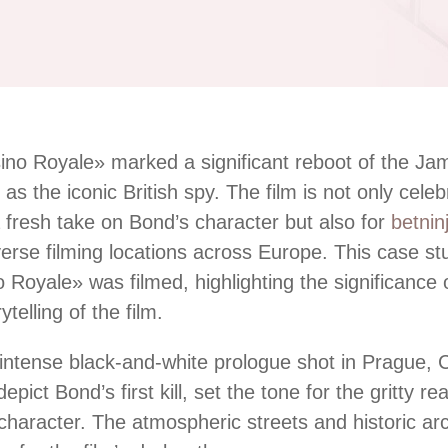
ino Royale» marked a significant reboot of the Ja
as the iconic British spy. The film is not only celebra
fresh take on Bond’s character but also for
betnin
rse filming locations across Europe. This case st
Royale» was filmed, highlighting the significance o
ytelling of the film.
 intense black-and-white prologue shot in Prague,
ict Bond’s first kill, set the tone for the gritty re
 character. The atmospheric streets and historic ar