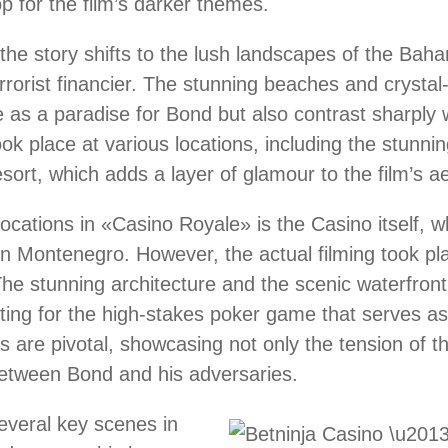
op for the film’s darker themes.
 the story shifts to the lush landscapes of the Ba
rorist financier. The stunning beaches and crystal-
as a paradise for Bond but also contrast sharply wi
ok place at various locations, including the stunni
esort, which adds a layer of glamour to the film’s ae
ocations in «Casino Royale» is the Casino itself, wh
 in Montenegro. However, the actual filming took pl
 The stunning architecture and the scenic waterfront
ting for the high-stakes poker game that serves as t
s are pivotal, showcasing not only the tension of t
between Bond and his adversaries.
several key scenes in