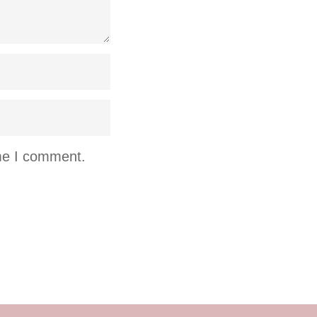
ime I comment.