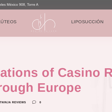
eles México 908, Torre A
LÚTEOS
LIPOSUCCIÓN
ations of Casino R
rough Europe
TNINJA REVIEWS
0