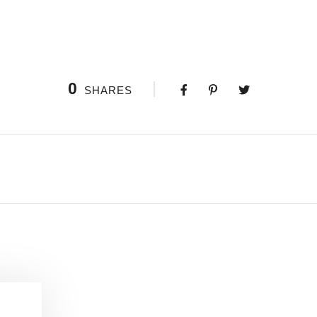
0
SHARES