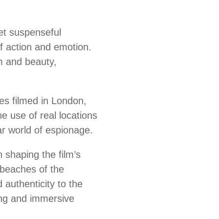
yet suspenseful
of action and emotion.
rm and beauty,
es filmed in London,
 use of real locations
ar world of espionage.
n shaping the film’s
c beaches of the
authenticity to the
ling and immersive