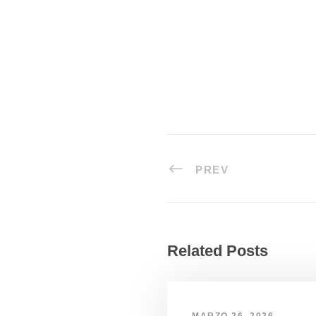
PREV
Related Posts