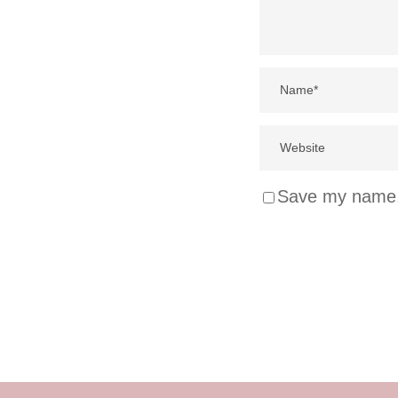
Save my name, 