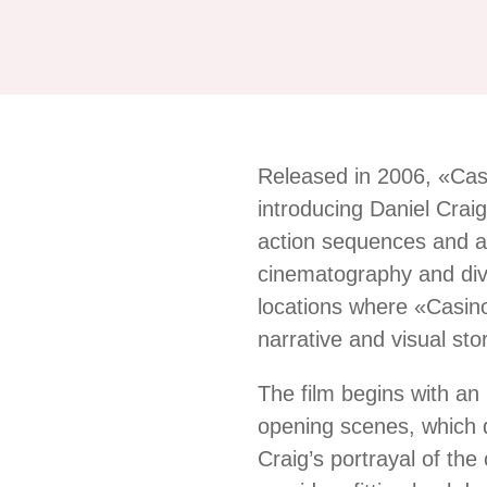
Released in 2006, «Cas
introducing Daniel Craig 
action sequences and a 
cinematography and dive
locations where «Casino 
narrative and visual stor
The film begins with an
opening scenes, which dep
Craig’s portrayal of the