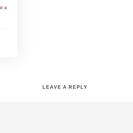
t a
LEAVE A REPLY