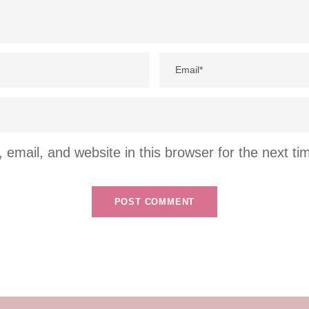
email, and website in this browser for the next t