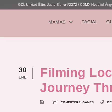
GDL Unidad Élite, Justo Sierra #2372 / CDMX Hospital Áng
FACIAL
G
MAMAS
Filming Loc
30
ENE
Journey Th
COMPUTERS, GAMES
BE