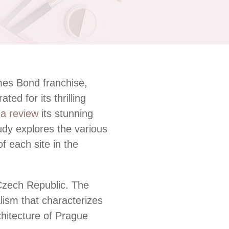
mes Bond franchise,
ted for its thrilling
ja review
its stunning
udy explores the various
f each site in the
 Czech Republic. The
alism that characterizes
chitecture of Prague