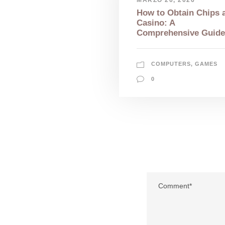
MARZO 26, 2026
How to Obtain Chips a
Casino: A
Comprehensive Guide
COMPUTERS, GAMES
0