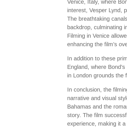
Venice, Italy, where Bo
interest, Vesper Lynd, 
The breathtaking canals
backdrop, culminating in
Filming in Venice allow
enhancing the film’s over
In addition to these pr
England, where Bond’s 
in London grounds the fi
In conclusion, the filmi
narrative and visual sty
Bahamas and the romanti
story. The film successf
experience, making it a