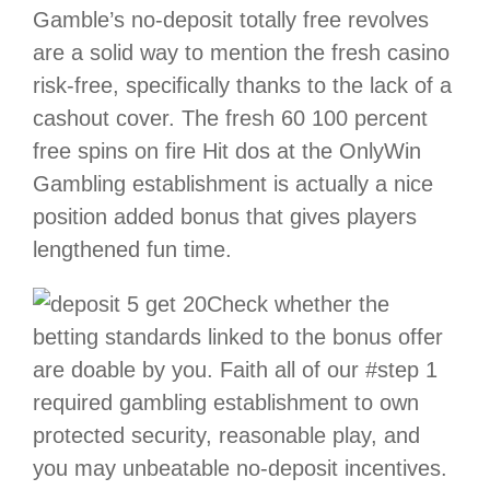
Gamble’s no-deposit totally free revolves
are a solid way to mention the fresh casino
risk-free, specifically thanks to the lack of a
cashout cover. The fresh 60 100 percent
free spins on fire Hit dos at the OnlyWin
Gambling establishment is actually a nice
position added bonus that gives players
lengthened fun time.
Check whether the
betting standards linked to the bonus offer
are doable by you. Faith all of our #step 1
required gambling establishment to own
protected security, reasonable play, and
you may unbeatable no-deposit incentives.