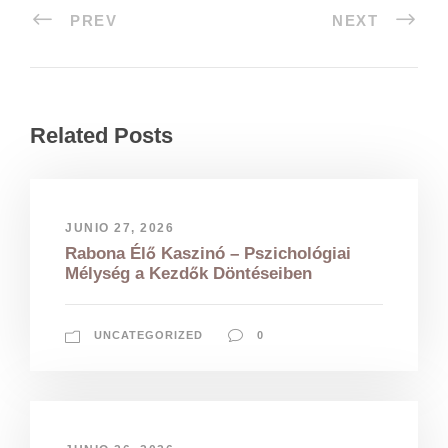
PREV
NEXT
Related Posts
JUNIO 27, 2026
Rabona Élő Kaszinó – Pszichológiai
Mélység a Kezdők Döntéseiben
UNCATEGORIZED
0