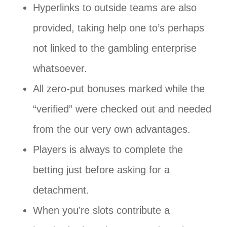
Hyperlinks to outside teams are also
provided, taking help one to’s perhaps
not linked to the gambling enterprise
whatsoever.
All zero-put bonuses marked while the
“verified” were checked out and needed
from the our very own advantages.
Players is always to complete the
betting just before asking for a
detachment.
When you’re slots contribute a