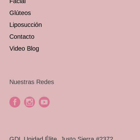
Facial
Glúteos
Liposucción
Contacto
Video Blog
Nuestras Redes
GDL Unidad Élite, Justo Sierra #2372