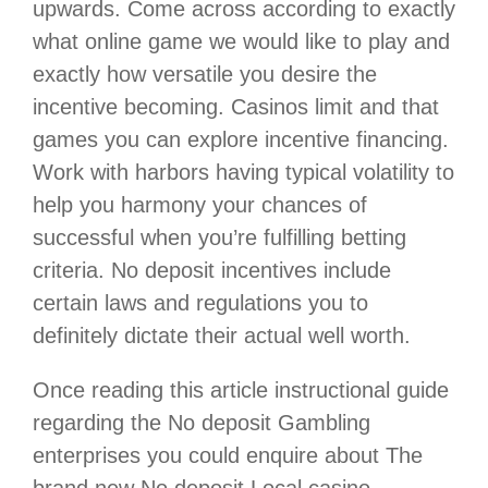
upwards. Come across according to exactly
what online game we would like to play and
exactly how versatile you desire the
incentive becoming. Casinos limit and that
games you can explore incentive financing.
Work with harbors having typical volatility to
help you harmony your chances of
successful when you’re fulfilling betting
criteria. No deposit incentives include
certain laws and regulations you to
definitely dictate their actual well worth.
Once reading this article instructional guide
regarding the No deposit Gambling
enterprises you could enquire about The