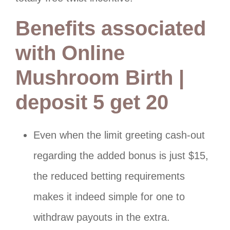
Benefits associated
with Online
Mushroom Birth |
deposit 5 get 20
Even when the limit greeting cash-out
regarding the added bonus is just $15,
the reduced betting requirements
makes it indeed simple for one to
withdraw payouts in the extra.