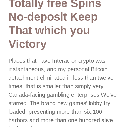
Totally free Spins
No-deposit Keep
That which you
Victory
Places that have Interac or crypto was
instantaneous, and my personal Bitcoin
detachment eliminated in less than twelve
times, that is smaller than simply very
Canada-facing gambling enterprises We’ve
starred. The brand new games’ lobby try
loaded, presenting more than six,100
harbors and more than one hundred alive