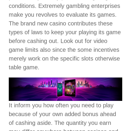
conditions. Extremely gambling enterprises
make you revolves to evaluate its games.
The brand new casino contributes these
types of laws to keep your playing its game
before cashing out. Look out for video
game limits also since the some incentives
merely work on the specific slots otherwise
table game.
It inform you how often you need to play
because of your own added bonus ahead
of cashing aside. The quantity you earn