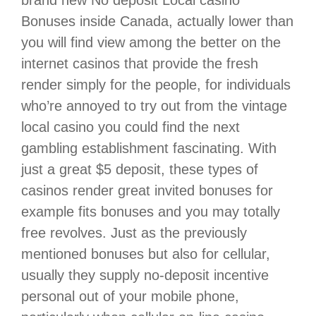
brand new No deposit Local casino
Bonuses inside Canada, actually lower than
you will find view among the better on the
internet casinos that provide the fresh
render simply for the people, for individuals
who’re annoyed to try out from the vintage
local casino you could find the next
gambling establishment fascinating. With
just a great $5 deposit, these types of
casinos render great invited bonuses for
example fits bonuses and you may totally
free revolves. Just as the previously
mentioned bonuses but also for cellular,
usually they supply no-deposit incentive
personal out of your mobile phone,