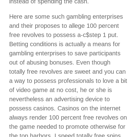
instead of spending the cash.
Here are some such gambling enterprises
and their proposes to allege 100 percent
free revolves to possess a-c$step 1 put.
Betting conditions is actually a means for
gambling enterprises to save participants
out of abusing bonuses. Even though
totally free revolves are sweet and you can
a way to possess professionals to love a bit
of video game at no cost, he or she is
nevertheless an advertising device to
possess casinos. Casinos on the internet
always render 100 percent free revolves on
the game needed to promote otherwise for
the top harbors. I speed totally free spins