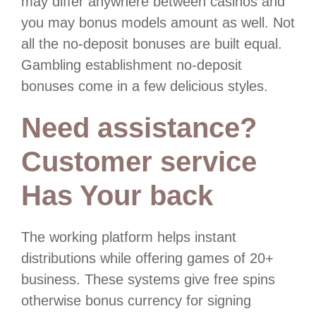
may differ anywhere between casinos and
you may bonus models amount as well. Not
all the no-deposit bonuses are built equal.
Gambling establishment no-deposit
bonuses come in a few delicious styles.
Need assistance?
Customer service
Has Your back
The working platform helps instant
distributions while offering games of 20+
business. These systems give free spins
otherwise bonus currency for signing