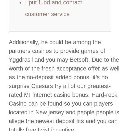
I put fund and contact
customer service
Additionally, he could be among the
partners casinos to provide games of
Yggdrasil and you may Betsoft. Due to the
worth of the fresh acceptance offer as well
as the no-deposit added bonus, it’s no
surprise Caesars try all of our greatest-
rated MI internet casino bonus.
Hard-rock
Casino can be found so you can players
located in New jersey and people people is
allege the newest deposit fits and you can
totally free twist incentive.