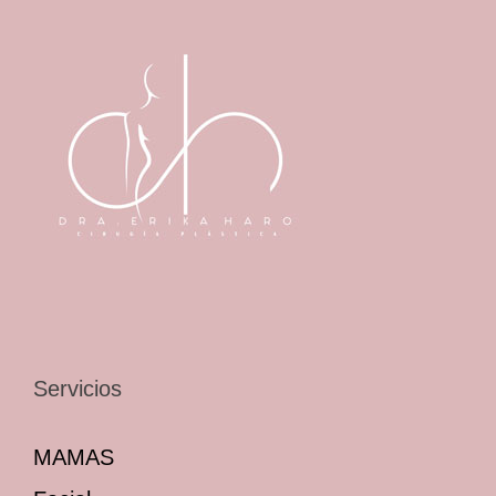
Servicios
MAMAS