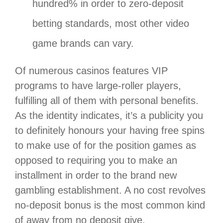
hundred% in order to zero-deposit
betting standards, most other video
game brands can vary.
Of numerous casinos features VIP
programs to have large-roller players,
fulfilling all of them with personal benefits.
As the identity indicates, it’s a publicity you
to definitely honours your having free spins
to make use of for the position games as
opposed to requiring you to make an
installment in order to the brand new
gambling establishment. A no cost revolves
no-deposit bonus is the most common kind
of away from no deposit give.