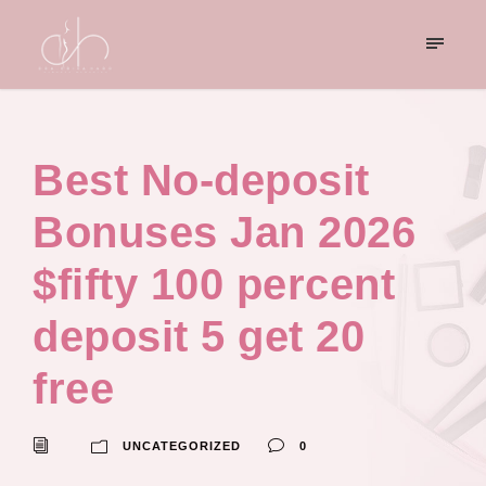
Best No-deposit
Bonuses Jan 2026
$fifty 100 percent
deposit 5 get 20
free
UNCATEGORIZED
0