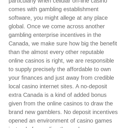
particularly when cellular on-line casino
comes with gambling establishment
software, you might allege at any place
global. Once we come across another
gambling enterprise incentives in the
Canada, we make sure how big the benefit
than the almost every other reputable
online casinos is right, we are responsible
to supply precisely the affordable to own
your finances and just away from credible
local casino internet sites. A no-deposit
extra Canada is a kind of added bonus
given from the online casinos to draw the
brand new gamblers. No deposit incentives
opened an environment of casino games