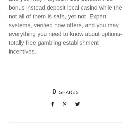
bonus instead deposit local casino while the
not all of them is safe, yet not. Expert
systems, verified now offers, and you may
everything you need to know about options-
totally free gambling establishment
incentives.
0
SHARES