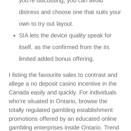
you’re discussing, you can avoid
distress and choose one that suits your
own to try out layout.
SIA lets the device quality speak for
itself, as the confirmed from the its
limited added bonus offering.
I listing the favourite sales to contrast and
allege a no deposit casino incentive in the
Canada easily and quickly. For individuals
who’re situated in Ontario, browse the
totally regulated gambling establishment
promotions offered by an educated online
gambling enterprises inside Ontario. Trend