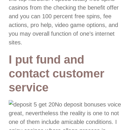
casinos from the checking the benefit offer
and you can 100 percent free spins, fee
actions, pro help, video game options, and
you may overall function of one’s internet
sites.
I put fund and
contact customer
service
No deposit bonuses voice
great, nevertheless the reality is one to not
one of them include amicable conditions. I