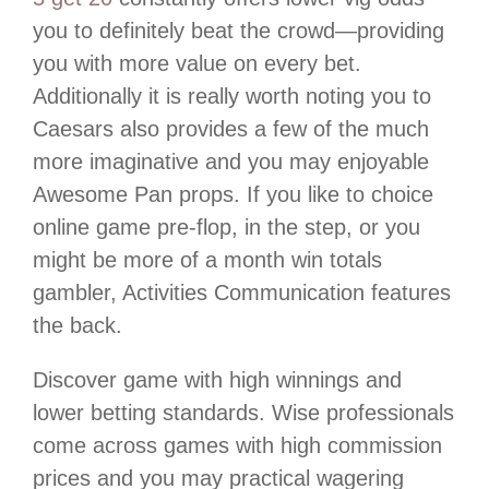
you to definitely beat the crowd—providing
you with more value on every bet.
Additionally it is really worth noting you to
Caesars also provides a few of the much
more imaginative and you may enjoyable
Awesome Pan props. If you like to choice
online game pre-flop, in the step, or you
might be more of a month win totals
gambler, Activities Communication features
the back.
Discover game with high winnings and
lower betting standards. Wise professionals
come across games with high commission
prices and you may practical wagering