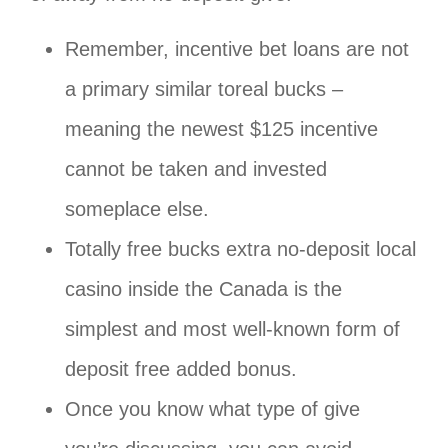
Remember, incentive bet loans are not
a primary similar toreal bucks –
meaning the newest $125 incentive
cannot be taken and invested
someplace else.
Totally free bucks extra no-deposit local
casino inside the Canada is the
simplest and most well-known form of
deposit free added bonus.
Once you know what type of give