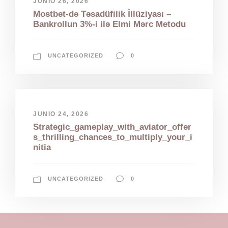
JUNIO 26, 2026
Mostbet-də Təsadüfilik İllüziyası –
Bankrollun 3%-i ilə Elmi Mərc Metodu
UNCATEGORIZED
0
JUNIO 24, 2026
Strategic_gameplay_with_aviator_offer
s_thrilling_chances_to_multiply_your_i
nitia
UNCATEGORIZED
0