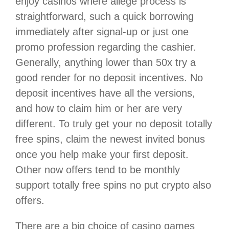
enjoy casinos where allege process is
straightforward, such a quick borrowing
immediately after signal-up or just one
promo profession regarding the cashier.
Generally, anything lower than 50x try a
good render for no deposit incentives. No
deposit incentives have all the versions,
and how to claim him or her are very
different. To truly get your no deposit totally
free spins, claim the newest invited bonus
once you help make your first deposit.
Other now offers tend to be monthly
support totally free spins no put crypto also
offers.
There are a big choice of casino games