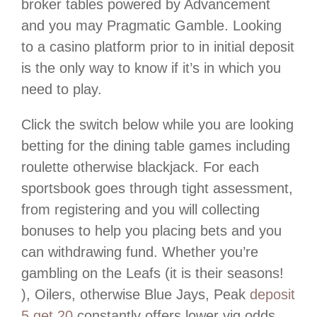
broker tables powered by Advancement
and you may Pragmatic Gamble. Looking
to a casino platform prior to in initial deposit
is the only way to know if it’s in which you
need to play.
Click the switch below while you are looking
betting for the dining table games including
roulette otherwise blackjack. For each
sportsbook goes through tight assessment,
from registering and you will collecting
bonuses to help you placing bets and you
can withdrawing fund. Whether you’re
gambling on the Leafs (it is their seasons!
), Oilers, otherwise Blue Jays, Peak
deposit
5 get 20
constantly offers lower vig odds