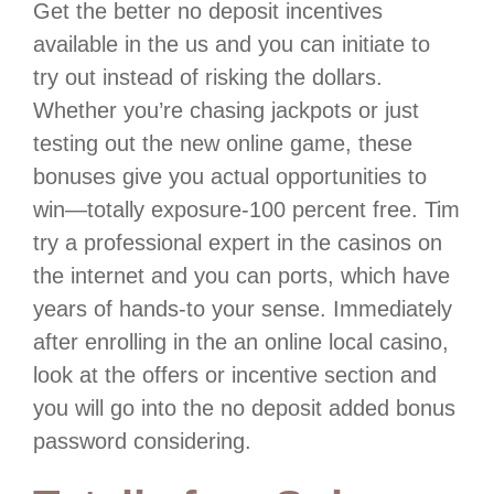
Get the better no deposit incentives
available in the us and you can initiate to
try out instead of risking the dollars.
Whether you’re chasing jackpots or just
testing out the new online game, these
bonuses give you actual opportunities to
win—totally exposure-100 percent free. Tim
try a professional expert in the casinos on
the internet and you can ports, which have
years of hands-to your sense. Immediately
after enrolling in the an online local casino,
look at the offers or incentive section and
you will go into the no deposit added bonus
password considering.