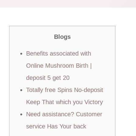
Blogs
Benefits associated with
Online Mushroom Birth |
deposit 5 get 20
Totally free Spins No-deposit
Keep That which you Victory
Need assistance? Customer
service Has Your back