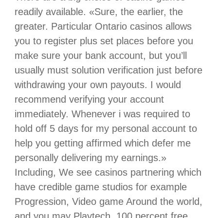
readily available. «Sure, the earlier, the
greater. Particular Ontario casinos allows
you to register plus set places before you
make sure your bank account, but you’ll
usually must solution verification just before
withdrawing your own payouts. I would
recommend verifying your account
immediately. Whenever i was required to
hold off 5 days for my personal account to
help you getting affirmed which defer me
personally delivering my earnings.»
Including, We see casinos partnering which
have credible game studios for example
Progression, Video game Around the world,
and you may Playtech. 100 percent free