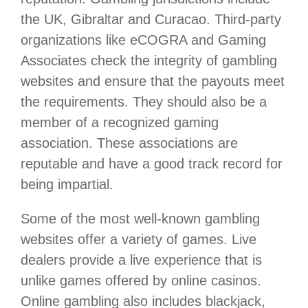
the UK, Gibraltar and Curacao. Third-party
organizations like eCOGRA and Gaming
Associates check the integrity of gambling
websites and ensure that the payouts meet
the requirements. They should also be a
member of a recognized gaming
association. These associations are
reputable and have a good track record for
being impartial.
Some of the most well-known gambling
websites offer a variety of games. Live
dealers provide a live experience that is
unlike games offered by online casinos.
Online gambling also includes blackjack,