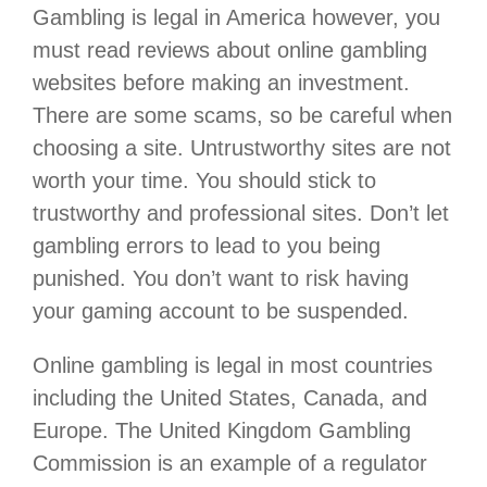
Gambling is legal in America however, you
must read reviews about online gambling
websites before making an investment.
There are some scams, so be careful when
choosing a site. Untrustworthy sites are not
worth your time. You should stick to
trustworthy and professional sites. Don’t let
gambling errors to lead to you being
punished. You don’t want to risk having
your gaming account to be suspended.
Online gambling is legal in most countries
including the United States, Canada, and
Europe. The United Kingdom Gambling
Commission is an example of a regulator