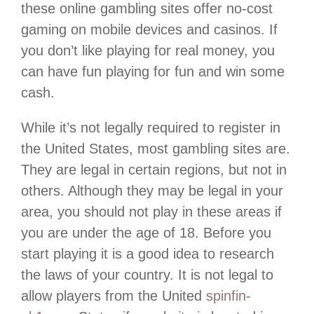
these online gambling sites offer no-cost
gaming on mobile devices and casinos. If
you don’t like playing for real money, you
can have fun playing for fun and win some
cash.
While it’s not legally required to register in
the United States, most gambling sites are.
They are legal in certain regions, but not in
others. Although they may be legal in your
area, you should not play in these areas if
you are under the age of 18. Before you
start playing it is a good idea to research
the laws of your country. It is not legal to
allow players from the United
spinfin-