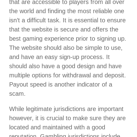
that are accessible to players from all over
the world and finding the most reliable one
isn’t a difficult task. It is essential to ensure
that the website is secure and offers the
best gaming experience prior to signing up.
The website should also be simple to use,
and have an easy sign-up process. It
should also have a good design and have
multiple options for withdrawal and deposit.
Payout speed is another indicator of a
scam.
While legitimate jurisdictions are important
however, it is crucial to make sure they are
located and maintained with a good
reputation. Gambling jurisdictions include