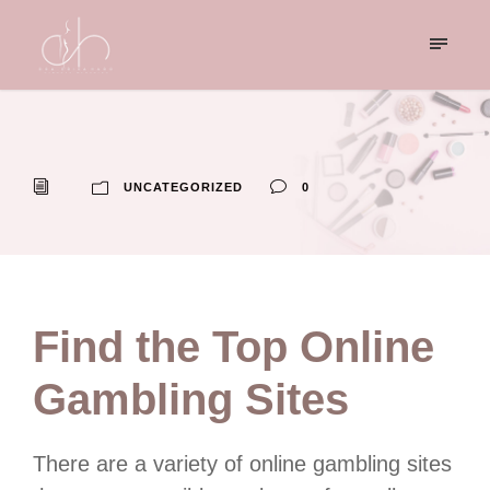
UNCATEGORIZED
0
Find the Top Online
Gambling Sites
There are a variety of online gambling sites