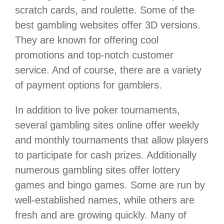
scratch cards, and roulette. Some of the
best gambling websites offer 3D versions.
They are known for offering cool
promotions and top-notch customer
service. And of course, there are a variety
of payment options for gamblers.
In addition to live poker tournaments,
several gambling sites online offer weekly
and monthly tournaments that allow players
to participate for cash prizes. Additionally
numerous gambling sites offer lottery
games and bingo games. Some are run by
well-established names, while others are
fresh and are growing quickly. Many of