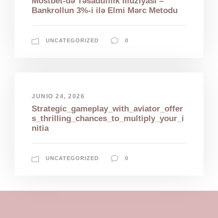
Mostbet-də Təsadüfilik İllüziyası –
Bankrollun 3%-i ilə Elmi Mərc Metodu
UNCATEGORIZED
0
JUNIO 24, 2026
Strategic_gameplay_with_aviator_offer
s_thrilling_chances_to_multiply_your_i
nitia
UNCATEGORIZED
0