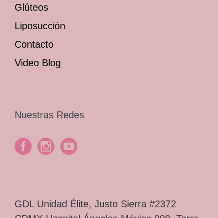
Glúteos
Liposucción
Contacto
Video Blog
Nuestras Redes
GDL Unidad Élite, Justo Sierra #2372