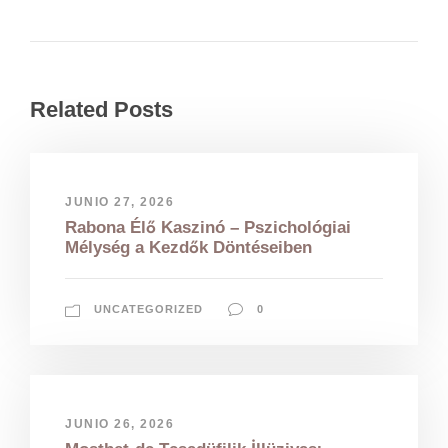
Related Posts
JUNIO 27, 2026
Rabona Élő Kaszinó – Pszichológiai
Mélység a Kezdők Döntéseiben
UNCATEGORIZED
0
JUNIO 26, 2026