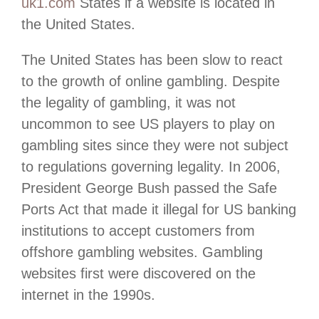
uk1.com
States if a website is located in
the United States.
The United States has been slow to react
to the growth of online gambling. Despite
the legality of gambling, it was not
uncommon to see US players to play on
gambling sites since they were not subject
to regulations governing legality. In 2006,
President George Bush passed the Safe
Ports Act that made it illegal for US banking
institutions to accept customers from
offshore gambling websites. Gambling
websites first were discovered on the
internet in the 1990s.