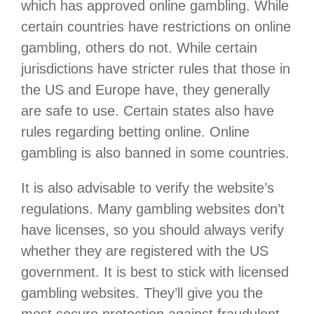
which has approved online gambling. While
certain countries have restrictions on online
gambling, others do not. While certain
jurisdictions have stricter rules that those in
the US and Europe have, they generally
are safe to use. Certain states also have
rules regarding betting online. Online
gambling is also banned in some countries.
It is also advisable to verify the website’s
regulations. Many gambling websites don’t
have licenses, so you should always verify
whether they are registered with the US
government. It is best to stick with licensed
gambling websites. They’ll give you the