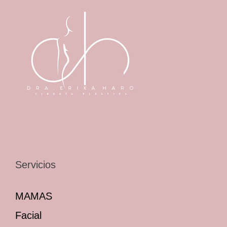
Servicios
MAMAS
Facial