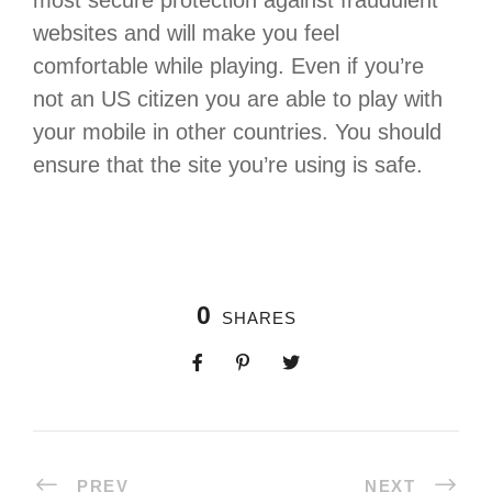
most secure protection against fraudulent
websites and will make you feel
comfortable while playing. Even if you’re
not an US citizen you are able to play with
your mobile in other countries. You should
ensure that the site you’re using is safe.
0
SHARES
PREV
NEXT