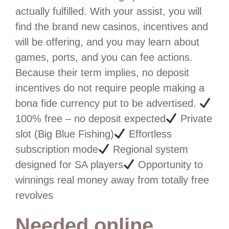
actually fulfilled. With your assist, you will
find the brand new casinos, incentives and
will be offering, and you may learn about
games, ports, and you can fee actions.
Because their term implies, no deposit
incentives do not require people making a
bona fide currency put to be advertised.
100% free – no deposit expected
Private
slot (Big Blue Fishing)
Effortless
subscription mode
Regional system
designed for SA players
Opportunity to
winnings real money away from totally free
revolves
Needed online