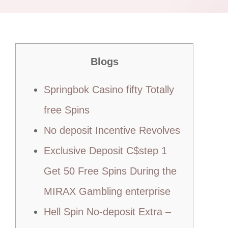
Blogs
Springbok Casino fifty Totally
free Spins
No deposit Incentive Revolves
Exclusive Deposit C$step 1
Get 50 Free Spins During the
MIRAX Gambling enterprise
Hell Spin No-deposit Extra –