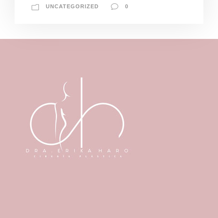
UNCATEGORIZED
0