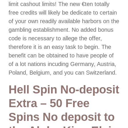
limit cashout limits! The new €ten totally
free credits will likely be dedicate to certain
of your own readily available harbors on the
gambling establishment. No added bonus
code is necessary to allege the offer,
therefore it is an easy task to begin. The
benefit can be obtained to have people of
of a lot nations incuding Germany, Austria,
Poland, Belgium, and you can Switzerland.
Hell Spin No-deposit
Extra – 50 Free
Spins No deposit to