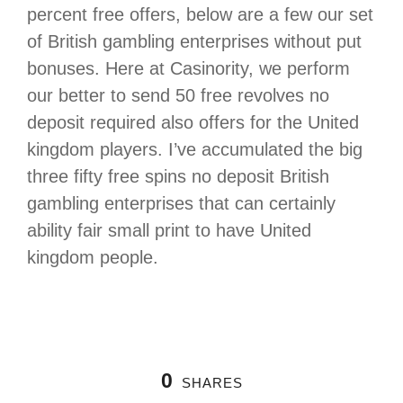
percent free offers, below are a few our set
of British gambling enterprises without put
bonuses. Here at Casinority, we perform
our better to send 50 free revolves no
deposit required also offers for the United
kingdom players. I’ve accumulated the big
three fifty free spins no deposit British
gambling enterprises that can certainly
ability fair small print to have United
kingdom people.
0
SHARES