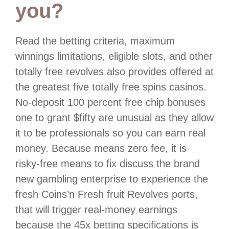
you?
Read the betting criteria, maximum
winnings limitations, eligible slots, and other
totally free revolves also provides offered at
the greatest five totally free spins casinos.
No-deposit 100 percent free chip bonuses
one to grant $fifty are unusual as they allow
it to be professionals so you can earn real
money. Because means zero fee, it is
risky-free means to fix discuss the brand
new gambling enterprise to experience the
fresh Coins’n Fresh fruit Revolves ports,
that will trigger real-money earnings
because the 45x betting specifications is