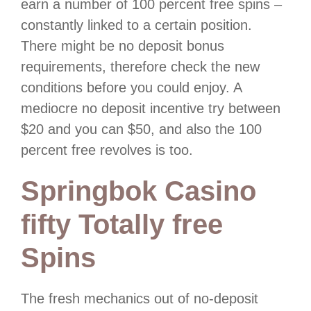
earn a number of 100 percent free spins –
constantly linked to a certain position.
There might be no deposit bonus
requirements, therefore check the new
conditions before you could enjoy.
A
mediocre no deposit incentive try between
$20 and you can $50, and also the 100
percent free revolves is too.
Springbok Casino
fifty Totally free
Spins
The fresh mechanics out of no-deposit