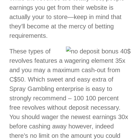
earnings you get from their website is
actually your to store—keep in mind that
they’ll become at the mercy of betting
requirements.
These types of
revolves features a wagering element 35x
and you may a maximum cash-out from
C$50. Which sweet and easy extra of
Spray Gambling enterprise is easy to
strongly recommend – 100 100 percent
free revolves without deposit necessary.
You should wager the newest earnings 30x
before cashing away however, indeed
there’s no limit on the amount you could