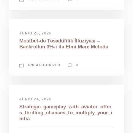
JUNIO 26, 2026
Mostbet-də Təsadüfilik İllüziyası –
Bankrollun 3%-i ilə Elmi Mərc Metodu
UNCATEGORIZED
0
JUNIO 24, 2026
Strategic_gameplay_with_aviator_offer
s_thrilling_chances_to_multiply_your_i
nitia