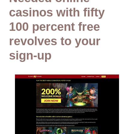
casinos with fifty
100 percent free
revolves to your
sign-up