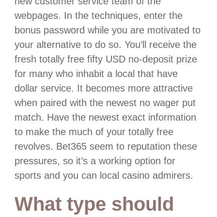
new customer service team of the
webpages. In the techniques, enter the
bonus password while you are motivated to
your alternative to do so. You’ll receive the
fresh totally free fifty USD no-deposit prize
for many who inhabit a local that have
dollar service. It becomes more attractive
when paired with the newest no wager put
match. Have the newest exact information
to make the much of your totally free
revolves. Bet365 seem to reputation these
pressures, so it’s a working option for
sports and you can local casino admirers.
What type should