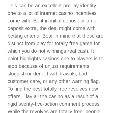
This can be an excellent pre-lay identity
one to a lot of internet casino incentives
come with. Be it in initial deposit or a no
deposit extra, the deal might come with
betting criteria. Bear in mind that these are
distinct from play for totally free game for
which you do not winnings real cash. It
point highlights casinos one to players is to
stop because of unjust requirements,
sluggish or denied withdrawals, bad
customer care, or any other warning flag.
To find the best totally free revolves now
offers, i lay all the casino as a result of a
rigid twenty-five-action comment process.
While the revolves are totally free, people