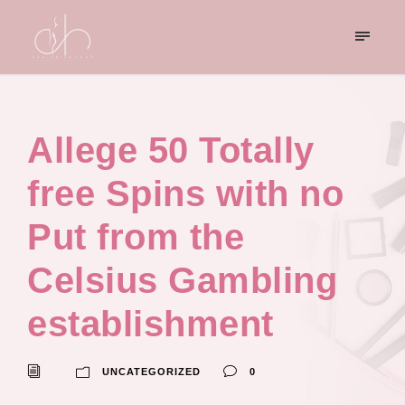
Allege 50 Totally
free Spins with no
Put from the
Celsius Gambling
establishment
UNCATEGORIZED
0