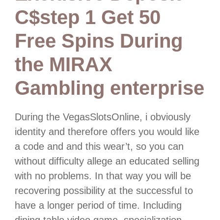
C$step 1 Get 50
Free Spins During
the MIRAX
Gambling enterprise
During the VegasSlotsOnline, i obviously
identity and therefore offers you would like
a code and and this wear’t, so you can
without difficulty allege an educated selling
with no problems. In that way you will be
recovering possibility at the successful to
have a longer period of time. Including