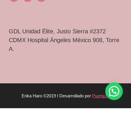
GDL Unidad Élite, Justo Sierra #2372
CDMX Hospital Ángeles México 908, Torre
A.
Erika Haro ©2019 I Desarrollado por
Puerta14