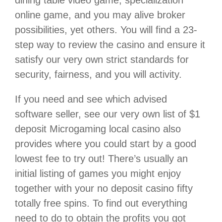
dining table video game, specialization
online game, and you may alive broker
possibilities, yet others. You will find a 23-
step way to review the casino and ensure it
satisfy our very own strict standards for
security, fairness, and you will activity.
If you need and see which advised
software seller, see our very own list of $1
deposit Microgaming local casino also
provides where you could start by a good
lowest fee to try out! There’s usually an
initial listing of games you might enjoy
together with your no deposit casino fifty
totally free spins. To find out everything
need to do to obtain the profits you got