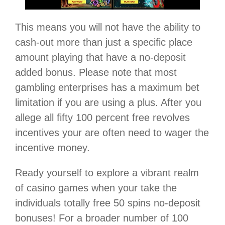
This means you will not have the ability to
cash-out more than just a specific place
amount playing that have a no-deposit
added bonus. Please note that most
gambling enterprises has a maximum bet
limitation if you are using a plus. After you
allege all fifty 100 percent free revolves
incentives your are often need to wager the
incentive money.
Ready yourself to explore a vibrant realm
of casino games when your take the
individuals totally free 50 spins no-deposit
bonuses! For a broader number of 100