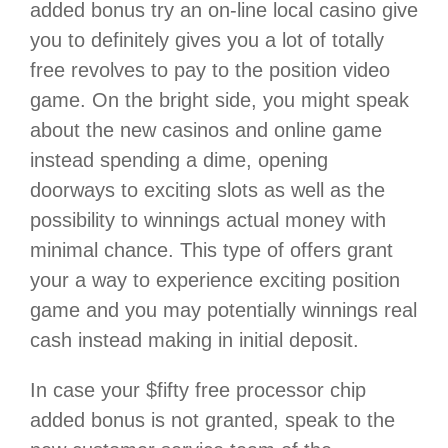
added bonus try an on-line local casino give
you to definitely gives you a lot of totally
free revolves to pay to the position video
game. On the bright side, you might speak
about the new casinos and online game
instead spending a dime, opening
doorways to exciting slots as well as the
possibility to winnings actual money with
minimal chance. This type of offers grant
your a way to experience exciting position
game and you may potentially winnings real
cash instead making in initial deposit.
In case your $fifty free processor chip
added bonus is not granted, speak to the