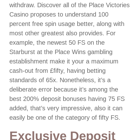
withdraw. Discover all of the Place Victories
Casino proposes to understand 100
percent free spin usage better, along with
most other greatest also provides. For
example, the newest 50 FS on the
Starburst at the Place Wins gambling
establishment make it your a maximum
cash-out from £fifty, having betting
standards of 65x. Nonetheless, it’s a
deliberate error because it’s among the
best 200% deposit bonuses having 75 FS
added, that’s very impressive, also it can
easily be one of the category of fifty FS.
Exclusive Deposit