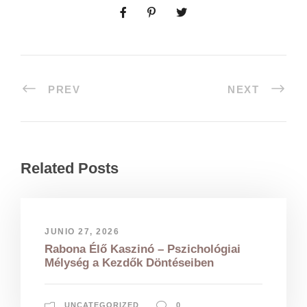
PREV
NEXT
Related Posts
JUNIO 27, 2026
Rabona Élő Kaszinó – Pszichológiai
Mélység a Kezdők Döntéseiben
UNCATEGORIZED
0