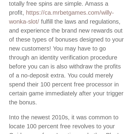
totally free spins are simple. Amass a
profit,
https://ca.mrbetgames.com/willy-
wonka-slot/
fulfill the laws and regulations,
and experience the brand new rewards out
of these types of bonuses designed to your
new customers! You may have to go
through an identity verification procedure
before you can is also withdraw the profits
of a no-deposit extra. You could merely
spend their 100 percent free processor in
certain game immediately after your trigger
the bonus.
Into the newest 2010s, it was common to
locate 100 percent free revolves to your