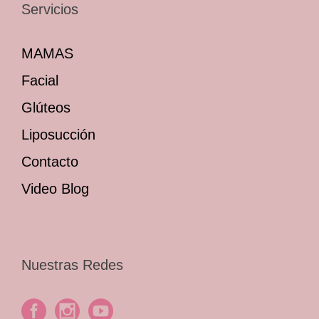
Servicios
MAMAS
Facial
Glúteos
Liposucción
Contacto
Video Blog
Nuestras Redes