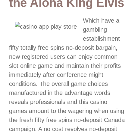
the Aloha King Elvis
Which have a
gambling
establishment
fifty totally free spins no-deposit bargain,
new registered users can enjoy common
slot online game and maintain their profits
immediately after conference might
conditions. The overall game choices
manufactured in the advantage words
reveals professionals and this casino
games amount to the wagering when using
the fresh fifty free spins no-deposit Canada
campaign. A no cost revolves no-deposit