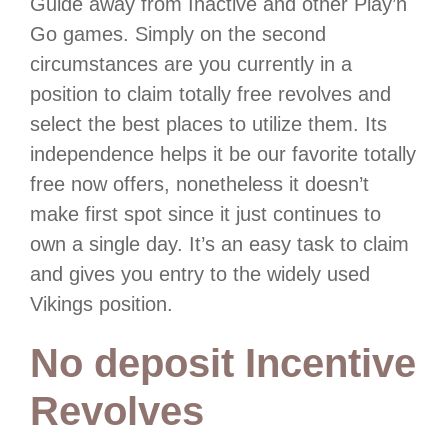
Guide away from Inactive and other Play’n
Go games. Simply on the second
circumstances are you currently in a
position to claim totally free revolves and
select the best places to utilize them. Its
independence helps it be our favorite totally
free now offers, nonetheless it doesn’t
make first spot since it just continues to
own a single day. It’s an easy task to claim
and gives you entry to the widely used
Vikings position.
No deposit Incentive
Revolves