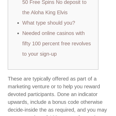
50 Free Spins No deposit to
the Aloha King Elvis
What type should you?
Needed online casinos with
fifty 100 percent free revolves
to your sign-up
These are typically offered as part of a
marketing venture or to help you reward
devoted participants. Done an indicator
upwards, include a bonus code otherwise
decide-inside the as required, and you may