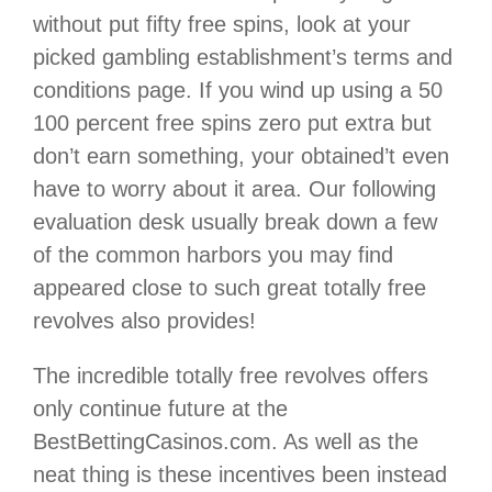
without put fifty free spins, look at your
picked gambling establishment’s terms and
conditions page. If you wind up using a 50
100 percent free spins zero put extra but
don’t earn something, your obtained’t even
have to worry about it area. Our following
evaluation desk usually break down a few
of the common harbors you may find
appeared close to such great totally free
revolves also provides!
The incredible totally free revolves offers
only continue future at the
BestBettingCasinos.com. As well as the
neat thing is these incentives been instead