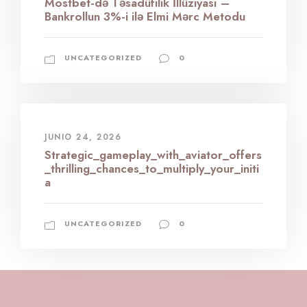
Mostbet-də Təsadüfilik İllüziyası –
Bankrollun 3%-i ilə Elmi Mərc Metodu
UNCATEGORIZED
0
JUNIO 24, 2026
Strategic_gameplay_with_aviator_offers
_thrilling_chances_to_multiply_your_initi
a
UNCATEGORIZED
0