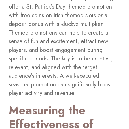
offer a St. Patrick’s Day-themed promotion
with free spins on Irish-themed slots or a
deposit bonus with a «lucky» multiplier.
Themed promotions can help to create a
sense of fun and excitement, attract new
players, and boost engagement during
specific periods. The key is to be creative,
relevant, and aligned with the target
audience’s interests. A well-executed
seasonal promotion can significantly boost
player activity and revenue.
Measuring the
Effectiveness of