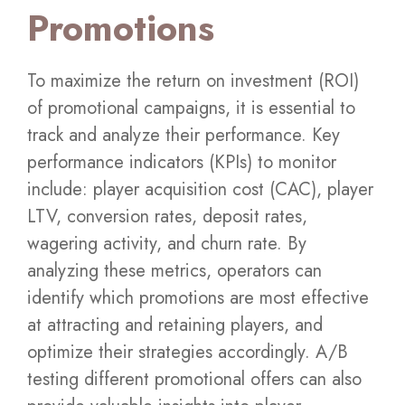
Promotions
To maximize the return on investment (ROI)
of promotional campaigns, it is essential to
track and analyze their performance. Key
performance indicators (KPIs) to monitor
include: player acquisition cost (CAC), player
LTV, conversion rates, deposit rates,
wagering activity, and churn rate. By
analyzing these metrics, operators can
identify which promotions are most effective
at attracting and retaining players, and
optimize their strategies accordingly. A/B
testing different promotional offers can also