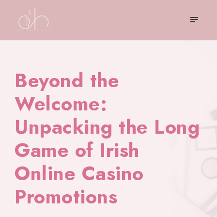
Beyond the
Welcome:
Unpacking the Long
Game of Irish
Online Casino
Promotions