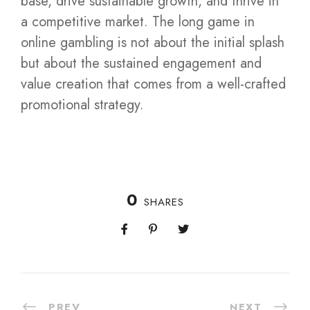
base, drive sustainable growth, and thrive in
a competitive market. The long game in
online gambling is not about the initial splash
but about the sustained engagement and
value creation that comes from a well-crafted
promotional strategy.
0
SHARES
PREV
NEXT