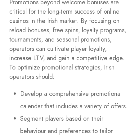
Promotions beyond welcome bonuses are
critical for the long-term success of online
casinos in the Irish market. By focusing on
reload bonuses, free spins, loyalty programs,
tournaments, and seasonal promotions,
operators can cultivate player loyalty,
increase LTV, and gain a competitive edge.
To optimize promotional strategies, Irish
operators should:
Develop a comprehensive promotional
calendar that includes a variety of offers.
Segment players based on their
behaviour and preferences to tailor