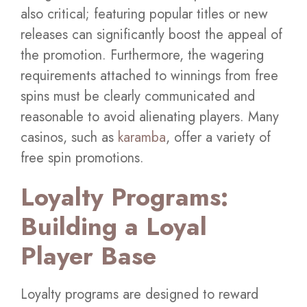
also critical; featuring popular titles or new
releases can significantly boost the appeal of
the promotion. Furthermore, the wagering
requirements attached to winnings from free
spins must be clearly communicated and
reasonable to avoid alienating players. Many
casinos, such as
karamba
, offer a variety of
free spin promotions.
Loyalty Programs:
Building a Loyal
Player Base
Loyalty programs are designed to reward