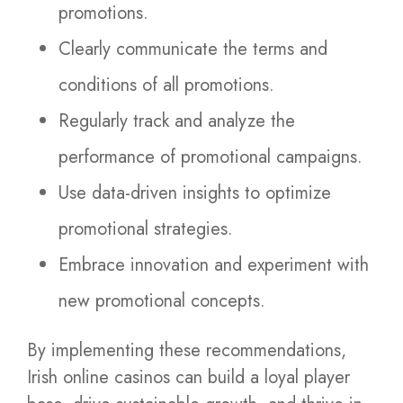
promotions.
Clearly communicate the terms and
conditions of all promotions.
Regularly track and analyze the
performance of promotional campaigns.
Use data-driven insights to optimize
promotional strategies.
Embrace innovation and experiment with
new promotional concepts.
By implementing these recommendations,
Irish online casinos can build a loyal player