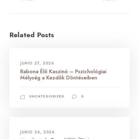
Related Posts
JUNIO 27, 2026
Rabona Élő Kaszinó – Pszichológiai
Mélység a Kezdők Döntéseiben
UNCATEGORIZED
0
JUNIO 26, 2026