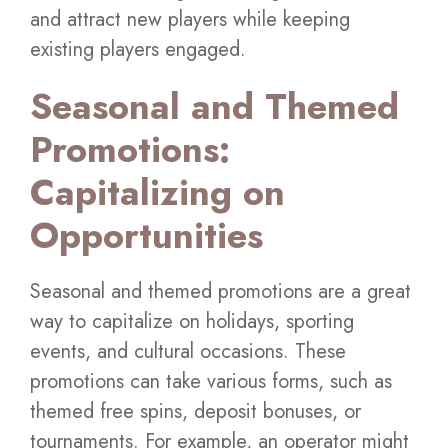
and attract new players while keeping
existing players engaged.
Seasonal and Themed
Promotions:
Capitalizing on
Opportunities
Seasonal and themed promotions are a great
way to capitalize on holidays, sporting
events, and cultural occasions. These
promotions can take various forms, such as
themed free spins, deposit bonuses, or
tournaments. For example, an operator might