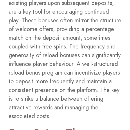
existing players upon subsequent deposits,
are a key tool for encouraging continued
play. These bonuses often mirror the structure
of welcome offers, providing a percentage
match on the deposit amount, sometimes
coupled with free spins. The frequency and
generosity of reload bonuses can significantly
influence player behaviour. A well-structured
reload bonus program can incentivize players
to deposit more frequently and maintain a
consistent presence on the platform. The key
is to strike a balance between offering
attractive rewards and managing the
associated costs.