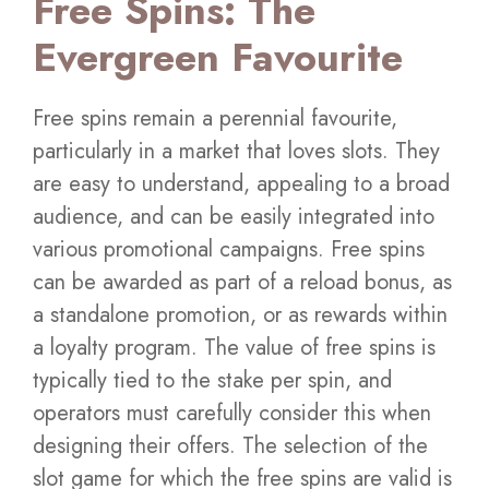
Free Spins: The
Evergreen Favourite
Free spins remain a perennial favourite,
particularly in a market that loves slots. They
are easy to understand, appealing to a broad
audience, and can be easily integrated into
various promotional campaigns. Free spins
can be awarded as part of a reload bonus, as
a standalone promotion, or as rewards within
a loyalty program. The value of free spins is
typically tied to the stake per spin, and
operators must carefully consider this when
designing their offers. The selection of the
slot game for which the free spins are valid is