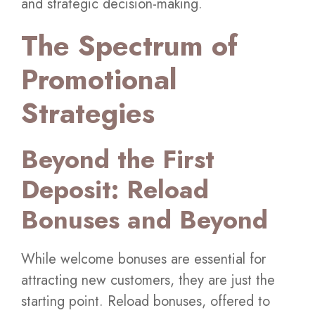
and strategic decision-making.
The Spectrum of
Promotional
Strategies
Beyond the First
Deposit: Reload
Bonuses and Beyond
While welcome bonuses are essential for
attracting new customers, they are just the
starting point. Reload bonuses, offered to