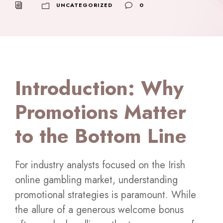
UNCATEGORIZED
0
Introduction: Why
Promotions Matter
to the Bottom Line
For industry analysts focused on the Irish
online gambling market, understanding
promotional strategies is paramount. While
the allure of a generous welcome bonus