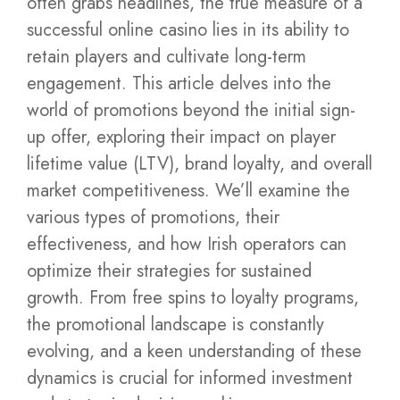
often grabs headlines, the true measure of a
successful online casino lies in its ability to
retain players and cultivate long-term
engagement. This article delves into the
world of promotions beyond the initial sign-
up offer, exploring their impact on player
lifetime value (LTV), brand loyalty, and overall
market competitiveness. We’ll examine the
various types of promotions, their
effectiveness, and how Irish operators can
optimize their strategies for sustained
growth. From free spins to loyalty programs,
the promotional landscape is constantly
evolving, and a keen understanding of these
dynamics is crucial for informed investment