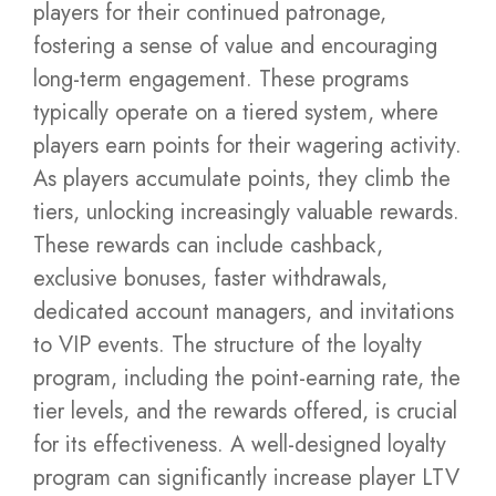
players for their continued patronage,
fostering a sense of value and encouraging
long-term engagement. These programs
typically operate on a tiered system, where
players earn points for their wagering activity.
As players accumulate points, they climb the
tiers, unlocking increasingly valuable rewards.
These rewards can include cashback,
exclusive bonuses, faster withdrawals,
dedicated account managers, and invitations
to VIP events. The structure of the loyalty
program, including the point-earning rate, the
tier levels, and the rewards offered, is crucial
for its effectiveness. A well-designed loyalty
program can significantly increase player LTV