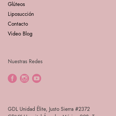
Glúteos
Liposucción
Contacto
Video Blog
Nuestras Redes
GDL Unidad Élite, Justo Sierra #2372