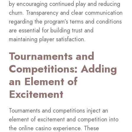
by encouraging continued play and reducing
churn. Transparency and clear communication
regarding the program’s terms and conditions
are essential for building trust and
maintaining player satisfaction.
Tournaments and
Competitions: Adding
an Element of
Excitement
Tournaments and competitions inject an
element of excitement and competition into
the online casino experience. These