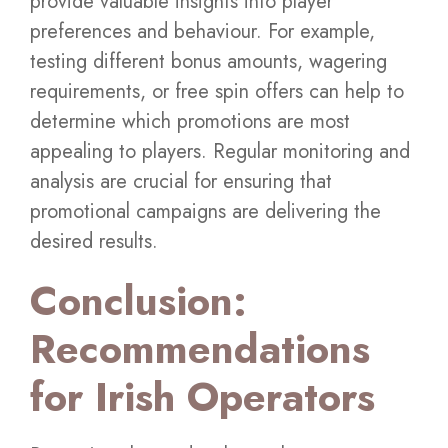
provide valuable insights into player
preferences and behaviour. For example,
testing different bonus amounts, wagering
requirements, or free spin offers can help to
determine which promotions are most
appealing to players. Regular monitoring and
analysis are crucial for ensuring that
promotional campaigns are delivering the
desired results.
Conclusion:
Recommendations
for Irish Operators