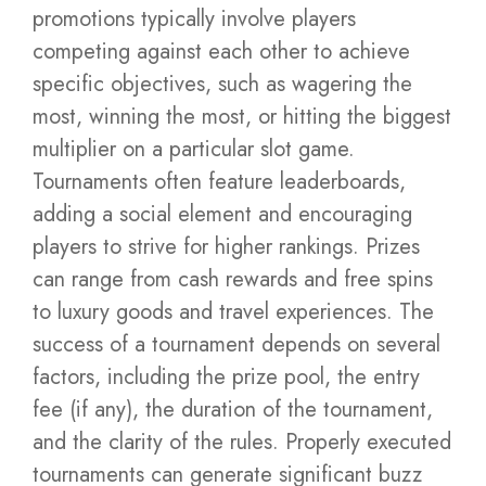
promotions typically involve players
competing against each other to achieve
specific objectives, such as wagering the
most, winning the most, or hitting the biggest
multiplier on a particular slot game.
Tournaments often feature leaderboards,
adding a social element and encouraging
players to strive for higher rankings. Prizes
can range from cash rewards and free spins
to luxury goods and travel experiences. The
success of a tournament depends on several
factors, including the prize pool, the entry
fee (if any), the duration of the tournament,
and the clarity of the rules. Properly executed
tournaments can generate significant buzz