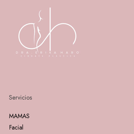
Servicios
MAMAS
Facial