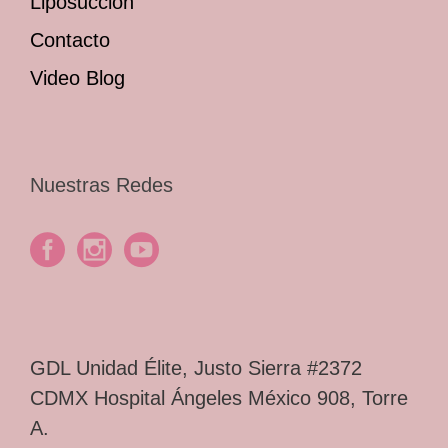
Liposucción
Contacto
Video Blog
Nuestras Redes
GDL Unidad Élite, Justo Sierra #2372
CDMX Hospital Ángeles México 908, Torre
A.