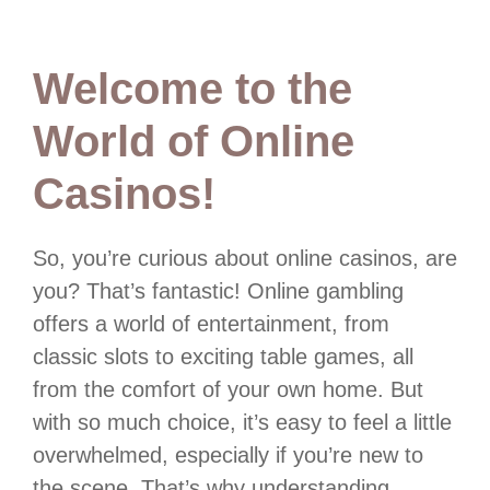
Welcome to the
World of Online
Casinos!
So, you’re curious about online casinos, are
you? That’s fantastic! Online gambling
offers a world of entertainment, from
classic slots to exciting table games, all
from the comfort of your own home. But
with so much choice, it’s easy to feel a little
overwhelmed, especially if you’re new to
the scene. That’s why understanding