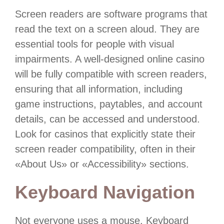
Screen readers are software programs that
read the text on a screen aloud. They are
essential tools for people with visual
impairments. A well-designed online casino
will be fully compatible with screen readers,
ensuring that all information, including
game instructions, paytables, and account
details, can be accessed and understood.
Look for casinos that explicitly state their
screen reader compatibility, often in their
«About Us» or «Accessibility» sections.
Keyboard Navigation
Not everyone uses a mouse. Keyboard