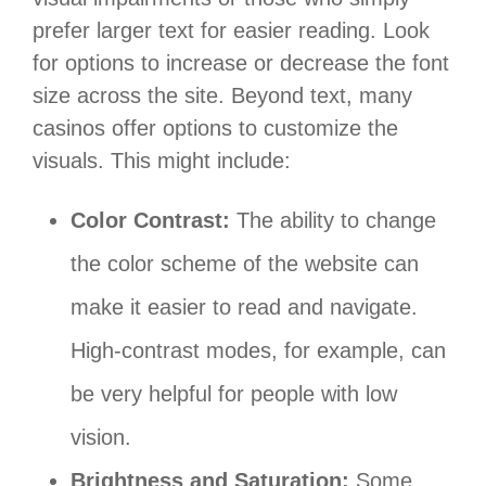
prefer larger text for easier reading. Look
for options to increase or decrease the font
size across the site. Beyond text, many
casinos offer options to customize the
visuals. This might include:
Color Contrast:
The ability to change
the color scheme of the website can
make it easier to read and navigate.
High-contrast modes, for example, can
be very helpful for people with low
vision.
Brightness and Saturation:
Some