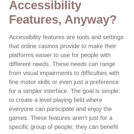
Accessibility
Features, Anyway?
Accessibility features are tools and settings
that online casinos provide to make their
platforms easier to use for people with
different needs. These needs can range
from visual impairments to difficulties with
fine motor skills or even just a preference
for a simpler interface. The goal is simple:
to create a level playing field where
everyone can participate and enjoy the
games. These features aren’t just for a
specific group of people; they can benefit