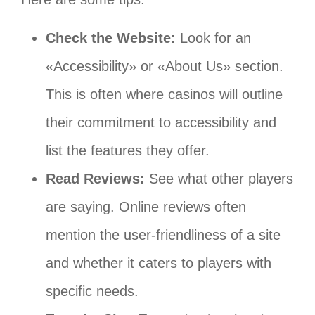
Check the Website:
Look for an
«Accessibility» or «About Us» section.
This is often where casinos will outline
their commitment to accessibility and
list the features they offer.
Read Reviews:
See what other players
are saying. Online reviews often
mention the user-friendliness of a site
and whether it caters to players with
specific needs.