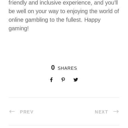
friendly and inclusive experience, and you’ll
be well on your way to enjoying the world of
online gambling to the fullest. Happy
gaming!
0
SHARES
PREV
NEXT