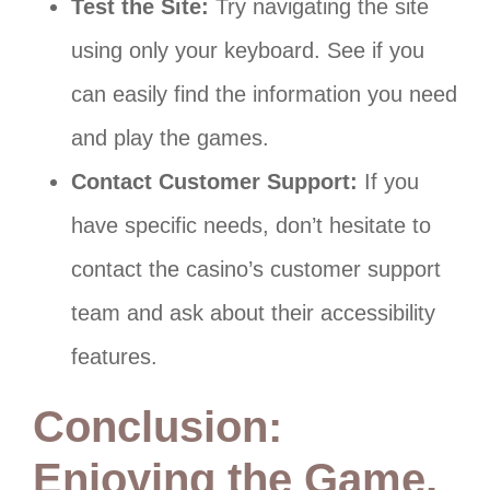
Test the Site:
Try navigating the site
using only your keyboard. See if you
can easily find the information you need
and play the games.
Contact Customer Support:
If you
have specific needs, don’t hesitate to
contact the casino’s customer support
team and ask about their accessibility
features.
Conclusion:
Enjoying the Game,