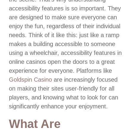
accessibility features is so important. They
are designed to make sure everyone can
enjoy the fun, regardless of their individual
needs. Think of it like this: just like a ramp
makes a building accessible to someone
using a wheelchair, accessibility features in
online casinos open the doors to a great
experience for everyone. Platforms like
Goldspin Casino
are increasingly focused
on making their sites user-friendly for all
players, and knowing what to look for can
significantly enhance your enjoyment.
What Are