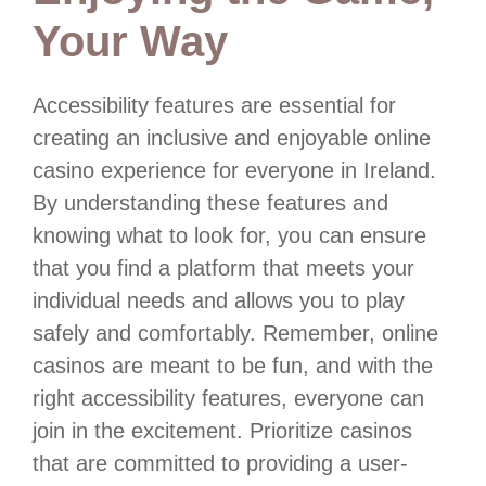
Your Way
Accessibility features are essential for
creating an inclusive and enjoyable online
casino experience for everyone in Ireland.
By understanding these features and
knowing what to look for, you can ensure
that you find a platform that meets your
individual needs and allows you to play
safely and comfortably. Remember, online
casinos are meant to be fun, and with the
right accessibility features, everyone can
join in the excitement. Prioritize casinos
that are committed to providing a user-