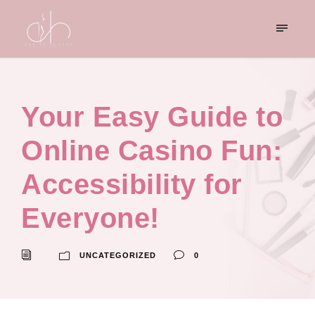
Your Easy Guide to
Online Casino Fun:
Accessibility for
Everyone!
UNCATEGORIZED
0