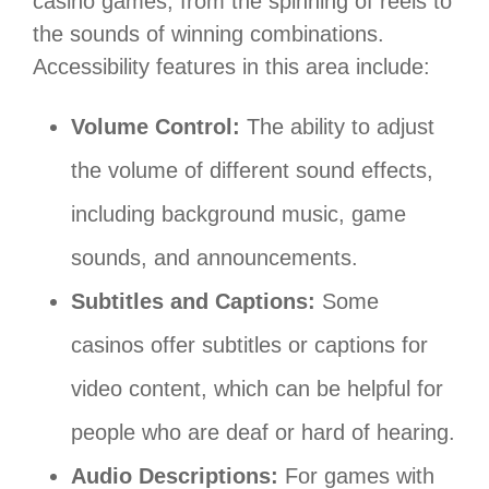
casino games, from the spinning of reels to
the sounds of winning combinations.
Accessibility features in this area include:
Volume Control:
The ability to adjust
the volume of different sound effects,
including background music, game
sounds, and announcements.
Subtitles and Captions:
Some
casinos offer subtitles or captions for
video content, which can be helpful for
people who are deaf or hard of hearing.
Audio Descriptions:
For games with