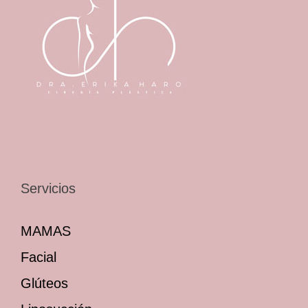
Servicios
MAMAS
Facial
Glúteos