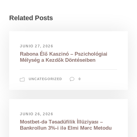
Related Posts
JUNIO 27, 2026
Rabona Élő Kaszinó – Pszichológiai
Mélység a Kezdők Döntéseiben
UNCATEGORIZED
0
JUNIO 26, 2026
Mostbet-də Təsadüfilik İllüziyası –
Bankrollun 3%-i ilə Elmi Mərc Metodu