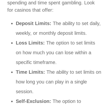
spending and time spent gambling. Look
for casinos that offer:
Deposit Limits:
The ability to set daily,
weekly, or monthly deposit limits.
Loss Limits:
The option to set limits
on how much you can lose within a
specific timeframe.
Time Limits:
The ability to set limits on
how long you can play in a single
session.
Self-Exclusion:
The option to