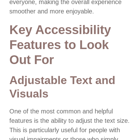
everyone, making the overall experience
smoother and more enjoyable.
Key Accessibility
Features to Look
Out For
Adjustable Text and
Visuals
One of the most common and helpful
features is the ability to adjust the text size.
This is particularly useful for people with
visual impairments or those who simply