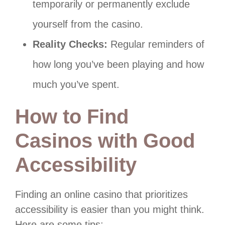
temporarily or permanently exclude
yourself from the casino.
Reality Checks:
Regular reminders of
how long you’ve been playing and how
much you’ve spent.
How to Find
Casinos with Good
Accessibility
Finding an online casino that prioritizes
accessibility is easier than you might think.
Here are some tips: