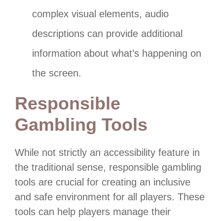
complex visual elements, audio
descriptions can provide additional
information about what’s happening on
the screen.
Responsible
Gambling Tools
While not strictly an accessibility feature in
the traditional sense, responsible gambling
tools are crucial for creating an inclusive
and safe environment for all players. These
tools can help players manage their