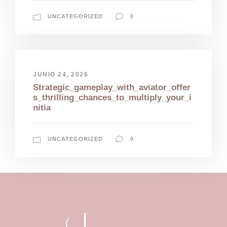
UNCATEGORIZED
0
JUNIO 24, 2026
Strategic_gameplay_with_aviator_offer
s_thrilling_chances_to_multiply_your_i
nitia
UNCATEGORIZED
0