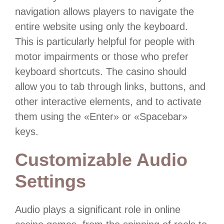
navigation allows players to navigate the
entire website using only the keyboard.
This is particularly helpful for people with
motor impairments or those who prefer
keyboard shortcuts. The casino should
allow you to tab through links, buttons, and
other interactive elements, and to activate
them using the «Enter» or «Spacebar»
keys.
Customizable Audio
Settings
Audio plays a significant role in online