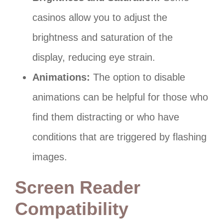
casinos allow you to adjust the
brightness and saturation of the
display, reducing eye strain.
Animations:
The option to disable
animations can be helpful for those who
find them distracting or who have
conditions that are triggered by flashing
images.
Screen Reader
Compatibility