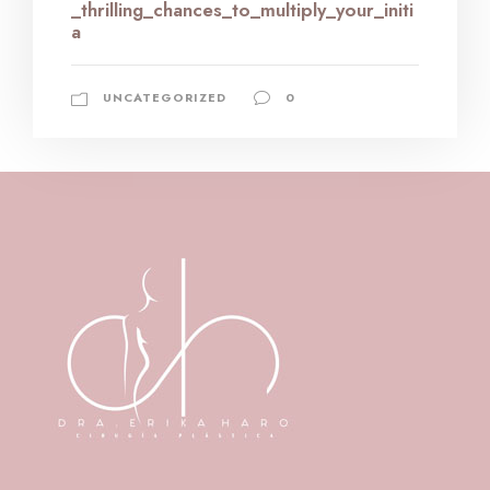
_thrilling_chances_to_multiply_your_initi
a
UNCATEGORIZED
0