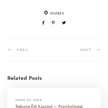
0
SHARES
PREV
NEXT
Related Posts
JUNIO 27, 2026
Rabona Élő Kaszinó – Pszichológiai