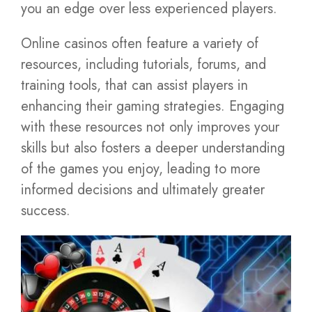
you an edge over less experienced players.
Online casinos often feature a variety of
resources, including tutorials, forums, and
training tools, that can assist players in
enhancing their gaming strategies. Engaging
with these resources not only improves your
skills but also fosters a deeper understanding
of the games you enjoy, leading to more
informed decisions and ultimately greater
success.