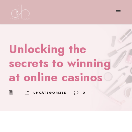
Unlocking the
secrets to winning
at online casinos
UNCATEGORIZED
0