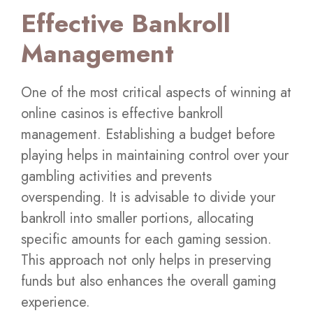
Effective Bankroll
Management
One of the most critical aspects of winning at
online casinos is effective bankroll
management. Establishing a budget before
playing helps in maintaining control over your
gambling activities and prevents
overspending. It is advisable to divide your
bankroll into smaller portions, allocating
specific amounts for each gaming session.
This approach not only helps in preserving
funds but also enhances the overall gaming
experience.