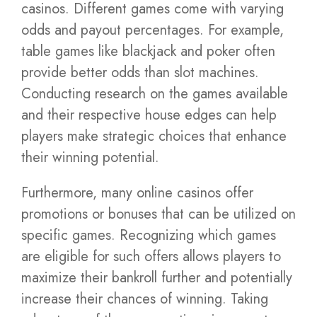
casinos. Different games come with varying
odds and payout percentages. For example,
table games like blackjack and poker often
provide better odds than slot machines.
Conducting research on the games available
and their respective house edges can help
players make strategic choices that enhance
their winning potential.
Furthermore, many online casinos offer
promotions or bonuses that can be utilized on
specific games. Recognizing which games
are eligible for such offers allows players to
maximize their bankroll further and potentially
increase their chances of winning. Taking