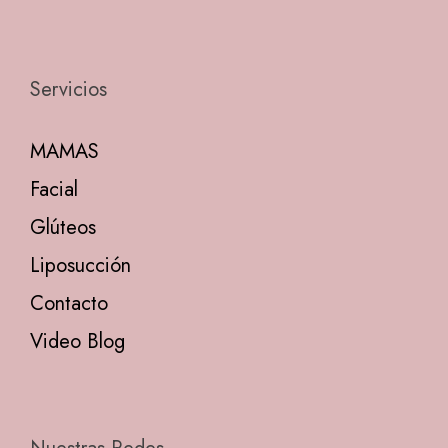
Servicios
MAMAS
Facial
Glúteos
Liposucción
Contacto
Video Blog