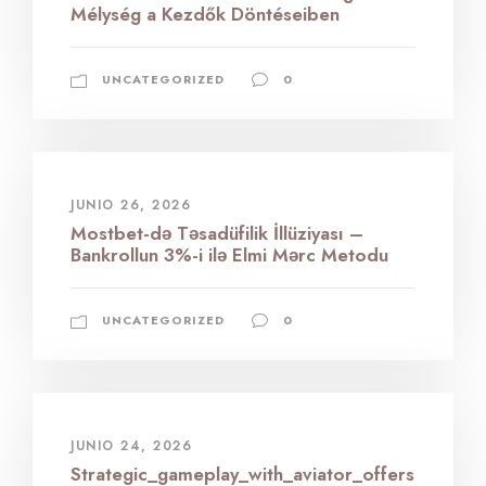
Mélység a Kezdők Döntéseiben
UNCATEGORIZED
0
JUNIO 26, 2026
Mostbet-də Təsadüfilik İllüziyası –
Bankrollun 3%-i ilə Elmi Mərc Metodu
UNCATEGORIZED
0
JUNIO 24, 2026
Strategic_gameplay_with_aviator_offers