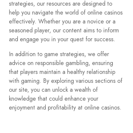
strategies, our resources are designed to
help you navigate the world of online casinos
effectively. Whether you are a novice or a
seasoned player, our content aims to inform
and engage you in your quest for success.
In addition to game strategies, we offer
advice on responsible gambling, ensuring
that players maintain a healthy relationship
with gaming. By exploring various sections of
our site, you can unlock a wealth of
knowledge that could enhance your
enjoyment and profitability at online casinos.