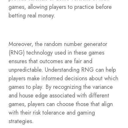
games, allowing players to practice before
betting real money.
Moreover, the random number generator
(RNG) technology used in these games
ensures that outcomes are fair and
unpredictable. Understanding RNG can help
players make informed decisions about which
games to play. By recognizing the variance
and house edge associated with different
games, players can choose those that align
with their risk tolerance and gaming
strategies.