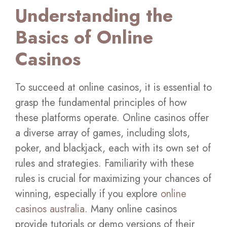
Understanding the
Basics of Online
Casinos
To succeed at online casinos, it is essential to
grasp the fundamental principles of how
these platforms operate. Online casinos offer
a diverse array of games, including slots,
poker, and blackjack, each with its own set of
rules and strategies. Familiarity with these
rules is crucial for maximizing your chances of
winning, especially if you explore
online
casinos australia
. Many online casinos
provide tutorials or demo versions of their