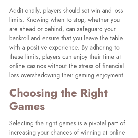
Additionally, players should set win and loss
limits. Knowing when to stop, whether you
are ahead or behind, can safeguard your
bankroll and ensure that you leave the table
with a positive experience. By adhering to
these limits, players can enjoy their time at
online casinos without the stress of financial
loss overshadowing their gaming enjoyment.
Choosing the Right
Games
Selecting the right games is a pivotal part of
increasing your chances of winning at online