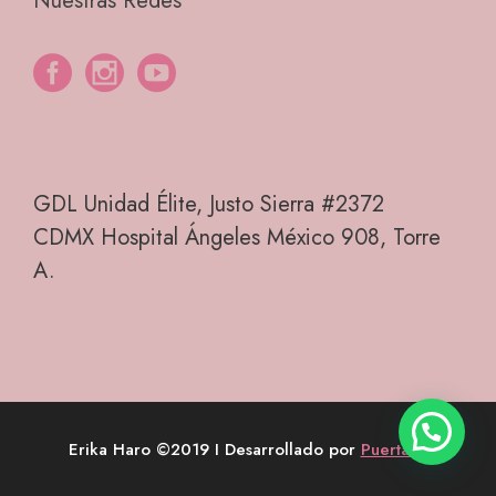
Nuestras Redes
GDL Unidad Élite, Justo Sierra #2372
CDMX Hospital Ángeles México 908, Torre
A.
Erika Haro ©2019 I Desarrollado por
Puerta14