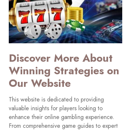
Discover More About
Winning Strategies on
Our Website
This website is dedicated to providing
valuable insights for players looking to
enhance their online gambling experience.
From comprehensive game guides to expert