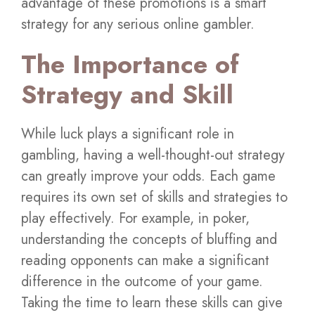
advantage of these promotions is a smart
strategy for any serious online gambler.
The Importance of
Strategy and Skill
While luck plays a significant role in
gambling, having a well-thought-out strategy
can greatly improve your odds. Each game
requires its own set of skills and strategies to
play effectively. For example, in poker,
understanding the concepts of bluffing and
reading opponents can make a significant
difference in the outcome of your game.
Taking the time to learn these skills can give