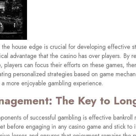
the house edge is crucial for developing effective s
stical advantage that the casino has over players. By
 players can focus their efforts on these games, the
ating personalized strategies based on game mechan
 a more enjoyable gambling experience.
nagement: The Key to Long
ponents of successful gambling is effective bankrol
t before engaging in any casino game and stick to it
ive losses and ensures that enjoyment remains the p