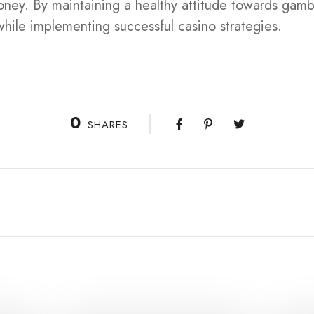
ey. By maintaining a healthy attitude towards gambli
while implementing successful casino strategies.
0
SHARES