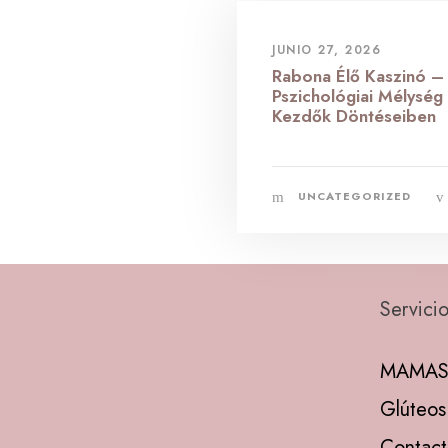
JUNIO 27, 2026
Rabona Élő Kaszinó –
Pszichológiai Mélység
Kezdők Döntéseiben
UNCATEGORIZED
Servicio
MAMA
Glúteos
Contact