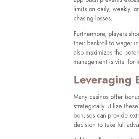
limits on daily, weekly, 
chasing losses.
Furthermore, players sho
their bankroll to wager i
also maximizes the poten
management is vital for 
Leveraging 
Many casinos offer bonus
strategically utilize the
bonuses can provide extr
decision to take full ad