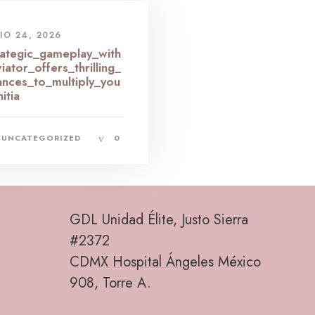
IO 24, 2026
rategic_gameplay_with
iator_offers_thrilling_
ances_to_multiply_you
nitia
UNCATEGORIZED
0
GDL Unidad Élite, Justo Sierra
#2372
CDMX Hospital Ángeles México
908, Torre A.