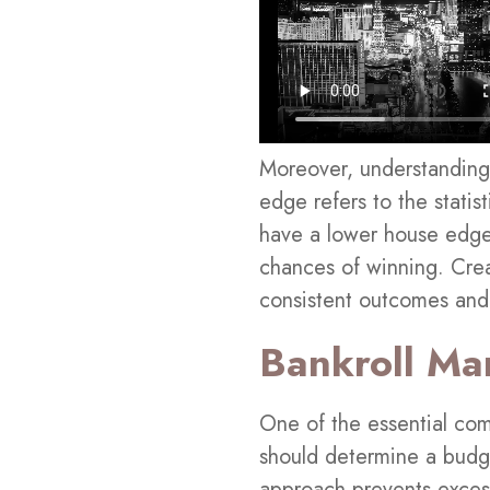
Moreover, understanding 
edge refers to the stati
have a lower house edge,
chances of winning. Cre
consistent outcomes and
Bankroll Ma
One of the essential com
should determine a budge
approach prevents excess