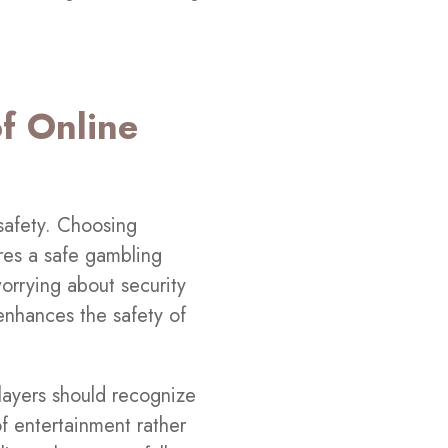
f Online
e safety. Choosing
ures a safe gambling
orrying about security
enhances the safety of
layers should recognize
f entertainment rather