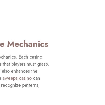
e Mechanics
echanics. Each casino
s that players must grasp.
 also enhances the
ke
sweeps casino
can
o recognize patterns,