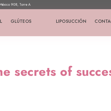
s México 908, Torre A
L
GLÚTEOS
LIPOSUCCIÓN
CONTA
e secrets of succe