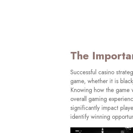
The Importa
Successful casino strat
game, whether it is black
Knowing how the game wo
overall gaming experience
significantly impact play
identify winning opportu