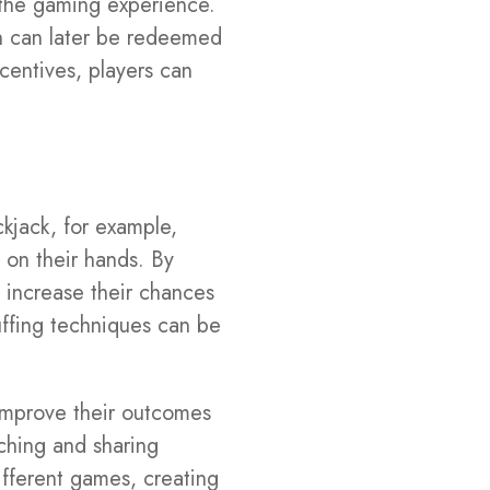
e the gaming experience.
ch can later be redeemed
centives, players can
ckjack, for example,
 on their hands. By
 increase their chances
luffing techniques can be
l improve their outcomes
ching and sharing
ifferent games, creating