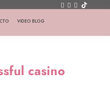
CTO
VIDEO BLOG
ssful casino