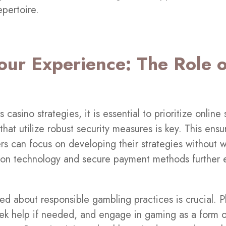
pertoire.
our Experience: The Role o
 casino strategies, it is essential to prioritize onlin
that utilize robust security measures is key. This ens
s can focus on developing their strategies without w
ption technology and secure payment methods further 
ed about responsible gambling practices is crucial. P
ek help if needed, and engage in gaming as a form o