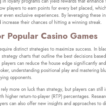
ing in loyalty programs can yield rewards that enhanc
ow players to earn points for every bet placed, whi
or even exclusive experiences. By leveraging these in
 increase their chances of hitting a winning streak.
for Popular Casino Games
quire distinct strategies to maximize success. In bla
strategy charts that outline the best decisions based
 players can reduce the house edge significantly and
 poker, understanding positional play and mastering b
laying opponents.
 rely more on luck than strategy, but players can stil
th higher return-to-player (RTP) percentages. Resear
ayers can also offer new insights and approaches to d