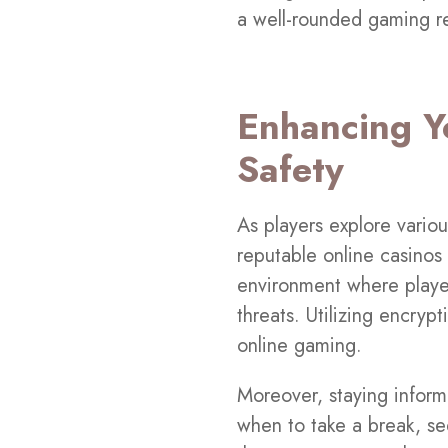
a well-rounded gaming re
Enhancing Y
Safety
As players explore various
reputable online casinos 
environment where player
threats. Utilizing encry
online gaming.
Moreover, staying inform
when to take a break, se