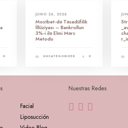
JUNIO 26, 2026
JUN
Mostbet-də Təsadüfilik
St
 a
İllüziyası – Bankrollun
_av
3%-i ilə Elmi Mərc
ch
Metodu
r_i
0
UNCATEGORIZED
0
s
Nuestras Redes
S
Facial
Liposucción
o
Video Blog