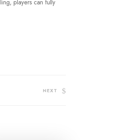
ng, players can fully
NEXT