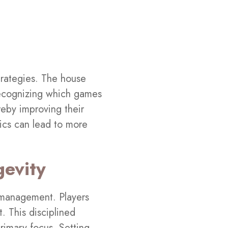
trategies. The house
 recognizing which games
reby improving their
ics can lead to more
evity
l management. Players
. This disciplined
rimary focus. Setting