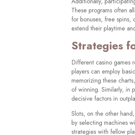
Additionally, participat
These programs often all
for bonuses, free spins, 
extend their playtime and
Strategies 
Different casino games re
players can employ basic 
memorizing these charts,
of winning. Similarly, in
decisive factors in outp
Slots, on the other hand,
by selecting machines wi
strategies with fellow pl