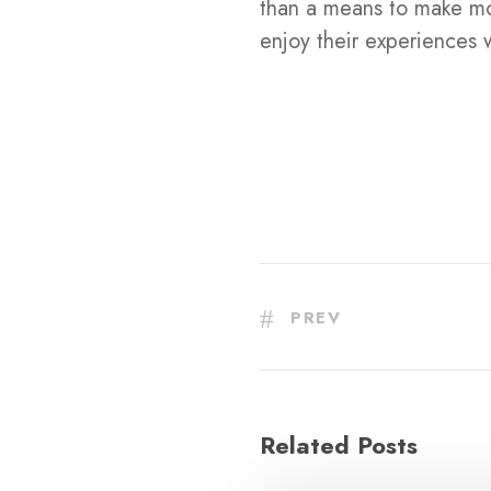
than a means to make mon
enjoy their experiences 
PREV
Related Posts