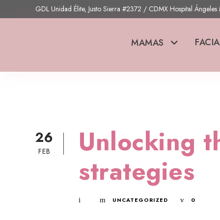
GDL Unidad Élite, Justo Sierra #2372 / CDMX Hospital Ángele
FACIA
MAMAS
Unlocking th
26
FEB
strategies
UNCATEGORIZED
0