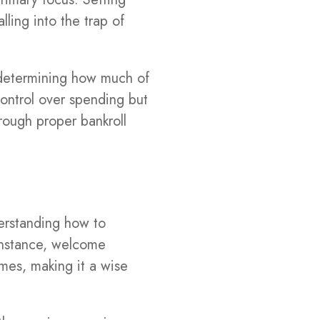
lling into the trap of
s determining how much of
control over spending but
rough proper bankroll
derstanding how to
 instance, welcome
ames, making it a wise