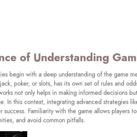
nce of Understanding Gam
egies begin with a deep understanding of the game m
jack, poker, or slots, has its own set of rules and odd
rks not only helps in making informed decisions but
. In this context, integrating advanced strategies li
er success. Familiarity with the game allows players t
nities, and avoid common pitfalls.