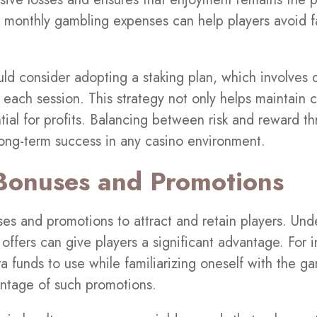
or monthly gambling expenses can help players avoid fa
uld consider adopting a staking plan, which involve
n each session. This strategy not only helps maintain 
tial for profits. Balancing between risk and reward th
long-term success in any casino environment.
Bonuses and Promotions
es and promotions to attract and retain players. Un
se offers can give players a significant advantage. For
a funds to use while familiarizing oneself with the g
vantage of such promotions.