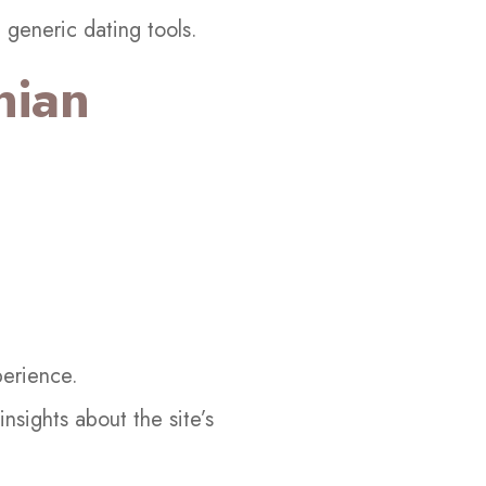
 generic dating tools.
nian
perience.
sights about the site’s