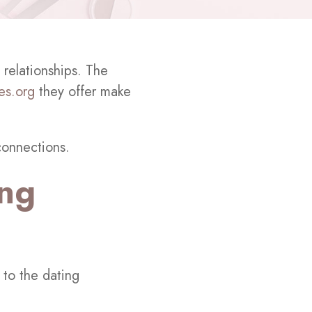
 relationships. The
tes.org
they offer make
connections.
ing
 to the dating