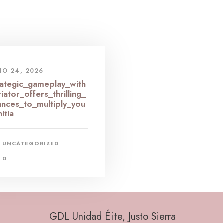
IO 24, 2026
rategic_gameplay_with
iator_offers_thrilling_
ances_to_multiply_you
nitia
UNCATEGORIZED
0
GDL Unidad Élite, Justo Sierra