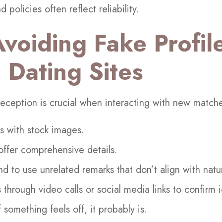
d policies often reflect reliability.
Avoiding Fake Profil
 Dating Sites
 deception is crucial when interacting with new match
es with stock images.
 offer comprehensive details.
d to use unrelated remarks that don’t align with natu
s through video calls or social media links to confirm i
if something feels off, it probably is.