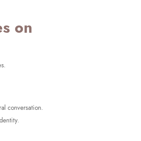
es on
es.
ral conversation.
dentity.