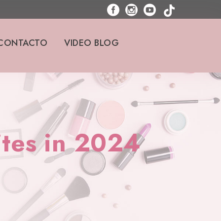
CONTACTO
VIDEO BLOG
ites in 2024