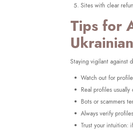
Sites with clear refun
Tips for 
Ukrainian
Staying vigilant against
Watch out for profil
Real profiles usually
Bots or scammers ten
Always verify profile
Trust your intuition: 