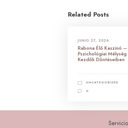
Related Posts
JUNIO 27, 2026
Rabona Élő Kaszinó –
Pszichológiai Mélység
Kezdők Döntéseiben
UNCATEGORIZED
0
Servicio