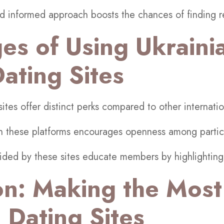
d informed approach boosts the chances of finding re
es of Using Ukraini
ting Sites
tes offer distinct perks compared to other internatio
on these platforms encourages openness among partic
vided by these sites educate members by highlighting 
on: Making the Most
 Dating Sites