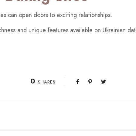
tes can open doors to exciting relationships.
ichness and unique features available on Ukrainian da
0
SHARES