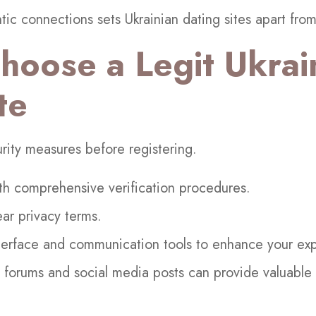
ic connections sets Ukrainian dating sites apart from
hoose a Legit Ukrai
te
curity measures before registering.
th comprehensive verification procedures.
ear privacy terms.
nterface and communication tools to enhance your ex
orums and social media posts can provide valuable in