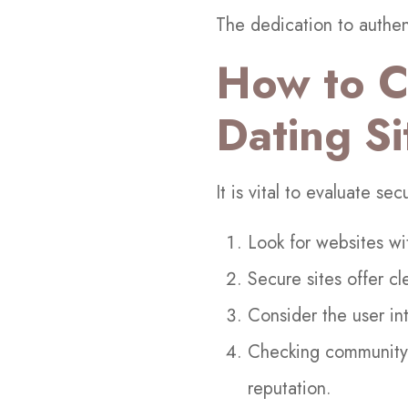
The dedication to authent
How to C
Dating Si
It is vital to evaluate se
Look for websites wi
Secure sites offer cl
Consider the user i
Checking community f
reputation.