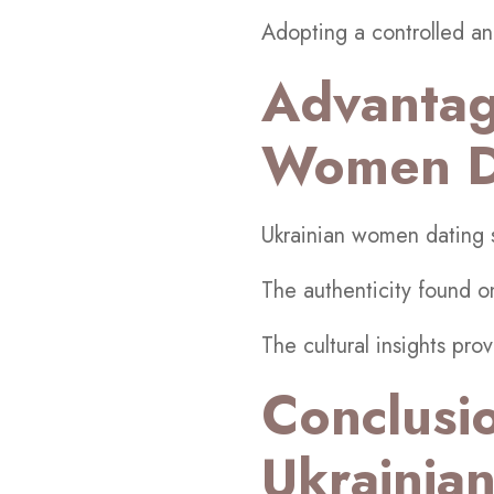
Adopting a controlled an
Advantag
Women Da
Ukrainian women dating si
The authenticity found 
The cultural insights pro
Conclusi
Ukrainian