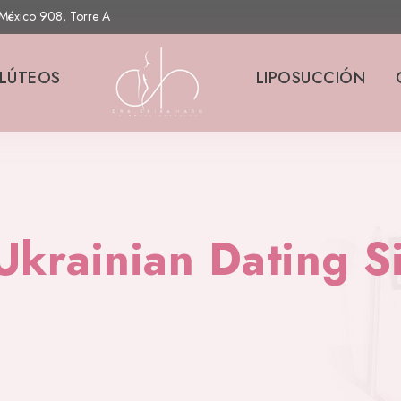
s México 908, Torre A
LÚTEOS
LIPOSUCCIÓN
Ukrainian Dating S