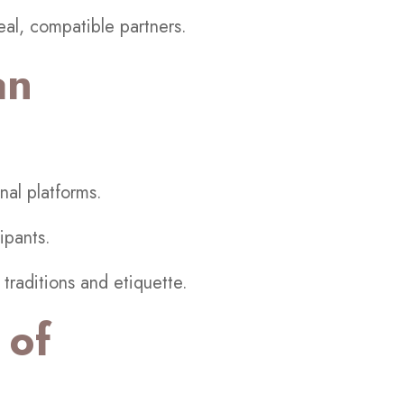
al, compatible partners.
an
nal platforms.
ipants.
traditions and etiquette.
 of