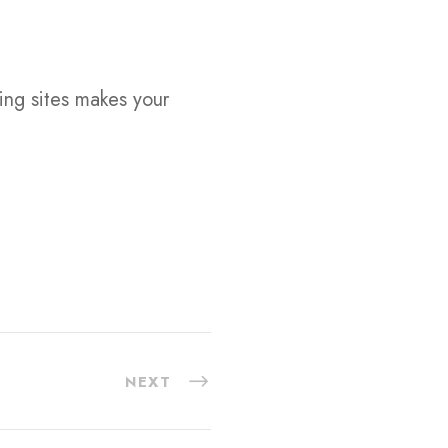
ting sites makes your
NEXT