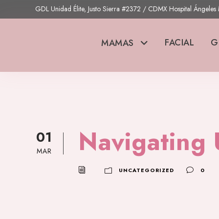
GDL Unidad Élite, Justo Sierra #2372 / CDMX Hospital Ángele
FACIAL
G
MAMAS
Navigating 
01
MAR
UNCATEGORIZED
0