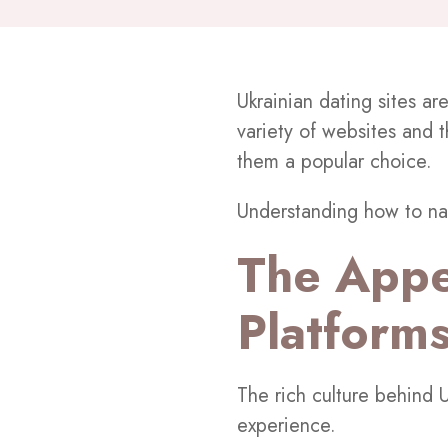
Ukrainian dating sites ar
variety of websites and 
them a popular choice.
Understanding how to na
The Appe
Platform
The rich culture behind U
experience.