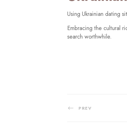
Using Ukrainian dating si
Embracing the cultural r
search worthwhile.
PREV