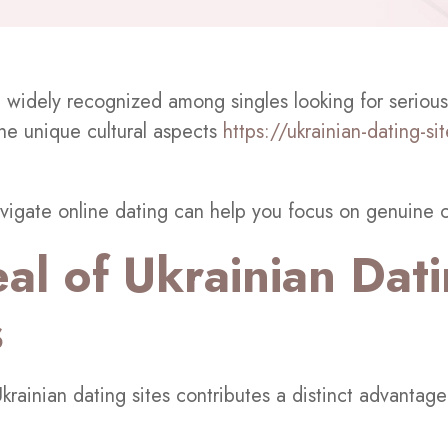
e widely recognized among singles looking for serious
the unique cultural aspects
https://ukrainian-dating-si
vigate online dating can help you focus on genuine 
al of Ukrainian Dat
s
krainian dating sites contributes a distinct advantage