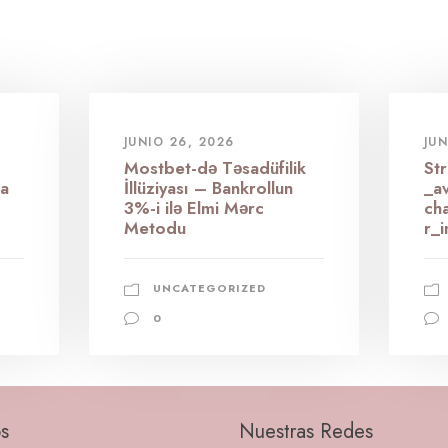
JUNIO 26, 2026
JUN
Mostbet-də Təsadüfilik
St
 a
İllüziyası – Bankrollun
_av
3%-i ilə Elmi Mərc
ch
Metodu
r_i
UNCATEGORIZED
0
s
Nuestras Redes