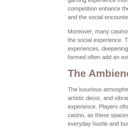
gaming experience more
competition enhance the
and the social encounte
Moreover, many casinos 
the social experience. 
experiences, deepening 
formed often add an ext
The Ambien
The luxurious atmosphere
artistic decor, and vibr
experience. Players oft
casino, as these space
everyday hustle and bust