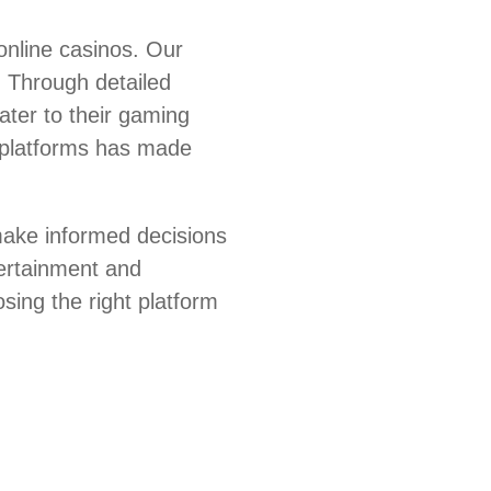
 online casinos. Our
. Through detailed
ater to their gaming
l platforms has made
make informed decisions
tertainment and
sing the right platform