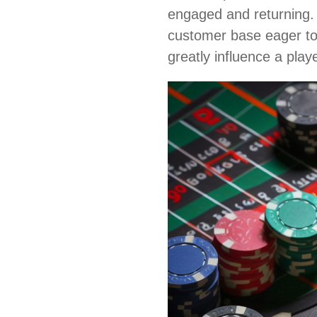
engaged and returning. 
customer base eager to 
greatly influence a pla