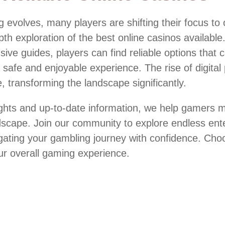
 evolves, many players are shifting their focus to
pth exploration of the best online casinos available
ve guides, players can find reliable options that c
 safe and enjoyable experience. The rise of digita
 transforming the landscape significantly.
ights and up-to-date information, we help gamers 
ndscape. Join our community to explore endless en
igating your gambling journey with confidence. Choo
ur overall gaming experience.