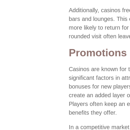
Additionally, casinos fr
bars and lounges. This 
more likely to return fo
rounded visit often lea
Promotions 
Casinos are known for t
significant factors in a
bonuses for new players
create an added layer o
Players often keep an e
benefits they offer.
In a competitive market,