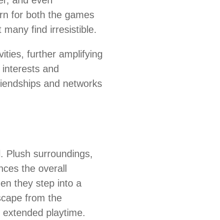
er, and even
urn for both the games
many find irresistible.
ties, further amplifying
 interests and
riendships and networks
l. Plush surroundings,
nces the overall
en they step into a
scape from the
or extended playtime.