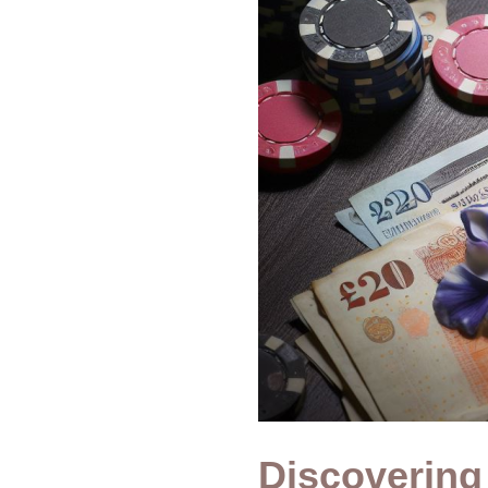
Discovering