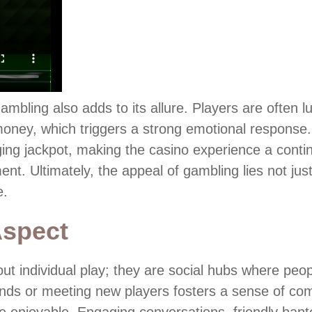
gambling also adds to its allure. Players are often 
money, which triggers a strong emotional response
nging jackpot, making the casino experience a conti
ent. Ultimately, the appeal of gambling lies not jus
e.
Aspect
ut individual play; they are social hubs where peo
iends or meeting new players fosters a sense of c