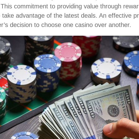
This commitment to providing value through reward
take advantage of the latest deals. An effective p
yer’s decision to choose one casino over another.