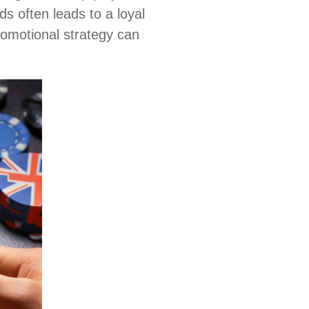
s often leads to a loyal
romotional strategy can