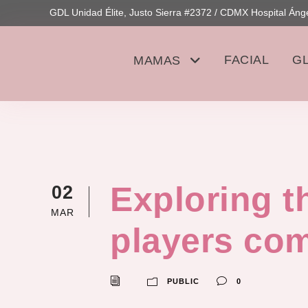
GDL Unidad Élite, Justo Sierra #2372 / CDMX Hospital Áng
FACIAL
G
MAMAS
Exploring t
02
MAR
players co
PUBLIC
0