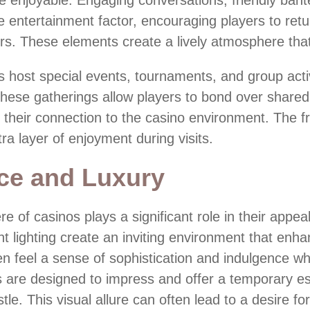
 enjoyable. Engaging conversations, friendly bant
 entertainment factor, encouraging players to ret
rs. These elements create a lively atmosphere that 
host special events, tournaments, and group activi
These gatherings allow players to bond over shared
their connection to the casino environment. The f
ra layer of enjoyment during visits.
ce and Luxury
 of casinos plays a significant role in their appea
ant lighting create an inviting environment that enha
en feel a sense of sophistication and indulgence wh
s are designed to impress and offer a temporary e
le. This visual allure can often lead to a desire f