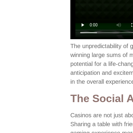
The unpredictability of 
winning large sums of 
potential for a life-cha
anticipation and excitem
in the overall experienc
The Social 
Casinos are not just abo
Sharing a table with fr