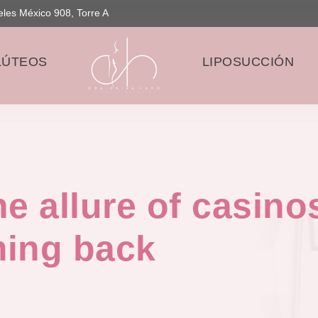
eles México 908, Torre A
LÚTEOS
LIPOSUCCIÓN
he allure of casin
ming back