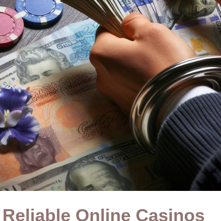
 Reliable Online Casinos