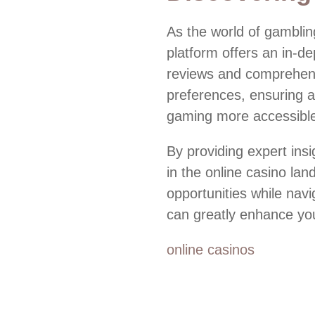
As the world of gambling
platform offers an in-de
reviews and comprehensi
preferences, ensuring a
gaming more accessible,
By providing expert ins
in the online casino la
opportunities while nav
can greatly enhance yo
online casinos