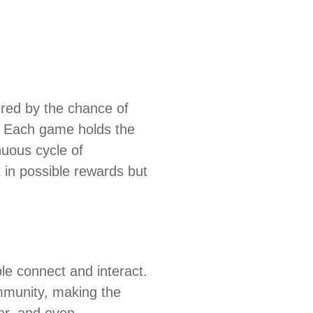
lured by the chance of
. Each game holds the
nuous cycle of
t in possible rewards but
ple connect and interact.
ommunity, making the