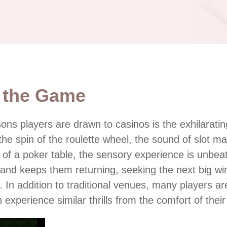
f the Game
ns players are drawn to casinos is the exhilarating
 the spin of the roulette wheel, the sound of slot m
of a poker table, the sensory experience is unbeat
 and keeps them returning, seeking the next big wi
 In addition to traditional venues, many players ar
 experience similar thrills from the comfort of thei