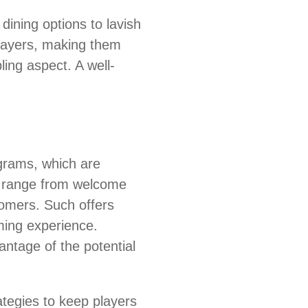
dining options to lavish
players, making them
ling aspect. A well-
ograms, which are
an range from welcome
tomers. Such offers
ming experience.
antage of the potential
ategies to keep players