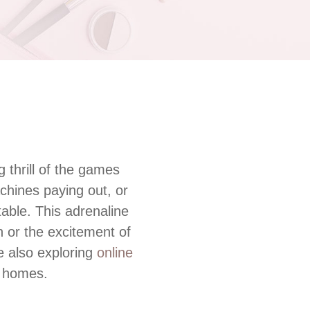
 thrill of the games
achines paying out, or
able. This adrenaline
n or the excitement of
e also exploring
online
r homes.