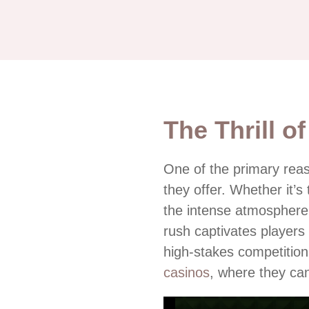
The Thrill o
One of the primary reaso
they offer. Whether it’s
the intense atmosphere 
rush captivates players
high-stakes competition.
casinos
, where they can