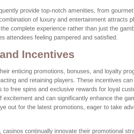
equently provide top-notch amenities, from gourmet 
combination of luxury and entertainment attracts 
r the complete experience rather than just the gamb
ves attendees feeling pampered and satisfied.
and Incentives
heir enticing promotions, bonuses, and loyalty pr
ttracting and retaining players. These incentives c
 to free spins and exclusive rewards for loyal cus
f excitement and can significantly enhance the ga
ye out for the latest promotions, eager to take adv
 casinos continually innovate their promotional str