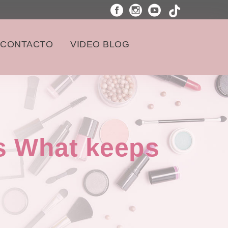
CONTACTO
VIDEO BLOG
os What keeps