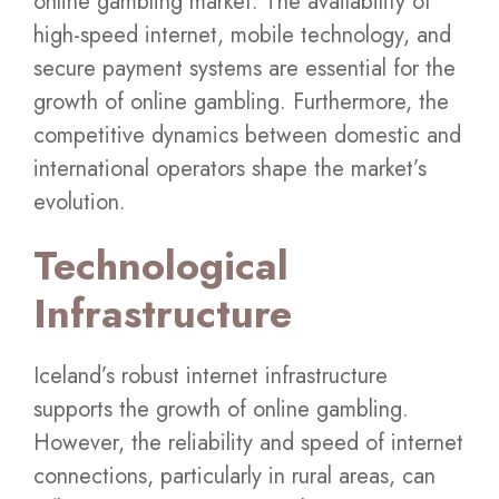
online gambling market. The availability of
high-speed internet, mobile technology, and
secure payment systems are essential for the
growth of online gambling. Furthermore, the
competitive dynamics between domestic and
international operators shape the market’s
evolution.
Technological
Infrastructure
Iceland’s robust internet infrastructure
supports the growth of online gambling.
However, the reliability and speed of internet
connections, particularly in rural areas, can