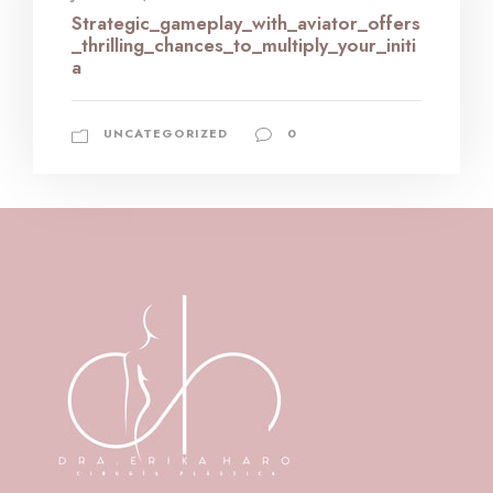
Strategic_gameplay_with_aviator_offers
_thrilling_chances_to_multiply_your_initi
a
UNCATEGORIZED
0