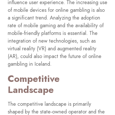
influence user experience. The increasing use
of mobile devices for online gambling is also
a significant trend. Analyzing the adoption
rate of mobile gaming and the availability of
mobile-friendly platforms is essential. The
integration of new technologies, such as
virtual reality (VR) and augmented reality
(AR), could also impact the future of online
gambling in Iceland.
Competitive
Landscape
The competitive landscape is primarily
shaped by the state-owned operator and the