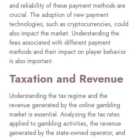
and reliability of these payment methods are
crucial. The adoption of new payment
technologies, such as cryptocurrencies, could
also impact the market. Understanding the
fees associated with different payment
methods and their impact on player behavior
is also important.
Taxation and Revenue
Understanding the tax regime and the
revenue generated by the online gambling
market is essential. Analyzing the tax rates
applied to gambling activities, the revenue
generated by the state-owned operator, and