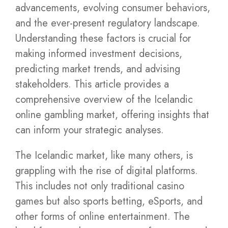
advancements, evolving consumer behaviors,
and the ever-present regulatory landscape.
Understanding these factors is crucial for
making informed investment decisions,
predicting market trends, and advising
stakeholders. This article provides a
comprehensive overview of the Icelandic
online gambling market, offering insights that
can inform your strategic analyses.
The Icelandic market, like many others, is
grappling with the rise of digital platforms.
This includes not only traditional casino
games but also sports betting, eSports, and
other forms of online entertainment. The