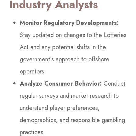
Industry Analysts
Monitor Regulatory Developments:
Stay updated on changes to the Lotteries
Act and any potential shifts in the
government’s approach to offshore
operators.
Analyze Consumer Behavior:
Conduct
regular surveys and market research to
understand player preferences,
demographics, and responsible gambling
practices.