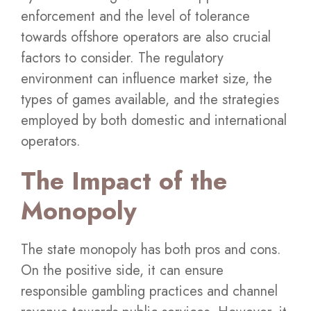
enforcement and the level of tolerance
towards offshore operators are also crucial
factors to consider. The regulatory
environment can influence market size, the
types of games available, and the strategies
employed by both domestic and international
operators.
The Impact of the
Monopoly
The state monopoly has both pros and cons.
On the positive side, it can ensure
responsible gambling practices and channel