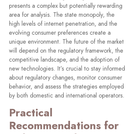
presents a complex but potentially rewarding
area for analysis. The state monopoly, the
high levels of internet penetration, and the
evolving consumer preferences create a
unique environment. The future of the market
will depend on the regulatory framework, the
competitive landscape, and the adoption of
new technologies. It’s crucial to stay informed
about regulatory changes, monitor consumer
behavior, and assess the strategies employed
by both domestic and international operators.
Practical
Recommendations for