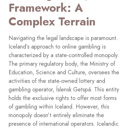
Framework: A
Complex Terrain
Navigating the legal landscape is paramount.
Iceland’s approach to online gambling is
characterized by a state-controlled monopoly.
The primary regulatory body, the Ministry of
Education, Science and Culture, oversees the
activities of the state-owned lottery and
gambling operator, Íslensk Getspá. This entity
holds the exclusive rights to offer most forms
of gambling within Iceland. However, this
monopoly doesn’t entirely eliminate the
presence of international operators. Icelandic