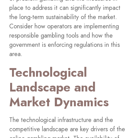
place to address it can significantly impact
the long-term sustainability of the market.
Consider how operators are implementing
responsible gambling tools and how the
government is enforcing regulations in this
area.
Technological
Landscape and
Market Dynamics
The technological infrastructure and the
competitive landscape are key drivers of the