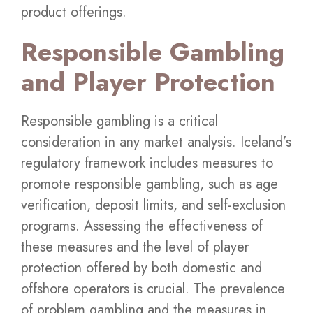
product offerings.
Responsible Gambling
and Player Protection
Responsible gambling is a critical
consideration in any market analysis. Iceland’s
regulatory framework includes measures to
promote responsible gambling, such as age
verification, deposit limits, and self-exclusion
programs. Assessing the effectiveness of
these measures and the level of player
protection offered by both domestic and
offshore operators is crucial. The prevalence
of problem gambling and the measures in