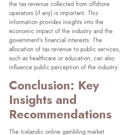
the tax revenue collected from offshore
operators (if any) is important. This
information provides insights into the
economic impact of the industry and the
government’s financial interests. The
allocation of tax revenue to public services,
such as healthcare or education, can also
influence public perception of the industry.
Conclusion: Key
Insights and
Recommendations
The Icelandic online gambling market