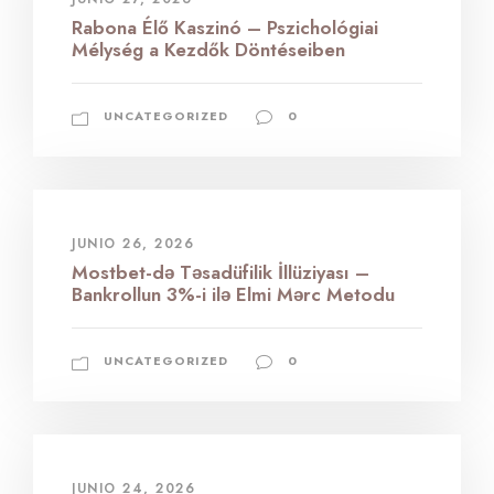
Rabona Élő Kaszinó – Pszichológiai
Mélység a Kezdők Döntéseiben
UNCATEGORIZED
0
JUNIO 26, 2026
Mostbet-də Təsadüfilik İllüziyası –
Bankrollun 3%-i ilə Elmi Mərc Metodu
UNCATEGORIZED
0
JUNIO 24, 2026