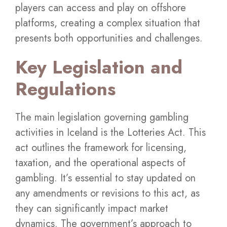
players can access and play on offshore
platforms, creating a complex situation that
presents both opportunities and challenges.
Key Legislation and
Regulations
The main legislation governing gambling
activities in Iceland is the Lotteries Act. This
act outlines the framework for licensing,
taxation, and the operational aspects of
gambling. It’s essential to stay updated on
any amendments or revisions to this act, as
they can significantly impact market
dynamics. The government’s approach to