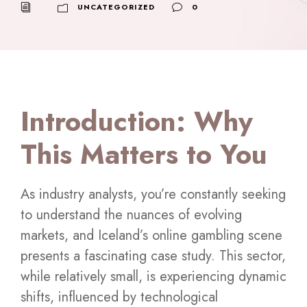
UNCATEGORIZED
0
Introduction: Why
This Matters to You
As industry analysts, you’re constantly seeking
to understand the nuances of evolving
markets, and Iceland’s online gambling scene
presents a fascinating case study. This sector,
while relatively small, is experiencing dynamic
shifts, influenced by technological