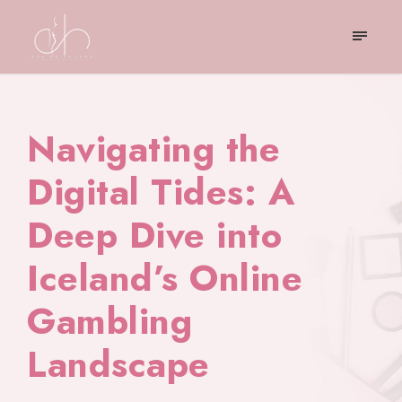
Navigating the
Digital Tides: A
Deep Dive into
Iceland’s Online
Gambling
Landscape