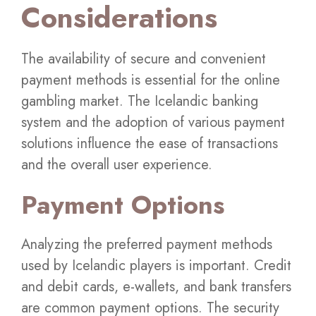
Considerations
The availability of secure and convenient
payment methods is essential for the online
gambling market. The Icelandic banking
system and the adoption of various payment
solutions influence the ease of transactions
and the overall user experience.
Payment Options
Analyzing the preferred payment methods
used by Icelandic players is important. Credit
and debit cards, e-wallets, and bank transfers
are common payment options. The security