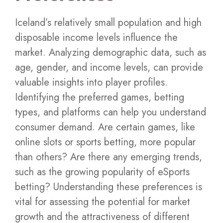
Iceland’s relatively small population and high
disposable income levels influence the
market. Analyzing demographic data, such as
age, gender, and income levels, can provide
valuable insights into player profiles.
Identifying the preferred games, betting
types, and platforms can help you understand
consumer demand. Are certain games, like
online slots or sports betting, more popular
than others? Are there any emerging trends,
such as the growing popularity of eSports
betting? Understanding these preferences is
vital for assessing the potential for market
growth and the attractiveness of different