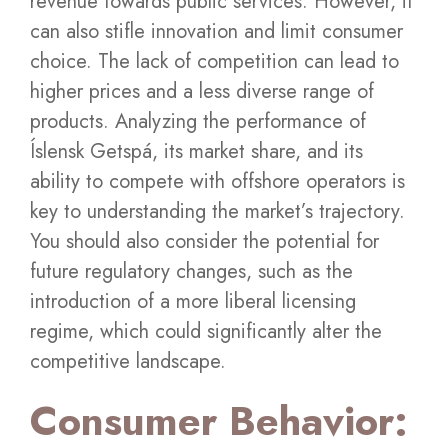
revenue towards public services. However, it
can also stifle innovation and limit consumer
choice. The lack of competition can lead to
higher prices and a less diverse range of
products. Analyzing the performance of
Íslensk Getspá, its market share, and its
ability to compete with offshore operators is
key to understanding the market’s trajectory.
You should also consider the potential for
future regulatory changes, such as the
introduction of a more liberal licensing
regime, which could significantly alter the
competitive landscape.
Consumer Behavior: