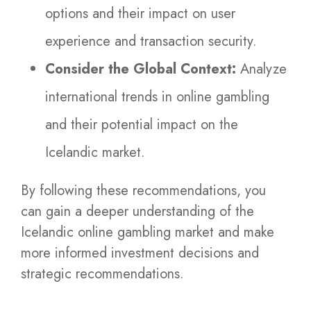
options and their impact on user
experience and transaction security.
Consider the Global Context:
Analyze
international trends in online gambling
and their potential impact on the
Icelandic market.
By following these recommendations, you
can gain a deeper understanding of the
Icelandic online gambling market and make
more informed investment decisions and
strategic recommendations.