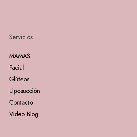
Servicios
MAMAS
Facial
Glúteos
Liposucción
Contacto
Video Blog