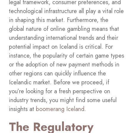
legal framework, consumer preferences, and
technological infrastructure all play a vital role
in shaping this market. Furthermore, the
global nature of online gambling means that
understanding international trends and their
potential impact on Iceland is critical. For
instance, the popularity of certain game types
or the adoption of new payment methods in
other regions can quickly influence the
Icelandic market. Before we proceed, if
you’re looking for a fresh perspective on
industry trends, you might find some useful
insights at
boomerang Iceland
.
The Regulatory