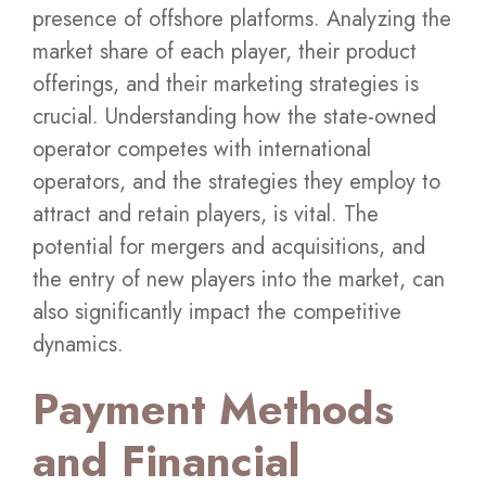
presence of offshore platforms. Analyzing the
market share of each player, their product
offerings, and their marketing strategies is
crucial. Understanding how the state-owned
operator competes with international
operators, and the strategies they employ to
attract and retain players, is vital. The
potential for mergers and acquisitions, and
the entry of new players into the market, can
also significantly impact the competitive
dynamics.
Payment Methods
and Financial