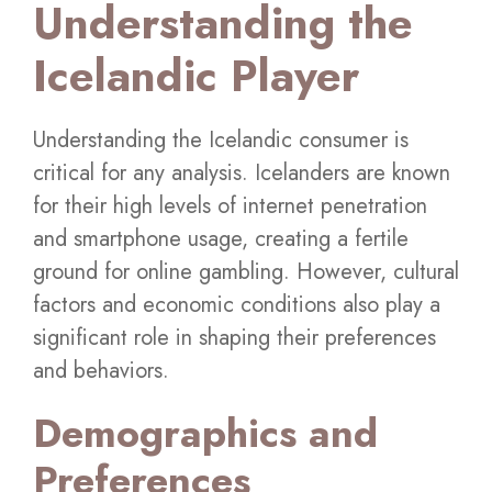
Understanding the
Icelandic Player
Understanding the Icelandic consumer is
critical for any analysis. Icelanders are known
for their high levels of internet penetration
and smartphone usage, creating a fertile
ground for online gambling. However, cultural
factors and economic conditions also play a
significant role in shaping their preferences
and behaviors.
Demographics and
Preferences