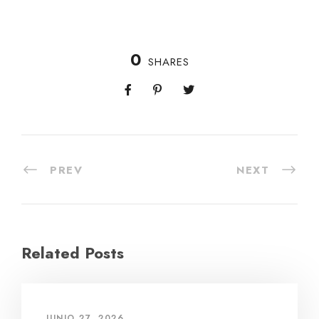
0
SHARES
PREV
NEXT
Related Posts
JUNIO 27, 2026