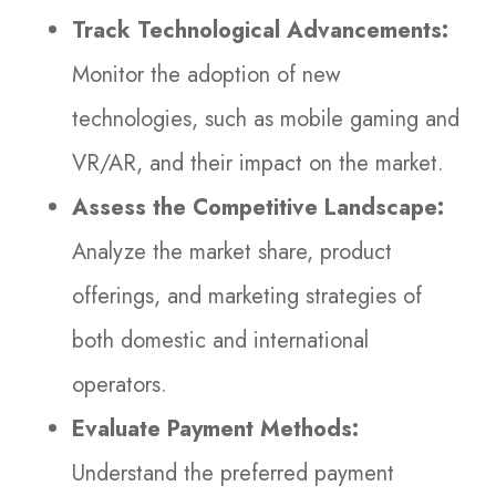
Track Technological Advancements:
Monitor the adoption of new
technologies, such as mobile gaming and
VR/AR, and their impact on the market.
Assess the Competitive Landscape:
Analyze the market share, product
offerings, and marketing strategies of
both domestic and international
operators.
Evaluate Payment Methods:
Understand the preferred payment