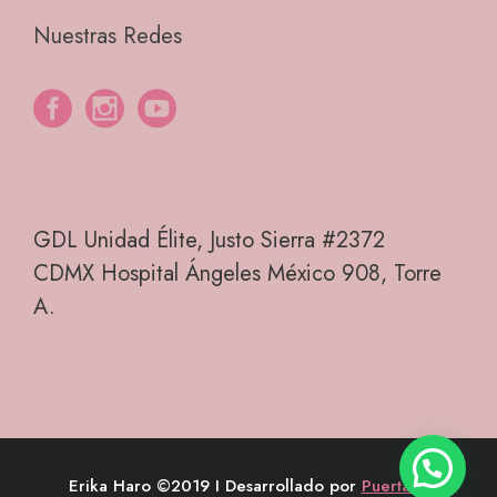
Nuestras Redes
GDL Unidad Élite, Justo Sierra #2372
CDMX Hospital Ángeles México 908, Torre
A.
Erika Haro ©2019 I Desarrollado por
Puerta14