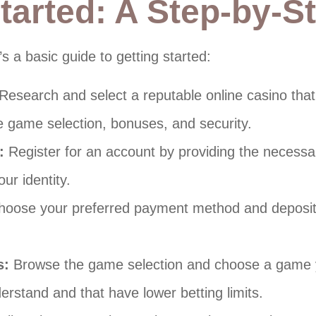
tarted: A Step-by-S
s a basic guide to getting started:
Research and select a reputable online casino that
ke game selection, bonuses, and security.
:
Register for an account by providing the necessa
ur identity.
oose your preferred payment method and deposit 
s:
Browse the game selection and choose a game you
rstand and that have lower betting limits.