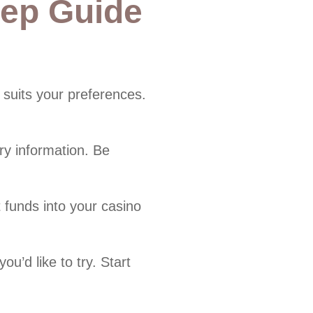
tep Guide
 suits your preferences.
ry information. Be
funds into your casino
’d like to try. Start