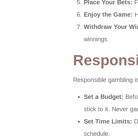
Place Your Bets:
Fo
Enjoy the Game:
H
Withdraw Your Wi
winnings.
Responsi
Responsible gambling is
Set a Budget:
Befor
stick to it. Never g
Set Time Limits:
De
schedule.