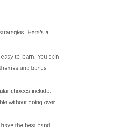
strategies. Here’s a
asy to learn. You spin
f themes and bonus
lar choices include:
ble without going over.
 have the best hand.