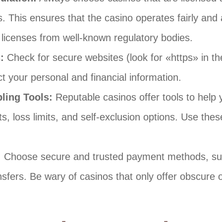
s. This ensures that the casino operates fairly and 
 licenses from well-known regulatory bodies.
:
Check for secure websites (look for «https» in t
t your personal and financial information.
ling Tools:
Reputable casinos offer tools to help
ts, loss limits, and self-exclusion options. Use these
:
Choose secure and trusted payment methods, such
ansfers. Be wary of casinos that only offer obscure