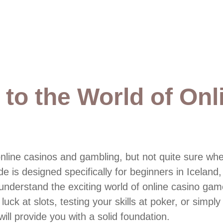
to the World of Onl
nline casinos and gambling, but not quite sure whe
ide is designed specifically for beginners in Icelan
understand the exciting world of online casino ga
 luck at slots, testing your skills at poker, or simply
e will provide you with a solid foundation.