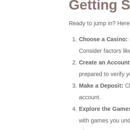
Getting S
Ready to jump in? Here’
Choose a Casino:
Consider factors li
Create an Account
prepared to verify yo
Make a Deposit:
Ch
account.
Explore the Game
with games you unde