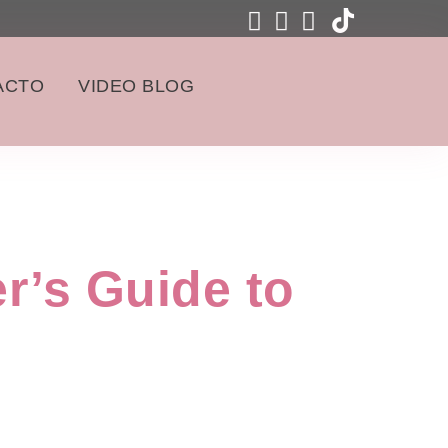
ACTO
VIDEO BLOG
r’s Guide to