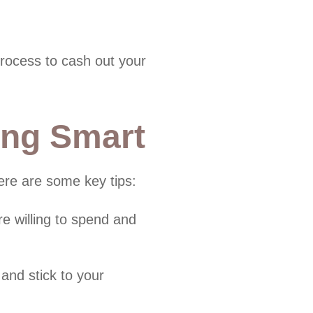
process to cash out your
ing Smart
ere are some key tips:
e willing to spend and
nd stick to your