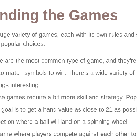
nding the Games
huge variety of games, each with its own rules and 
 popular choices:
 are the most common type of game, and they’re e
to match symbols to win. There’s a wide variety o
ngs interesting.
 games require a bit more skill and strategy. Popu
goal is to get a hand value as close to 21 as possi
t on where a ball will land on a spinning wheel.
ame where players compete against each other to