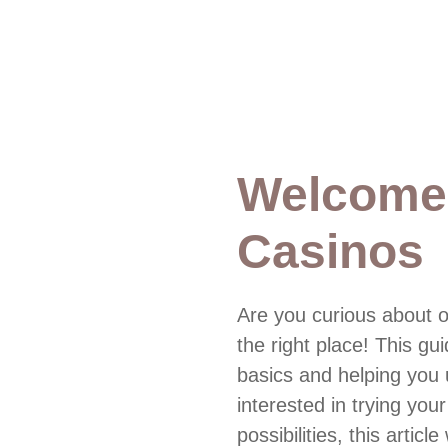
Welcome 
Casinos
Are you curious about o
the right place! This gu
basics and helping you 
interested in trying your
possibilities, this articl