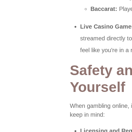
Baccarat:
Playe
Live Casino Game
streamed directly to
feel like you’re in a
Safety an
Yourself
When gambling online, it
keep in mind:
Licensing and Reg