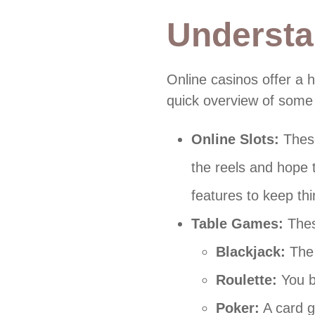
Understa
Online casinos offer a 
quick overview of some
Online Slots:
These
the reels and hope 
features to keep thi
Table Games:
These
Blackjack:
The 
Roulette:
You be
Poker:
A card g