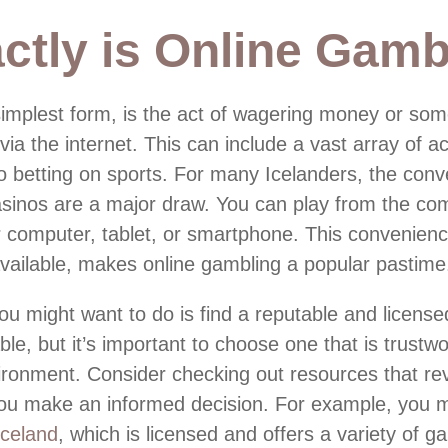
ctly is Online Gamb
 simplest form, is the act of wagering money or som
via the internet. This can include a vast array of act
o betting on sports. For many Icelanders, the con
 casinos are a major draw. You can play from the c
r computer, tablet, or smartphone. This convenien
vailable, makes online gambling a popular pastime
you might want to do is find a reputable and licens
le, but it’s important to choose one that is trustw
onment. Consider checking out resources that revi
you make an informed decision. For example, you m
iceland
, which is licensed and offers a variety of g