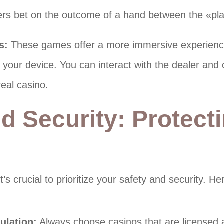
rs bet on the outcome of a hand between the «pl
s:
These games offer a more immersive experience, 
 your device. You can interact with the dealer and 
 real casino.
d Security: Protect
’s crucial to prioritize your safety and security. H
ulation:
Always choose casinos that are licensed 