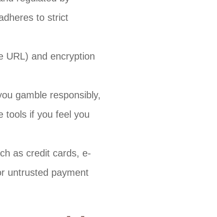
adheres to strict
he URL) and encryption
 you gamble responsibly,
 tools if you feel you
 as credit cards, e-
 or untrusted payment