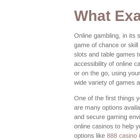
What Exa
Online gambling, in its
game of chance or skill 
slots and table games t
accessibility of online
or on the go, using you
wide variety of games a
One of the first things 
are many options availab
and secure gaming envir
online casinos to help 
options like
888 casino 