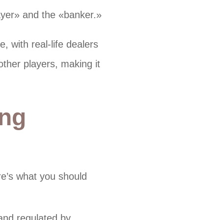
ayer» and the «banker.»
with real-life dealers
other players, making it
ing
ere’s what you should
and regulated by