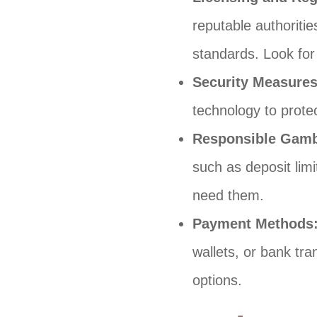
reputable authoritie
standards. Look for
Security Measures
technology to protec
Responsible Gamb
such as deposit limi
need them.
Payment Methods
wallets, or bank tr
options.