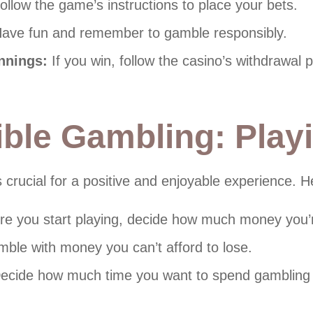
llow the game’s instructions to place your bets.
ave fun and remember to gamble responsibly.
nnings:
If you win, follow the casino’s withdrawal 
ble Gambling: Play
 crucial for a positive and enjoyable experience. H
e you start playing, decide how much money you’r
amble with money you can’t afford to lose.
cide how much time you want to spend gambling a