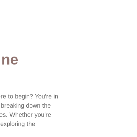
ine
re to begin? You’re in
d, breaking down the
mes. Whether you’re
 exploring the