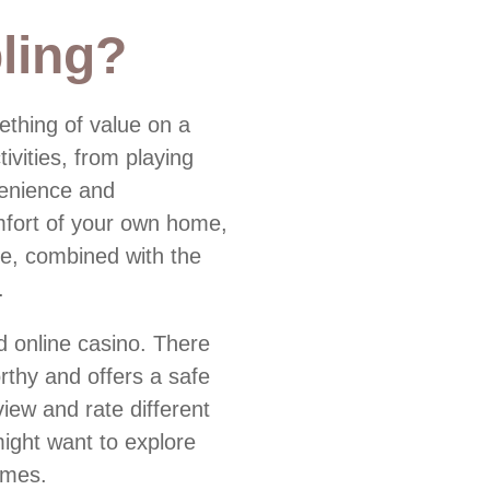
ling?
ething of value on a
ivities, from playing
venience and
omfort of your own home,
ce, combined with the
.
ed online casino. There
orthy and offers a safe
ew and rate different
ight want to explore
ames.