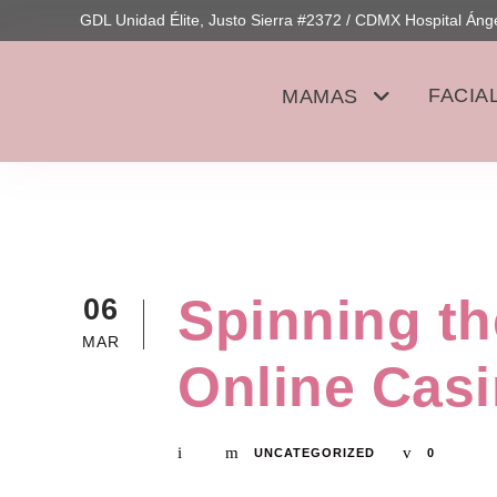
GDL Unidad Élite, Justo Sierra #2372 / CDMX Hospital Áng
FACIA
MAMAS
Spinning th
06
MAR
Online Casi
UNCATEGORIZED
0