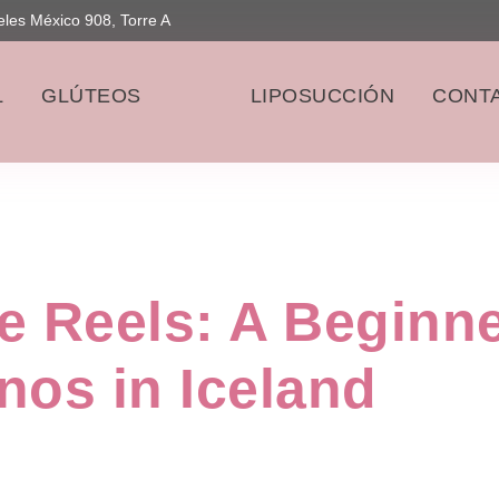
eles México 908, Torre A
L
GLÚTEOS
LIPOSUCCIÓN
CONT
e Reels: A Beginne
nos in Iceland