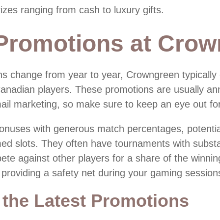
rizes ranging from cash to luxury gifts.
 Promotions at Cro
ns change from year to year, Crowngreen typically 
Canadian players. These promotions are usually an
ail marketing, so make sure to keep an eye out fo
onuses with generous match percentages, potentiall
ed slots. They often have tournaments with substan
te against other players for a share of the winni
, providing a safety net during your gaming session
 the Latest Promotions