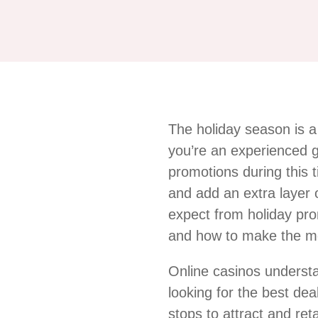
The holiday season is a 
you’re an experienced g
promotions during this 
and add an extra layer o
expect from holiday pro
and how to make the m
Online casinos understa
looking for the best dea
stops to attract and re