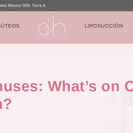
eles México 908, Torre A
LÚTEOS
LIPOSUCCIÓN
uses: What’s on O
n?