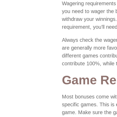
Wagering requirements 
you need to wager the 
withdraw your winnings.
requirement, you’ll nee
Always check the wager
are generally more favo
different games contribut
contribute 100%, while 
Game Res
Most bonuses come with
specific games. This is e
game. Make sure the gam