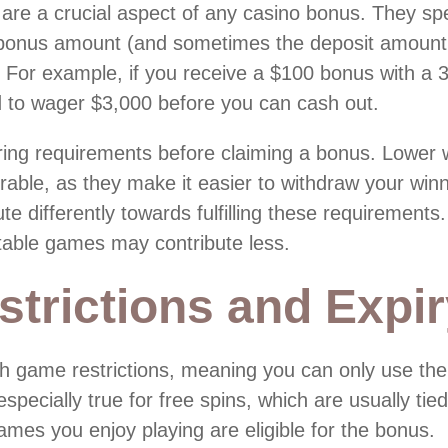
are a crucial aspect of any casino bonus. They s
bonus amount (and sometimes the deposit amount 
 For example, if you receive a $100 bonus with a 
d to wager $3,000 before you can cash out.
ing requirements before claiming a bonus. Lower 
rable, as they make it easier to withdraw your win
e differently towards fulfilling these requirements. 
table games may contribute less.
trictions and Expir
 game restrictions, meaning you can only use th
specially true for free spins, which are usually tied 
es you enjoy playing are eligible for the bonus.