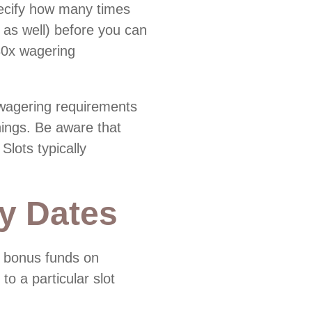
pecify how many times
as well) before you can
30x wagering
wagering requirements
nings. Be aware that
Slots typically
y Dates
e bonus funds on
to a particular slot