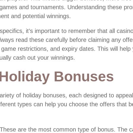
 games and tournaments. Understanding these prom
ent and potential winnings.
 specifics, it’s important to remember that all cas
ways read these carefully before claiming any offer
game restrictions, and expiry dates. This will help
ally cash out your winnings.
 Holiday Bonuses
ariety of holiday bonuses, each designed to appeal 
ferent types can help you choose the offers that be
These are the most common type of bonus. The c