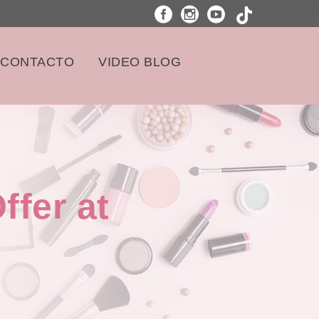
CONTACTO
VIDEO BLOG
ffer at