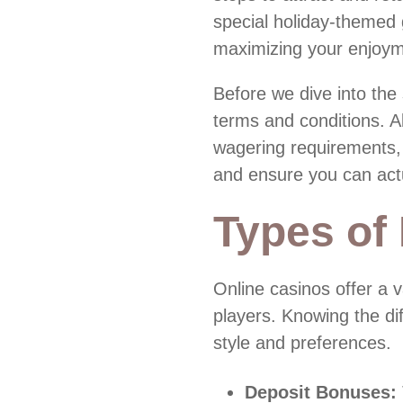
special holiday-themed
maximizing your enjoym
Before we dive into the
terms and conditions. Al
wagering requirements, 
and ensure you can actu
Types of
Online casinos offer a v
players. Knowing the dif
style and preferences.
Deposit Bonuses: