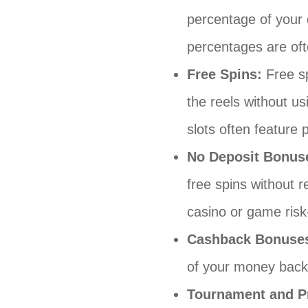
percentage of your d
percentages are oft
Free Spins:
Free sp
the reels without u
slots often feature 
No Deposit Bonus
free spins without 
casino or game risk
Cashback Bonuse
of your money back.
Tournament and P