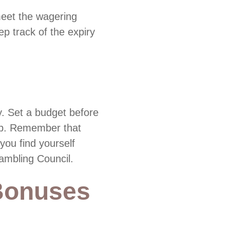
meet the wagering
ep track of the expiry
y. Set a budget before
top. Remember that
you find yourself
ambling Council.
 Bonuses