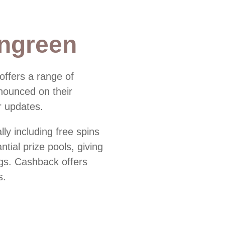
wngreen
offers a range of
nounced on their
r updates.
y including free spins
tial prize pools, giving
ngs. Cashback offers
s.