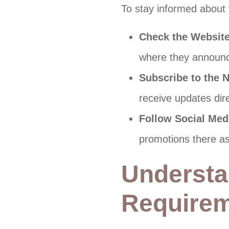
To stay informed about 
Check the Website
where they announce 
Subscribe to the N
receive updates dire
Follow Social Med
promotions there as
Understa
Require