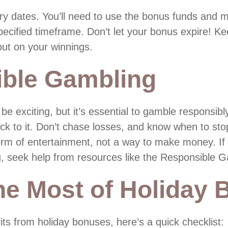
ry dates. You’ll need to use the bonus funds and 
ecified timeframe. Don’t let your bonus expire! Ke
out on your winnings.
ble Gambling
e exciting, but it’s essential to gamble responsibl
tick to it. Don’t chase losses, and know when to s
rm of entertainment, not a way to make money. If 
g, seek help from resources like the Responsible G
he Most of Holiday
ts from holiday bonuses, here’s a quick checklist: