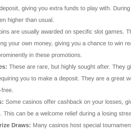
eposit, giving you extra funds to play with. During
en higher than usual.
ins are usually awarded on specific slot games. Th
sing your own money, giving you a chance to win r
prominently in these promotions.
es:
These are rare, but highly sought after. They 
requiring you to make a deposit. They are a great w
-free.
s:
Some casinos offer cashback on your losses, gi
 This can be a welcome relief during a losing stre
rize Draws:
Many casinos host special tournament