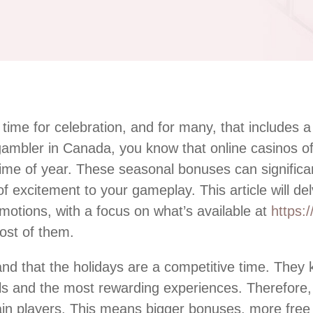
time for celebration, and for many, that includes a 
ambler in Canada, you know that online casinos oft
time of year. These seasonal bonuses can significan
f excitement to your gameplay. This article will de
motions, with a focus on what’s available at
https:
ost of them.
nd that the holidays are a competitive time. They 
ls and the most rewarding experiences. Therefore, t
tain players. This means bigger bonuses, more free 