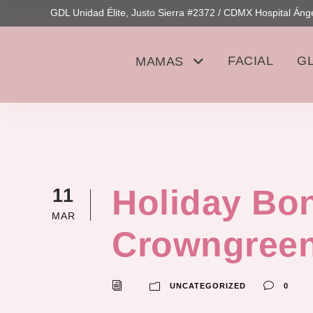
GDL Unidad Élite, Justo Sierra #2372 / CDMX Hospital Áng
FACIAL
G
MAMAS
Holiday Bon
11
MAR
Crowngree
UNCATEGORIZED
0