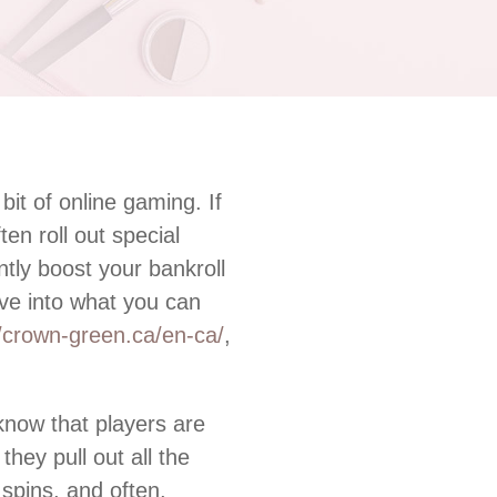
bit of online gaming. If
en roll out special
tly boost your bankroll
lve into what you can
//crown-green.ca/en-ca/
,
know that players are
hey pull out all the
spins, and often,