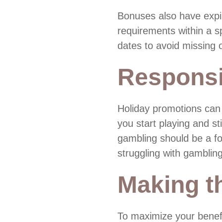
Bonuses also have expi
requirements within a sp
dates to avoid missing 
Responsi
Holiday promotions can b
you start playing and s
gambling should be a fo
struggling with gamblin
Making t
To maximize your benefi