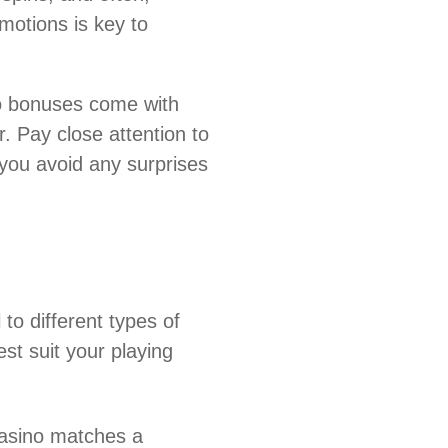
otions is key to
ino bonuses come with
. Pay close attention to
 you avoid any surprises
to different types of
st suit your playing
asino matches a