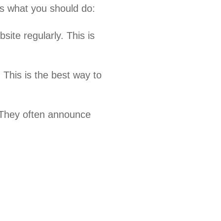
’s what you should do:
ite regularly. This is
This is the best way to
 They often announce