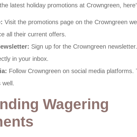
the latest holiday promotions at Crowngreen, here
:
Visit the promotions page on the Crowngreen webs
all their current offers.
ewsletter:
Sign up for the Crowngreen newsletter. 
ctly in your inbox.
ia:
Follow Crowngreen on social media platforms.
 well.
nding Wagering
ments