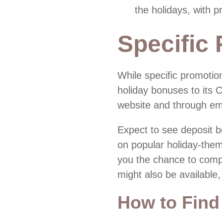
the holidays, with p
Specific
While specific promotio
holiday bonuses to its 
website and through em
Expect to see deposit b
on popular holiday-them
you the chance to compe
might also be available
How to Find