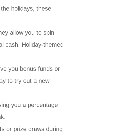
 the holidays, these
ey allow you to spin
eal cash. Holiday-themed
give you bonus funds or
ay to try out a new
ving you a percentage
ak.
s or prize draws during