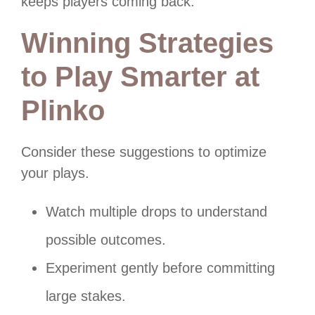
keeps players coming back.
Winning Strategies
to Play Smarter at
Plinko
Consider these suggestions to optimize
your plays.
Watch multiple drops to understand
possible outcomes.
Experiment gently before committing
large stakes.