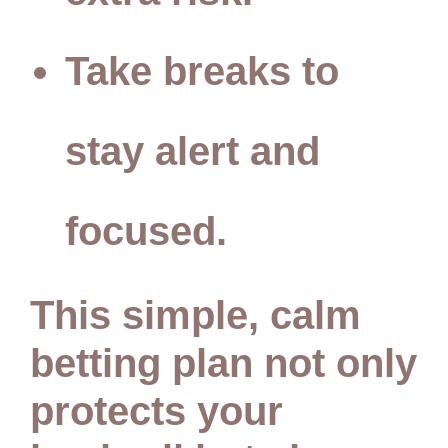
Take breaks to
stay alert and
focused.
This simple, calm
betting plan not only
protects your