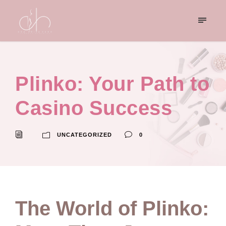
Plinko: Your Path to
Casino Success
UNCATEGORIZED
0
The World of Plinko: