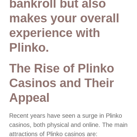
bankroll but also
makes your overall
experience with
Plinko.
The Rise of Plinko
Casinos and Their
Appeal
Recent years have seen a surge in Plinko
casinos, both physical and online. The main
attractions of Plinko casinos are: