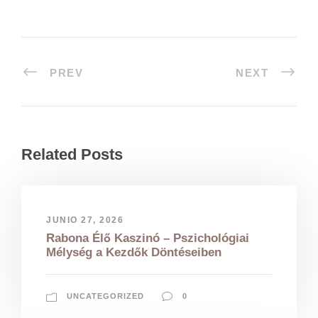
PREV
NEXT
Related Posts
JUNIO 27, 2026
Rabona Élő Kaszinó – Pszichológiai
Mélység a Kezdők Döntéseiben
UNCATEGORIZED
0