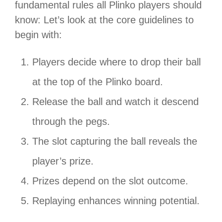
fundamental rules all Plinko players should
know: Let’s look at the core guidelines to
begin with:
Players decide where to drop their ball
at the top of the Plinko board.
Release the ball and watch it descend
through the pegs.
The slot capturing the ball reveals the
player’s prize.
Prizes depend on the slot outcome.
Replaying enhances winning potential.