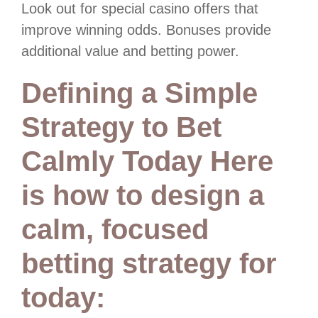
Look out for special casino offers that
improve winning odds. Bonuses provide
additional value and betting power.
Defining a Simple
Strategy to Bet
Calmly Today Here
is how to design a
calm, focused
betting strategy for
today: