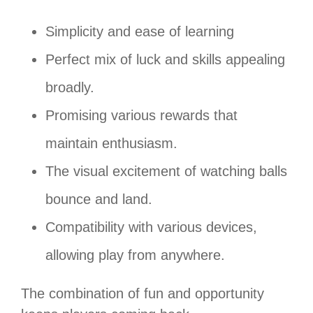
Simplicity and ease of learning
Perfect mix of luck and skills appealing
broadly.
Promising various rewards that
maintain enthusiasm.
The visual excitement of watching balls
bounce and land.
Compatibility with various devices,
allowing play from anywhere.
The combination of fun and opportunity