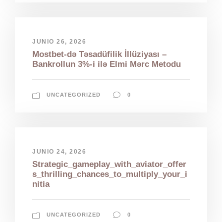
JUNIO 26, 2026
Mostbet-də Təsadüfilik İllüziyası –
Bankrollun 3%-i ilə Elmi Mərc Metodu
UNCATEGORIZED
0
JUNIO 24, 2026
Strategic_gameplay_with_aviator_offer
s_thrilling_chances_to_multiply_your_i
nitia
UNCATEGORIZED
0