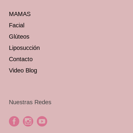
MAMAS
Facial
Glúteos
Liposucción
Contacto
Video Blog
Nuestras Redes