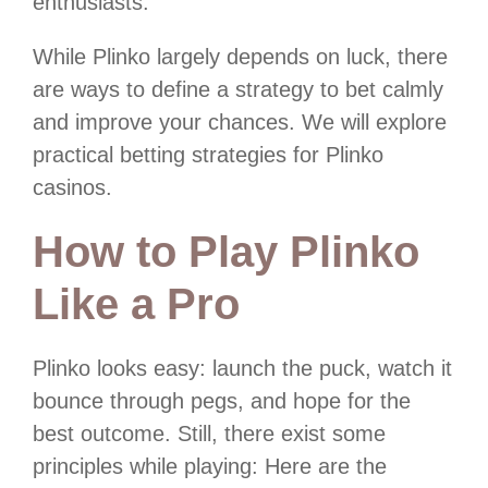
enthusiasts.
While Plinko largely depends on luck, there
are ways to define a strategy to bet calmly
and improve your chances. We will explore
practical betting strategies for Plinko
casinos.
How to Play Plinko
Like a Pro
Plinko looks easy: launch the puck, watch it
bounce through pegs, and hope for the
best outcome. Still, there exist some
principles while playing: Here are the