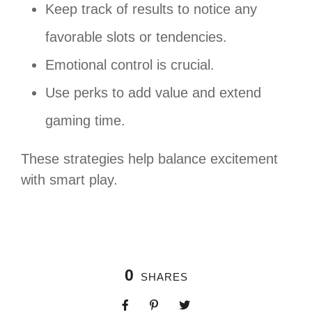
Keep track of results to notice any
favorable slots or tendencies.
Emotional control is crucial.
Use perks to add value and extend
gaming time.
These strategies help balance excitement
with smart play.
0
SHARES