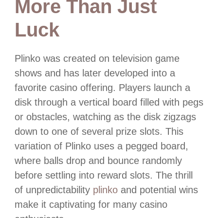
More Than Just
Luck
Plinko was created on television game
shows and has later developed into a
favorite casino offering. Players launch a
disk through a vertical board filled with pegs
or obstacles, watching as the disk zigzags
down to one of several prize slots. This
variation of Plinko uses a pegged board,
where balls drop and bounce randomly
before settling into reward slots. The thrill
of unpredictability
plinko
and potential wins
make it captivating for many casino