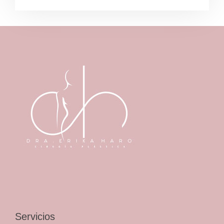
Servicios