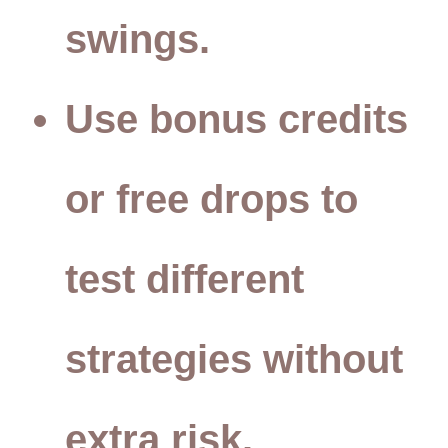
swings.
Use bonus credits
or free drops to
test different
strategies without
extra risk.