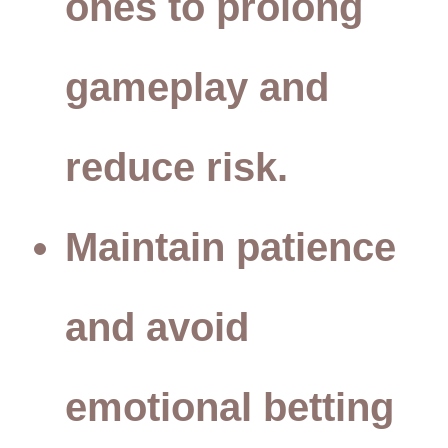
ones to prolong
gameplay and
reduce risk.
Maintain patience
and avoid
emotional betting