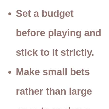
Set a budget
before playing and
stick to it strictly.
Make small bets
rather than large