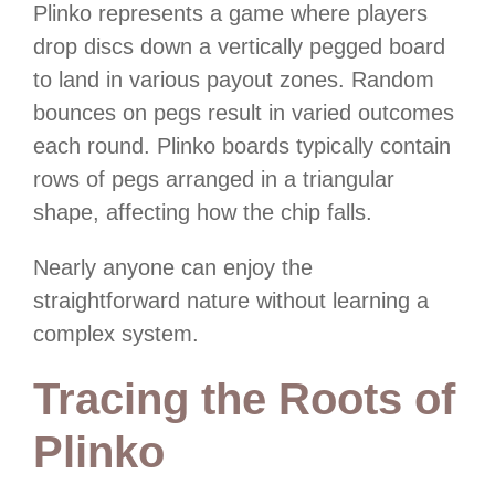
Plinko represents a game where players
drop discs down a vertically pegged board
to land in various payout zones. Random
bounces on pegs result in varied outcomes
each round. Plinko boards typically contain
rows of pegs arranged in a triangular
shape, affecting how the chip falls.
Nearly anyone can enjoy the
straightforward nature without learning a
complex system.
Tracing the Roots of
Plinko