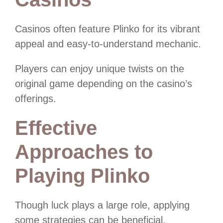
Casinos often feature Plinko for its vibrant
appeal and easy-to-understand mechanic.
Players can enjoy unique twists on the
original game depending on the casino’s
offerings.
Effective
Approaches to
Playing Plinko
Though luck plays a large role, applying
some strategies can be beneficial.