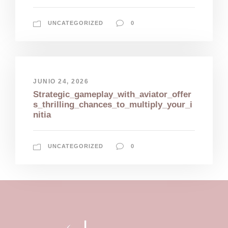
UNCATEGORIZED
0
JUNIO 24, 2026
Strategic_gameplay_with_aviator_offer
s_thrilling_chances_to_multiply_your_i
nitia
UNCATEGORIZED
0