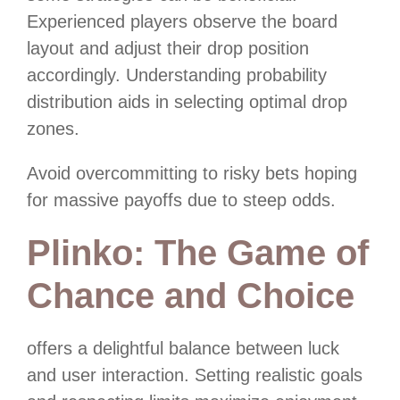
Experienced players observe the board
layout and adjust their drop position
accordingly. Understanding probability
distribution aids in selecting optimal drop
zones.
Avoid overcommitting to risky bets hoping
for massive payoffs due to steep odds.
Plinko: The Game of
Chance and Choice
offers a delightful balance between luck
and user interaction. Setting realistic goals