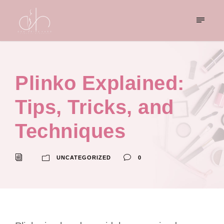
Plinko Explained:
Tips, Tricks, and
Techniques
UNCATEGORIZED
0