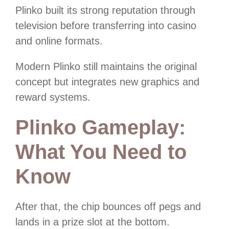
Plinko built its strong reputation through
television before transferring into casino
and online formats.
Modern Plinko still maintains the original
concept but integrates new graphics and
reward systems.
Plinko Gameplay:
What You Need to
Know
After that, the chip bounces off pegs and
lands in a prize slot at the bottom.