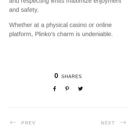
and respecting limits maximize enjoyment
and safety.
Whether at a physical casino or online
platform, Plinko’s charm is undeniable.
0
SHARES
PREV
NEXT