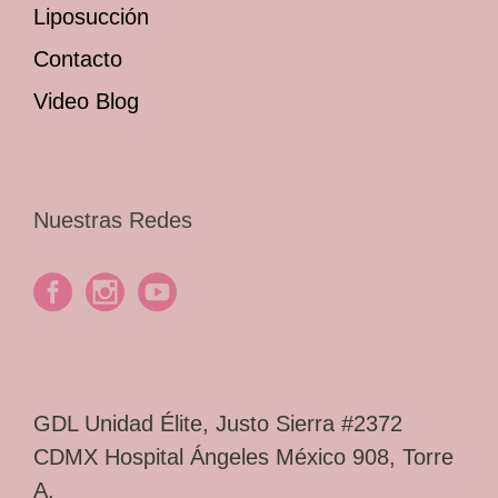
Liposucción
Contacto
Video Blog
Nuestras Redes
GDL Unidad Élite, Justo Sierra #2372
CDMX Hospital Ángeles México 908, Torre
A.