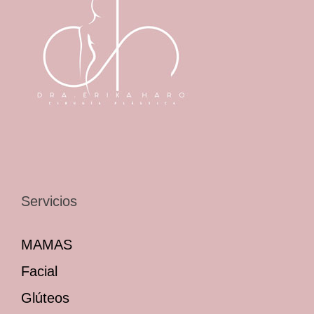
Servicios
MAMAS
Facial
Glúteos