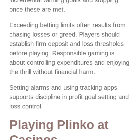
incremental winning goals and stopping
once these are met.
Exceeding betting limits often results from
chasing losses or greed. Players should
establish firm deposit and loss thresholds
before playing. Responsible gaming is
about controlling expenditures and enjoying
the thrill without financial harm.
Setting alarms and using tracking apps
supports discipline in profit goal setting and
loss control.
Playing Plinko at
Casinos