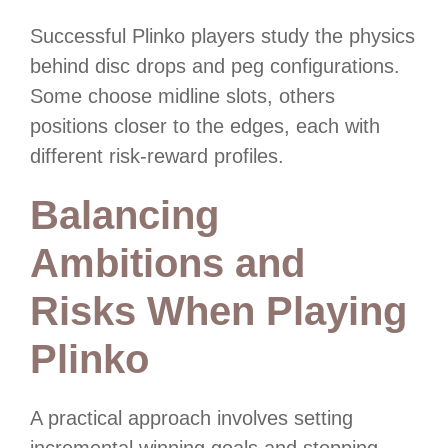
Successful Plinko players study the physics
behind disc drops and peg configurations.
Some choose midline slots, others
positions closer to the edges, each with
different risk-reward profiles.
Balancing
Ambitions and
Risks When Playing
Plinko
A practical approach involves setting