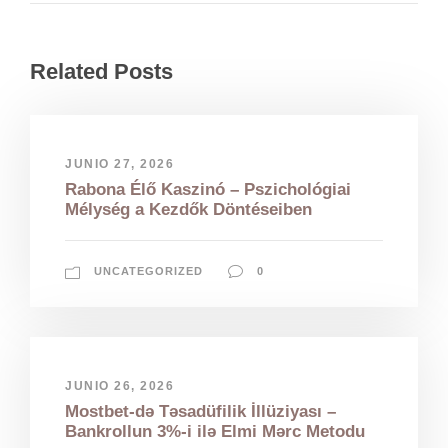
Related Posts
JUNIO 27, 2026
Rabona Élő Kaszinó – Pszichológiai
Mélység a Kezdők Döntéseiben
UNCATEGORIZED
0
JUNIO 26, 2026
Mostbet-də Təsadüfilik İllüziyası –
Bankrollun 3%-i ilə Elmi Mərc Metodu