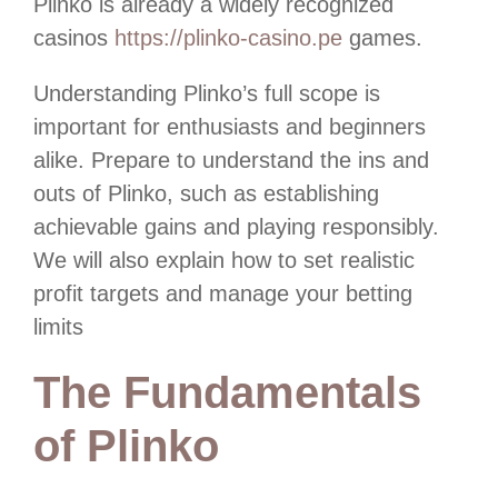
Plinko is already a widely recognized
casinos
https://plinko-casino.pe
games.
Understanding Plinko’s full scope is
important for enthusiasts and beginners
alike. Prepare to understand the ins and
outs of Plinko, such as establishing
achievable gains and playing responsibly.
We will also explain how to set realistic
profit targets and manage your betting
limits
The Fundamentals
of Plinko