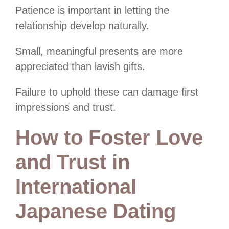
Patience is important in letting the
relationship develop naturally.
Small, meaningful presents are more
appreciated than lavish gifts.
Failure to uphold these can damage first
impressions and trust.
How to Foster Love
and Trust in
International
Japanese Dating