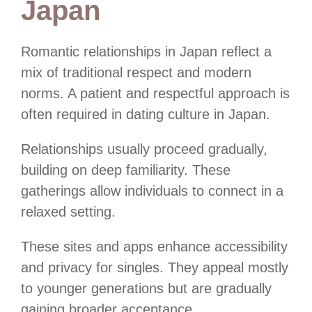
Japan
Romantic relationships in Japan reflect a
mix of traditional respect and modern
norms. A patient and respectful approach is
often required in dating culture in Japan.
Relationships usually proceed gradually,
building on deep familiarity. These
gatherings allow individuals to connect in a
relaxed setting.
These sites and apps enhance accessibility
and privacy for singles. They appeal mostly
to younger generations but are gradually
gaining broader acceptance.