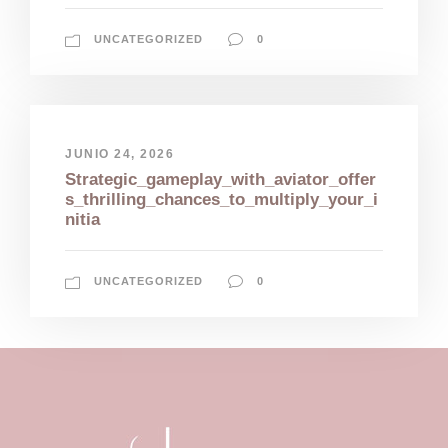
UNCATEGORIZED
0
JUNIO 24, 2026
Strategic_gameplay_with_aviator_offer
s_thrilling_chances_to_multiply_your_i
nitia
UNCATEGORIZED
0