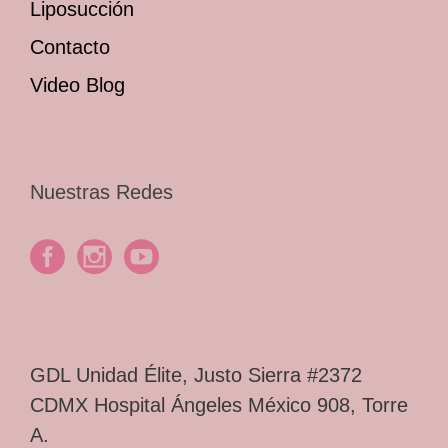
Liposucción
Contacto
Video Blog
Nuestras Redes
GDL Unidad Élite, Justo Sierra #2372
CDMX Hospital Ángeles México 908, Torre
A.