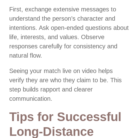
First, exchange extensive messages to
understand the person’s character and
intentions. Ask open-ended questions about
life, interests, and values. Observe
responses carefully for consistency and
natural flow.
Seeing your match live on video helps
verify they are who they claim to be. This
step builds rapport and clearer
communication.
Tips for Successful
Long-Distance