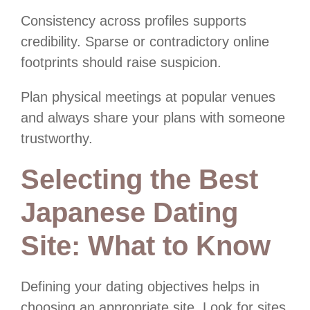
Consistency across profiles supports
credibility. Sparse or contradictory online
footprints should raise suspicion.
Plan physical meetings at popular venues
and always share your plans with someone
trustworthy.
Selecting the Best
Japanese Dating
Site: What to Know
Defining your dating objectives helps in
choosing an appropriate site. Look for sites