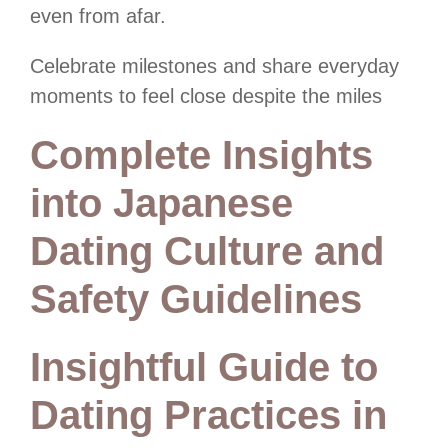
even from afar.
Celebrate milestones and share everyday
moments to feel close despite the miles
Complete Insights
into Japanese
Dating Culture and
Safety Guidelines
Insightful Guide to
Dating Practices in