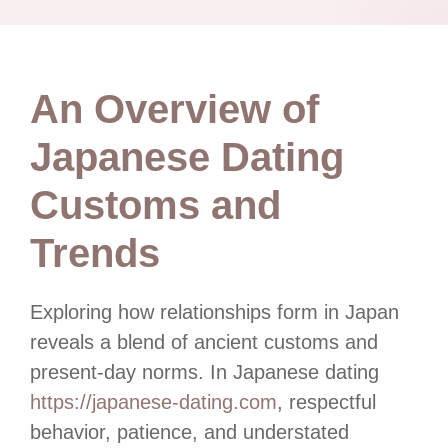
An Overview of
Japanese Dating
Customs and
Trends
Exploring how relationships form in Japan
reveals a blend of ancient customs and
present-day norms. In Japanese dating
https://japanese-dating.com
, respectful
behavior, patience, and understated