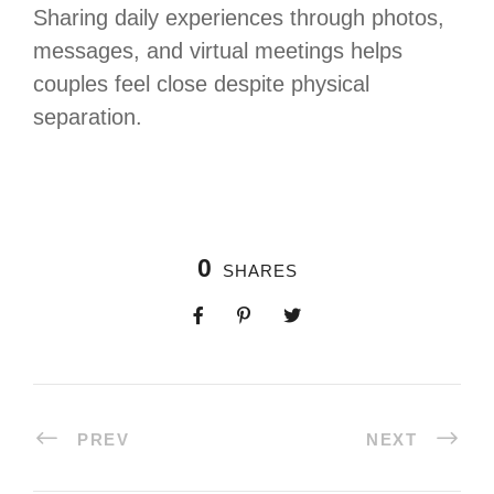
Sharing daily experiences through photos,
messages, and virtual meetings helps
couples feel close despite physical
separation.
0
SHARES
PREV
NEXT