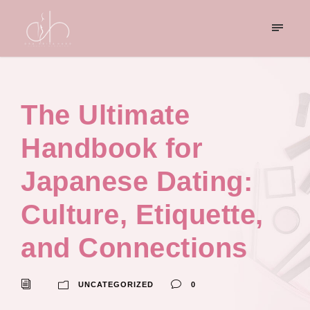
The Ultimate
Handbook for
Japanese Dating:
Culture, Etiquette,
and Connections
UNCATEGORIZED
0