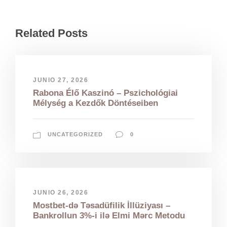
Related Posts
JUNIO 27, 2026
Rabona Élő Kaszinó – Pszichológiai
Mélység a Kezdők Döntéseiben
UNCATEGORIZED
0
JUNIO 26, 2026
Mostbet-də Təsadüfilik İllüziyası –
Bankrollun 3%-i ilə Elmi Mərc Metodu