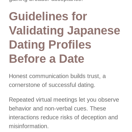
Guidelines for
Validating Japanese
Dating Profiles
Before a Date
Honest communication builds trust, a
cornerstone of successful dating.
Repeated virtual meetings let you observe
behavior and non-verbal cues. These
interactions reduce risks of deception and
misinformation.