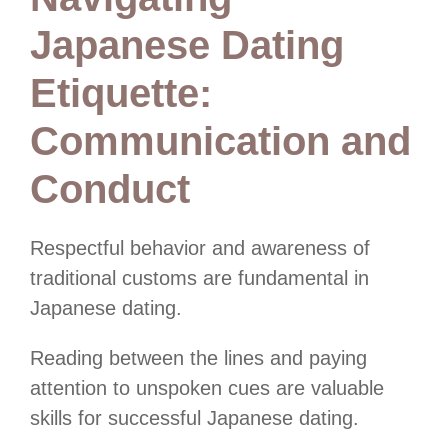
Japanese Dating
Etiquette:
Communication and
Conduct
Respectful behavior and awareness of
traditional customs are fundamental in
Japanese dating.
Reading between the lines and paying
attention to unspoken cues are valuable
skills for successful Japanese dating.