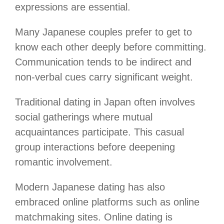
expressions are essential.
Many Japanese couples prefer to get to
know each other deeply before committing.
Communication tends to be indirect and
non-verbal cues carry significant weight.
Traditional dating in Japan often involves
social gatherings where mutual
acquaintances participate. This casual
group interactions before deepening
romantic involvement.
Modern Japanese dating has also
embraced online platforms such as online
matchmaking sites. Online dating is