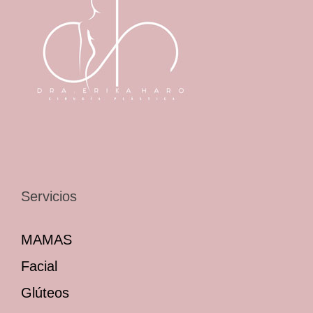
Servicios
MAMAS
Facial
Glúteos