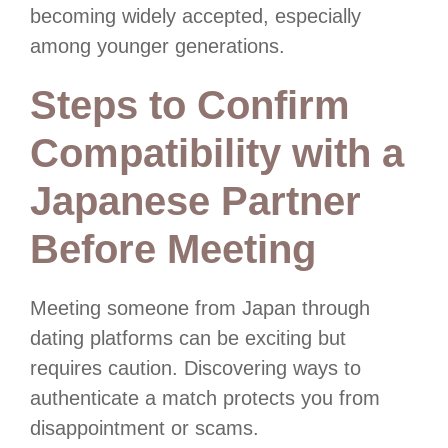
becoming widely accepted, especially
among younger generations.
Steps to Confirm
Compatibility with a
Japanese Partner
Before Meeting
Meeting someone from Japan through
dating platforms can be exciting but
requires caution. Discovering ways to
authenticate a match protects you from
disappointment or scams.