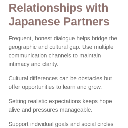
Relationships with
Japanese Partners
Frequent, honest dialogue helps bridge the
geographic and cultural gap. Use multiple
communication channels to maintain
intimacy and clarity.
Cultural differences can be obstacles but
offer opportunities to learn and grow.
Setting realistic expectations keeps hope
alive and pressures manageable.
Support individual goals and social circles