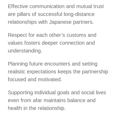
Effective communication and mutual trust
are pillars of successful long-distance
relationships with Japanese partners.
Respect for each other’s customs and
values fosters deeper connection and
understanding.
Planning future encounters and setting
realistic expectations keeps the partnership
focused and motivated.
Supporting individual goals and social lives
even from afar maintains balance and
health in the relationship.