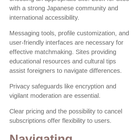
with a strong Japanese community and
international accessibility.
Messaging tools, profile customization, and
user-friendly interfaces are necessary for
effective matchmaking. Sites providing
educational resources and cultural tips
assist foreigners to navigate differences.
Privacy safeguards like encryption and
vigilant moderation are essential.
Clear pricing and the possibility to cancel
subscriptions offer flexibility to users.
Navigating