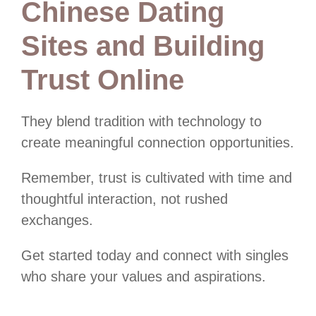
Chinese Dating
Sites and Building
Trust Online
They blend tradition with technology to
create meaningful connection opportunities.
Remember, trust is cultivated with time and
thoughtful interaction, not rushed
exchanges.
Get started today and connect with singles
who share your values and aspirations.