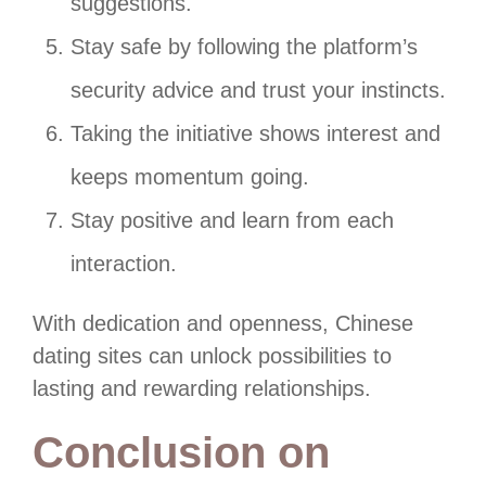
suggestions.
Stay safe by following the platform’s
security advice and trust your instincts.
Taking the initiative shows interest and
keeps momentum going.
Stay positive and learn from each
interaction.
With dedication and openness, Chinese
dating sites can unlock possibilities to
lasting and rewarding relationships.
Conclusion on