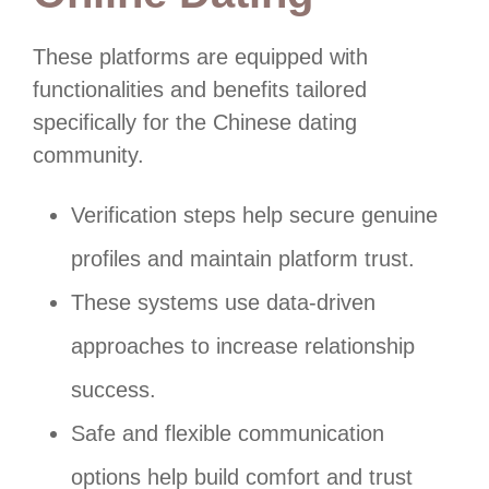
These platforms are equipped with
functionalities and benefits tailored
specifically for the Chinese dating
community.
Verification steps help secure genuine
profiles and maintain platform trust.
These systems use data-driven
approaches to increase relationship
success.
Safe and flexible communication
options help build comfort and trust