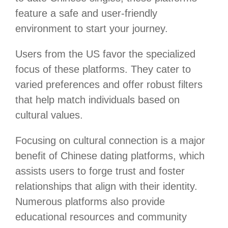
feature a safe and user-friendly
environment to start your journey.
Users from the US favor the specialized
focus of these platforms. They cater to
varied preferences and offer robust filters
that help match individuals based on
cultural values.
Focusing on cultural connection is a major
benefit of Chinese dating platforms, which
assists users to forge trust and foster
relationships that align with their identity.
Numerous platforms also provide
educational resources and community