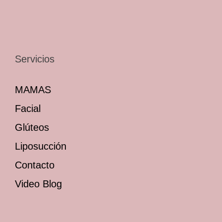
Servicios
MAMAS
Facial
Glúteos
Liposucción
Contacto
Video Blog