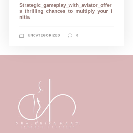
Strategic_gameplay_with_aviator_offer
s_thrilling_chances_to_multiply_your_i
nitia
UNCATEGORIZED
0