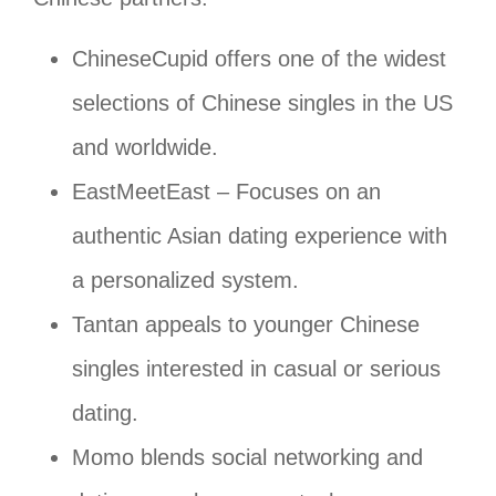
ChineseCupid offers one of the widest
selections of Chinese singles in the US
and worldwide.
EastMeetEast – Focuses on an
authentic Asian dating experience with
a personalized system.
Tantan appeals to younger Chinese
singles interested in casual or serious
dating.
Momo blends social networking and