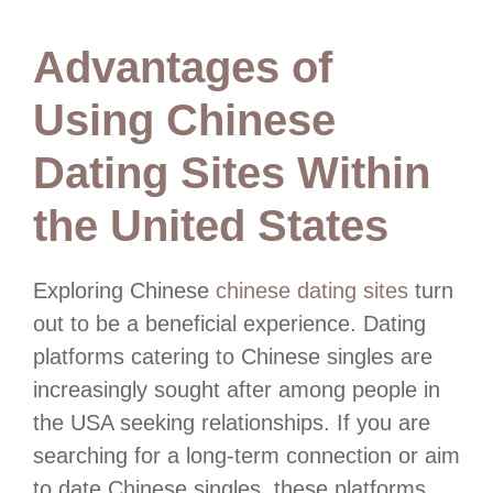
Advantages of
Using Chinese
Dating Sites Within
the United States
Exploring Chinese
chinese dating sites
turn
out to be a beneficial experience. Dating
platforms catering to Chinese singles are
increasingly sought after among people in
the USA seeking relationships. If you are
searching for a long-term connection or aim
to date Chinese singles, these platforms