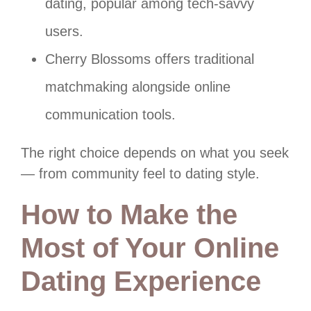
dating, popular among tech-savvy
users.
Cherry Blossoms offers traditional
matchmaking alongside online
communication tools.
The right choice depends on what you seek
— from community feel to dating style.
How to Make the
Most of Your Online
Dating Experience