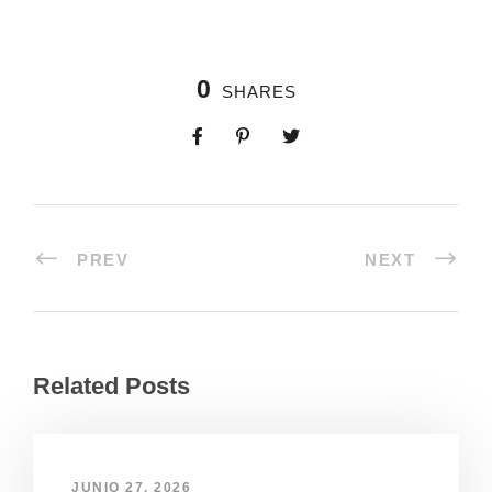
0
SHARES
PREV
NEXT
Related Posts
JUNIO 27, 2026