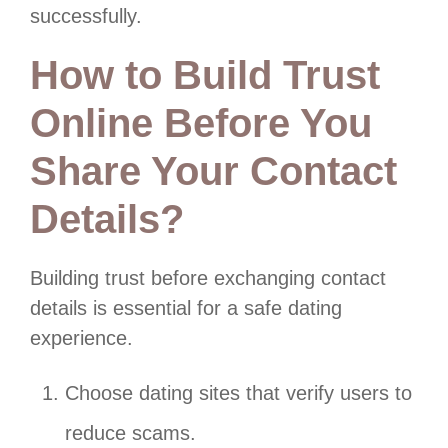
successfully.
How to Build Trust
Online Before You
Share Your Contact
Details?
Building trust before exchanging contact
details is essential for a safe dating
experience.
Choose dating sites that verify users to
reduce scams.