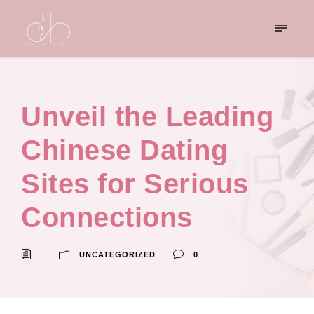
Unveil the Leading
Chinese Dating
Sites for Serious
Connections
UNCATEGORIZED
0