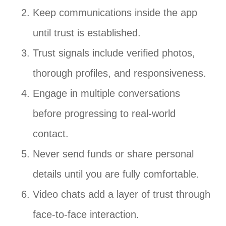
Keep communications inside the app
until trust is established.
Trust signals include verified photos,
thorough profiles, and responsiveness.
Engage in multiple conversations
before progressing to real-world
contact.
Never send funds or share personal
details until you are fully comfortable.
Video chats add a layer of trust through
face-to-face interaction.