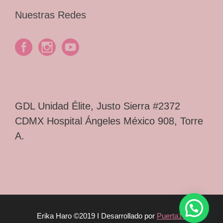
Nuestras Redes
GDL Unidad Élite, Justo Sierra #2372
CDMX Hospital Ángeles México 908, Torre
A.
Erika Haro ©2019 I Desarrollado por
Puerta14