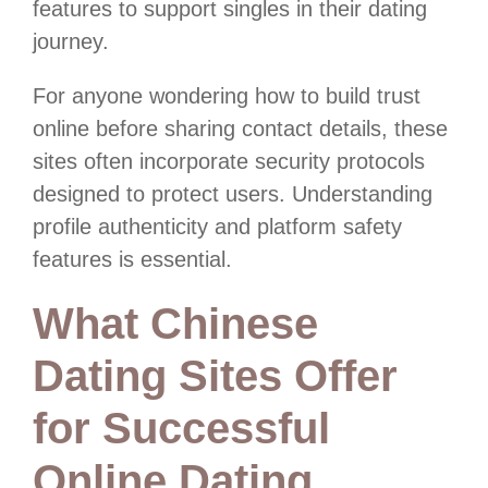
features to support singles in their dating
journey.
For anyone wondering how to build trust
online before sharing contact details, these
sites often incorporate security protocols
designed to protect users. Understanding
profile authenticity and platform safety
features is essential.
What Chinese
Dating Sites Offer
for Successful
Online Dating