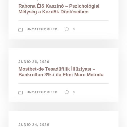
Rabona Élő Kaszinó – Pszichológiai
Mélység a Kezdők Döntéseiben
UNCATEGORIZED
0
JUNIO 26, 2026
Mostbet-də Təsadüfilik İllüziyası –
Bankrollun 3%-i ilə Elmi Mərc Metodu
UNCATEGORIZED
0
JUNIO 24, 2026