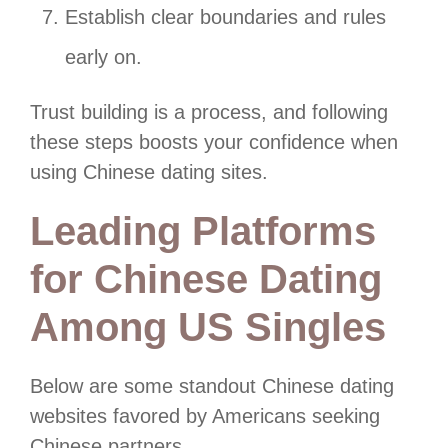
Establish clear boundaries and rules
early on.
Trust building is a process, and following
these steps boosts your confidence when
using Chinese dating sites.
Leading Platforms
for Chinese Dating
Among US Singles
Below are some standout Chinese dating
websites favored by Americans seeking
Chinese partners.