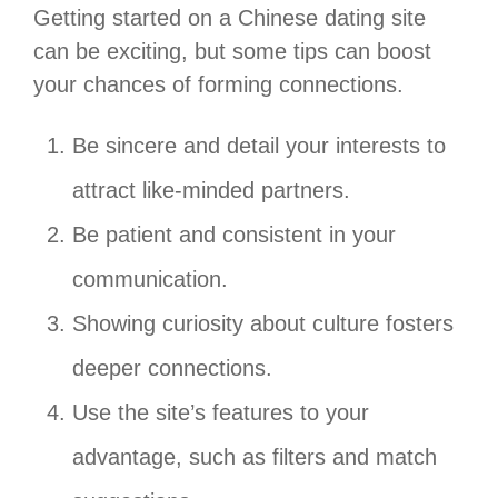
Getting started on a Chinese dating site
can be exciting, but some tips can boost
your chances of forming connections.
Be sincere and detail your interests to
attract like-minded partners.
Be patient and consistent in your
communication.
Showing curiosity about culture fosters
deeper connections.
Use the site’s features to your
advantage, such as filters and match