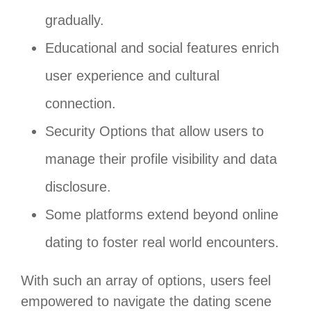
gradually.
Educational and social features enrich
user experience and cultural
connection.
Security Options that allow users to
manage their profile visibility and data
disclosure.
Some platforms extend beyond online
dating to foster real world encounters.
With such an array of options, users feel
empowered to navigate the dating scene