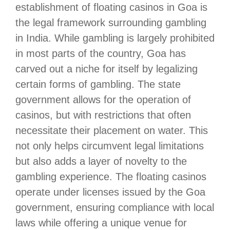
establishment of floating casinos in Goa is
the legal framework surrounding gambling
in India. While gambling is largely prohibited
in most parts of the country, Goa has
carved out a niche for itself by legalizing
certain forms of gambling. The state
government allows for the operation of
casinos, but with restrictions that often
necessitate their placement on water. This
not only helps circumvent legal limitations
but also adds a layer of novelty to the
gambling experience. The floating casinos
operate under licenses issued by the Goa
government, ensuring compliance with local
laws while offering a unique venue for