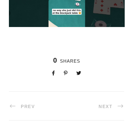
0
SHARES
PREV
NEXT