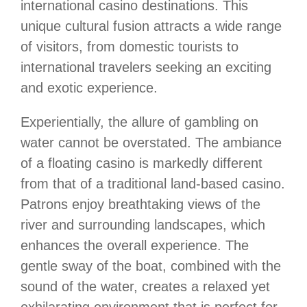
international casino destinations. This
unique cultural fusion attracts a wide range
of visitors, from domestic tourists to
international travelers seeking an exciting
and exotic experience.
Experientially, the allure of gambling on
water cannot be overstated. The ambiance
of a floating casino is markedly different
from that of a traditional land-based casino.
Patrons enjoy breathtaking views of the
river and surrounding landscapes, which
enhances the overall experience. The
gentle sway of the boat, combined with the
sound of the water, creates a relaxed yet