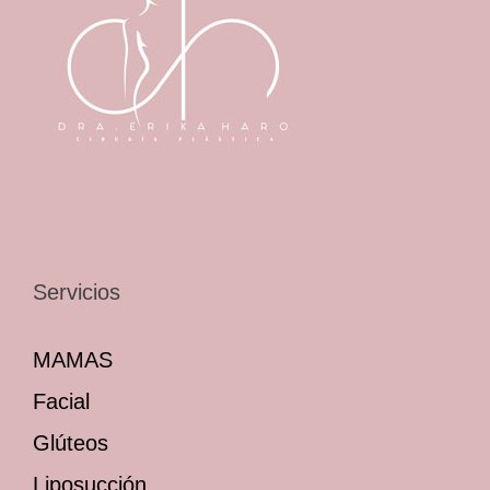
Servicios
MAMAS
Facial
Glúteos
Liposucción