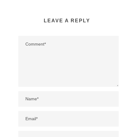
LEAVE A REPLY