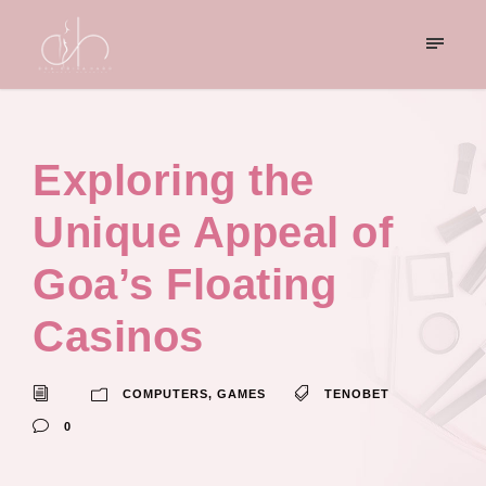
Exploring the
Unique Appeal of
Goa’s Floating
Casinos
COMPUTERS, GAMES
TENOBET
0