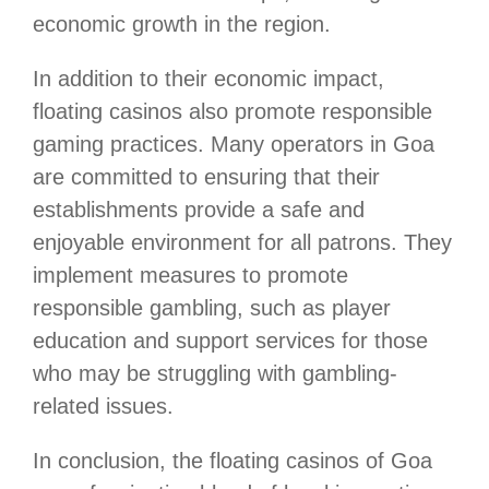
economic growth in the region.
In addition to their economic impact,
floating casinos also promote responsible
gaming practices. Many operators in Goa
are committed to ensuring that their
establishments provide a safe and
enjoyable environment for all patrons. They
implement measures to promote
responsible gambling, such as player
education and support services for those
who may be struggling with gambling-
related issues.
In conclusion, the floating casinos of Goa