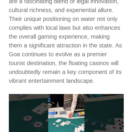
are a fascinating blend of legal innovation,
cultural richness, and experiential allure.
Their unique positioning on water not only
complies with local laws but also enhances
the overall gaming experience, making
them a significant attraction in the state. As
Goa continues to evolve as a premier
tourist destination, the floating casinos will
undoubtedly remain a key component of its
vibrant entertainment landscape.