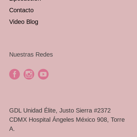
Contacto
Video Blog
Nuestras Redes
GDL Unidad Élite, Justo Sierra #2372
CDMX Hospital Ángeles México 908, Torre
A.