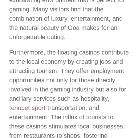
exhilarating environment that is perfect for
gaming. Many visitors find that the
combination of luxury, entertainment, and
the natural beauty of Goa makes for an
unforgettable outing.
Furthermore, the floating casinos contribute
to the local economy by creating jobs and
attracting tourism. They offer employment
opportunities not only for those directly
involved in the gaming industry but also for
ancillary services such as hospitality,
tenobet sport
transportation, and
entertainment. The influx of tourists to
these casinos stimulates local businesses,
from restaurants to shops, fostering