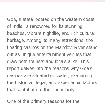
Goa, a state located on the western coast
of India, is renowned for its stunning
beaches, vibrant nightlife, and rich cultural
heritage. Among its many attractions, the
floating casinos on the Mandovi River stand
out as unique entertainment venues that
draw both tourists and locals alike. This
report delves into the reasons why Goa’s
casinos are situated on water, examining
the historical, legal, and experiential factors
that contribute to their popularity.
One of the primary reasons for the