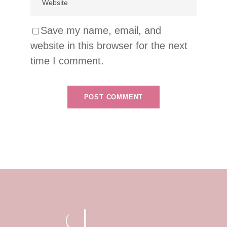
Save my name, email, and
website in this browser for the next
time I comment.