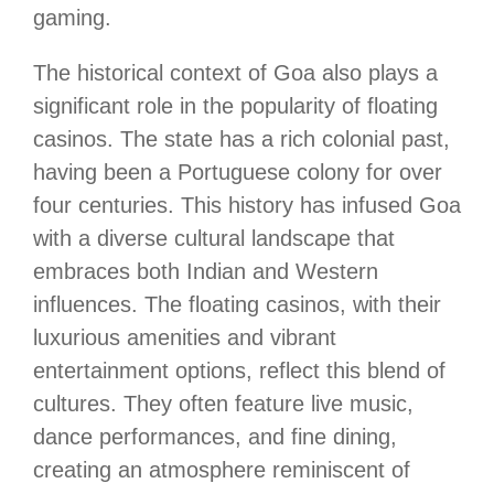
gaming.
The historical context of Goa also plays a
significant role in the popularity of floating
casinos. The state has a rich colonial past,
having been a Portuguese colony for over
four centuries. This history has infused Goa
with a diverse cultural landscape that
embraces both Indian and Western
influences. The floating casinos, with their
luxurious amenities and vibrant
entertainment options, reflect this blend of
cultures. They often feature live music,
dance performances, and fine dining,
creating an atmosphere reminiscent of