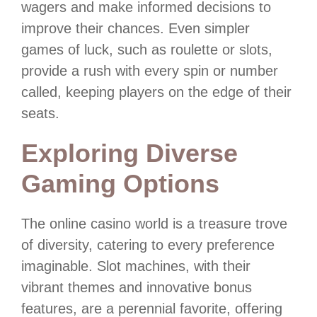
wagers and make informed decisions to
improve their chances. Even simpler
games of luck, such as roulette or slots,
provide a rush with every spin or number
called, keeping players on the edge of their
seats.
Exploring Diverse
Gaming Options
The online casino world is a treasure trove
of diversity, catering to every preference
imaginable. Slot machines, with their
vibrant themes and innovative bonus
features, are a perennial favorite, offering