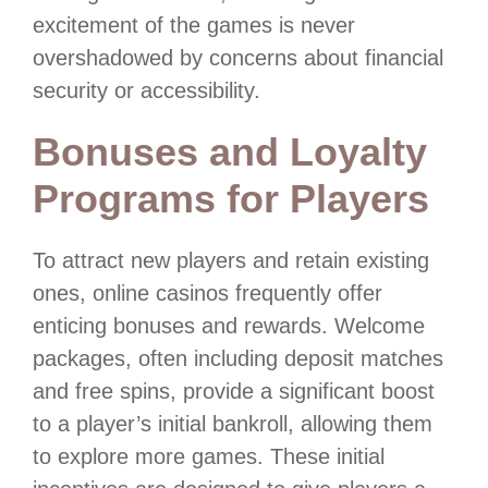
excitement of the games is never
overshadowed by concerns about financial
security or accessibility.
Bonuses and Loyalty
Programs for Players
To attract new players and retain existing
ones, online casinos frequently offer
enticing bonuses and rewards. Welcome
packages, often including deposit matches
and free spins, provide a significant boost
to a player’s initial bankroll, allowing them
to explore more games. These initial