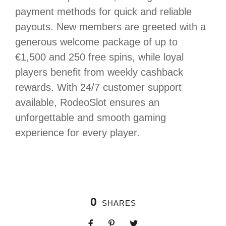
payment methods for quick and reliable
payouts. New members are greeted with a
generous welcome package of up to
€1,500 and 250 free spins, while loyal
players benefit from weekly cashback
rewards. With 24/7 customer support
available, RodeoSlot ensures an
unforgettable and smooth gaming
experience for every player.
0
SHARES