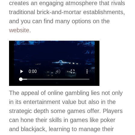
creates an engaging atmosphere that rivals
traditional brick-and-mortar establishments,
and you can find many options on the
website
.
The appeal of online gambling lies not only
in its entertainment value but also in the
strategic depth some games offer. Players
can hone their skills in games like poker
and blackjack, learning to manage their