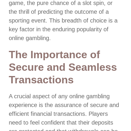
game, the pure chance of a slot spin, or
the thrill of predicting the outcome of a
sporting event. This breadth of choice is a
key factor in the enduring popularity of
online gambling.
The Importance of
Secure and Seamless
Transactions
A crucial aspect of any online gambling
experience is the assurance of secure and
efficient financial transactions. Players
need to feel confident that their deposits