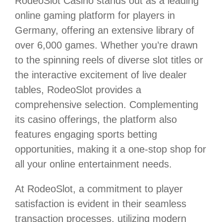
RodeoSlot Casino stands out as a leading
online gaming platform for players in
Germany, offering an extensive library of
over 6,000 games. Whether you’re drawn
to the spinning reels of diverse slot titles or
the interactive excitement of live dealer
tables, RodeoSlot provides a
comprehensive selection. Complementing
its casino offerings, the platform also
features engaging sports betting
opportunities, making it a one-stop shop for
all your online entertainment needs.
At RodeoSlot, a commitment to player
satisfaction is evident in their seamless
transaction processes, utilizing modern