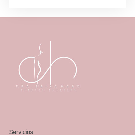
Servicios