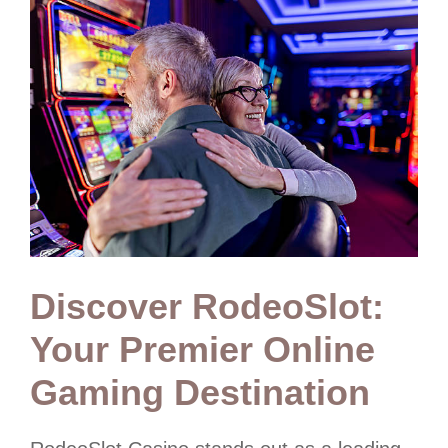
Discover RodeoSlot:
Your Premier Online
Gaming Destination