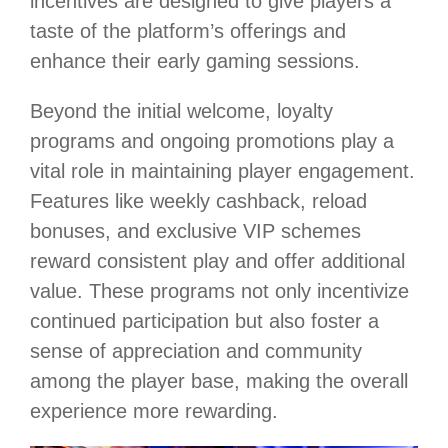
incentives are designed to give players a
taste of the platform’s offerings and
enhance their early gaming sessions.
Beyond the initial welcome, loyalty
programs and ongoing promotions play a
vital role in maintaining player engagement.
Features like weekly cashback, reload
bonuses, and exclusive VIP schemes
reward consistent play and offer additional
value. These programs not only incentivize
continued participation but also foster a
sense of appreciation and community
among the player base, making the overall
experience more rewarding.