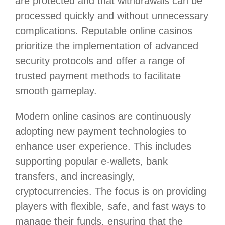
are protected and that withdrawals can be
processed quickly and without unnecessary
complications. Reputable online casinos
prioritize the implementation of advanced
security protocols and offer a range of
trusted payment methods to facilitate
smooth gameplay.
Modern online casinos are continuously
adopting new payment technologies to
enhance user experience. This includes
supporting popular e-wallets, bank
transfers, and increasingly,
cryptocurrencies. The focus is on providing
players with flexible, safe, and fast ways to
manage their funds, ensuring that the