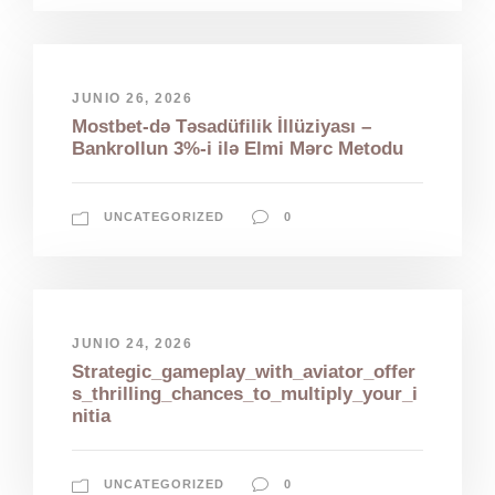
JUNIO 26, 2026
Mostbet-də Təsadüfilik İllüziyası –
Bankrollun 3%-i ilə Elmi Mərc Metodu
UNCATEGORIZED
0
JUNIO 24, 2026
Strategic_gameplay_with_aviator_offer
s_thrilling_chances_to_multiply_your_i
nitia
UNCATEGORIZED
0