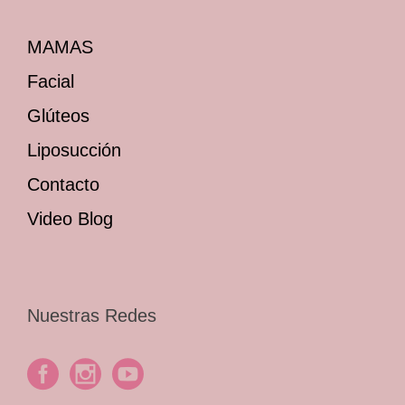
MAMAS
Facial
Glúteos
Liposucción
Contacto
Video Blog
Nuestras Redes