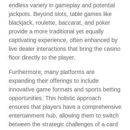
endless variety in gameplay and potential
jackpots. Beyond slots, table games like
blackjack, roulette, baccarat, and poker
provide a more traditional yet equally
captivating experience, often enhanced by
live dealer interactions that bring the casino
floor directly to the player.
Furthermore, many platforms are
expanding their offerings to include
innovative game formats and sports betting
opportunities. This holistic approach
ensures that players have a comprehensive
entertainment hub, allowing them to switch
between the strategic challenges of a card