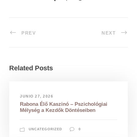
PREV
NEXT
Related Posts
JUNIO 27, 2026
Rabona Élő Kaszinó – Pszichológiai
Mélység a Kezdők Döntéseiben
UNCATEGORIZED
0