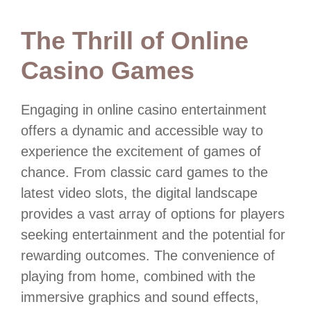
The Thrill of Online
Casino Games
Engaging in online casino entertainment
offers a dynamic and accessible way to
experience the excitement of games of
chance. From classic card games to the
latest video slots, the digital landscape
provides a vast array of options for players
seeking entertainment and the potential for
rewarding outcomes. The convenience of
playing from home, combined with the
immersive graphics and sound effects,