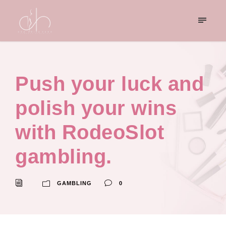
Push your luck and
polish your wins
with RodeoSlot
gambling.
GAMBLING
0