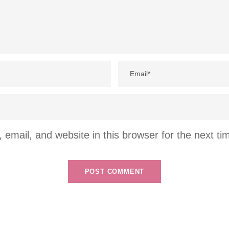
email, and website in this browser for the next t