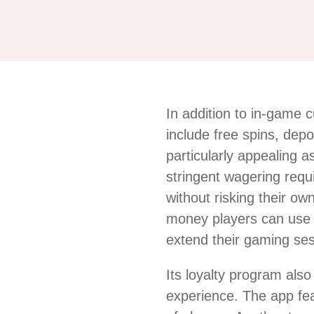
In addition to in-game 
include free spins, de
particularly appealing a
stringent wagering requi
without risking their o
money players can use t
extend their gaming ses
Its loyalty program als
experience. The app feat