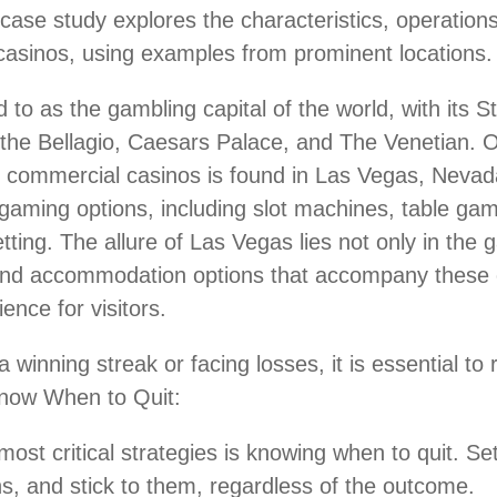
is case study explores the characteristics, operatio
casinos, using examples from prominent locations.
ed to as the gambling capital of the world, with its 
e the Bellagio, Caesars Palace, and The Venetian. 
 commercial casinos is found in Las Vegas, Nevad
 gaming options, including slot machines, table g
tting. The allure of Las Vegas lies not only in the 
 and accommodation options that accompany these 
ience for visitors.
winning streak or facing losses, it is essential to 
Know When to Quit:
most critical strategies is knowing when to quit. S
s, and stick to them, regardless of the outcome.