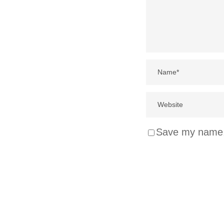
Save my name, 