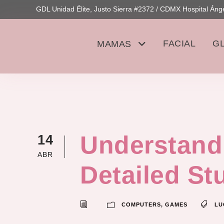
GDL Unidad Élite, Justo Sierra #2372 / CDMX Hospital Áng
FACIAL
G
MAMAS
Understandi
14
ABR
Detailed St
COMPUTERS, GAMES
LU