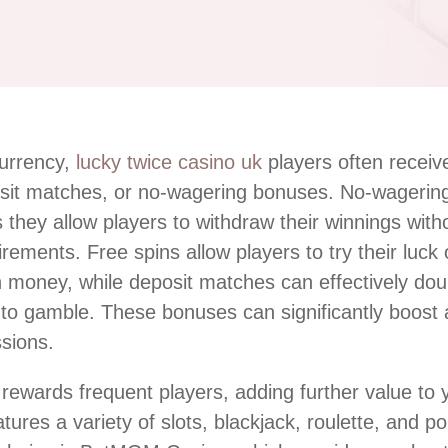
currency,
lucky twice casino uk
players often receiv
posit matches, or no-wagering bonuses. No-wagerin
s they allow players to withdraw their winnings wit
rements. Free spins allow players to try their luck
wn money, while deposit matches can effectively do
o gamble. These bonuses can significantly boost a
sions.
o rewards frequent players, adding further value to
ures a variety of slots, blackjack, roulette, and pok