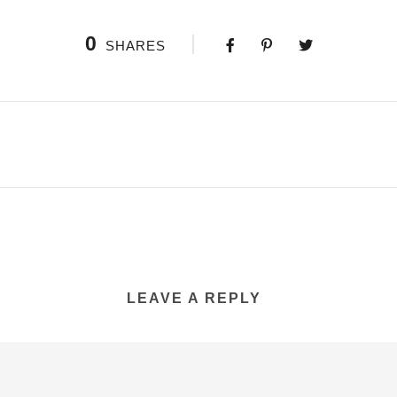
0
SHARES
LEAVE A REPLY