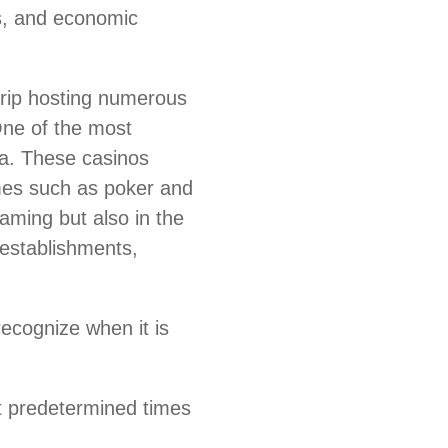
ns, and economic
Strip hosting numerous
One of the most
a. These casinos
ames such as poker and
gaming but also in the
establishments,
recognize when it is
et predetermined times