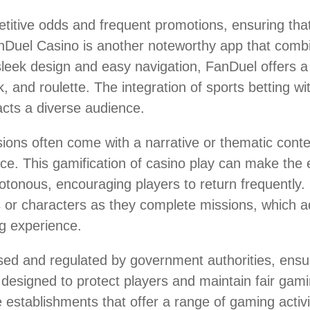
titive odds and frequent promotions, ensuring tha
anDuel Casino is another noteworthy app that comb
leek design and easy navigation, FanDuel offers a
ck, and roulette. The integration of sports betting w
acts a diverse audience.
ssions often come with a narrative or thematic cont
ce. This gamification of casino play can make the
tonous, encouraging players to return frequently.
s or characters as they complete missions, which a
g experience.
ed and regulated by government authorities, ensur
 designed to protect players and maintain fair gami
establishments that offer a range of gaming activit