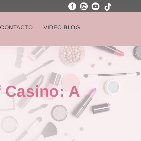
CONTACTO
VIDEO BLOG
 Casino: A