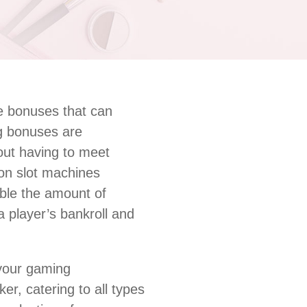
e bonuses that can
g bonuses are
hout having to meet
 on slot machines
uble the amount of
 player’s bankroll and
 your gaming
er, catering to all types