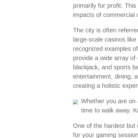
primarily for profit. Th
impacts of commercial 
The city is often referr
large-scale casinos lik
recognized examples of
provide a wide array of
blackjack, and sports be
entertainment, dining,
creating a holistic exper
Whether you are on a 
time to walk away. 
One of the hardest but 
for your gaming session