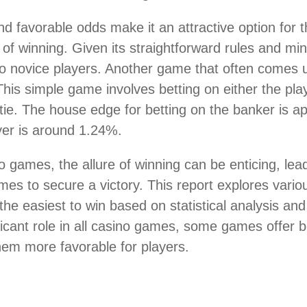
d favorable odds make it an attractive option for t
of winning. Given its straightforward rules and mi
to novice players. Another game that often comes 
his simple game involves betting on either the pla
a tie. The house edge for betting on the banker is 
ayer is around 1.24%.
 games, the allure of winning can be enticing, lea
mes to secure a victory. This report explores vari
he easiest to win based on statistical analysis an
ificant role in all casino games, some games offer 
em more favorable for players.