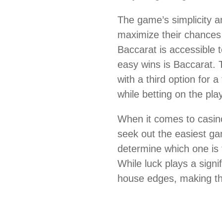
The game’s simplicity an
maximize their chances 
Baccarat is accessible 
easy wins is Baccarat. T
with a third option for 
while betting on the pl
When it comes to casino
seek out the easiest ga
determine which one is t
While luck plays a sign
house edges, making th