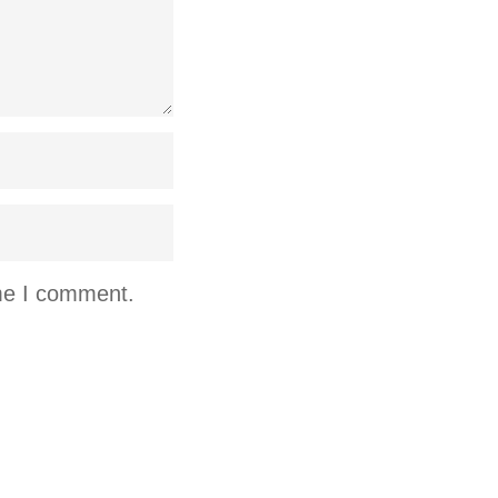
ime I comment.