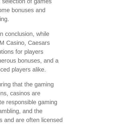
t selection of games
come bonuses and
ing.
n conclusion, while
GM Casino, Caesars
tions for players
nerous bonuses, and a
ced players alike.
ring that the gaming
ons, casinos are
te responsible gaming
gambling, and the
ns and are often licensed