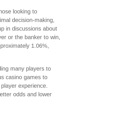
hose looking to
nimal decision-making,
up in discussions about
yer or the banker to win,
approximately 1.06%,
ding many players to
ous casino games to
d player experience.
better odds and lower