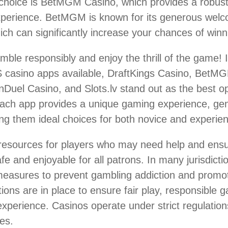
 choice is BetMGM Casino, which provides a robus
xperience. BetMGM is known for its generous wel
ch can significantly increase your chances of winn
le responsibly and enjoy the thrill of the game! I
 casino apps available, DraftKings Casino, BetM
Duel Casino, and Slots.lv stand out as the best op
Each app provides a unique gaming experience, ge
g them ideal choices for both novice and experien
 resources for players who may need help and ensu
e and enjoyable for all patrons. In many jurisdicti
measures to prevent gambling addiction and promo
ions are in place to ensure fair play, responsible 
experience. Casinos operate under strict regulatio
es.