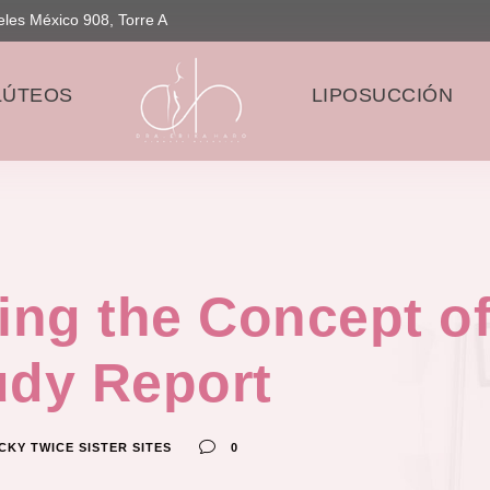
eles México 908, Torre A
LÚTEOS
LIPOSUCCIÓN
ng the Concept of
udy Report
CKY TWICE SISTER SITES
0