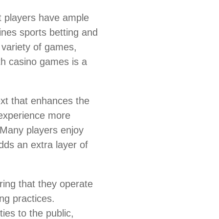
t players have ample
ines sports betting and
 variety of games,
ith casino games is a
ext that enhances the
 experience more
 Many players enjoy
dds an extra layer of
ing that they operate
ng practices.
ies to the public,