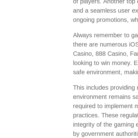
of players. Another top
and a seamless user e
ongoing promotions, whi
Always remember to gamb
there are numerous iOS
Casino, 888 Casino, Fan
looking to win money. 
safe environment, makin
This includes providing
environment remains saf
required to implement 
practices. These regulat
integrity of the gaming 
by government authoriti