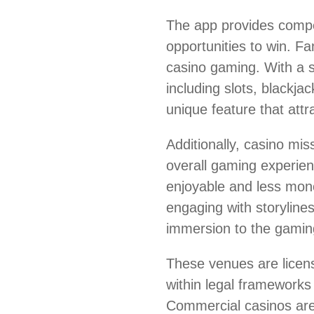
The app provides compe
opportunities to win. F
casino gaming. With a s
including slots, blackja
unique feature that attr
Additionally, casino mi
overall gaming experien
enjoyable and less mono
engaging with storyline
immersion to the gamin
These venues are licens
within legal frameworks
Commercial casinos are 