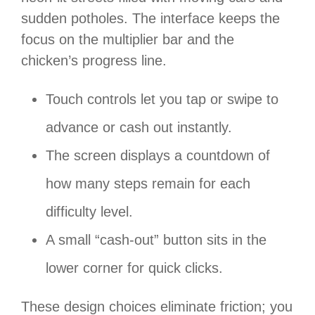
sudden potholes. The interface keeps the
focus on the multiplier bar and the
chicken’s progress line.
Touch controls let you tap or swipe to
advance or cash out instantly.
The screen displays a countdown of
how many steps remain for each
difficulty level.
A small “cash‑out” button sits in the
lower corner for quick clicks.
These design choices eliminate friction; you