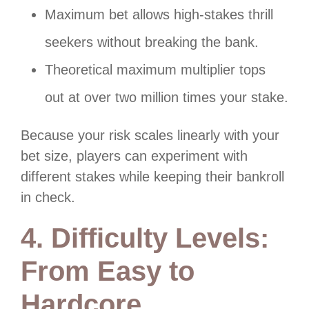
Maximum bet allows high‑stakes thrill
seekers without breaking the bank.
Theoretical maximum multiplier tops
out at over two million times your stake.
Because your risk scales linearly with your
bet size, players can experiment with
different stakes while keeping their bankroll
in check.
4. Difficulty Levels:
From Easy to
Hardcore