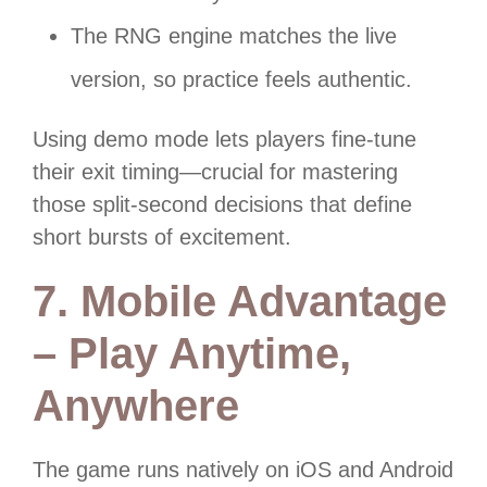
The RNG engine matches the live
version, so practice feels authentic.
Using demo mode lets players fine‑tune
their exit timing—crucial for mastering
those split‑second decisions that define
short bursts of excitement.
7. Mobile Advantage
– Play Anytime,
Anywhere
The game runs natively on iOS and Android