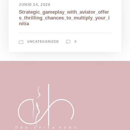
JUNIO 24, 2026
Strategic_gameplay_with_aviator_offer
s_thrilling_chances_to_multiply_your_i
nitia
UNCATEGORIZED
0