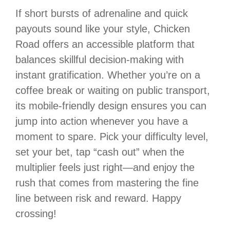
If short bursts of adrenaline and quick
payouts sound like your style, Chicken
Road offers an accessible platform that
balances skillful decision-making with
instant gratification. Whether you’re on a
coffee break or waiting on public transport,
its mobile‑friendly design ensures you can
jump into action whenever you have a
moment to spare. Pick your difficulty level,
set your bet, tap “cash out” when the
multiplier feels just right—and enjoy the
rush that comes from mastering the fine
line between risk and reward. Happy
crossing!