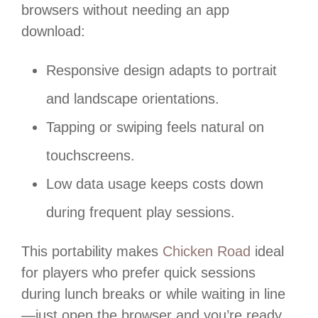
browsers without needing an app
download:
Responsive design adapts to portrait
and landscape orientations.
Tapping or swiping feels natural on
touchscreens.
Low data usage keeps costs down
during frequent play sessions.
This portability makes
Chicken Road
ideal
for players who prefer quick sessions
during lunch breaks or while waiting in line
—just open the browser and you’re ready