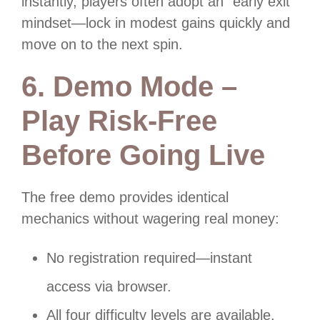
instantly, players often adopt an “early exit”
mindset—lock in modest gains quickly and
move on to the next spin.
6. Demo Mode –
Play Risk‑Free
Before Going Live
The free demo provides identical
mechanics without wagering real money:
No registration required—instant
access via browser.
All four difficulty levels are available.