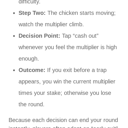
difficulty.
Step Two:
The chicken starts moving;
watch the multiplier climb.
Decision Point:
Tap “cash out”
whenever you feel the multiplier is high
enough.
Outcome:
If you exit before a trap
appears, you win the current multiplier
times your stake; otherwise you lose
the round.
Because each decision can end your round