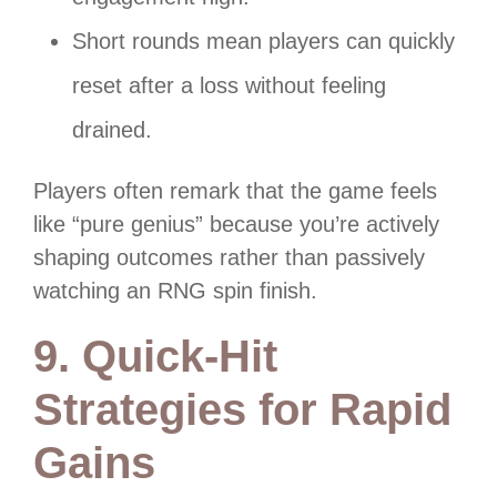
Short rounds mean players can quickly
reset after a loss without feeling
drained.
Players often remark that the game feels
like “pure genius” because you’re actively
shaping outcomes rather than passively
watching an RNG spin finish.
9. Quick‑Hit
Strategies for Rapid
Gains