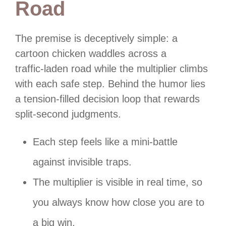
Road
The premise is deceptively simple: a
cartoon chicken waddles across a
traffic‑laden road while the multiplier climbs
with each safe step. Behind the humor lies
a tension‑filled decision loop that rewards
split‑second judgments.
Each step feels like a mini‑battle
against invisible traps.
The multiplier is visible in real time, so
you always know how close you are to
a big win.