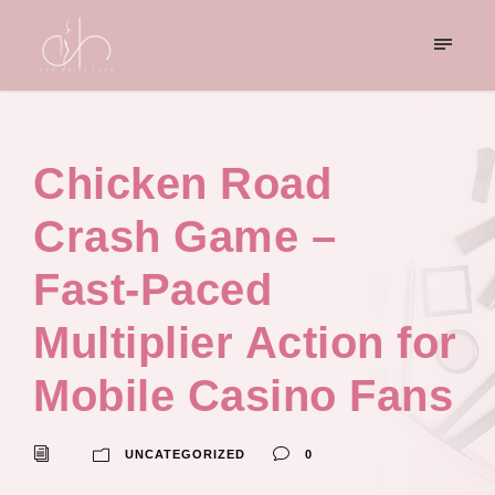
Chicken Road
Crash Game –
Fast‑Paced
Multiplier Action for
Mobile Casino Fans
UNCATEGORIZED
0