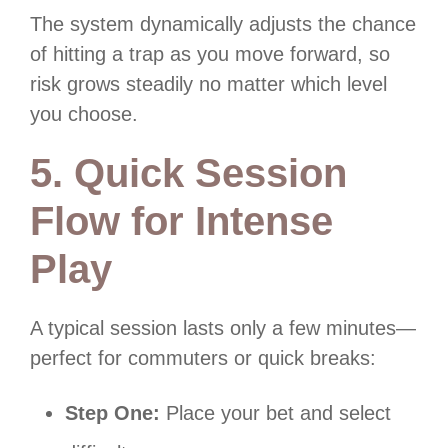
The system dynamically adjusts the chance
of hitting a trap as you move forward, so
risk grows steadily no matter which level
you choose.
5. Quick Session
Flow for Intense
Play
A typical session lasts only a few minutes—
perfect for commuters or quick breaks:
Step One:
Place your bet and select