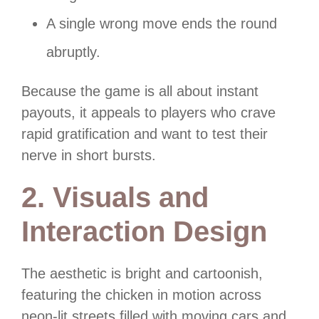
A single wrong move ends the round
abruptly.
Because the game is all about instant
payouts, it appeals to players who crave
rapid gratification and want to test their
nerve in short bursts.
2. Visuals and
Interaction Design
The aesthetic is bright and cartoonish,
featuring the chicken in motion across
neon‑lit streets filled with moving cars and