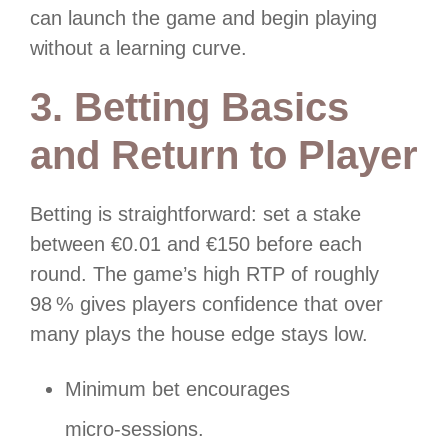
can launch the game and begin playing
without a learning curve.
3. Betting Basics
and Return to Player
Betting is straightforward: set a stake
between €0.01 and €150 before each
round. The game’s high RTP of roughly
98 % gives players confidence that over
many plays the house edge stays low.
Minimum bet encourages
micro‑sessions.