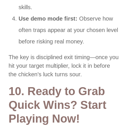
skills.
Use demo mode first:
Observe how
often traps appear at your chosen level
before risking real money.
The key is disciplined exit timing—once you
hit your target multiplier, lock it in before
the chicken’s luck turns sour.
10. Ready to Grab
Quick Wins? Start
Playing Now!