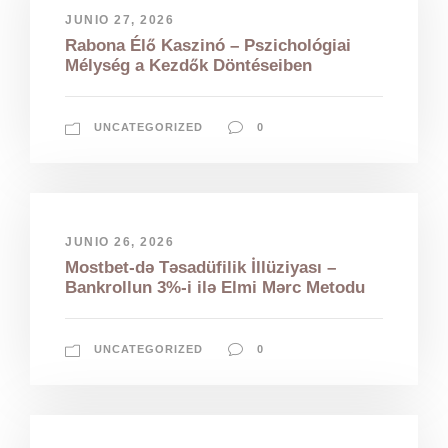
JUNIO 27, 2026
Rabona Élő Kaszinó – Pszichológiai
Mélység a Kezdők Döntéseiben
UNCATEGORIZED
0
JUNIO 26, 2026
Mostbet-də Təsadüfilik İllüziyası –
Bankrollun 3%-i ilə Elmi Mərc Metodu
UNCATEGORIZED
0