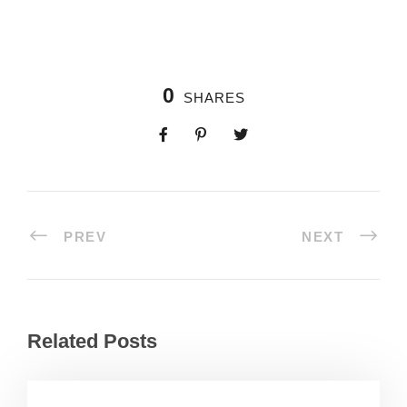
0
SHARES
PREV
NEXT
Related Posts