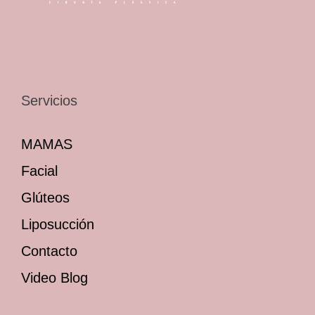
Servicios
MAMAS
Facial
Glúteos
Liposucción
Contacto
Video Blog