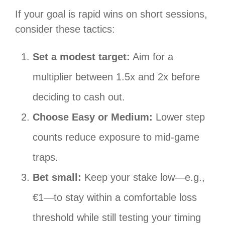
If your goal is rapid wins on short sessions,
consider these tactics:
Set a modest target:
Aim for a
multiplier between 1.5x and 2x before
deciding to cash out.
Choose Easy or Medium:
Lower step
counts reduce exposure to mid‑game
traps.
Bet small:
Keep your stake low—e.g.,
€1—to stay within a comfortable loss
threshold while still testing your timing