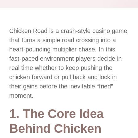
Chicken Road is a crash‑style casino game
that turns a simple road crossing into a
heart‑pounding multiplier chase. In this
fast‑paced environment players decide in
real time whether to keep pushing the
chicken forward or pull back and lock in
their gains before the inevitable “fried”
moment.
1. The Core Idea
Behind Chicken