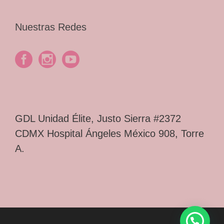
Nuestras Redes
GDL Unidad Élite, Justo Sierra #2372
CDMX Hospital Ángeles México 908, Torre
A.