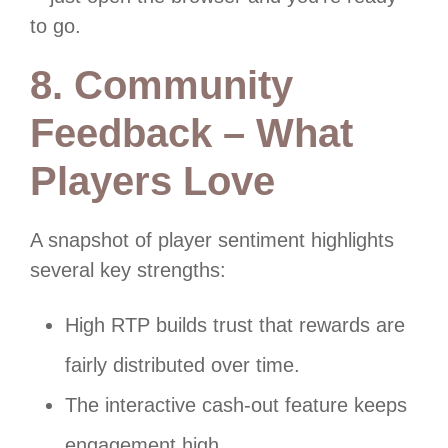
to go.
8. Community
Feedback – What
Players Love
A snapshot of player sentiment highlights
several key strengths:
High RTP builds trust that rewards are
fairly distributed over time.
The interactive cash‑out feature keeps
engagement high.