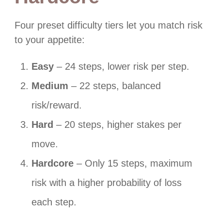
Four preset difficulty tiers let you match risk
to your appetite:
Easy
– 24 steps, lower risk per step.
Medium
– 22 steps, balanced
risk/reward.
Hard
– 20 steps, higher stakes per
move.
Hardcore
– Only 15 steps, maximum
risk with a higher probability of loss
each step.