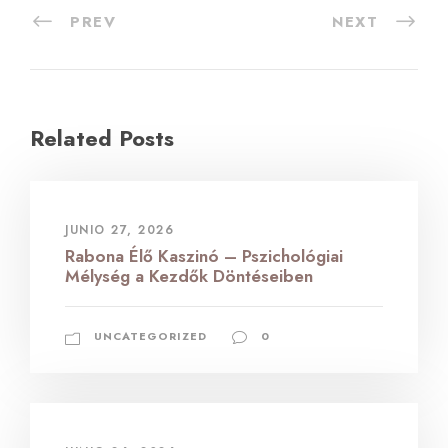
PREV
NEXT
Related Posts
JUNIO 27, 2026
Rabona Élő Kaszinó – Pszichológiai
Mélység a Kezdők Döntéseiben
UNCATEGORIZED
0