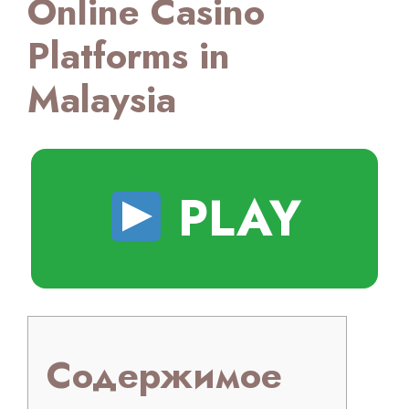
Online Casino
Platforms in
Malaysia
PLAY
Содержимое