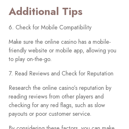
Additional Tips
6. Check for Mobile Compatibility
Make sure the online casino has a mobile-
friendly website or mobile app, allowing you
to play on-the-go.
7. Read Reviews and Check for Reputation
Research the online casino’s reputation by
reading reviews from other players and
checking for any red flags, such as slow
payouts or poor customer service.
By considering these factors, you can make