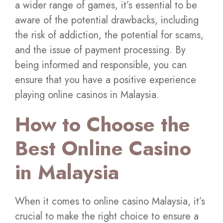
a wider range of games, it’s essential to be
aware of the potential drawbacks, including
the risk of addiction, the potential for scams,
and the issue of payment processing. By
being informed and responsible, you can
ensure that you have a positive experience
playing online casinos in Malaysia.
How to Choose the
Best Online Casino
in Malaysia
When it comes to online casino Malaysia, it’s
crucial to make the right choice to ensure a