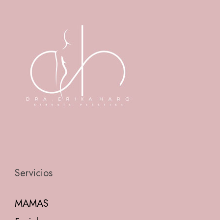
Servicios
MAMAS