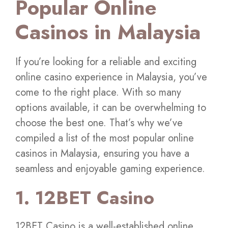
Popular Online
Casinos in Malaysia
If you’re looking for a reliable and exciting
online casino experience in Malaysia, you’ve
come to the right place. With so many
options available, it can be overwhelming to
choose the best one. That’s why we’ve
compiled a list of the most popular online
casinos in Malaysia, ensuring you have a
seamless and enjoyable gaming experience.
1. 12BET Casino
12BET Casino is a well-established online