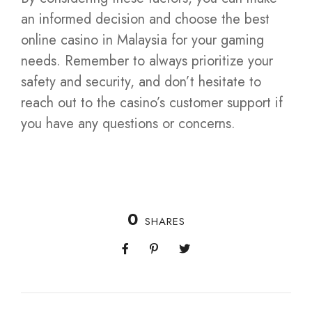
an informed decision and choose the best
online casino in Malaysia for your gaming
needs. Remember to always prioritize your
safety and security, and don’t hesitate to
reach out to the casino’s customer support if
you have any questions or concerns.
0
SHARES