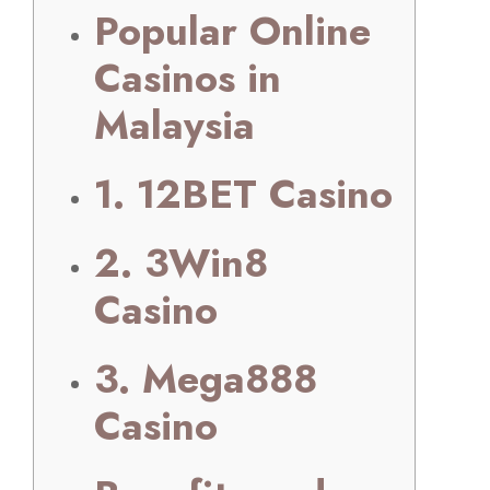
Popular Online
Casinos in
Malaysia
1. 12BET Casino
2. 3Win8
Casino
3. Mega888
Casino