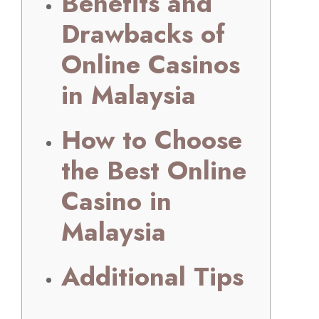
Benefits and
Drawbacks of
Online Casinos
in Malaysia
How to Choose
the Best Online
Casino in
Malaysia
Additional Tips