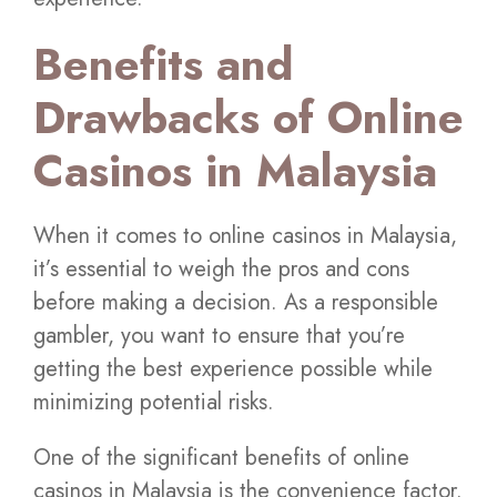
Benefits and
Drawbacks of Online
Casinos in Malaysia
When it comes to online casinos in Malaysia,
it’s essential to weigh the pros and cons
before making a decision. As a responsible
gambler, you want to ensure that you’re
getting the best experience possible while
minimizing potential risks.
One of the significant benefits of online
casinos in Malaysia is the convenience factor.