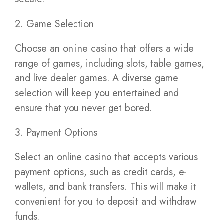
2. Game Selection
Choose an online casino that offers a wide
range of games, including slots, table games,
and live dealer games. A diverse game
selection will keep you entertained and
ensure that you never get bored.
3. Payment Options
Select an online casino that accepts various
payment options, such as credit cards, e-
wallets, and bank transfers. This will make it
convenient for you to deposit and withdraw
funds.