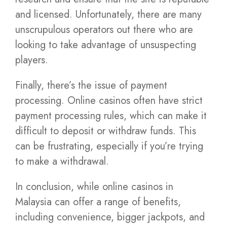
and licensed. Unfortunately, there are many
unscrupulous operators out there who are
looking to take advantage of unsuspecting
players.
Finally, there’s the issue of payment
processing. Online casinos often have strict
payment processing rules, which can make it
difficult to deposit or withdraw funds. This
can be frustrating, especially if you’re trying
to make a withdrawal.
In conclusion, while online casinos in
Malaysia can offer a range of benefits,
including convenience, bigger jackpots, and