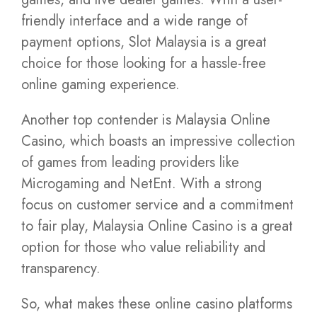
friendly interface and a wide range of
payment options, Slot Malaysia is a great
choice for those looking for a hassle-free
online gaming experience.
Another top contender is Malaysia Online
Casino, which boasts an impressive collection
of games from leading providers like
Microgaming and NetEnt. With a strong
focus on customer service and a commitment
to fair play, Malaysia Online Casino is a great
option for those who value reliability and
transparency.
So, what makes these online casino platforms