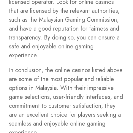
licensed operator. Look for online casinos
that are licensed by the relevant authorities,
such as the Malaysian Gaming Commission,
and have a good reputation for fairness and
transparency. By doing so, you can ensure a
safe and enjoyable online gaming
experience.
In conclusion, the online casinos listed above
are some of the most popular and reliable
options in Malaysia. With their impressive
game selections, user-friendly interfaces, and
commitment to customer satisfaction, they
are an excellent choice for players seeking a
seamless and enjoyable online gaming
experience.