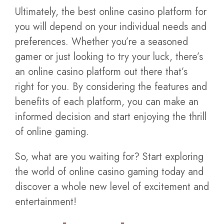
Ultimately, the best online casino platform for
you will depend on your individual needs and
preferences. Whether you’re a seasoned
gamer or just looking to try your luck, there’s
an online casino platform out there that’s
right for you. By considering the features and
benefits of each platform, you can make an
informed decision and start enjoying the thrill
of online gaming.
So, what are you waiting for? Start exploring
the world of online casino gaming today and
discover a whole new level of excitement and
entertainment!