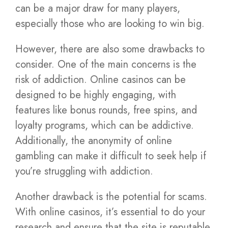
can be a major draw for many players,
especially those who are looking to win big.
However, there are also some drawbacks to
consider. One of the main concerns is the
risk of addiction. Online casinos can be
designed to be highly engaging, with
features like bonus rounds, free spins, and
loyalty programs, which can be addictive.
Additionally, the anonymity of online
gambling can make it difficult to seek help if
you’re struggling with addiction.
Another drawback is the potential for scams.
With online casinos, it’s essential to do your
research and ensure that the site is reputable