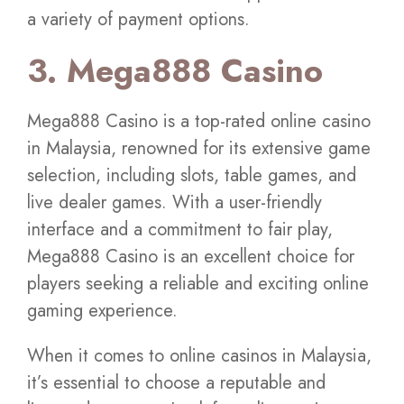
a variety of payment options.
3. Mega888 Casino
Mega888 Casino is a top-rated online casino
in Malaysia, renowned for its extensive game
selection, including slots, table games, and
live dealer games. With a user-friendly
interface and a commitment to fair play,
Mega888 Casino is an excellent choice for
players seeking a reliable and exciting online
gaming experience.
When it comes to online casinos in Malaysia,
it’s essential to choose a reputable and