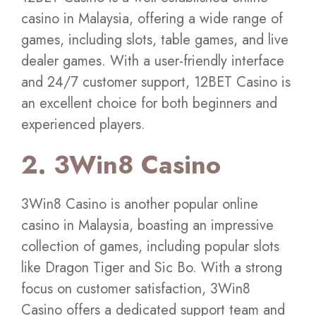
casino in Malaysia, offering a wide range of
games, including slots, table games, and live
dealer games. With a user-friendly interface
and 24/7 customer support, 12BET Casino is
an excellent choice for both beginners and
experienced players.
2. 3Win8 Casino
3Win8 Casino is another popular online
casino in Malaysia, boasting an impressive
collection of games, including popular slots
like Dragon Tiger and Sic Bo. With a strong
focus on customer satisfaction, 3Win8
Casino offers a dedicated support team and