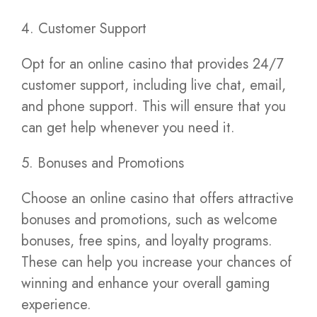
4. Customer Support
Opt for an online casino that provides 24/7
customer support, including live chat, email,
and phone support. This will ensure that you
can get help whenever you need it.
5. Bonuses and Promotions
Choose an online casino that offers attractive
bonuses and promotions, such as welcome
bonuses, free spins, and loyalty programs.
These can help you increase your chances of
winning and enhance your overall gaming
experience.