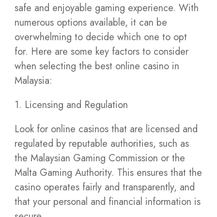
safe and enjoyable gaming experience. With
numerous options available, it can be
overwhelming to decide which one to opt
for. Here are some key factors to consider
when selecting the best online casino in
Malaysia:
1. Licensing and Regulation
Look for online casinos that are licensed and
regulated by reputable authorities, such as
the Malaysian Gaming Commission or the
Malta Gaming Authority. This ensures that the
casino operates fairly and transparently, and
that your personal and financial information is
secure.