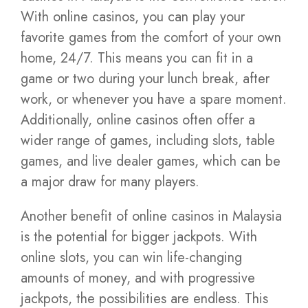
With online casinos, you can play your
favorite games from the comfort of your own
home, 24/7. This means you can fit in a
game or two during your lunch break, after
work, or whenever you have a spare moment.
Additionally, online casinos often offer a
wider range of games, including slots, table
games, and live dealer games, which can be
a major draw for many players.
Another benefit of online casinos in Malaysia
is the potential for bigger jackpots. With
online slots, you can win life-changing
amounts of money, and with progressive
jackpots, the possibilities are endless. This