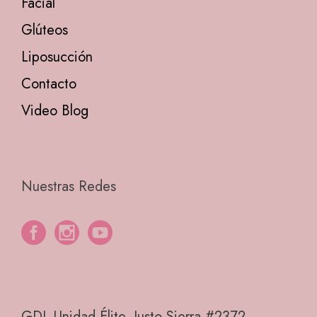
Facial
Glúteos
Liposucción
Contacto
Video Blog
Nuestras Redes
GDL Unidad Élite, Justo Sierra #2372