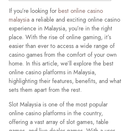
If you’re looking for
best online casino
malaysia
a reliable and exciting online casino
experience in Malaysia, you’re in the right
place. With the rise of online gaming, it’s
easier than ever to access a wide range of
casino games from the comfort of your own
home. In this article, we’ll explore the best
online casino platforms in Malaysia,
highlighting their features, benefits, and what
sets them apart from the rest.
Slot Malaysia is one of the most popular
online casino platforms in the country,
offering a vast array of slot games, table
games, and live dealer games. With a user-