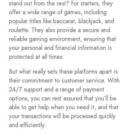
stand out from the rest? For starters, they
offer a wide range of games, including
popular titles like baccarat, blackjack, and
roulette. They also provide a secure and
reliable gaming environment, ensuring that
your personal and financial information is
protected at all times.
But what really sets these platforms apart is
their commitment to customer service. With
24/7 support and a range of payment
options, you can rest assured that you’ll be
able to get help when you need it, and that
your transactions will be processed quickly
and efficiently.