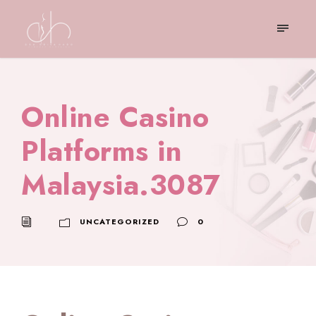
Online Casino
Platforms in
Malaysia.3087
UNCATEGORIZED
0