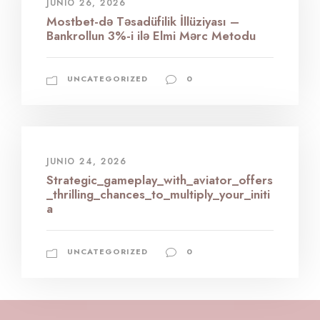
JUNIO 26, 2026
Mostbet-də Təsadüfilik İllüziyası –
Bankrollun 3%-i ilə Elmi Mərc Metodu
UNCATEGORIZED
0
JUNIO 24, 2026
Strategic_gameplay_with_aviator_offers
_thrilling_chances_to_multiply_your_initi
a
UNCATEGORIZED
0