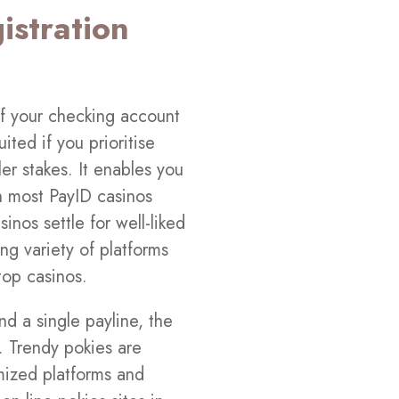
istration
 of your checking account
ited if you prioritise
ler stakes. It enables you
gh most PayID casinos
nos settle for well-liked
ng variety of platforms
top casinos.
d a single payline, the
. Trendy pokies are
mized platforms and