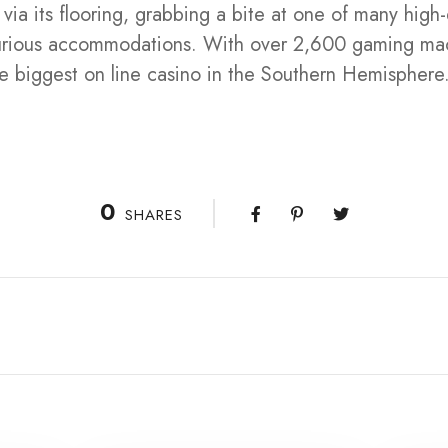
ia its flooring, grabbing a bite at one of many high-
uxurious accommodations. With over 2,600 gaming ma
he biggest on line casino in the Southern Hemisphere
0
SHARES