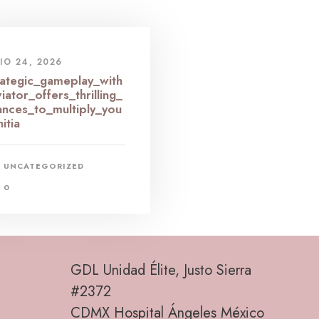
IO 24, 2026
rategic_gameplay_with
iator_offers_thrilling_
ances_to_multiply_you
nitia
UNCATEGORIZED
0
GDL Unidad Élite, Justo Sierra
#2372
CDMX Hospital Ángeles México