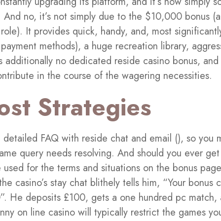
stantly upgrading its platform, and it’s now simply 
. And no, it’s not simply due to the $10,000 bonus (al
 role). It provides quick, handy, and, most significant
r payment methods), a huge recreation library, aggre
s additionally no dedicated reside casino bonus, and
ntribute in the course of the wagering necessities.
ost Strategies
 detailed FAQ with reside chat and email (), so you 
game query needs resolving. And should you ever get
ize used for the terms and situations on the bonus page 
he casino’s stay chat blithely tells him, “Your bonus c
. He deposits £100, gets a one hundred pc match, a
nny on line casino will typically restrict the games y