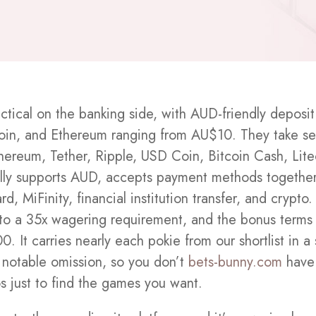
practical on the banking side, with AUD-friendly deposit
oin, and Ethereum ranging from AU$10. They take sev
thereum, Tether, Ripple, USD Coin, Bitcoin Cash, Lit
ally supports AUD, accepts payment methods together
ard, MiFinity, financial institution transfer, and crypt
 to a 35x wagering requirement, and the bonus terms
. It carries nearly each pokie from our shortlist in a 
 notable omission, so you don’t
bets-bunny.com
have 
s just to find the games you want.