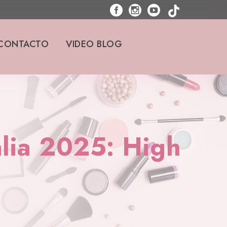
CONTACTO
VIDEO BLOG
alia 2025: High