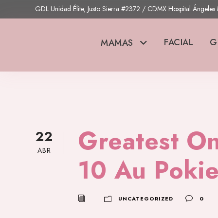
GDL Unidad Élite, Justo Sierra #2372 / CDMX Hospital Ángele
FACIAL
G
MAMAS
Greatest On
22
ABR
10 Au Poki
UNCATEGORIZED
0