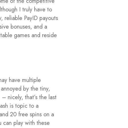
some of the competitive
though I truly have to
ly, reliable PayID payouts
ssive bonuses, and a
 table games and reside
may have multiple
 annoyed by the tiny,
– nicely, that’s the last
ash is topic to a
nd 20 free spins on a
ou can play with these