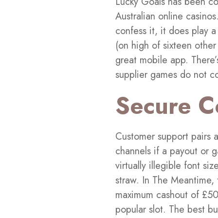
Lucky Goals has been con
Australian online casinos
confess it, it does play a
(on high of sixteen othe
great mobile app. There’
supplier games do not co
Secure C
Customer support pairs a
channels if a payout or 
virtually illegible font s
straw. In The Meantime, t
maximum cashout of £50”
popular slot. The best bu