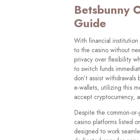
Betsbunny O
Guide
With financial institutio
to the casino without nee
privacy over flexibility 
to switch funds immediat
don’t assist withdrawals 
e-wallets, utilizing thi
accept cryptocurrency, an
Despite the common-or-ga
casino platforms listed o
designed to work seamles