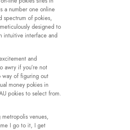
n-line pokies sites in
 is a number one online
d spectrum of pokies,
 meticulously designed to
 intuitive interface and
excitement and
o awry if you’re not
 way of figuring out
tual money pokies in
 AU pokies to select from.
g metropolis venues,
e I go to it, I get