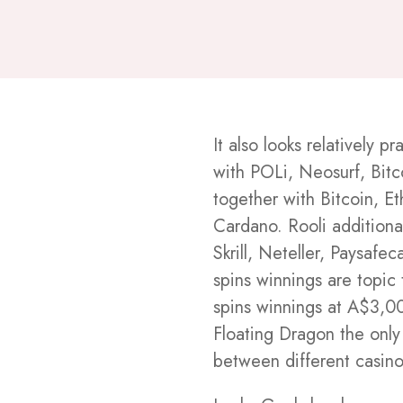
It also looks relatively 
with POLi, Neosurf, Bitc
together with Bitcoin, E
Cardano. Rooli addition
Skrill, Neteller, Paysafec
spins winnings are topic
spins winnings at A$3,000
Floating Dragon the only
between different casino