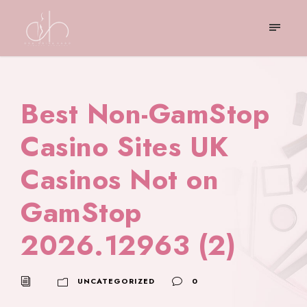
Best Non-GamStop
Casino Sites UK
Casinos Not on
GamStop
2026.12963 (2)
UNCATEGORIZED
0