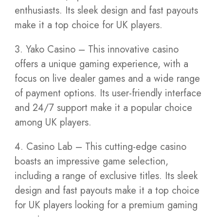
enthusiasts. Its sleek design and fast payouts
make it a top choice for UK players.
3. Yako Casino – This innovative casino
offers a unique gaming experience, with a
focus on live dealer games and a wide range
of payment options. Its user-friendly interface
and 24/7 support make it a popular choice
among UK players.
4. Casino Lab – This cutting-edge casino
boasts an impressive game selection,
including a range of exclusive titles. Its sleek
design and fast payouts make it a top choice
for UK players looking for a premium gaming