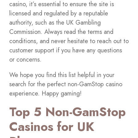
casino, it’s essential to ensure the site is
licensed and regulated by a reputable
authority, such as the UK Gambling
Commission. Always read the terms and
conditions, and never hesitate to reach out to
customer support if you have any questions
or concerns.
We hope you find this list helpful in your
search for the perfect non-GamStop casino
experience. Happy gaming!
Top 5 Non-GamStop
Casinos for UK