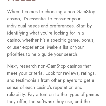
When it comes to choosing a non-GamStop
casino, it’s essential to consider your
individual needs and preferences. Start by
identifying what you’re looking for in a
casino, whether it’s a specific game, bonus,
or user experience. Make a list of your
priorities to help guide your search.
Next, research non-GamStop casinos that
meet your criteria. Look for reviews, ratings,
and testimonials from other players to get a
sense of each casino’s reputation and
reliability. Pay attention to the types of games
they offer, the software they use, and the