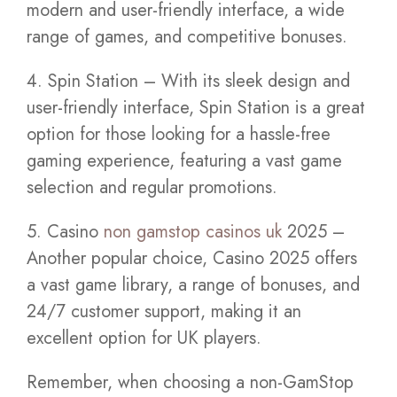
modern and user-friendly interface, a wide
range of games, and competitive bonuses.
4. Spin Station – With its sleek design and
user-friendly interface, Spin Station is a great
option for those looking for a hassle-free
gaming experience, featuring a vast game
selection and regular promotions.
5. Casino
non gamstop casinos uk
2025 –
Another popular choice, Casino 2025 offers
a vast game library, a range of bonuses, and
24/7 customer support, making it an
excellent option for UK players.
Remember, when choosing a non-GamStop