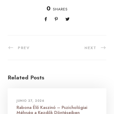
0
SHARES
PREV
NEXT
Related Posts
JUNIO 27, 2026
Rabona Élő Kaszinó – Pszichológiai
Mélység a Kezdők Döntéseiben