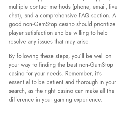
multiple contact methods (phone, email, live
chat), and a comprehensive FAQ section. A
good non-GamStop casino should prioritize
player satisfaction and be willing to help
resolve any issues that may arise.
By following these steps, you’ll be well on
your way to finding the best non-GamStop
casino for your needs. Remember, it’s
essential to be patient and thorough in your
search, as the right casino can make all the
difference in your gaming experience.