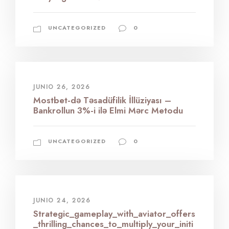
UNCATEGORIZED
0
JUNIO 26, 2026
Mostbet-də Təsadüfilik İllüziyası –
Bankrollun 3%-i ilə Elmi Mərc Metodu
UNCATEGORIZED
0
JUNIO 24, 2026
Strategic_gameplay_with_aviator_offers
_thrilling_chances_to_multiply_your_initi