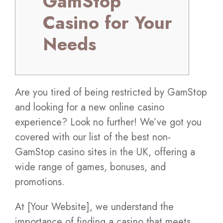
GamStop
Casino for Your
Needs
Are you tired of being restricted by GamStop
and looking for a new online casino
experience? Look no further! We’ve got you
covered with our list of the best non-
GamStop casino sites in the UK, offering a
wide range of games, bonuses, and
promotions.
At [Your Website], we understand the
importance of finding a casino that meets