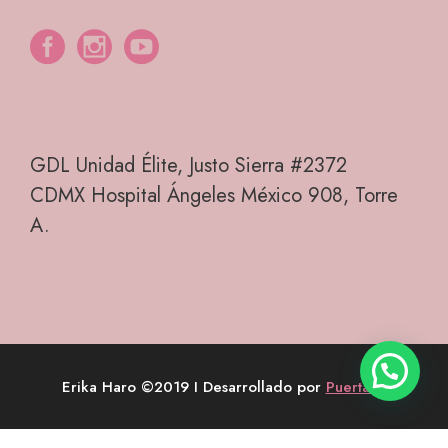
GDL Unidad Élite, Justo Sierra #2372
CDMX Hospital Ángeles México 908, Torre
A.
Erika Haro ©2019 I Desarrollado por
Puerta14