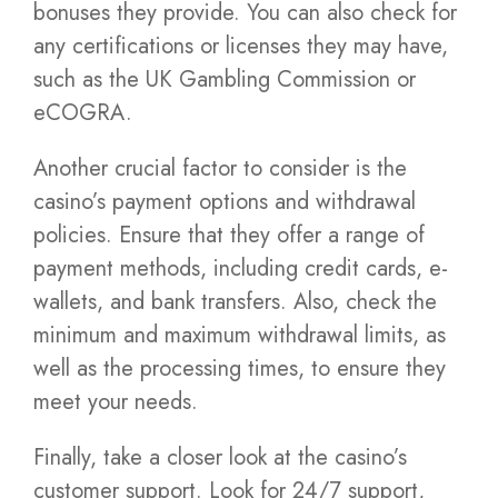
bonuses they provide. You can also check for
any certifications or licenses they may have,
such as the UK Gambling Commission or
eCOGRA.
Another crucial factor to consider is the
casino’s payment options and withdrawal
policies. Ensure that they offer a range of
payment methods, including credit cards, e-
wallets, and bank transfers. Also, check the
minimum and maximum withdrawal limits, as
well as the processing times, to ensure they
meet your needs.
Finally, take a closer look at the casino’s
customer support. Look for 24/7 support,