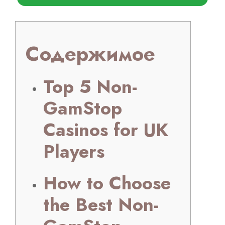
Содержимое
Top 5 Non-
GamStop
Casinos for UK
Players
How to Choose
the Best Non-