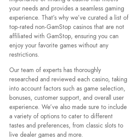
your needs and provides a seamless gaming
experience. That’s why we’ve curated a list of
top-rated non-GamStop casinos that are not
affiliated with GamStop, ensuring you can
enjoy your favorite games without any
restrictions.
Our team of experts has thoroughly
researched and reviewed each casino, taking
into account factors such as game selection,
bonuses, customer support, and overall user
experience. We’ve also made sure to include
a variety of options to cater to different
tastes and preferences, from classic slots to
live dealer games and more.