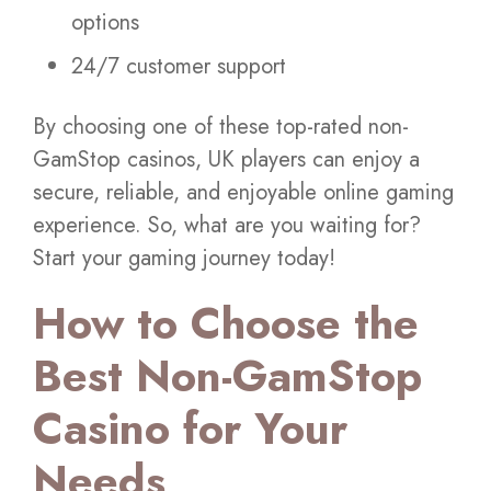
options
24/7 customer support
By choosing one of these top-rated non-
GamStop casinos, UK players can enjoy a
secure, reliable, and enjoyable online gaming
experience. So, what are you waiting for?
Start your gaming journey today!
How to Choose the
Best Non-GamStop
Casino for Your
Needs