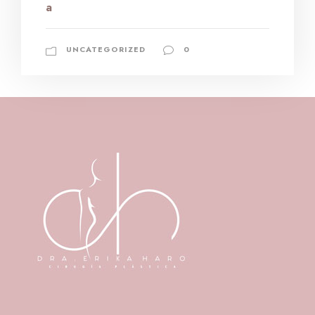
a
UNCATEGORIZED
0