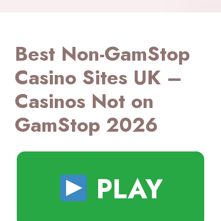
Best Non-GamStop
Casino Sites UK –
Casinos Not on
GamStop 2026
PLAY