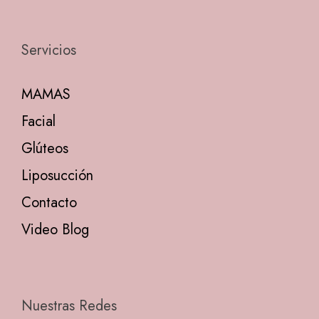
Servicios
MAMAS
Facial
Glúteos
Liposucción
Contacto
Video Blog
Nuestras Redes