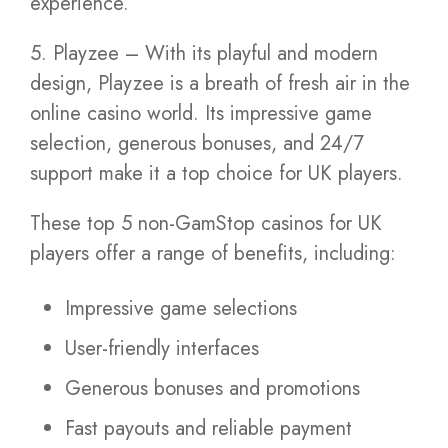
experience.
5. Playzee – With its playful and modern
design, Playzee is a breath of fresh air in the
online casino world. Its impressive game
selection, generous bonuses, and 24/7
support make it a top choice for UK players.
These top 5 non-GamStop casinos for UK
players offer a range of benefits, including:
Impressive game selections
User-friendly interfaces
Generous bonuses and promotions
Fast payouts and reliable payment