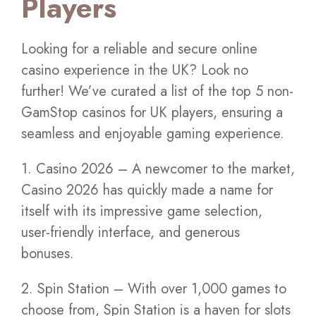
Players
Looking for a reliable and secure online
casino experience in the UK? Look no
further! We’ve curated a list of the top 5 non-
GamStop casinos for UK players, ensuring a
seamless and enjoyable gaming experience.
1. Casino 2026 – A newcomer to the market,
Casino 2026 has quickly made a name for
itself with its impressive game selection,
user-friendly interface, and generous
bonuses.
2. Spin Station – With over 1,000 games to
choose from, Spin Station is a haven for slots