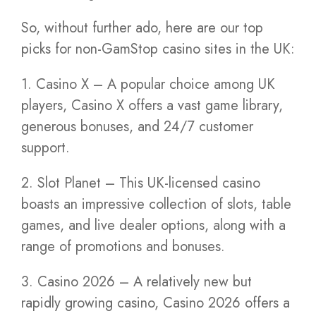
So, without further ado, here are our top
picks for non-GamStop casino sites in the UK:
1. Casino X – A popular choice among UK
players, Casino X offers a vast game library,
generous bonuses, and 24/7 customer
support.
2. Slot Planet – This UK-licensed casino
boasts an impressive collection of slots, table
games, and live dealer options, along with a
range of promotions and bonuses.
3. Casino 2026 – A relatively new but
rapidly growing casino, Casino 2026 offers a