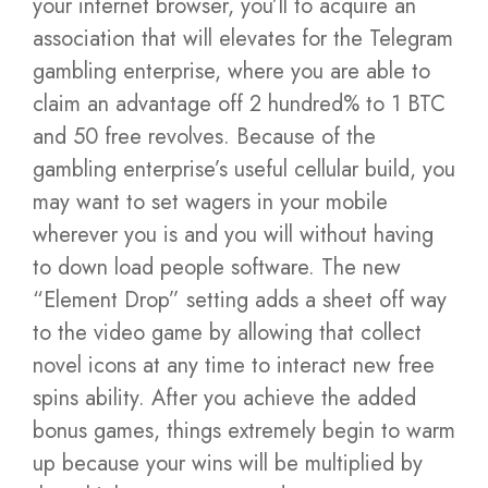
your internet browser, you’ll to acquire an
association that will elevates for the Telegram
gambling enterprise, where you are able to
claim an advantage off 2 hundred% to 1 BTC
and 50 free revolves. Because of the
gambling enterprise’s useful cellular build, you
may want to set wagers in your mobile
wherever you is and you will without having
to down load people software. The new
“Element Drop” setting adds a sheet off way
to the video game by allowing that collect
novel icons at any time to interact new free
spins ability. After you achieve the added
bonus games, things extremely begin to warm
up because your wins will be multiplied by