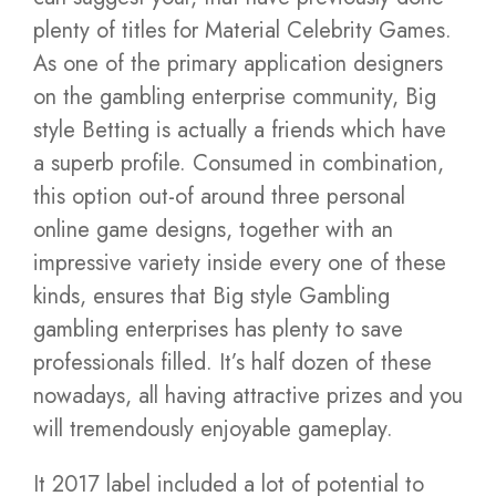
plenty of titles for Material Celebrity Games.
As one of the primary application designers
on the gambling enterprise community, Big
style Betting is actually a friends which have
a superb profile. Consumed in combination,
this option out-of around three personal
online game designs, together with an
impressive variety inside every one of these
kinds, ensures that Big style Gambling
gambling enterprises has plenty to save
professionals filled. It’s half dozen of these
nowadays, all having attractive prizes and you
will tremendously enjoyable gameplay.
It 2017 label included a lot of potential to