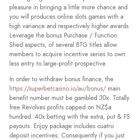
pleasure in bringing a little more chance and
you will produces online slots games with a
high variance and respectively higher awards.
Leverage the bonus Purchase / Function
Shed aspects, of several BTG titles allow
members to acquire incentive series to own
less entry to large‑profit prospective.
In order to withdraw bonus finance, the
https://superbetcasino.io/au/bonus/
main
benefit number must be gambled 30x. Totally
free Revolves profits capped on NZ$a
hundred. 40x betting with the extra, put & FS
payouts. Enjoy package includes cuatro
deposit incentives. Consequently if you just