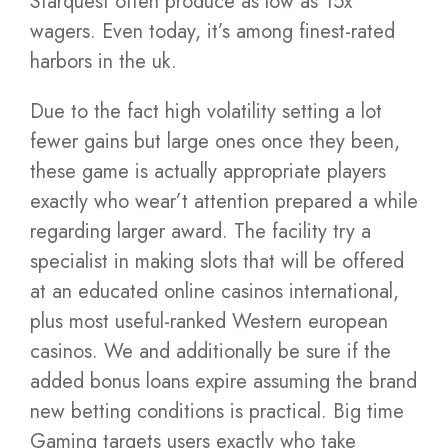
Starquest often produce as low as 15x
wagers. Even today, it’s among finest-rated
harbors in the uk.
Due to the fact high volatility setting a lot
fewer gains but large ones once they been,
these game is actually appropriate players
exactly who wear’t attention prepared a while
regarding larger award. The facility try a
specialist in making slots that will be offered
at an educated online casinos international,
plus most useful-ranked Western european
casinos. We and additionally be sure if the
added bonus loans expire assuming the brand
new betting conditions is practical. Big time
Gaming targets users exactly who take