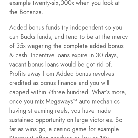
example twenty-six,000x when you look at
the Bonanza.
Added bonus funds try independent so you
can Bucks funds, and tend to be at the mercy
of 35x wagering the complete added bonus
& cash. Incentive loans expire in 30 days,
vacant bonus loans would be got rid of.
Profits away from Added bonus revolves
credited as bonus finance and you will
capped within £three hundred. What’s more,
once you mix Megaways™ auto mechanics
having streaming reels, you have made
sustained opportunity on large victories. So
far as wins go, a casino game for example