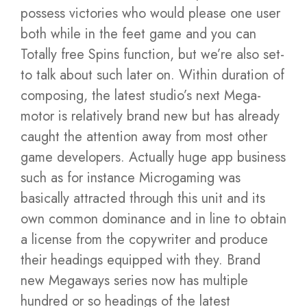
possess victories who would please one user
both while in the feet game and you can
Totally free Spins function, but we’re also set-
to talk about such later on. Within duration of
composing, the latest studio’s next Mega-
motor is relatively brand new but has already
caught the attention away from most other
game developers. Actually huge app business
such as for instance Microgaming was
basically attracted through this unit and its
own common dominance and in line to obtain
a license from the copywriter and produce
their headings equipped with they. Brand
new Megaways series now has multiple
hundred or so headings of the latest