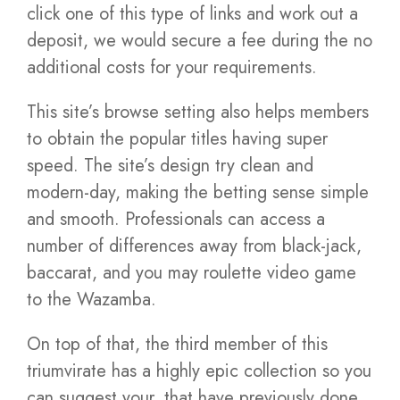
click one of this type of links and work out a
deposit, we would secure a fee during the no
additional costs for your requirements.
This site’s browse setting also helps members
to obtain the popular titles having super
speed. The site’s design try clean and
modern-day, making the betting sense simple
and smooth. Professionals can access a
number of differences away from black-jack,
baccarat, and you may roulette video game
to the Wazamba.
On top of that, the third member of this
triumvirate has a highly epic collection so you
can suggest your, that have previously done