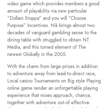
video game which provides members a good
amount of playability via new particular
“Dollars Stoppa” and you will “Choose
Purpose” Incentives. Nik brings almost two
decades of vanguard gambling sense to the
dining table with struggled to obtain NT
Media, and this turned element of The
newest Globally in the 2005.
With the charm from large prizes in addition
to adventure away from lead-to-direct race,
Local casino Tournaments on Big style Playing
online game render an unforgettable playing
experience that mixes approach, chance,
together with adventure out-of effective.