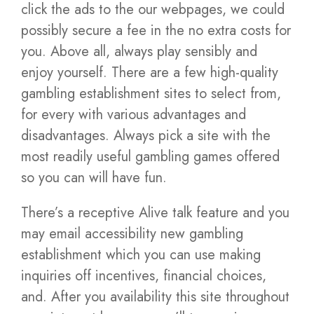
click the ads to the our webpages, we could
possibly secure a fee in the no extra costs for
you. Above all, always play sensibly and
enjoy yourself. There are a few high-quality
gambling establishment sites to select from,
for every with various advantages and
disadvantages. Always pick a site with the
most readily useful gambling games offered
so you can will have fun.
There’s a receptive Alive talk feature and you
may email accessibility new gambling
establishment which you can use making
inquiries off incentives, financial choices,
and. After you availability this site throughout