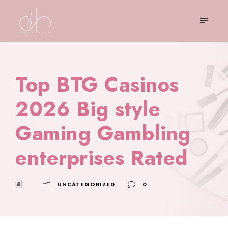
Top BTG Casinos
2026 Big style
Gaming Gambling
enterprises Rated
UNCATEGORIZED
0