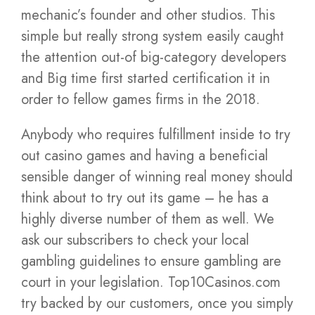
mechanic’s founder and other studios. This
simple but really strong system easily caught
the attention out-of big-category developers
and Big time first started certification it in
order to fellow games firms in the 2018.
Anybody who requires fulfillment inside to try
out casino games and having a beneficial
sensible danger of winning real money should
think about to try out its game – he has a
highly diverse number of them as well. We
ask our subscribers to check your local
gambling guidelines to ensure gambling are
court in your legislation. Top10Casinos.com
try backed by our customers, once you simply