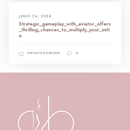
JUNIO 24, 2026
Strategic_gameplay_with_aviator_offers
_thrilling_chances_to_multiply_your_initi
a
UNCATEGORIZED
0