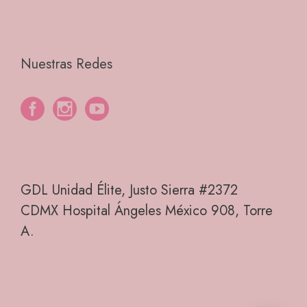
Nuestras Redes
GDL Unidad Élite, Justo Sierra #2372
CDMX Hospital Ángeles México 908, Torre
A.