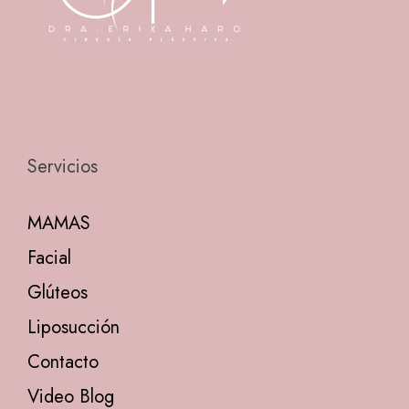
Servicios
MAMAS
Facial
Glúteos
Liposucción
Contacto
Video Blog