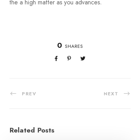
the a high matter as you advances.
0
SHARES
PREV
NEXT
Related Posts