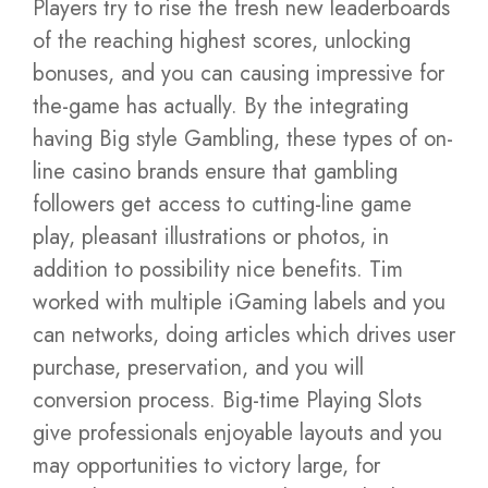
Players try to rise the fresh new leaderboards
of the reaching highest scores, unlocking
bonuses, and you can causing impressive for
the-game has actually. By the integrating
having Big style Gambling, these types of on-
line casino brands ensure that gambling
followers get access to cutting-line game
play, pleasant illustrations or photos, in
addition to possibility nice benefits. Tim
worked with multiple iGaming labels and you
can networks, doing articles which drives user
purchase, preservation, and you will
conversion process. Big-time Playing Slots
give professionals enjoyable layouts and you
may opportunities to victory large, for