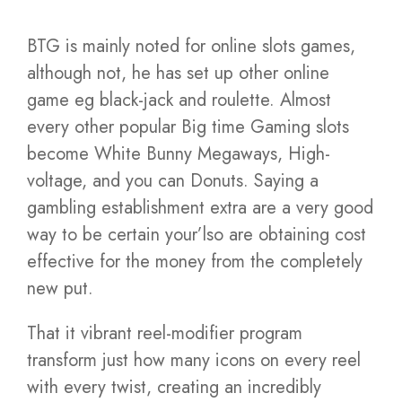
BTG is mainly noted for online slots games,
although not, he has set up other online
game eg black-jack and roulette. Almost
every other popular Big time Gaming slots
become White Bunny Megaways, High-
voltage, and you can Donuts. Saying a
gambling establishment extra are a very good
way to be certain your’lso are obtaining cost
effective for the money from the completely
new put.
That it vibrant reel-modifier program
transform just how many icons on every reel
with every twist, creating an incredibly