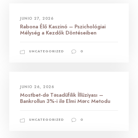
JUNIO 27, 2026
Rabona Élő Kaszinó – Pszichológiai
Mélység a Kezdők Döntéseiben
UNCATEGORIZED
0
JUNIO 26, 2026
Mostbet-də Təsadüfilik İllüziyası –
Bankrollun 3%-i ilə Elmi Mərc Metodu
UNCATEGORIZED
0