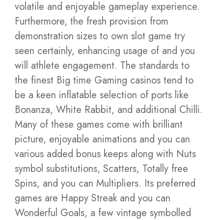
volatile and enjoyable gameplay experience.
Furthermore, the fresh provision from
demonstration sizes to own slot game try
seen certainly, enhancing usage of and you
will athlete engagement. The standards to
the finest Big time Gaming casinos tend to
be a keen inflatable selection of ports like
Bonanza, White Rabbit, and additional Chilli.
Many of these games come with brilliant
picture, enjoyable animations and you can
various added bonus keeps along with Nuts
symbol substitutions, Scatters, Totally free
Spins, and you can Multipliers. Its preferred
games are Happy Streak and you can
Wonderful Goals, a few vintage symbolled