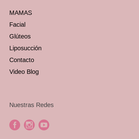
MAMAS
Facial
Glúteos
Liposucción
Contacto
Video Blog
Nuestras Redes