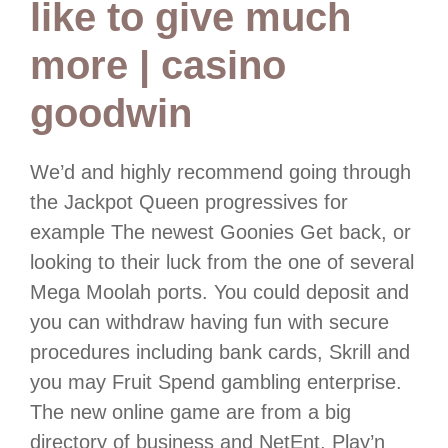
like to give much
more | casino
goodwin
We’d and highly recommend going through
the Jackpot Queen progressives for
example The newest Goonies Get back, or
looking to their luck from the one of several
Mega Moolah ports. You could deposit and
you can withdraw having fun with secure
procedures including bank cards, Skrill and
you may Fruit Spend gambling enterprise.
The new online game are from a big
directory of business and NetEnt, Play’n