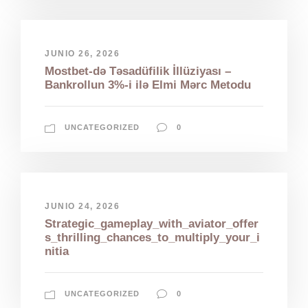
JUNIO 26, 2026
Mostbet-də Təsadüfilik İllüziyası –
Bankrollun 3%-i ilə Elmi Mərc Metodu
UNCATEGORIZED
0
JUNIO 24, 2026
Strategic_gameplay_with_aviator_offer
s_thrilling_chances_to_multiply_your_i
nitia
UNCATEGORIZED
0