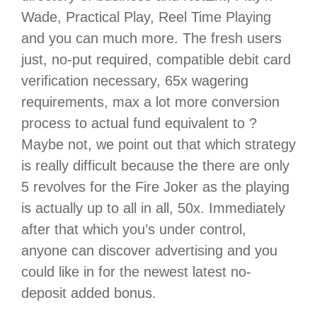
Wade, Practical Play, Reel Time Playing
and you can much more. The fresh users
just, no-put required, compatible debit card
verification necessary, 65x wagering
requirements, max a lot more conversion
process to actual fund equivalent to ?
Maybe not, we point out that which strategy
is really difficult because the there are only
5 revolves for the Fire Joker as the playing
is actually up to all in all, 50x. Immediately
after that which you’s under control,
anyone can discover advertising and you
could like in for the newest latest no-
deposit added bonus.