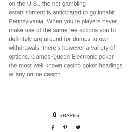
on the U.S., the net gambling
establishment is anticipated to go inhabit
Pennsylvania. When you’re players never
make use of the same fee actions you to
definitely are around for dumps to own
withdrawals, there’s however a variety of
options. Games Queen Electronic poker
the most well-known casino poker headings
at any online casino.
0
SHARES