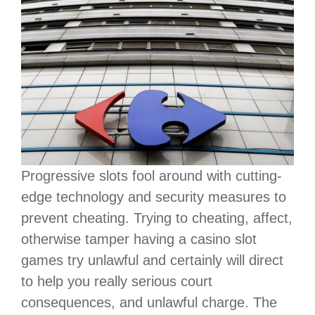
Progressive slots fool around with cutting-
edge technology and security measures to
prevent cheating. Trying to cheating, affect,
otherwise tamper having a casino slot
games try unlawful and certainly will direct
to help you really serious court
consequences, and unlawful charge. The