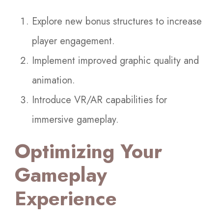
Explore new bonus structures to increase
player engagement.
Implement improved graphic quality and
animation.
Introduce VR/AR capabilities for
immersive gameplay.
Optimizing Your
Gameplay
Experience