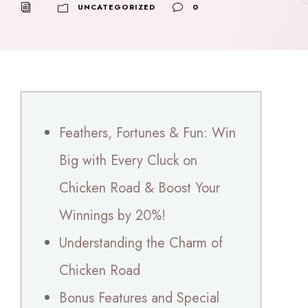
UNCATEGORIZED
0
Feathers, Fortunes & Fun: Win
Big with Every Cluck on
Chicken Road & Boost Your
Winnings by 20%!
Understanding the Charm of
Chicken Road
Bonus Features and Special