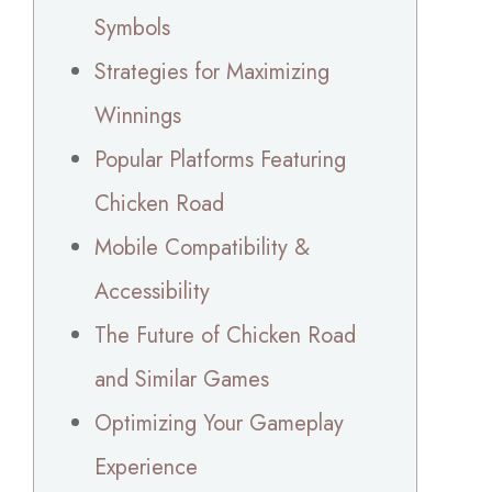
Symbols
Strategies for Maximizing
Winnings
Popular Platforms Featuring
Chicken Road
Mobile Compatibility &
Accessibility
The Future of Chicken Road
and Similar Games
Optimizing Your Gameplay
Experience