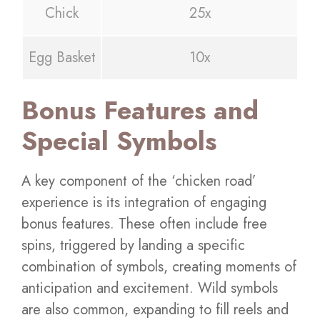
Chick
25x
Egg Basket
10x
Bonus Features and
Special Symbols
A key component of the ‘chicken road’
experience is its integration of engaging
bonus features. These often include free
spins, triggered by landing a specific
combination of symbols, creating moments of
anticipation and excitement. Wild symbols
are also common, expanding to fill reels and