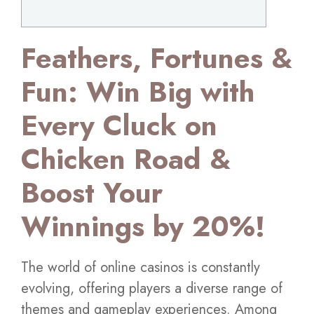
Feathers, Fortunes &
Fun: Win Big with
Every Cluck on
Chicken Road &
Boost Your
Winnings by 20%!
The world of online casinos is constantly
evolving, offering players a diverse range of
themes and gameplay experiences. Among