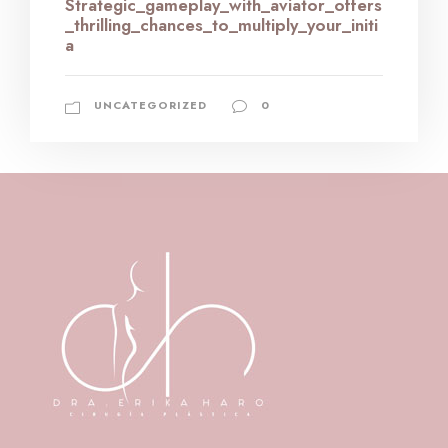
Strategic_gameplay_with_aviator_offers
_thrilling_chances_to_multiply_your_initi
a
UNCATEGORIZED
0