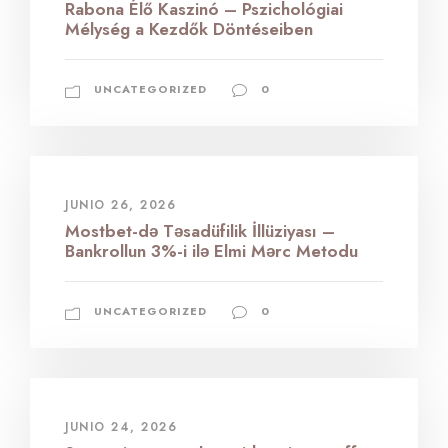
Rabona Élő Kaszinó – Pszichológiai
Mélység a Kezdők Döntéseiben
UNCATEGORIZED
0
JUNIO 26, 2026
Mostbet-də Təsadüfilik İllüziyası –
Bankrollun 3%-i ilə Elmi Mərc Metodu
UNCATEGORIZED
0
JUNIO 24, 2026