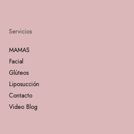
Servicios
MAMAS
Facial
Glúteos
Liposucción
Contacto
Video Blog