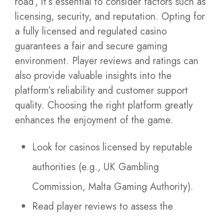
road’, it’s essential to consider factors such as
licensing, security, and reputation. Opting for
a fully licensed and regulated casino
guarantees a fair and secure gaming
environment. Player reviews and ratings can
also provide valuable insights into the
platform’s reliability and customer support
quality. Choosing the right platform greatly
enhances the enjoyment of the game.
Look for casinos licensed by reputable
authorities (e.g., UK Gambling
Commission, Malta Gaming Authority).
Read player reviews to assess the