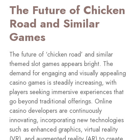
The Future of Chicken
Road and Similar
Games
The future of ‘chicken road’ and similar
themed slot games appears bright. The
demand for engaging and visually appealing
casino games is steadily increasing, with
players seeking immersive experiences that
go beyond traditional offerings. Online
casino developers are continuously
innovating, incorporating new technologies
such as enhanced graphics, virtual reality
(VR), and augmented reality (AR) to create