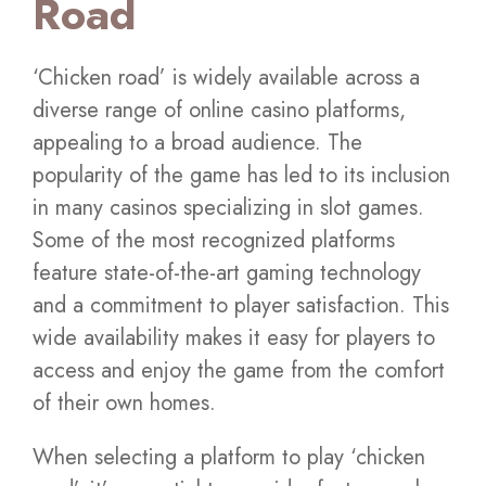
Road
‘Chicken road’ is widely available across a
diverse range of online casino platforms,
appealing to a broad audience. The
popularity of the game has led to its inclusion
in many casinos specializing in slot games.
Some of the most recognized platforms
feature state-of-the-art gaming technology
and a commitment to player satisfaction. This
wide availability makes it easy for players to
access and enjoy the game from the comfort
of their own homes.
When selecting a platform to play ‘chicken