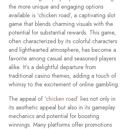
the more unique and engaging options
available is ‘chicken road’, a captivating slot
game that blends charming visuals with the
potential for substantial rewards. This game,
often characterized by its colorful characters
and lighthearted atmosphere, has become a
favorite among casual and seasoned players
alike. It’s a delightful departure from
traditional casino themes, adding a touch of
whimsy to the excitement of online gambling.
The appeal of ‘
chicken road
’ lies not only in
its aesthetic appeal but also in its gameplay
mechanics and potential for boosting
winnings. Many platforms offer promotions