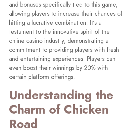
and bonuses specifically tied to this game,
allowing players to increase their chances of
hitting a lucrative combination. It’s a
testament to the innovative spirit of the
online casino industry, demonstrating a
commitment to providing players with fresh
and entertaining experiences. Players can
even boost their winnings by 20% with
certain platform offerings.
Understanding the
Charm of Chicken
Road