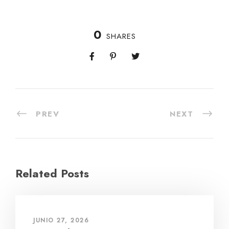
0
SHARES
PREV
NEXT
Related Posts
JUNIO 27, 2026