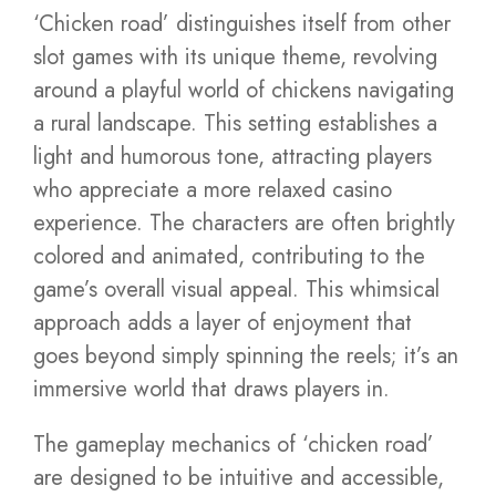
‘Chicken road’ distinguishes itself from other
slot games with its unique theme, revolving
around a playful world of chickens navigating
a rural landscape. This setting establishes a
light and humorous tone, attracting players
who appreciate a more relaxed casino
experience. The characters are often brightly
colored and animated, contributing to the
game’s overall visual appeal. This whimsical
approach adds a layer of enjoyment that
goes beyond simply spinning the reels; it’s an
immersive world that draws players in.
The gameplay mechanics of ‘chicken road’
are designed to be intuitive and accessible,