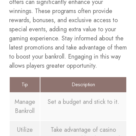
offers can significantly enhance your
winnings. These programs often provide
rewards, bonuses, and exclusive access to
special events, adding extra value to your
gaming experience. Stay informed about the
latest promotions and take advantage of them
to boost your bankroll. Engaging in this way
allows players greater opportunity.
Tip
Description
Manage
Set a budget and stick to it.
Bankroll
Utilize
Take advantage of casino