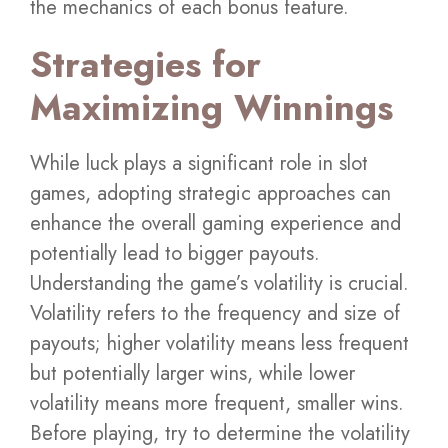
the mechanics of each bonus feature.
Strategies for
Maximizing Winnings
While luck plays a significant role in slot
games, adopting strategic approaches can
enhance the overall gaming experience and
potentially lead to bigger payouts.
Understanding the game’s volatility is crucial.
Volatility refers to the frequency and size of
payouts; higher volatility means less frequent
but potentially larger wins, while lower
volatility means more frequent, smaller wins.
Before playing, try to determine the volatility