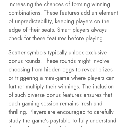
increasing the chances of forming winning
combinations. These features add an element
of unpredictability, keeping players on the
edge of their seats. Smart players always
check for these features before playing.
Scatter symbols typically unlock exclusive
bonus rounds. These rounds might involve
choosing from hidden eggs to reveal prizes
or triggering a mini-game where players can
further multiply their winnings. The inclusion
of such diverse bonus features ensures that
each gaming session remains fresh and
thrilling. Players are encouraged to carefully
study the game’s paytable to fully understand