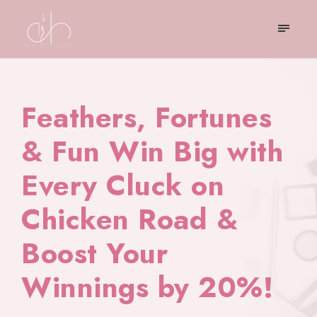
Feathers, Fortunes
& Fun Win Big with
Every Cluck on
Chicken Road &
Boost Your
Winnings by 20%!