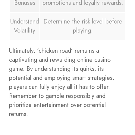
Bonuses
promotions and loyalty rewards.
Understand
Determine the risk level before
Volatility
playing.
Ultimately, ‘chicken road’ remains a
captivating and rewarding online casino
game. By understanding its quirks, its
potential and employing smart strategies,
players can fully enjoy all it has to offer.
Remember to gamble responsibly and
prioritize entertainment over potential
returns.