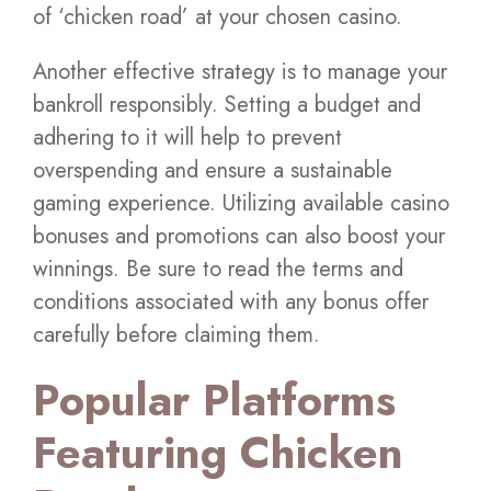
of ‘chicken road’ at your chosen casino.
Another effective strategy is to manage your
bankroll responsibly. Setting a budget and
adhering to it will help to prevent
overspending and ensure a sustainable
gaming experience. Utilizing available casino
bonuses and promotions can also boost your
winnings. Be sure to read the terms and
conditions associated with any bonus offer
carefully before claiming them.
Popular Platforms
Featuring Chicken