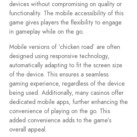
devices without compromising on quality or
functionality. The mobile accessibility of this
game gives players the flexibility to engage
in gameplay while on the go.
Mobile versions of ‘chicken road’ are often
designed using responsive technology,
automatically adapting to fit the screen size
of the device. This ensures a seamless
gaming experience, regardless of the device
being used. Additionally, many casinos offer
dedicated mobile apps, further enhancing the
convenience of playing on the go. This
added convenience adds to the game’s
overall appeal.