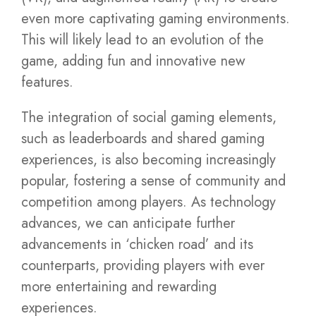
even more captivating gaming environments.
This will likely lead to an evolution of the
game, adding fun and innovative new
features.
The integration of social gaming elements,
such as leaderboards and shared gaming
experiences, is also becoming increasingly
popular, fostering a sense of community and
competition among players. As technology
advances, we can anticipate further
advancements in ‘chicken road’ and its
counterparts, providing players with ever
more entertaining and rewarding
experiences.