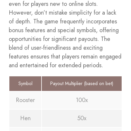
even for players new to online slots.
However, don’t mistake simplicity for a lack
of depth. The game frequently incorporates
bonus features and special symbols, offering
opportunities for significant payouts. The
blend of user-friendliness and exciting
features ensures that players remain engaged
and entertained for extended periods.
Symbol
Payout Multiplier (based on bet)
Rooster
100x
Hen
50x