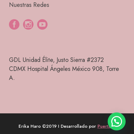
Nuestras Redes
GDL Unidad Élite, Justo Sierra #2372
CDMX Hospital Ángeles México 908, Torre
A.
Erika Haro ©2019 I Desarrollado por
Puerta14