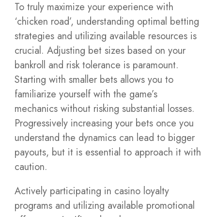
To truly maximize your experience with
‘chicken road’, understanding optimal betting
strategies and utilizing available resources is
crucial. Adjusting bet sizes based on your
bankroll and risk tolerance is paramount.
Starting with smaller bets allows you to
familiarize yourself with the game’s
mechanics without risking substantial losses.
Progressively increasing your bets once you
understand the dynamics can lead to bigger
payouts, but it is essential to approach it with
caution.
Actively participating in casino loyalty
programs and utilizing available promotional