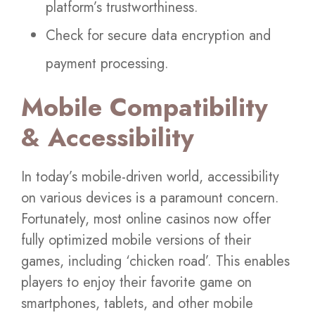
platform’s trustworthiness.
Check for secure data encryption and
payment processing.
Mobile Compatibility
& Accessibility
In today’s mobile-driven world, accessibility
on various devices is a paramount concern.
Fortunately, most online casinos now offer
fully optimized mobile versions of their
games, including ‘chicken road’. This enables
players to enjoy their favorite game on
smartphones, tablets, and other mobile