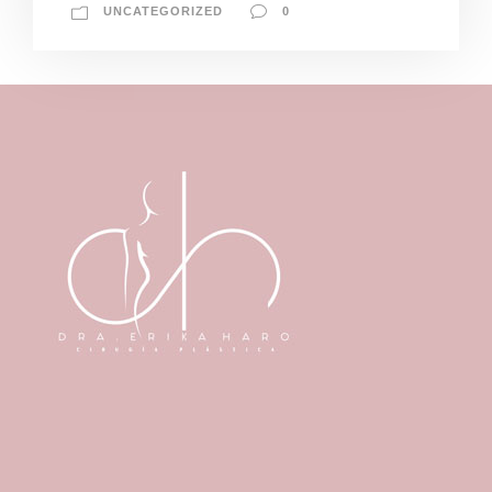
UNCATEGORIZED
0