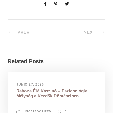
PREV
NEXT
Related Posts
JUNIO 27, 2026
Rabona Élő Kaszinó – Pszichológiai
Mélység a Kezdők Döntéseiben
UNCATEGORIZED
0