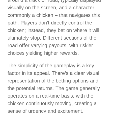
around a track or road, typically displayed
visually on the screen, and a character –
commonly a chicken – that navigates this
path. Players don’t directly control the
chicken; instead, they bet on where it will
ultimately stop. Different sections of the
road offer varying payouts, with riskier
choices yielding higher rewards.
The simplicity of the gameplay is a key
factor in its appeal. There’s a clear visual
representation of the betting options and
the potential returns. The game generally
operates on a real-time basis, with the
chicken continuously moving, creating a
sense of urgency and excitement.