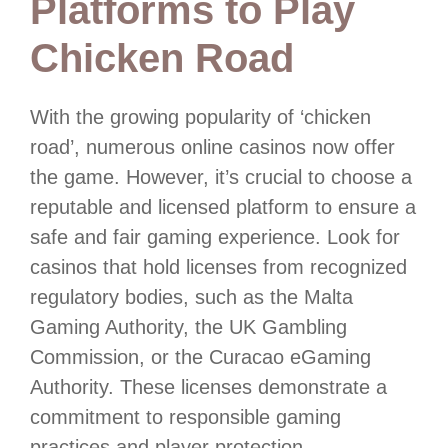
Platforms to Play
Chicken Road
With the growing popularity of ‘chicken
road’, numerous online casinos now offer
the game. However, it’s crucial to choose a
reputable and licensed platform to ensure a
safe and fair gaming experience. Look for
casinos that hold licenses from recognized
regulatory bodies, such as the Malta
Gaming Authority, the UK Gambling
Commission, or the Curacao eGaming
Authority. These licenses demonstrate a
commitment to responsible gaming
practices and player protection.