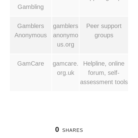
Gambling
Gamblers
gamblers
Peer support
Anonymous
anonymo
groups
us.org
GamCare
gamcare.
Helpline, online
org.uk
forum, self-
assessment tools
0
SHARES