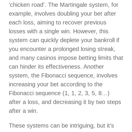
‘chicken road’. The Martingale system, for
example, involves doubling your bet after
each loss, aiming to recover previous
losses with a single win. However, this
system can quickly deplete your bankroll if
you encounter a prolonged losing streak,
and many casinos impose betting limits that
can hinder its effectiveness. Another
system, the Fibonacci sequence, involves
increasing your bet according to the
Fibonacci sequence (1, 1, 2, 3, 5, 8…)
after a loss, and decreasing it by two steps
after a win.
These systems can be intriguing, but it’s