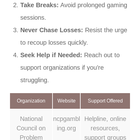
Take Breaks:
Avoid prolonged gaming
sessions.
Never Chase Losses:
Resist the urge
to recoup losses quickly.
Seek Help if Needed:
Reach out to
support organizations if you’re
struggling.
Organization
Website
Support Offered
National
ncpgambl
Helpline, online
Council on
ing.org
resources,
Problem
support groups