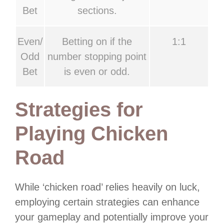
Bet
sections.
Even/
Betting on if the
1:1
Odd
number stopping point
Bet
is even or odd.
Strategies for
Playing Chicken
Road
While ‘chicken road’ relies heavily on luck,
employing certain strategies can enhance
your gameplay and potentially improve your