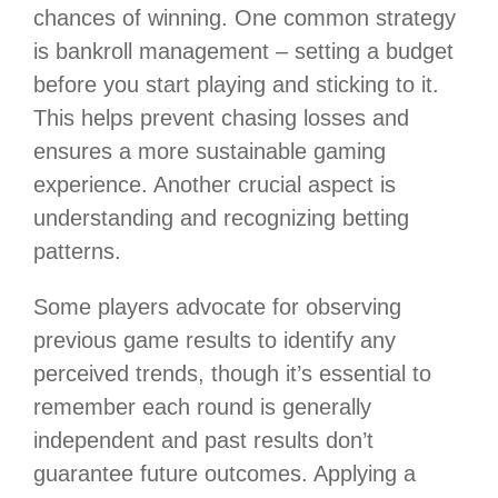
chances of winning. One common strategy
is bankroll management – setting a budget
before you start playing and sticking to it.
This helps prevent chasing losses and
ensures a more sustainable gaming
experience. Another crucial aspect is
understanding and recognizing betting
patterns.
Some players advocate for observing
previous game results to identify any
perceived trends, though it’s essential to
remember each round is generally
independent and past results don’t
guarantee future outcomes. Applying a