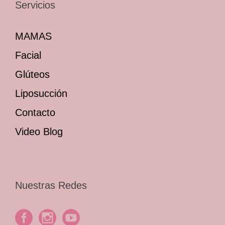
Servicios
MAMAS
Facial
Glúteos
Liposucción
Contacto
Video Blog
Nuestras Redes