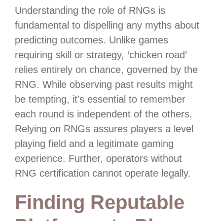
Understanding the role of RNGs is
fundamental to dispelling any myths about
predicting outcomes. Unlike games
requiring skill or strategy, ‘chicken road’
relies entirely on chance, governed by the
RNG. While observing past results might
be tempting, it’s essential to remember
each round is independent of the others.
Relying on RNGs assures players a level
playing field and a legitimate gaming
experience. Further, operators without
RNG certification cannot operate legally.
Finding Reputable