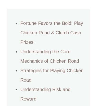
Fortune Favors the Bold: Play
Chicken Road & Clutch Cash
Prizes!
Understanding the Core
Mechanics of Chicken Road
Strategies for Playing Chicken
Road
Understanding Risk and
Reward