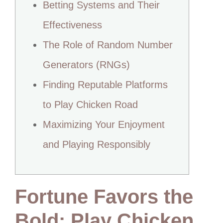
Betting Systems and Their
Effectiveness
The Role of Random Number
Generators (RNGs)
Finding Reputable Platforms
to Play Chicken Road
Maximizing Your Enjoyment
and Playing Responsibly
Fortune Favors the
Bold: Play Chicken