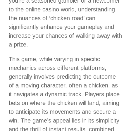
you’re a seasoned gambler or a newcomer
to the online casino world, understanding
the nuances of ‘chicken road’ can
significantly enhance your gameplay and
increase your chances of walking away with
a prize.
This game, while varying in specific
mechanics across different platforms,
generally involves predicting the outcome
of a moving character, often a chicken, as
it navigates a dynamic track. Players place
bets on where the chicken will land, aiming
to anticipate its movements and secure a
win. The game’s appeal lies in its simplicity
and the thrill of instant results, combined