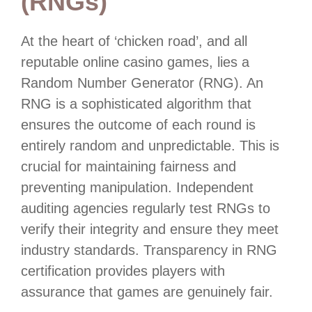
(RNGs)
At the heart of ‘chicken road’, and all
reputable online casino games, lies a
Random Number Generator (RNG). An
RNG is a sophisticated algorithm that
ensures the outcome of each round is
entirely random and unpredictable. This is
crucial for maintaining fairness and
preventing manipulation. Independent
auditing agencies regularly test RNGs to
verify their integrity and ensure they meet
industry standards. Transparency in RNG
certification provides players with
assurance that games are genuinely fair.