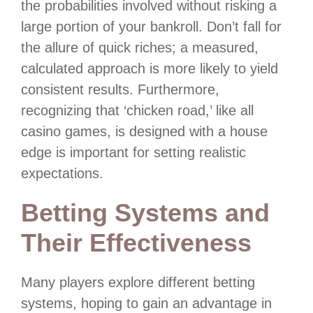
the probabilities involved without risking a
large portion of your bankroll. Don’t fall for
the allure of quick riches; a measured,
calculated approach is more likely to yield
consistent results. Furthermore,
recognizing that ‘chicken road,’ like all
casino games, is designed with a house
edge is important for setting realistic
expectations.
Betting Systems and
Their Effectiveness
Many players explore different betting
systems, hoping to gain an advantage in