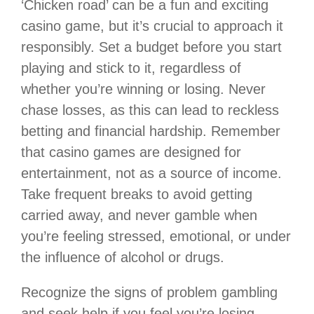
‘Chicken road’ can be a fun and exciting
casino game, but it’s crucial to approach it
responsibly. Set a budget before you start
playing and stick to it, regardless of
whether you’re winning or losing. Never
chase losses, as this can lead to reckless
betting and financial hardship. Remember
that casino games are designed for
entertainment, not as a source of income.
Take frequent breaks to avoid getting
carried away, and never gamble when
you’re feeling stressed, emotional, or under
the influence of alcohol or drugs.
Recognize the signs of problem gambling
and seek help if you feel you’re losing