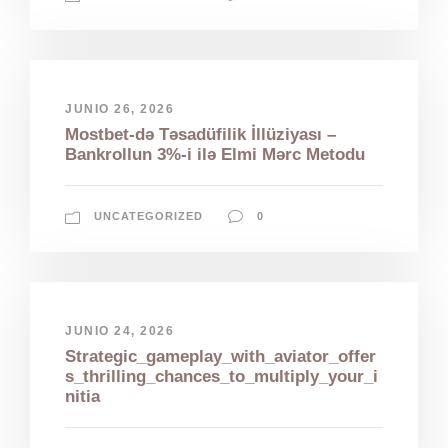
JUNIO 26, 2026
Mostbet-də Təsadüfilik İllüziyası –
Bankrollun 3%-i ilə Elmi Mərc Metodu
UNCATEGORIZED
0
JUNIO 24, 2026
Strategic_gameplay_with_aviator_offer
s_thrilling_chances_to_multiply_your_i
nitia