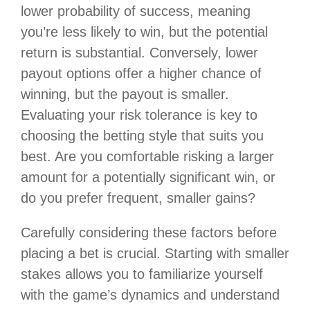
lower probability of success, meaning
you’re less likely to win, but the potential
return is substantial. Conversely, lower
payout options offer a higher chance of
winning, but the payout is smaller.
Evaluating your risk tolerance is key to
choosing the betting style that suits you
best. Are you comfortable risking a larger
amount for a potentially significant win, or
do you prefer frequent, smaller gains?
Carefully considering these factors before
placing a bet is crucial. Starting with smaller
stakes allows you to familiarize yourself
with the game’s dynamics and understand