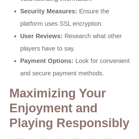
Security Measures:
Ensure the
platform uses SSL encryption.
User Reviews:
Research what other
players have to say.
Payment Options:
Look for convenient
and secure payment methods.
Maximizing Your
Enjoyment and
Playing Responsibly