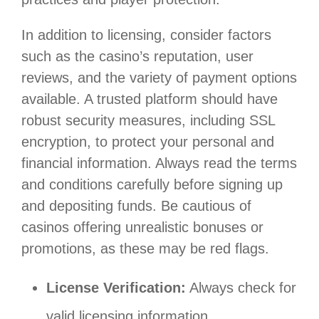
In addition to licensing, consider factors
such as the casino’s reputation, user
reviews, and the variety of payment options
available. A trusted platform should have
robust security measures, including SSL
encryption, to protect your personal and
financial information. Always read the terms
and conditions carefully before signing up
and depositing funds. Be cautious of
casinos offering unrealistic bonuses or
promotions, as these may be red flags.
License Verification:
Always check for
valid licensing information.