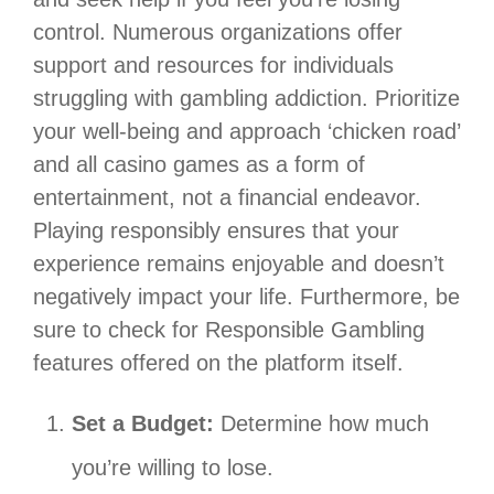
control. Numerous organizations offer
support and resources for individuals
struggling with gambling addiction. Prioritize
your well-being and approach ‘chicken road’
and all casino games as a form of
entertainment, not a financial endeavor.
Playing responsibly ensures that your
experience remains enjoyable and doesn’t
negatively impact your life. Furthermore, be
sure to check for Responsible Gambling
features offered on the platform itself.
Set a Budget:
Determine how much
you’re willing to lose.