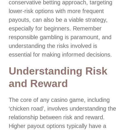
conservative betting approach, targeting
lower-risk options with more frequent
payouts, can also be a viable strategy,
especially for beginners. Remember
responsible gambling is paramount, and
understanding the risks involved is
essential for making informed decisions.
Understanding Risk
and Reward
The core of any casino game, including
‘chicken road’, involves understanding the
relationship between risk and reward.
Higher payout options typically have a