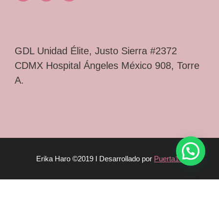
GDL Unidad Élite, Justo Sierra #2372
CDMX Hospital Ángeles México 908, Torre
A.
Erika Haro ©2019 I Desarrollado por
Puerta14