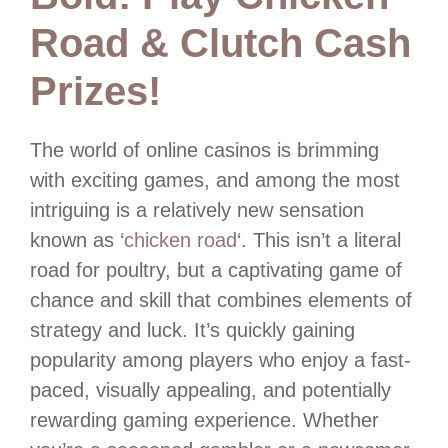
Road & Clutch Cash
Prizes!
The world of online casinos is brimming
with exciting games, and among the most
intriguing is a relatively new sensation
known as ‘
chicken road
‘. This isn’t a literal
road for poultry, but a captivating game of
chance and skill that combines elements of
strategy and luck. It’s quickly gaining
popularity among players who enjoy a fast-
paced, visually appealing, and potentially
rewarding gaming experience. Whether