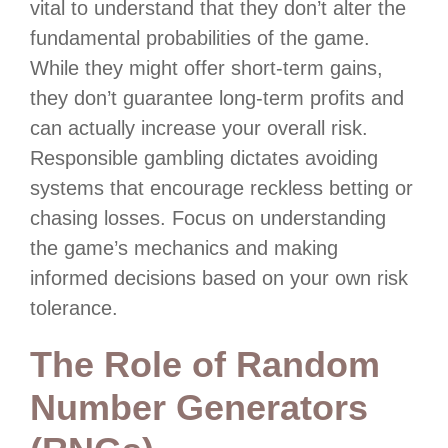
vital to understand that they don’t alter the
fundamental probabilities of the game.
While they might offer short-term gains,
they don’t guarantee long-term profits and
can actually increase your overall risk.
Responsible gambling dictates avoiding
systems that encourage reckless betting or
chasing losses. Focus on understanding
the game’s mechanics and making
informed decisions based on your own risk
tolerance.
The Role of Random
Number Generators