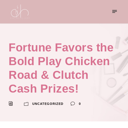
Fortune Favors the
Bold Play Chicken
Road & Clutch
Cash Prizes!
UNCATEGORIZED
0