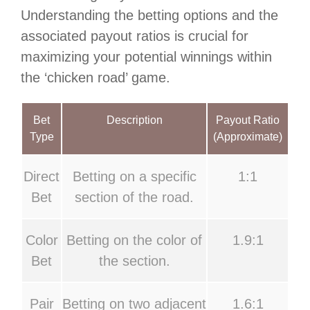
Understanding the betting options and the
associated payout ratios is crucial for
maximizing your potential winnings within
the ‘chicken road’ game.
Bet
Description
Payout Ratio
Type
(Approximate)
Direct
Betting on a specific
1:1
Bet
section of the road.
Color
Betting on the color of
1.9:1
Bet
the section.
Pair
Betting on two adjacent
1.6:1