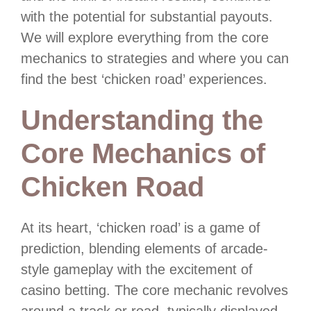
with the potential for substantial payouts.
We will explore everything from the core
mechanics to strategies and where you can
find the best ‘chicken road’ experiences.
Understanding the
Core Mechanics of
Chicken Road
At its heart, ‘chicken road’ is a game of
prediction, blending elements of arcade-
style gameplay with the excitement of
casino betting. The core mechanic revolves