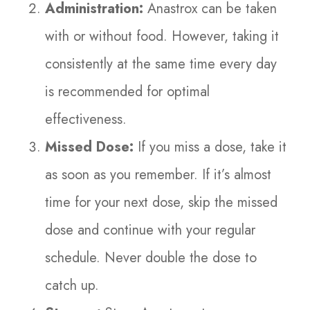
Administration:
Anastrox can be taken
with or without food. However, taking it
consistently at the same time every day
is recommended for optimal
effectiveness.
Missed Dose:
If you miss a dose, take it
as soon as you remember. If it’s almost
time for your next dose, skip the missed
dose and continue with your regular
schedule. Never double the dose to
catch up.