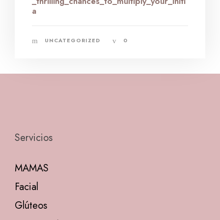
_thrilling_chances_to_multiply_your_initi
a
UNCATEGORIZED
0
Servicios
MAMAS
Facial
Glúteos