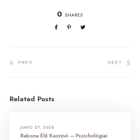
0
SHARES
PREV
NEXT
Related Posts
JUNIO 27, 2026
Rabona Élő Kaszinó – Pszichológiai