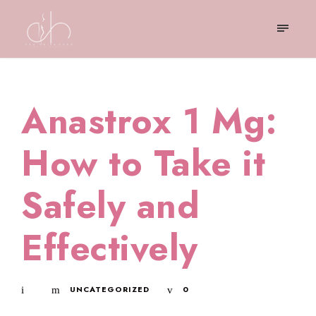
Anastrox 1 Mg:
How to Take it
Safely and
Effectively
UNCATEGORIZED
0