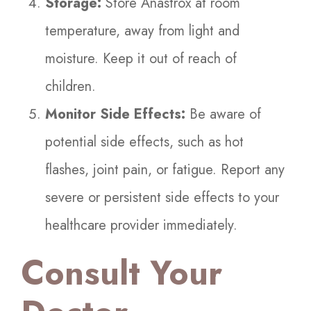
Storage:
Store Anastrox at room
temperature, away from light and
moisture. Keep it out of reach of
children.
Monitor Side Effects:
Be aware of
potential side effects, such as hot
flashes, joint pain, or fatigue. Report any
severe or persistent side effects to your
healthcare provider immediately.
Consult Your