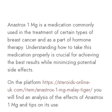
Anastrox 1 Mg is a medication commonly
used in the treatment of certain types of
breast cancer and as a part of hormone
therapy. Understanding how to take this
medication properly is crucial for achieving
the best results while minimizing potential
side effects.
On the platform
https://steroids-online-
uk.com/item/anastrox-1-mg-malay-tiger/
you
will find an analysis of the effects of Anastrox
1 Mg and tips on its use.