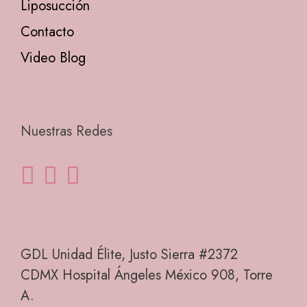
Liposucción
Contacto
Video Blog
Nuestras Redes
GDL Unidad Élite, Justo Sierra #2372
CDMX Hospital Ángeles México 908, Torre
A.