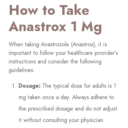
How to Take
Anastrox 1 Mg
When taking Anastrozole (Anastrox), it is
important to follow your healthcare provider’s
instructions and consider the following
guidelines:
Dosage:
The typical dose for adults is 1
mg taken once a day. Always adhere to
the prescribed dosage and do not adjust
it without consulting your physician.