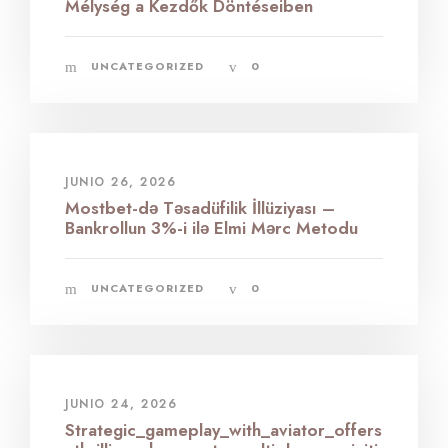
Mélység a Kezdők Döntéseiben
UNCATEGORIZED
0
JUNIO 26, 2026
Mostbet-də Təsadüfilik İllüziyası –
Bankrollun 3%-i ilə Elmi Mərc Metodu
UNCATEGORIZED
0
JUNIO 24, 2026
Strategic_gameplay_with_aviator_offers