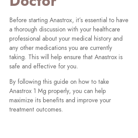
Doctor
Before starting Anastrox, it’s essential to have
a thorough discussion with your healthcare
professional about your medical history and
any other medications you are currently
taking. This will help ensure that Anastrox is
safe and effective for you.
By following this guide on how to take
Anastrox 1 Mg properly, you can help
maximize its benefits and improve your
treatment outcomes.