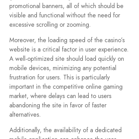
promotional banners, all of which should be
visible and functional without the need for
excessive scrolling or zooming.
Moreover, the loading speed of the casino’s
website is a critical factor in user experience.
A well-optimized site should load quickly on
mobile devices, minimizing any potential
frustration for users. This is particularly
important in the competitive online gaming
market, where delays can lead to users
abandoning the site in favor of faster
alternatives.
Additionally, the availability of a dedicated