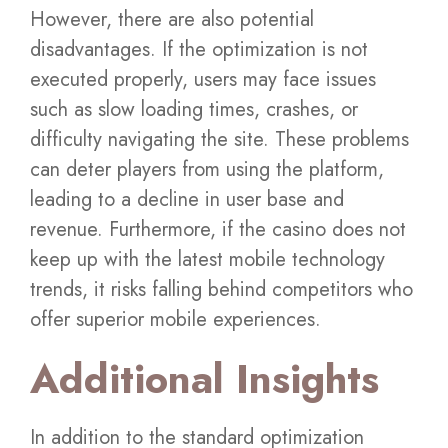
However, there are also potential
disadvantages. If the optimization is not
executed properly, users may face issues
such as slow loading times, crashes, or
difficulty navigating the site. These problems
can deter players from using the platform,
leading to a decline in user base and
revenue. Furthermore, if the casino does not
keep up with the latest mobile technology
trends, it risks falling behind competitors who
offer superior mobile experiences.
Additional Insights
In addition to the standard optimization