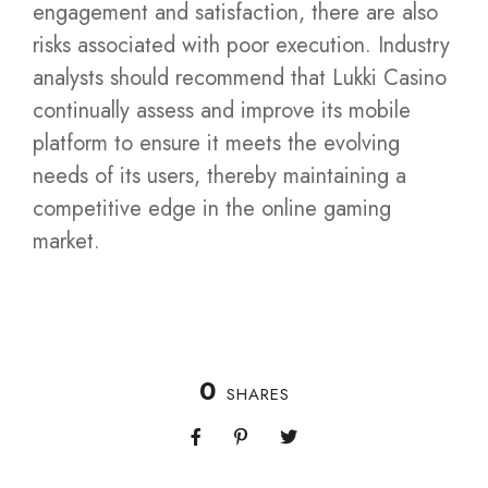
engagement and satisfaction, there are also
risks associated with poor execution. Industry
analysts should recommend that Lukki Casino
continually assess and improve its mobile
platform to ensure it meets the evolving
needs of its users, thereby maintaining a
competitive edge in the online gaming
market.
0
SHARES