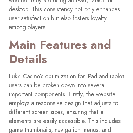
whether they are using an iPad, tablet, or
desktop. This consistency not only enhances
user satisfaction but also fosters loyalty
among players.
Main Features and
Details
Lukki Casino’s optimization for iPad and tablet
users can be broken down into several
important components. Firstly, the website
employs a responsive design that adjusts to
different screen sizes, ensuring that all
elements are easily accessible. This includes
game thumbnails, navigation menus, and