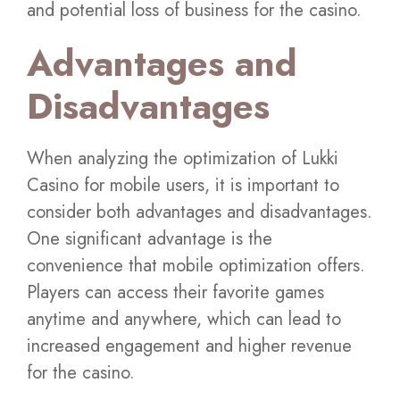
and potential loss of business for the casino.
Advantages and
Disadvantages
When analyzing the optimization of Lukki
Casino for mobile users, it is important to
consider both advantages and disadvantages.
One significant advantage is the
convenience that mobile optimization offers.
Players can access their favorite games
anytime and anywhere, which can lead to
increased engagement and higher revenue
for the casino.