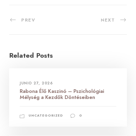
PREV
NEXT
Related Posts
JUNIO 27, 2026
Rabona Élő Kaszinó – Pszichológiai
Mélység a Kezdők Döntéseiben
UNCATEGORIZED
0