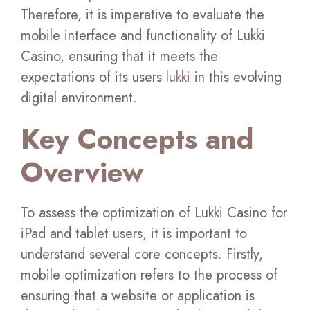
Therefore, it is imperative to evaluate the
mobile interface and functionality of Lukki
Casino, ensuring that it meets the
expectations of its users
lukki
in this evolving
digital environment.
Key Concepts and
Overview
To assess the optimization of Lukki Casino for
iPad and tablet users, it is important to
understand several core concepts. Firstly,
mobile optimization refers to the process of
ensuring that a website or application is