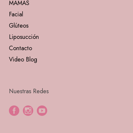
MAMAS
Facial
Glúteos
Liposucción
Contacto
Video Blog
Nuestras Redes