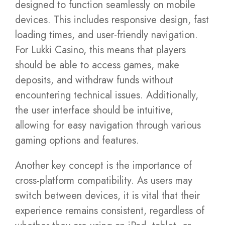
designed to function seamlessly on mobile
devices. This includes responsive design, fast
loading times, and user-friendly navigation.
For Lukki Casino, this means that players
should be able to access games, make
deposits, and withdraw funds without
encountering technical issues. Additionally,
the user interface should be intuitive,
allowing for easy navigation through various
gaming options and features.
Another key concept is the importance of
cross-platform compatibility. As users may
switch between devices, it is vital that their
experience remains consistent, regardless of