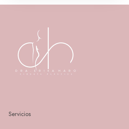
Servicios