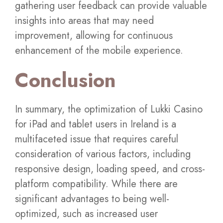
gathering user feedback can provide valuable
insights into areas that may need
improvement, allowing for continuous
enhancement of the mobile experience.
Conclusion
In summary, the optimization of Lukki Casino
for iPad and tablet users in Ireland is a
multifaceted issue that requires careful
consideration of various factors, including
responsive design, loading speed, and cross-
platform compatibility. While there are
significant advantages to being well-
optimized, such as increased user