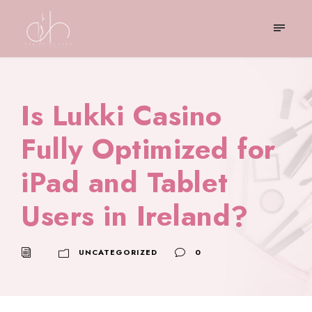
Is Lukki Casino
Fully Optimized for
iPad and Tablet
Users in Ireland?
UNCATEGORIZED
0