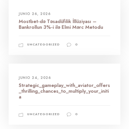
JUNIO 26, 2026
Mostbet-də Təsadüfilik İllüziyası –
Bankrollun 3%-i ilə Elmi Mərc Metodu
UNCATEGORIZED
0
JUNIO 24, 2026
Strategic_gameplay_with_aviator_offers
_thrilling_chances_to_multiply_your_initi
a
UNCATEGORIZED
0