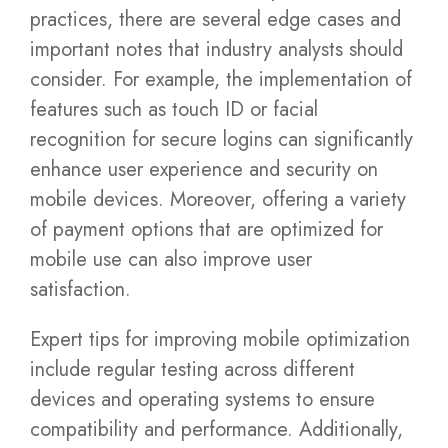
practices, there are several edge cases and
important notes that industry analysts should
consider. For example, the implementation of
features such as touch ID or facial
recognition for secure logins can significantly
enhance user experience and security on
mobile devices. Moreover, offering a variety
of payment options that are optimized for
mobile use can also improve user
satisfaction.
Expert tips for improving mobile optimization
include regular testing across different
devices and operating systems to ensure
compatibility and performance. Additionally,