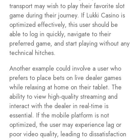
transport may wish to play their favorite slot
game during their journey. If Lukki Casino is
optimized effectively, this user should be
able to log in quickly, navigate to their
preferred game, and start playing without any
technical hitches.
Another example could involve a user who
prefers to place bets on live dealer games
while relaxing at home on their tablet. The
ability to view high-quality streaming and
interact with the dealer in real-time is
essential. If the mobile platform is not
optimized, the user may experience lag or
poor video quality, leading to dissatisfaction