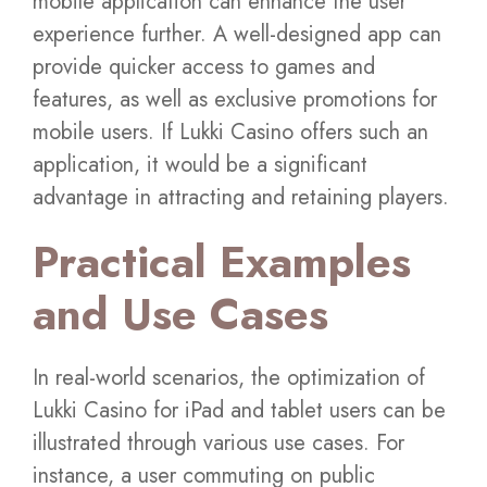
mobile application can enhance the user
experience further. A well-designed app can
provide quicker access to games and
features, as well as exclusive promotions for
mobile users. If Lukki Casino offers such an
application, it would be a significant
advantage in attracting and retaining players.
Practical Examples
and Use Cases
In real-world scenarios, the optimization of
Lukki Casino for iPad and tablet users can be
illustrated through various use cases. For
instance, a user commuting on public