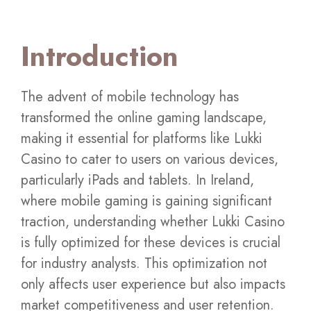
Introduction
The advent of mobile technology has
transformed the online gaming landscape,
making it essential for platforms like Lukki
Casino to cater to users on various devices,
particularly iPads and tablets. In Ireland,
where mobile gaming is gaining significant
traction, understanding whether Lukki Casino
is fully optimized for these devices is crucial
for industry analysts. This optimization not
only affects user experience but also impacts
market competitiveness and user retention.