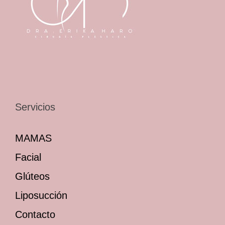
Servicios
MAMAS
Facial
Glúteos
Liposucción
Contacto