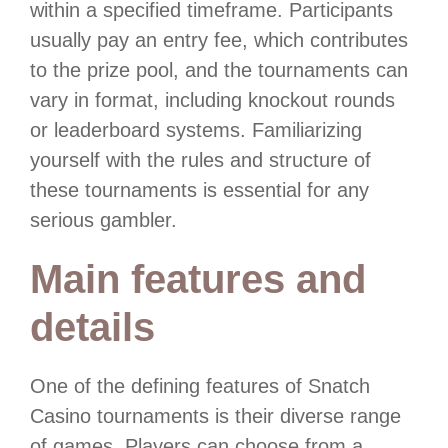
within a specified timeframe. Participants
usually pay an entry fee, which contributes
to the prize pool, and the tournaments can
vary in format, including knockout rounds
or leaderboard systems. Familiarizing
yourself with the rules and structure of
these tournaments is essential for any
serious gambler.
Main features and
details
One of the defining features of Snatch
Casino tournaments is their diverse range
of games. Players can choose from a