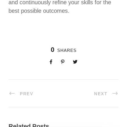
and continuously refine your skills for the
best possible outcomes.
0
SHARES
PREV
NEXT
Related Posts