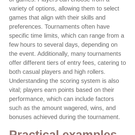
variety of options, allowing them to select
games that align with their skills and
preferences. Tournaments often have
specific time limits, which can range from a
few hours to several days, depending on
the event. Additionally, many tournaments
offer different tiers of entry fees, catering to
both casual players and high rollers.
Understanding the scoring system is also
vital; players earn points based on their
performance, which can include factors
such as the amount wagered, wins, and
bonuses achieved during the tournament.
Practical examples