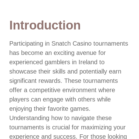
Introduction
Participating in Snatch Casino tournaments
has become an exciting avenue for
experienced gamblers in Ireland to
showcase their skills and potentially earn
significant rewards. These tournaments
offer a competitive environment where
players can engage with others while
enjoying their favorite games.
Understanding how to navigate these
tournaments is crucial for maximizing your
experience and success. For those looking