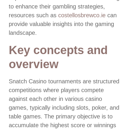
to enhance their gambling strategies,
resources such as
costellosbrewco.ie
can
provide valuable insights into the gaming
landscape.
Key concepts and
overview
Snatch Casino tournaments are structured
competitions where players compete
against each other in various casino
games, typically including slots, poker, and
table games. The primary objective is to
accumulate the highest score or winnings