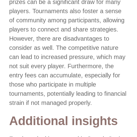
prizes can be a significant draw for many
players. Tournaments also foster a sense
of community among participants, allowing
players to connect and share strategies.
However, there are disadvantages to
consider as well. The competitive nature
can lead to increased pressure, which may
not suit every player. Furthermore, the
entry fees can accumulate, especially for
those who participate in multiple
tournaments, potentially leading to financial
strain if not managed properly.
Additional insights