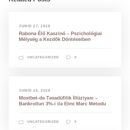
JUNIO 27, 2026
Rabona Élő Kaszinó – Pszichológiai
Mélység a Kezdők Döntéseiben
UNCATEGORIZED
0
JUNIO 26, 2026
Mostbet-də Təsadüfilik İllüziyası –
Bankrollun 3%-i ilə Elmi Mərc Metodu
UNCATEGORIZED
0