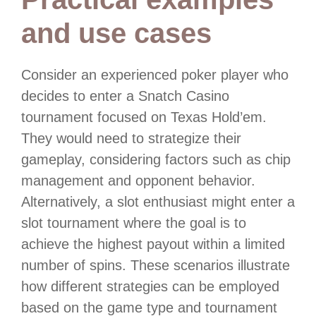
and use cases
Consider an experienced poker player who
decides to enter a Snatch Casino
tournament focused on Texas Hold’em.
They would need to strategize their
gameplay, considering factors such as chip
management and opponent behavior.
Alternatively, a slot enthusiast might enter a
slot tournament where the goal is to
achieve the highest payout within a limited
number of spins. These scenarios illustrate
how different strategies can be employed
based on the game type and tournament