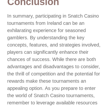
Conclusion
In summary, participating in Snatch Casino
tournaments from Ireland can be an
exhilarating experience for seasoned
gamblers. By understanding the key
concepts, features, and strategies involved,
players can significantly enhance their
chances of success. While there are both
advantages and disadvantages to consider,
the thrill of competition and the potential for
rewards make these tournaments an
appealing option. As you prepare to enter
the world of Snatch Casino tournaments,
remember to leverage available resources