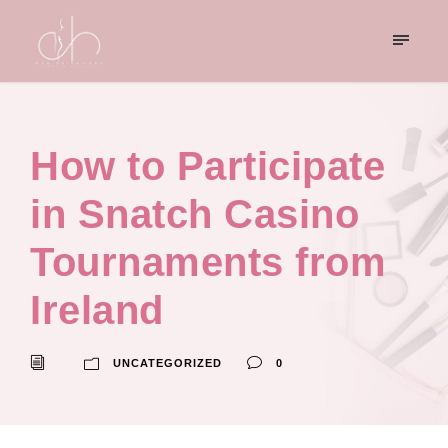
How to Participate
in Snatch Casino
Tournaments from
Ireland
UNCATEGORIZED
0