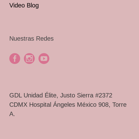
Video Blog
Nuestras Redes
GDL Unidad Élite, Justo Sierra #2372
CDMX Hospital Ángeles México 908, Torre
A.