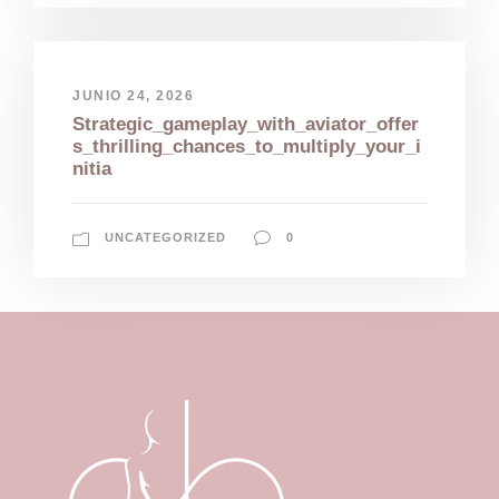
JUNIO 24, 2026
Strategic_gameplay_with_aviator_offer
s_thrilling_chances_to_multiply_your_i
nitia
UNCATEGORIZED
0