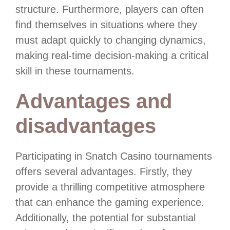
structure. Furthermore, players can often
find themselves in situations where they
must adapt quickly to changing dynamics,
making real-time decision-making a critical
skill in these tournaments.
Advantages and
disadvantages
Participating in Snatch Casino tournaments
offers several advantages. Firstly, they
provide a thrilling competitive atmosphere
that can enhance the gaming experience.
Additionally, the potential for substantial