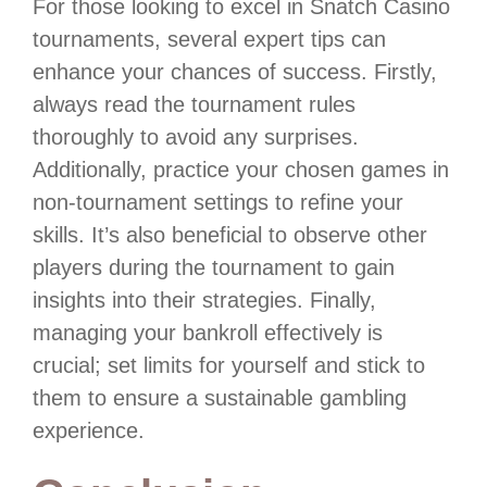
For those looking to excel in Snatch Casino
tournaments, several expert tips can
enhance your chances of success. Firstly,
always read the tournament rules
thoroughly to avoid any surprises.
Additionally, practice your chosen games in
non-tournament settings to refine your
skills. It’s also beneficial to observe other
players during the tournament to gain
insights into their strategies. Finally,
managing your bankroll effectively is
crucial; set limits for yourself and stick to
them to ensure a sustainable gambling
experience.