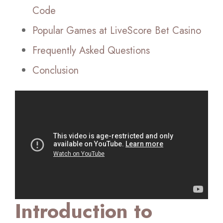
Code
Popular Games at LiveScore Bet Casino
Frequently Asked Questions
Conclusion
Introduction to