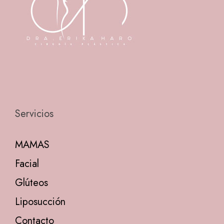
Servicios
MAMAS
Facial
Glúteos
Liposucción
Contacto