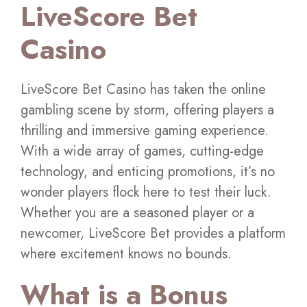
LiveScore Bet
Casino
LiveScore Bet Casino has taken the online
gambling scene by storm, offering players a
thrilling and immersive gaming experience.
With a wide array of games, cutting-edge
technology, and enticing promotions, it’s no
wonder players flock here to test their luck.
Whether you are a seasoned player or a
newcomer, LiveScore Bet provides a platform
where excitement knows no bounds.
What is a Bonus