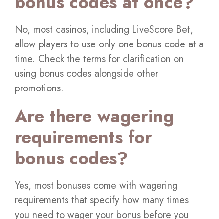
bonus codes at once?
No, most casinos, including LiveScore Bet,
allow players to use only one bonus code at a
time. Check the terms for clarification on
using bonus codes alongside other
promotions.
Are there wagering
requirements for
bonus codes?
Yes, most bonuses come with wagering
requirements that specify how many times
you need to wager your bonus before you