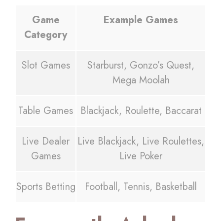
Game
Example Games
Category
Slot Games
Starburst, Gonzo’s Quest,
Mega Moolah
Table Games
Blackjack, Roulette, Baccarat
Live Dealer
Live Blackjack, Live Roulettes,
Games
Live Poker
Sports Betting
Football, Tennis, Basketball