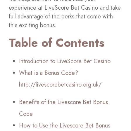
experience at LiveScore Bet Casino and take
full advantage of the perks that come with
this exciting bonus.
Table of Contents
Introduction to LiveScore Bet Casino
What is a Bonus Code?
http://livescorebetcasino.org.uk/
Benefits of the Livescore Bet Bonus
Code
How to Use the Livescore Bet Bonus