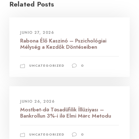
Related Posts
JUNIO 27, 2026
Rabona Élő Kaszinó – Pszichológiai
Mélység a Kezdők Döntéseiben
UNCATEGORIZED
0
JUNIO 26, 2026
Mostbet-də Təsadüfilik İllüziyası –
Bankrollun 3%-i ilə Elmi Mərc Metodu
UNCATEGORIZED
0