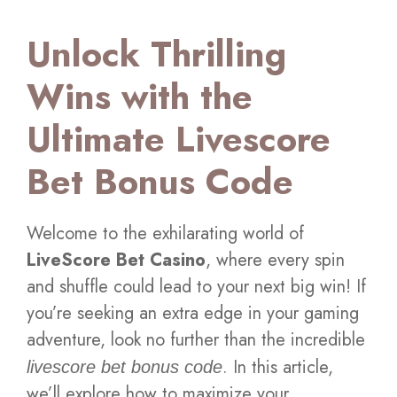
Unlock Thrilling
Wins with the
Ultimate Livescore
Bet Bonus Code
Welcome to the exhilarating world of
LiveScore Bet Casino
, where every spin
and shuffle could lead to your next big win! If
you’re seeking an extra edge in your gaming
adventure, look no further than the incredible
. In this article,
livescore bet bonus code
we’ll explore how to maximize your