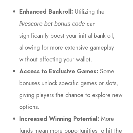
Enhanced Bankroll:
Utilizing the
can
livescore bet bonus code
significantly boost your initial bankroll,
allowing for more extensive gameplay
without affecting your wallet.
Access to Exclusive Games:
Some
bonuses unlock specific games or slots,
giving players the chance to explore new
options.
Increased Winning Potential:
More
funds mean more opportunities to hit the