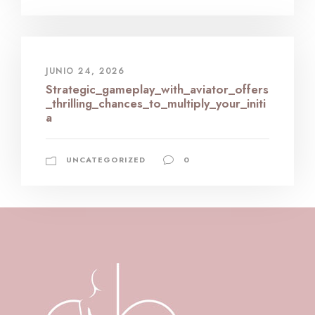
JUNIO 24, 2026
Strategic_gameplay_with_aviator_offers
_thrilling_chances_to_multiply_your_initi
a
UNCATEGORIZED
0