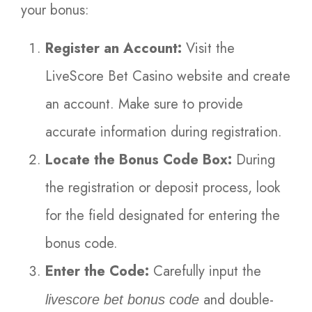
your bonus:
Register an Account:
Visit the
LiveScore Bet Casino website and create
an account. Make sure to provide
accurate information during registration.
Locate the Bonus Code Box:
During
the registration or deposit process, look
for the field designated for entering the
bonus code.
Enter the Code:
Carefully input the
and double-
livescore bet bonus code