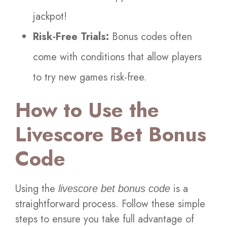
jackpot!
Risk-Free Trials:
Bonus codes often
come with conditions that allow players
to try new games risk-free.
How to Use the
Livescore Bet Bonus
Code
Using the
is a
livescore bet bonus code
straightforward process. Follow these simple
steps to ensure you take full advantage of