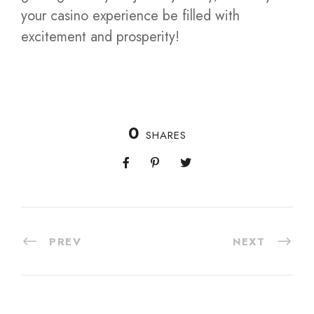
your casino experience be filled with
excitement and prosperity!
0
SHARES
PREV
NEXT