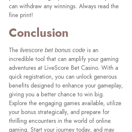
can withdraw any winnings. Always read the
fine print!
Conclusion
The
is an
livescore bet bonus code
incredible tool that can amplify your gaming
adventures at LiveScore Bet Casino. With a
quick registration, you can unlock generous
benefits designed to enhance your gameplay,
giving you a better chance to win big.
Explore the engaging games available, utilize
your bonus strategically, and prepare for
thrilling encounters in the world of online
gaming. Start your journey today, and may