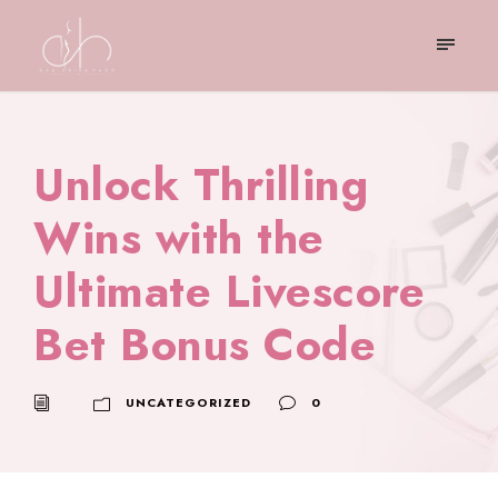
Unlock Thrilling
Wins with the
Ultimate Livescore
Bet Bonus Code
UNCATEGORIZED
0