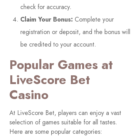
check for accuracy.
Claim Your Bonus:
Complete your
registration or deposit, and the bonus will
be credited to your account.
Popular Games at
LiveScore Bet
Casino
At LiveScore Bet, players can enjoy a vast
selection of games suitable for all tastes.
Here are some popular categories: