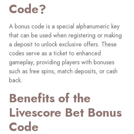
Code?
A bonus code is a special alphanumeric key
that can be used when registering or making
a deposit to unlock exclusive offers. These
codes serve as a ticket to enhanced
gameplay, providing players with bonuses
such as free spins, match deposits, or cash
back.
Benefits of the
Livescore Bet Bonus
Code