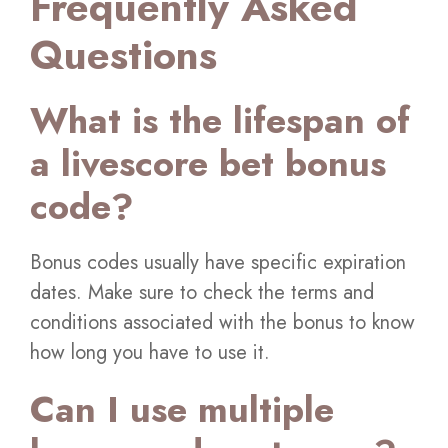
Frequently Asked
Questions
What is the lifespan of
a livescore bet bonus
code?
Bonus codes usually have specific expiration
dates. Make sure to check the terms and
conditions associated with the bonus to know
how long you have to use it.
Can I use multiple