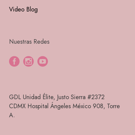
Video Blog
Nuestras Redes
GDL Unidad Élite, Justo Sierra #2372
CDMX Hospital Ángeles México 908, Torre
A.