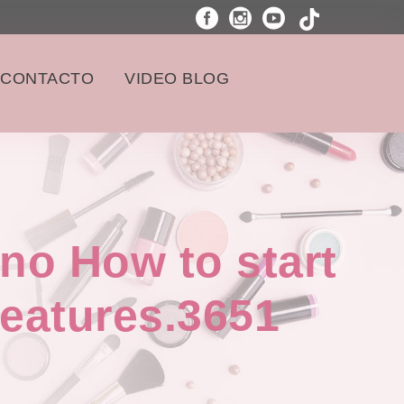
CONTACTO
VIDEO BLOG
ino How to start
features.3651