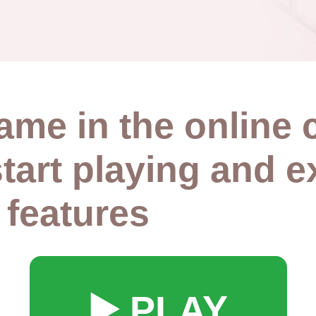
ame in the online 
tart playing and e
 features
▶️ PLAY