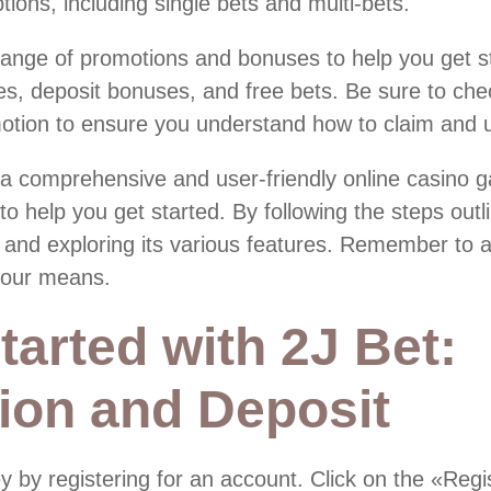
ptions, including single bets and multi-bets.
a range of promotions and bonuses to help you get 
s, deposit bonuses, and free bets. Be sure to che
motion to ensure you understand how to claim and 
s a comprehensive and user-friendly online casino 
to help you get started. By following the steps outli
t and exploring its various features. Remember to
 your means.
tarted with 2J Bet:
tion and Deposit
y by registering for an account. Click on the «Regi