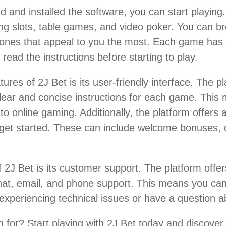
and installed the software, you can start playing.
ng slots, table games, and video poker. You can b
nes that appeal to you the most. Each game has i
 read the instructions before starting to play.
ures of 2J Bet is its user-friendly interface. The p
lear and concise instructions for each game. This m
o online gaming. Additionally, the platform offers
 get started. These can include welcome bonuses,
f 2J Bet is its customer support. The platform offe
 chat, email, and phone support. This means you c
 experiencing technical issues or have a question 
 for? Start playing with 2J Bet today and discover 