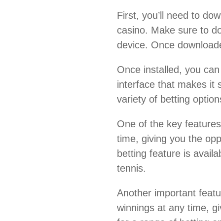
First, you’ll need to do
casino. Make sure to do
device. Once downloaded,
Once installed, you can 
interface that makes it
variety of betting optio
One of the key features o
time, giving you the opp
betting feature is avail
tennis.
Another important featur
winnings at any time, gi