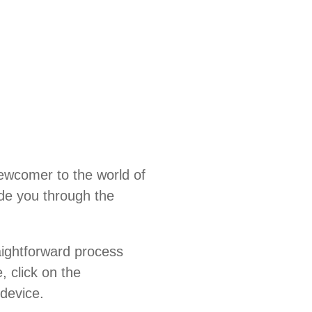
ewcomer to the world of
uide you through the
raightforward process
, click on the
 device.