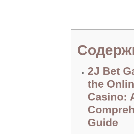
Содерж
2J Bet G
the Onli
Casino: 
Compreh
Guide