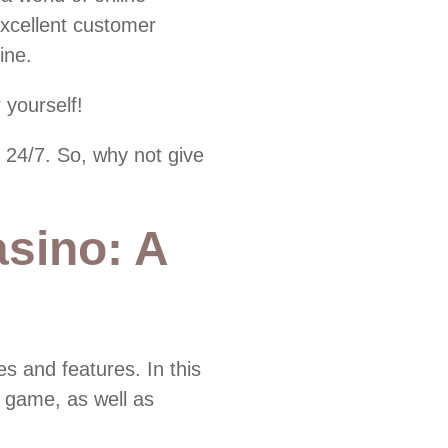
excellent customer
ine.
 yourself!
24/7. So, why not give
asino: A
es and features. In this
e game, as well as