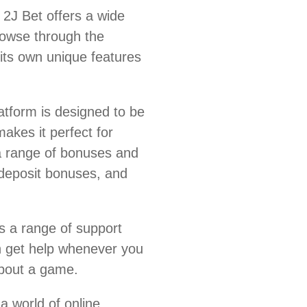
 2J Bet offers a wide
rowse through the
ts own unique features
latform is designed to be
akes it perfect for
 a range of bonuses and
 deposit bonuses, and
rs a range of support
an get help whenever you
about a game.
a world of online