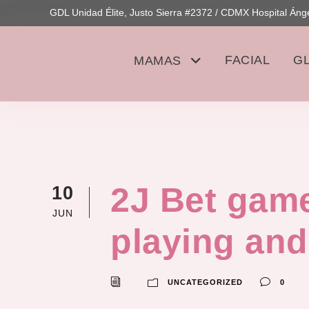
GDL Unidad Élite, Justo Sierra #2372 / CDMX Hospital Áng
FACIAL
G
MAMAS
2J Bet game
10
JUN
playing and
UNCATEGORIZED
0