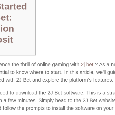
Started
et:
tion
sit
nce the thrill of online gaming with
2j bet
? As a n
ntial to know where to start. In this article, we’ll g
ed with 2J Bet and explore the platform’s features.
ll need to download the 2J Bet software. This is a st
n a few minutes. Simply head to the 2J Bet website
follow the prompts to install the software on your