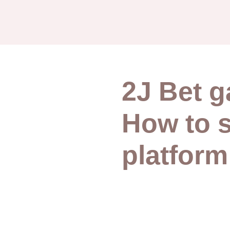
2J Bet g
How to s
platform