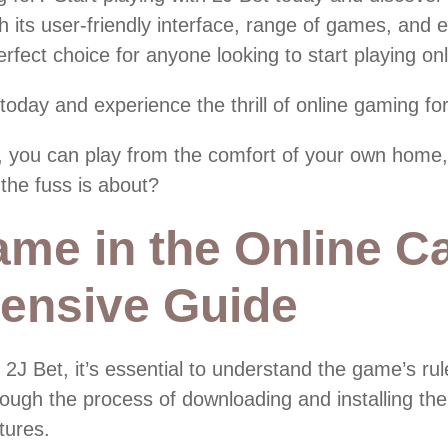
 its user-friendly interface, range of games, and 
erfect choice for anyone looking to start playing onl
today and experience the thrill of online gaming for
 you can play from the comfort of your own home, 
 the fuss is about?
ame in the Online C
ensive Guide
 2J Bet, it’s essential to understand the game’s rul
hrough the process of downloading and installing th
tures.