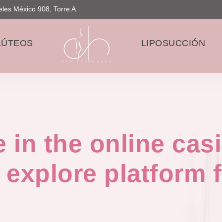
eles México 908, Torre A
LÚTEOS
LIPOSUCCIÓN
 in the online cas
 explore platform 