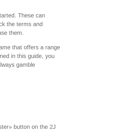
started. These can
ck the terms and
use them.
game that offers a range
ned in this guide, you
 always gamble
ster» button on the 2J