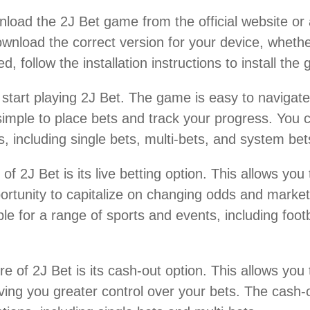
wnload the 2J Bet game from the official website or 
wnload the correct version for your device, whether
 follow the installation instructions to install th
start playing 2J Bet. The game is easy to navigate,
 simple to place bets and track your progress. You
ns, including single bets, multi-bets, and system bet
f 2J Bet is its live betting option. This allows you 
ortunity to capitalize on changing odds and market
able for a range of sports and events, including foot
e of 2J Bet is its cash-out option. This allows you
ving you greater control over your bets. The cash-o