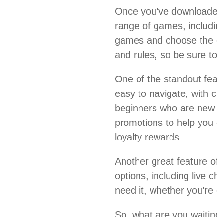
Once you’ve downloaded 
range of games, includi
games and choose the o
and rules, so be sure to
One of the standout feat
easy to navigate, with c
beginners who are new t
promotions to help you
loyalty rewards.
Another great feature o
options, including live
need it, whether you’re
So, what are you waiting