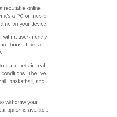
a reputable online
 it’s a PC or mobile
e game on your device.
 with a user-friendly
 can choose from a
s.
to place bets in real-
 conditions. The live
ball, basketball, and
 to withdraw your
ut option is available