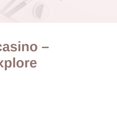
casino –
xplore