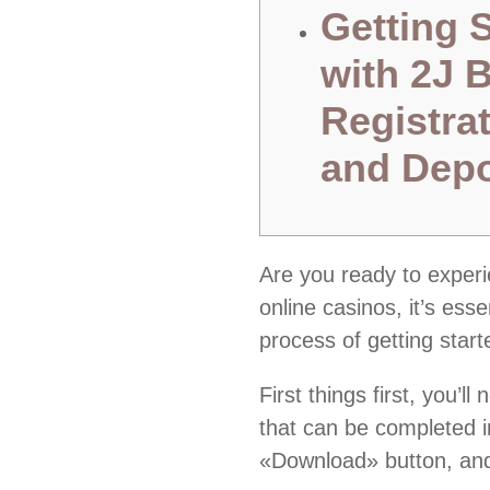
Getting 
with 2J B
Registra
and Depo
Are you ready to experie
online casinos, it’s esse
process of getting start
First things first, you’
that can be completed i
«Download» button, and 