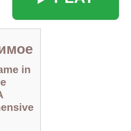
имое
ame in
ne
A
ensive