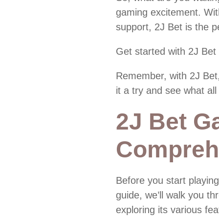
gaming excitement. With
support, 2J Bet is the p
Get started with 2J Bet 
Remember, with 2J Bet,
it a try and see what all
2J Bet G
Compreh
Before you start playing
guide, we’ll walk you t
exploring its various fea