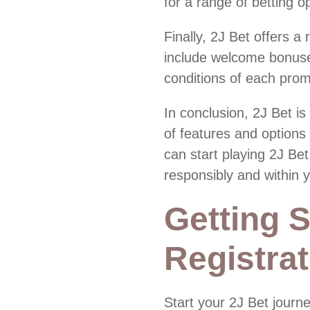
for a range of betting o
Finally, 2J Bet offers 
include welcome bonuse
conditions of each pro
In conclusion, 2J Bet i
of features and options 
can start playing 2J Be
responsibly and within
Getting S
Registra
Start your 2J Bet journe