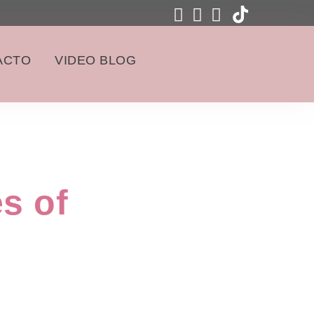
ACTO
VIDEO BLOG
s of