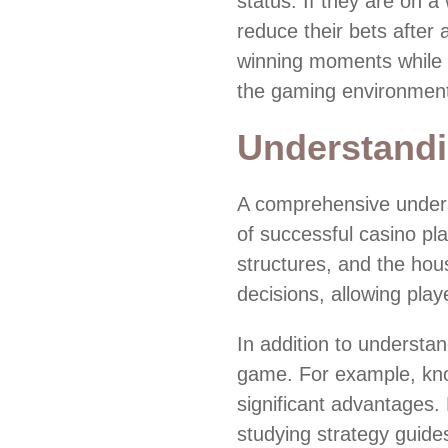
status. If they are on a
reduce their bets after 
winning moments while m
the gaming environmen
Understandi
A comprehensive underst
of successful casino pl
structures, and the hou
decisions, allowing pla
In addition to understan
game. For example, know
significant advantages.
studying strategy guides