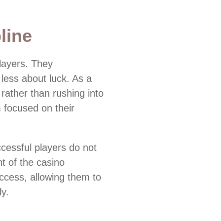
line
players. They
less about luck. As a
, rather than rushing into
 focused on their
ccessful players do not
t of the casino
uccess, allowing them to
y.