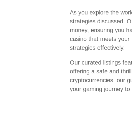
As you explore the worl
strategies discussed. O
money, ensuring you have
casino that meets your
strategies effectively.
Our curated listings fea
offering a safe and thr
cryptocurrencies, our g
your gaming journey to 