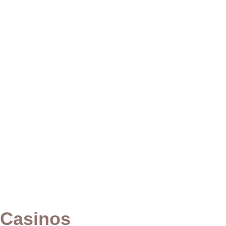
 Casinos