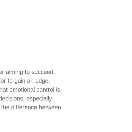
er aiming to succeed.
or to gain an edge,
hat emotional control is
ecisions, especially
 the difference between