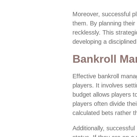
Moreover, successful pla
them. By planning their
recklessly. This strateg
developing a discipline
Bankroll M
Effective bankroll mana
players. It involves sett
budget allows players to
players often divide th
calculated bets rather t
Additionally, successful