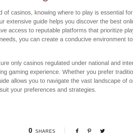
d of casinos, knowing where to play is essential fo
ur extensive guide helps you discover the best onli
 access to reputable platforms that prioritize play
 needs, you can create a conducive environment to
ture only casinos regulated under national and inter
illing gaming experience. Whether you prefer tradi
uide allows you to navigate the vast landscape of o
suit your preferences and strategies.
0
SHARES