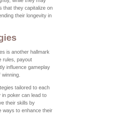
ightly, while they may
 that they capitalize on
ding their longevity in
gies
es is another hallmark
e rules, payout
tly influence gameplay
 winning.
tegies tailored to each
in poker can lead to
 their skills by
ve ways to enhance their