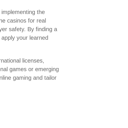
r implementing the
ne casinos for real
er safety. By finding a
 apply your learned
national licenses,
tional games or emerging
nline gaming and tailor