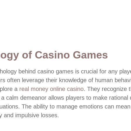
logy of Casino Games
ology behind casino games is crucial for any play
rs often leverage their knowledge of human behavi
xplore a
real money online casino
. They recognize t
a calm demeanor allows players to make rational d
tuations. The ability to manage emotions can mean
y and impulsive losses.