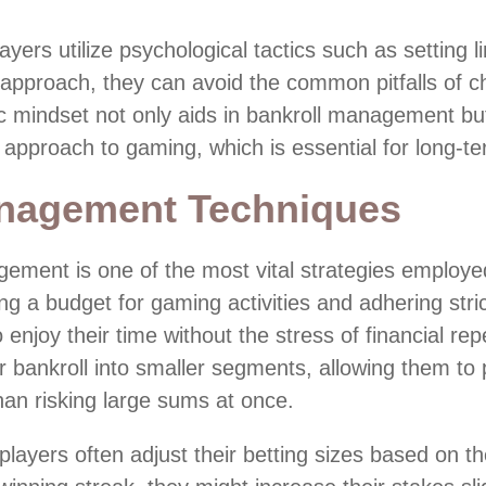
yers utilize psychological tactics such as setting li
 approach, they can avoid the common pitfalls of ch
ic mindset not only aids in bankroll management but
d approach to gaming, which is essential for long-t
anagement Techniques
gement is one of the most vital strategies employe
ing a budget for gaming activities and adhering strict
 enjoy their time without the stress of financial re
eir bankroll into smaller segments, allowing them t
han risking large sums at once.
 players often adjust their betting sizes based on th