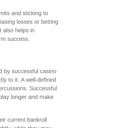
mits and sticking to
asing losses or betting
 also helps in
erm success.
d by successful casino
ly to it. A well-defined
percussions. Successful
o play longer and make
eir current bankroll