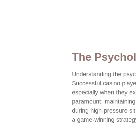
The Psycho
Understanding the psych
Successful casino playe
especially when they e
paramount; maintaining 
during high-pressure si
a game-winning strateg