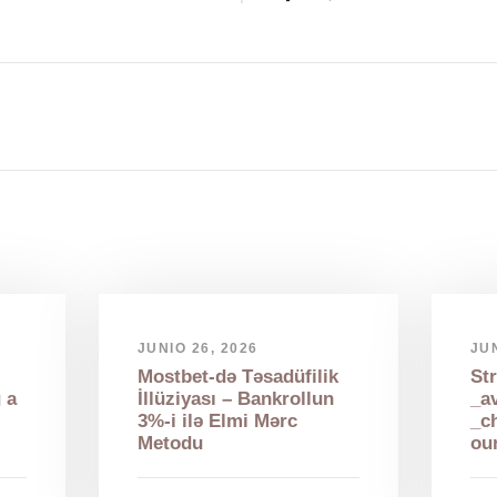
JUNIO 26, 2026
JUN
Mostbet-də Təsadüfilik
St
 a
İllüziyası – Bankrollun
_av
3%-i ilə Elmi Mərc
_c
Metodu
our