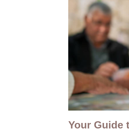
Your Guide 