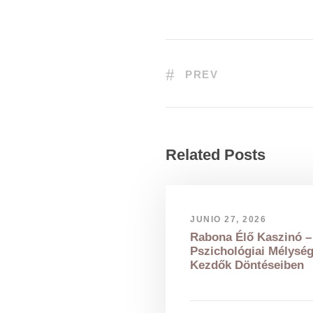
PREV
Related Posts
JUNIO 27, 2026
Rabona Élő Kaszinó –
Pszichológiai Mélység
Kezdők Döntéseiben