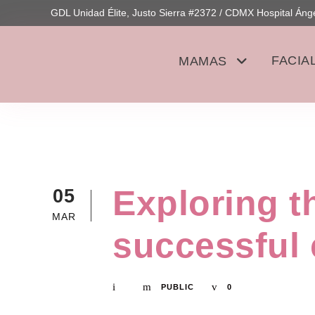
GDL Unidad Élite, Justo Sierra #2372 / CDMX Hospital Áng
FACIA
MAMAS
Exploring t
05
MAR
successful 
PUBLIC
0