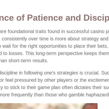
nce of Patience and Discip
are foundational traits found in successful casino 
 consistently over time is more about strategy and 
to wait for the right opportunities to place their bets
ad to losses. This long-term perspective keeps them
than short-term results.
scipline in following one’s strategies is crucial. Su
r feel pressured by other players or the excitemen
ty to stick to their game plan often dictates their s
more frequently than those who gamble haphazardl