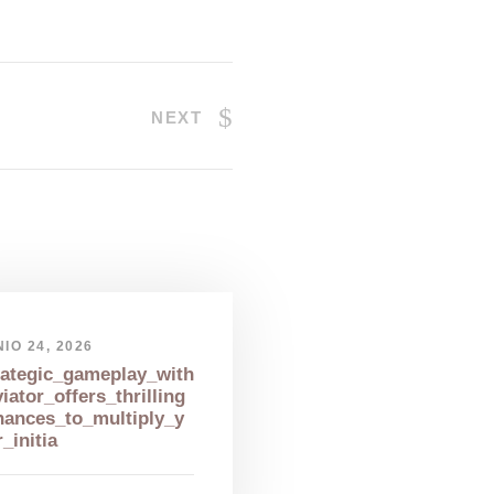
NEXT
IO 24, 2026
rategic_gameplay_with
iator_offers_thrilling
hances_to_multiply_y
_initia