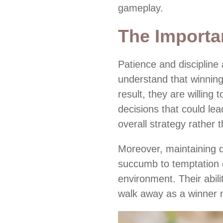
gameplay.
The Importa
Patience and discipline 
understand that winning
result, they are willing 
decisions that could le
overall strategy rather 
Moreover, maintaining di
succumb to temptation o
environment. Their abili
walk away as a winner 