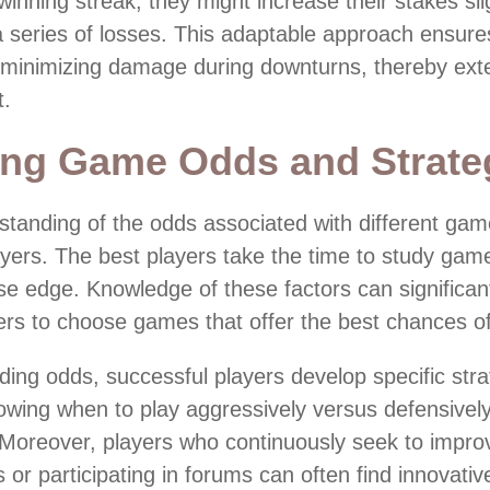
 winning streak, they might increase their stakes sl
a series of losses. This adaptable approach ensures
inimizing damage during downturns, thereby exten
t.
ng Game Odds and Strate
anding of the odds associated with different gam
ayers. The best players take the time to study gam
se edge. Knowledge of these factors can significan
yers to choose games that offer the best chances of
ding odds, successful players develop specific stra
ing when to play aggressively versus defensively 
 Moreover, players who continuously seek to improve
 or participating in forums can often find innovati