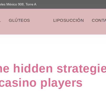
eles México 908, Torre A
L
GLÚTEOS
LIPOSUCCIÓN
CONT
he hidden strategie
casino players