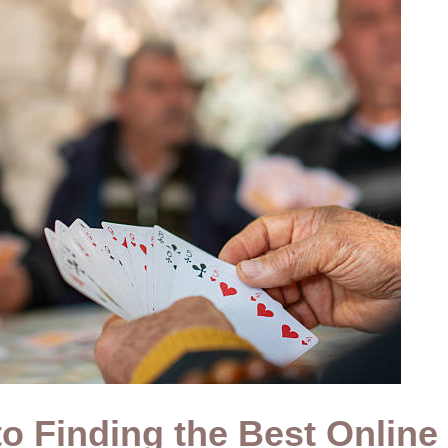
to Finding the Best Online