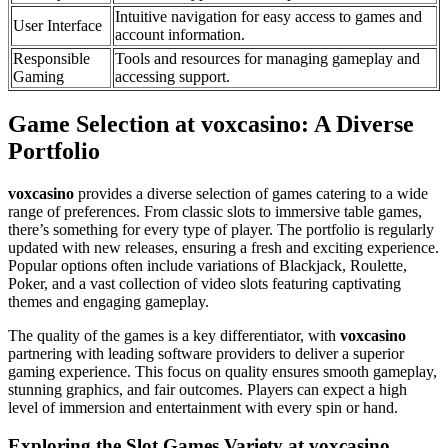
Intuitive navigation for easy access to games and
User Interface
account information.
Responsible
Tools and resources for managing gameplay and
Gaming
accessing support.
Game Selection at voxcasino: A Diverse
Portfolio
voxcasino
provides a diverse selection of games catering to a wide
range of preferences. From classic slots to immersive table games,
there’s something for every type of player. The portfolio is regularly
updated with new releases, ensuring a fresh and exciting experience.
Popular options often include variations of Blackjack, Roulette,
Poker, and a vast collection of video slots featuring captivating
themes and engaging gameplay.
The quality of the games is a key differentiator, with
voxcasino
partnering with leading software providers to deliver a superior
gaming experience. This focus on quality ensures smooth gameplay,
stunning graphics, and fair outcomes. Players can expect a high
level of immersion and entertainment with every spin or hand.
Exploring the Slot Games Variety at voxcasino