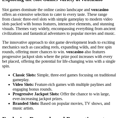
Slot games dominate the online casino landscape and
voxcasino
offers an extensive selection to cater to every taste. These range
from classic three-reel slots with simple gameplay to modern video
slots packed with bonus features, interactive elements, and stunning
visuals. Themes vary widely, encompassing everything from ancient
civilizations and fantastical adventures to popular movies and music.
The innovative approach to slot game development leads to exciting
mechanics such as cascading reels, expanding wilds, and free spin
rounds, offering more chances to win.
voxcasino
also features
progressive jackpot slots where the prize pool increases with every
bet placed, offering the potential for life-changing wins with a single
spin.
Classic Slots:
Simple, three-reel games focusing on traditional
gameplay.
Video Slots:
Feature-rich games with multiple paylines and
engaging bonus rounds.
Progressive Jackpot Slots:
Offer the chance to win large,
ever-increasing jackpot prizes.
Branded Slots:
Based on popular movies, TV shows, and
music artists.