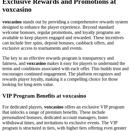
Exclusive Rewards and Promotions at
voxcasino
voxcasino
stands out by providing a comprehensive rewards system
designed to enhance the player experience. Beyond standard
welcome bonuses, regular promotions, and loyalty programs are
available to keep players engaged and rewarded. These incentives
can include free spins, deposit bonuses, cashback offers, and
exclusive access to tournaments and events.
The key to an effective rewards program is transparency and
fairness, and
voxcasino
makes it easy for players to understand the
terms and conditions associated with each offer. This builds trust and
encourages continued engagement. The platform recognizes and
rewards player loyalty, making it a compelling choice for those
looking for long-term value.
VIP Program Benefits at voxcasino
For dedicated players,
voxcasino
offers an exclusive VIP program
that unlocks a range of premium benefits. These include
personalized bonuses, dedicated account managers, faster
withdrawal times, and invitations to exclusive events. The VIP
program is structured in tiers, with higher tiers offering even greater