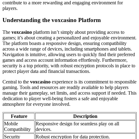
contribute to a more rewarding and engaging environment for
players.
Understanding the voxcasino Platform
The
voxcasino
platform isn’t simply about providing access to
games; it’s about creating a personalized and enjoyable environment.
The platform boasts a responsive design, ensuring compatibility
across a wide range of devices, including smartphones and tablets.
Navigation is intuitive, allowing users to quickly find their preferred
games and access account information effortlessly. Furthermore,
security is a top priority, with robust encryption protocols in place to
protect player data and financial transactions.
Central to the
voxcasino
experience is its commitment to responsible
gaming. Tools and resources are readily available to help players
manage their gameplay, set limits, and access support if needed. This
dedication to player well-being fosters a safe and enjoyable
atmosphere for everyone involved.
Feature
Description
Mobile
Responsive design for seamless play on all
Compatibility
devices.
Security
Robust encryption for data protection.