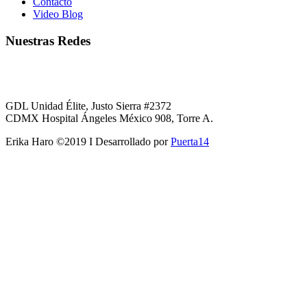
Contacto
Video Blog
Nuestras Redes
GDL Unidad Élite, Justo Sierra #2372
CDMX Hospital Ángeles México 908, Torre A.
Erika Haro ©2019 I Desarrollado por
Puerta14