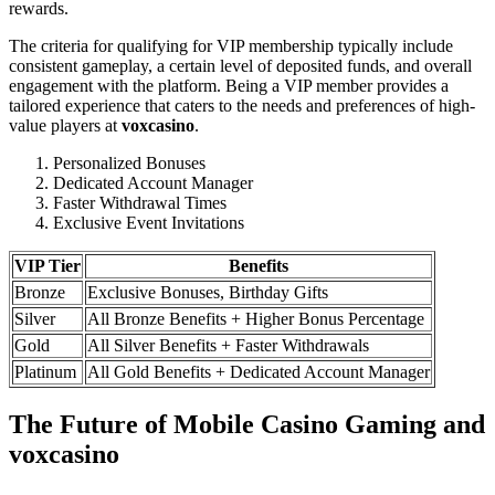
rewards.
The criteria for qualifying for VIP membership typically include
consistent gameplay, a certain level of deposited funds, and overall
engagement with the platform. Being a VIP member provides a
tailored experience that caters to the needs and preferences of high-
value players at
voxcasino
.
Personalized Bonuses
Dedicated Account Manager
Faster Withdrawal Times
Exclusive Event Invitations
VIP Tier
Benefits
Bronze
Exclusive Bonuses, Birthday Gifts
Silver
All Bronze Benefits + Higher Bonus Percentage
Gold
All Silver Benefits + Faster Withdrawals
Platinum
All Gold Benefits + Dedicated Account Manager
The Future of Mobile Casino Gaming and
voxcasino