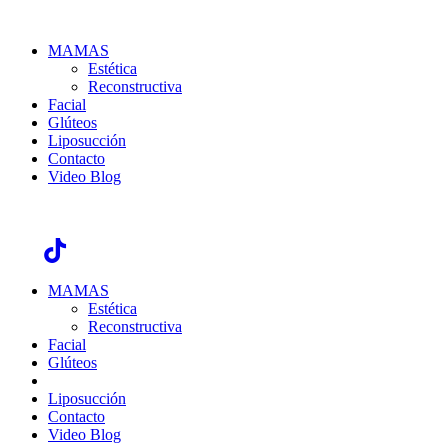
MAMAS
Estética
Reconstructiva
Facial
Glúteos
Liposucción
Contacto
Video Blog
GDL Unidad Élite, Justo Sierra #2372 / CDMX Hospital Ángeles
México 908, Torre A
MAMAS
Estética
Reconstructiva
Facial
Glúteos
Liposucción
Contacto
Video Blog