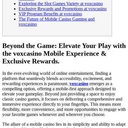
Exploring the Slot Games Variety at voxcasino
Exclusive Rewards and Promotions at voxcasino
VIP Program Benefits at voxcasino
The Future of Mobile Casino Gaming and
voxcasino
Beyond the Game: Elevate Your Play with
the voxcasino Mobile Experience &
Exclusive Rewards.
In the ever-evolving world of online entertainment, finding a
platform that seamlessly blends accessibility, excitement, and
rewarding experiences is paramount.
voxcasino
emerges as a
compelling option, offering a mobile-first approach designed to
elevate your gameplay. Beyond just providing a space to enjoy
classic casino games, it focuses on delivering a comprehensive and
immersive experience directly to your fingertips. This means more
flexibility, more convenience, and more opportunities to engage with
your favorite games whenever and wherever you choose.
The allure of a mobile casino lies in its simplicity and ability to adapt