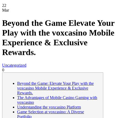
22
Mar
Beyond the Game Elevate Your
Play with the voxcasino Mobile
Experience & Exclusive
Rewards.
Uncategorized
0
Beyond the Game: Elevate Your Play with the
voxcasino Mobile Experience & Exclusive
Rewards.
The Advantages of Mobile Casino Gaming with
voxcasino
Understanding the voxcasino Platform
Game Selection at voxcasino: A Diverse
Portfolio