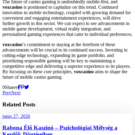
The future of casino gaming is undoubtedly mobile-first, and
voxcasino
is positioned to capitalize on this trend. Continued
innovation in mobile technology, coupled with growing demand for
convenient and engaging entertainment experiences, will drive
further growth in this sector. We can expect to see advancements in
mobile game development, virtual reality integration, and
personalized gaming experiences that cater to individual preferences.
voxcasino
‘s commitment to staying at the forefront of these
advancements will be crucial to its continued success. Investing in
cutting-edge technology, expanding its game portfolio, and
prioritizing responsible gaming will be key to maintaining a
competitive edge and delivering a superior experience to its players.
By focusing on these core principles,
voxcasino
aims to shape the
future of mobile casino gaming.
0
Shares
Prev
Next
Related Posts
junio 27, 2026
Rabona Élő Kaszinó – Pszichológiai Mélység a
Kezdők Döntéseiben