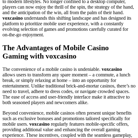
to modern lifestyles. No longer confined to a desktop computer,
players can now enjoy the thrill of the spin, the strategy of the hand,
and the anticipation of the win, all from the palm of their hand.
voxcasino
understands this shifting landscape and has designed its
platform to prioritize mobile user experience, with a constantly
evolving selection of games and promotions carefully curated for
on-the-go enjoyment.
The Advantages of Mobile Casino
Gaming with voxcasino
The convenience of a mobile casino is undeniable.
voxcasino
allows users to transform any spare moment – a commute, a lunch
break, or simply relaxing at home – into an opportunity for
entertainment. Unlike traditional brick-and-mortar casinos, there’s no
need to travel, adhere to dress codes, or navigate crowded spaces.
The ease of access and user-friendly interface make it attractive to
both seasoned players and newcomers alike.
Beyond convenience, mobile casinos often present unique benefits
such as exclusive bonuses and promotions tailored specifically for
mobile users.
voxcasino
regularly features mobile-specific offers,
providing additional value and enhancing the overall gaming
experience. These incentives, coupled with the seamless gameplay,