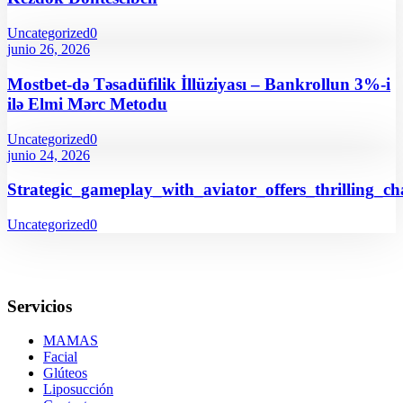
Uncategorized
0
junio 26, 2026
Mostbet-də Təsadüfilik İllüziyası – Bankrollun 3%-i
ilə Elmi Mərc Metodu
Uncategorized
0
junio 24, 2026
Strategic_gameplay_with_aviator_offers_thrilling_ch
Uncategorized
0
Servicios
MAMAS
Facial
Glúteos
Liposucción