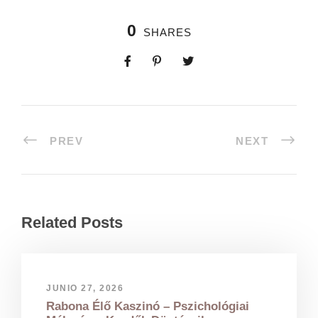
0
SHARES
PREV
NEXT
Related Posts
JUNIO 27, 2026
Rabona Élő Kaszinó – Pszichológiai