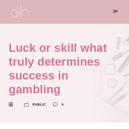
Luck or skill what
truly determines
success in
gambling
PUBLIC
0