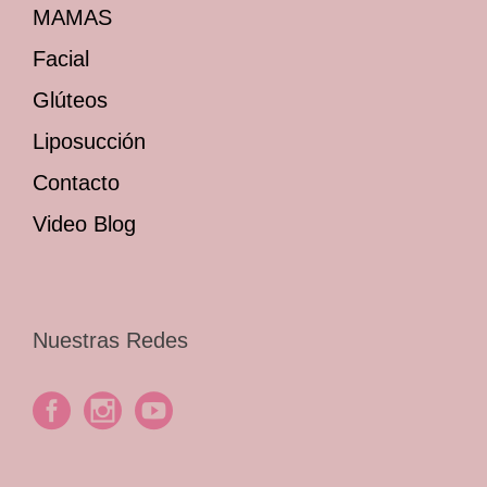
MAMAS
Facial
Glúteos
Liposucción
Contacto
Video Blog
Nuestras Redes