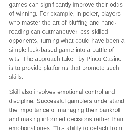
games can significantly improve their odds
of winning. For example, in poker, players
who master the art of bluffing and hand-
reading can outmaneuver less skilled
opponents, turning what could have been a
simple luck-based game into a battle of
wits. The approach taken by Pinco Casino
is to provide platforms that promote such
skills.
Skill also involves emotional control and
discipline. Successful gamblers understand
the importance of managing their bankroll
and making informed decisions rather than
emotional ones. This ability to detach from