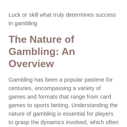
Luck or skill what truly determines success
in gambling
The Nature of
Gambling: An
Overview
Gambling has been a popular pastime for
centuries, encompassing a variety of
games and formats that range from card
games to sports betting. Understanding the
nature of gambling is essential for players
to grasp the dynamics involved, which often