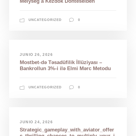
Mélység a Kezdők Döntéseiben
UNCATEGORIZED
0
JUNIO 26, 2026
Mostbet-də Təsadüfilik İllüziyası –
Bankrollun 3%-i ilə Elmi Mərc Metodu
UNCATEGORIZED
0
JUNIO 24, 2026
Strategic_gameplay_with_aviator_offer
s_thrilling_chances_to_multiply_your_i