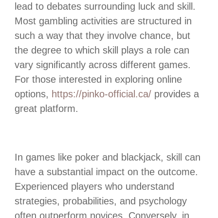
lead to debates surrounding luck and skill.
Most gambling activities are structured in
such a way that they involve chance, but
the degree to which skill plays a role can
vary significantly across different games.
For those interested in exploring online
options,
https://pinko-official.ca/
provides a
great platform.
In games like poker and blackjack, skill can
have a substantial impact on the outcome.
Experienced players who understand
strategies, probabilities, and psychology
often outperform novices. Conversely, in