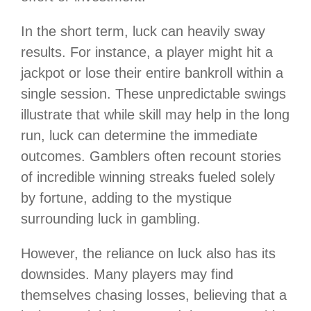
In the short term, luck can heavily sway
results. For instance, a player might hit a
jackpot or lose their entire bankroll within a
single session. These unpredictable swings
illustrate that while skill may help in the long
run, luck can determine the immediate
outcomes. Gamblers often recount stories
of incredible winning streaks fueled solely
by fortune, adding to the mystique
surrounding luck in gambling.
However, the reliance on luck also has its
downsides. Many players may find
themselves chasing losses, believing that a