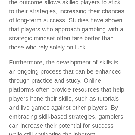
the outcome allows skilled players to stick
to their strategies, increasing their chances
of long-term success. Studies have shown
that players who approach gambling with a
strategic mindset often fare better than
those who rely solely on luck.
Furthermore, the development of skills is
an ongoing process that can be enhanced
through practice and study. Online
platforms often provide resources that help
players hone their skills, such as tutorials
and live games against other players. By
embracing skill-based strategies, gamblers
can increase their potential for success
while still navigating the inherent