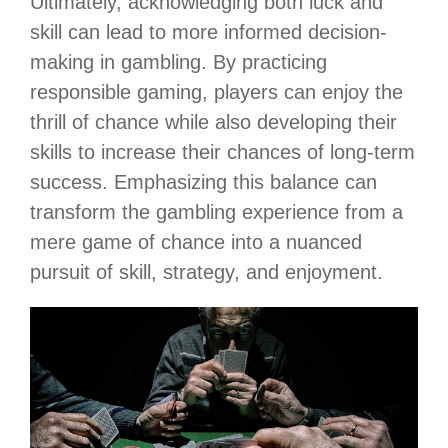
Ultimately, acknowledging both luck and
skill can lead to more informed decision-
making in gambling. By practicing
responsible gaming, players can enjoy the
thrill of chance while also developing their
skills to increase their chances of long-term
success. Emphasizing this balance can
transform the gambling experience from a
mere game of chance into a nuanced
pursuit of skill, strategy, and enjoyment.