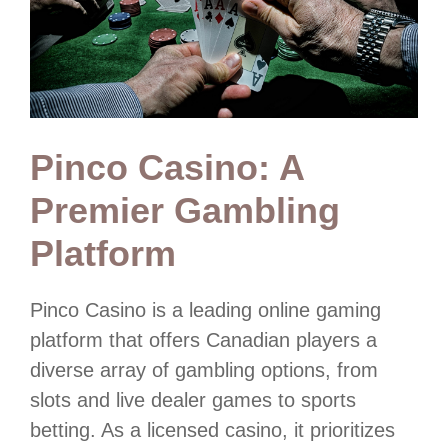
Pinco Casino: A
Premier Gambling
Platform
Pinco Casino is a leading online gaming
platform that offers Canadian players a
diverse array of gambling options, from
slots and live dealer games to sports
betting. As a licensed casino, it prioritizes