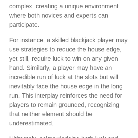
complex, creating a unique environment
where both novices and experts can
participate.
For instance, a skilled blackjack player may
use strategies to reduce the house edge,
yet still, require luck to win on any given
hand. Similarly, a player may have an
incredible run of luck at the slots but will
inevitably face the house edge in the long
run. This interplay reinforces the need for
players to remain grounded, recognizing
that neither element should be
underestimated.