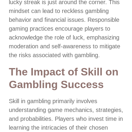
lucky streak is just around the corner. This
mindset can lead to reckless gambling
behavior and financial issues. Responsible
gaming practices encourage players to
acknowledge the role of luck, emphasizing
moderation and self-awareness to mitigate
the risks associated with gambling.
The Impact of Skill on
Gambling Success
Skill in gambling primarily involves
understanding game mechanics, strategies,
and probabilities. Players who invest time in
learning the intricacies of their chosen