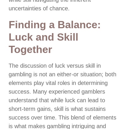
uncertainties of chance.
Finding a Balance:
Luck and Skill
Together
The discussion of luck versus skill in
gambling is not an either-or situation; both
elements play vital roles in determining
success. Many experienced gamblers
understand that while luck can lead to
short-term gains, skill is what sustains
success over time. This blend of elements
is what makes gambling intriguing and