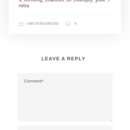
nitia
UNCATEGORIZED
0
LEAVE A REPLY