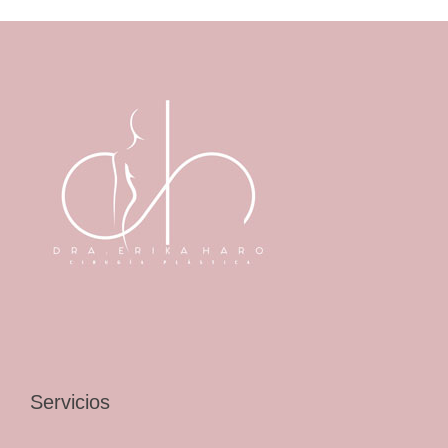
Servicios