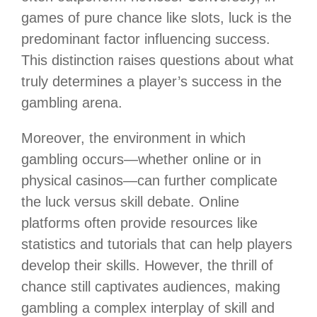
games of pure chance like slots, luck is the
predominant factor influencing success.
This distinction raises questions about what
truly determines a player’s success in the
gambling arena.
Moreover, the environment in which
gambling occurs—whether online or in
physical casinos—can further complicate
the luck versus skill debate. Online
platforms often provide resources like
statistics and tutorials that can help players
develop their skills. However, the thrill of
chance still captivates audiences, making
gambling a complex interplay of skill and