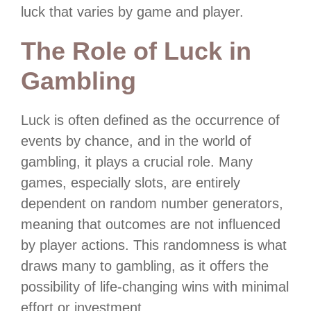
luck that varies by game and player.
The Role of Luck in
Gambling
Luck is often defined as the occurrence of
events by chance, and in the world of
gambling, it plays a crucial role. Many
games, especially slots, are entirely
dependent on random number generators,
meaning that outcomes are not influenced
by player actions. This randomness is what
draws many to gambling, as it offers the
possibility of life-changing wins with minimal
effort or investment.