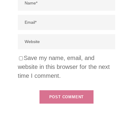
Save my name, email, and
website in this browser for the next
time I comment.