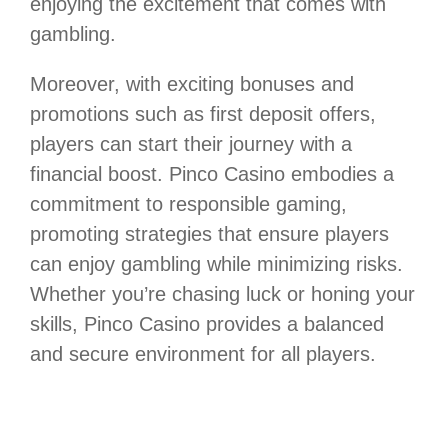
enjoying the excitement that comes with
gambling.
Moreover, with exciting bonuses and
promotions such as first deposit offers,
players can start their journey with a
financial boost. Pinco Casino embodies a
commitment to responsible gaming,
promoting strategies that ensure players
can enjoy gambling while minimizing risks.
Whether you’re chasing luck or honing your
skills, Pinco Casino provides a balanced
and secure environment for all players.