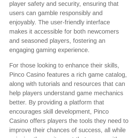
player safety and security, ensuring that
users can gamble responsibly and
enjoyably. The user-friendly interface
makes it accessible for both newcomers
and seasoned players, fostering an
engaging gaming experience.
For those looking to enhance their skills,
Pinco Casino features a rich game catalog,
along with tutorials and resources that can
help players understand game mechanics
better. By providing a platform that
encourages skill development, Pinco
Casino offers players the tools they need to
improve their chances of success, all while