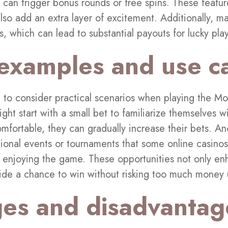
 can trigger bonus rounds or free spins. These featur
lso add an extra layer of excitement. Additionally, m
s, which can lead to substantial payouts for lucky pla
 examples and use c
ful to consider practical scenarios when playing the
ight start with a small bet to familiarize themselves
fortable, they can gradually increase their bets. 
tional events or tournaments that some online casinos
e enjoying the game. These opportunities not only e
ide a chance to win without risking too much money 
es and disadvantag