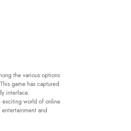
mong the various options
 This game has captured
y interface.
exciting world of online
f entertainment and