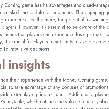
y Coming game has its advantages and disadvantages
ules make it accessible for beginners. The engaging 
ng experience. Furthermore, the potential for winnin
y players. However, it’s essential to be aware of the
 means that players can experience losing streaks, 
, it’s crucial for players to set limits to avoid overspe
 to impulsive decisions.
l insights
ance their experience with the Money Coming game, t
eficial to take advantage of any bonuses or promotions
vide extra playing time or funds. Additionally, players
’s paytable, which outlines the value of each symbol