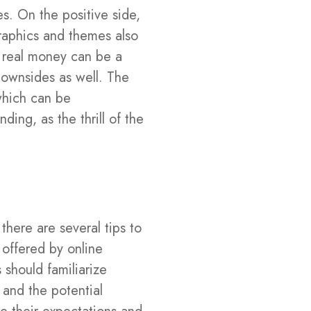
. On the positive side,
graphics and themes also
g real money can be a
 downsides as well. The
which can be
nding, as the thrill of the
here are several tips to
 offered by online
 should familiarize
 and the potential