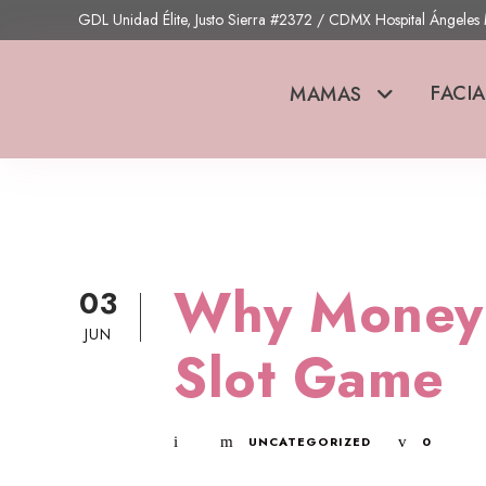
GDL Unidad Élite, Justo Sierra #2372 / CDMX Hospital Ángele
FACIA
MAMAS
Why Money C
03
JUN
Slot Game
UNCATEGORIZED
0