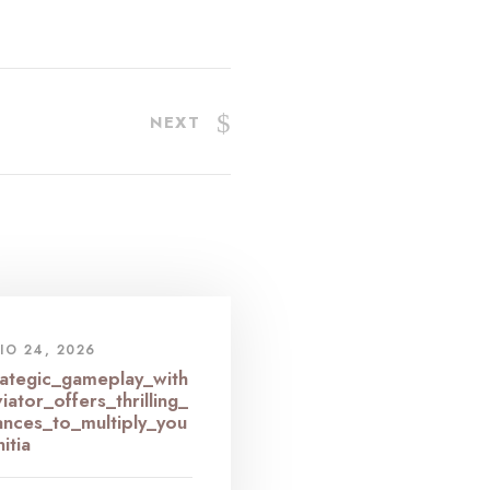
NEXT
IO 24, 2026
rategic_gameplay_with
iator_offers_thrilling_
ances_to_multiply_you
nitia