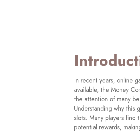
Introduct
In recent years, online 
available, the Money Com
the attention of many be
Understanding why this g
slots. Many players find 
potential rewards, making