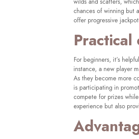
wilds and scatters, which
chances of winning but a
offer progressive jackpot
Practical
For beginners, it’s help
instance, a new player m
As they become more com
is participating in promo
compete for prizes whil
experience but also prov
Advantag