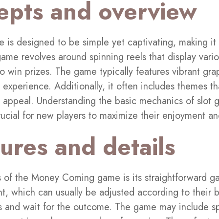
epts and overview
 designed to be simple yet captivating, making it p
t game revolves around spinning reels that display vari
o win prizes. The game typically features vibrant gra
experience. Additionally, it often includes themes th
ts appeal. Understanding the basic mechanics of slot 
rucial for new players to maximize their enjoyment an
ures and details
 of the Money Coming game is its straightforward ga
nt, which can usually be adjusted according to their 
els and wait for the outcome. The game may include s