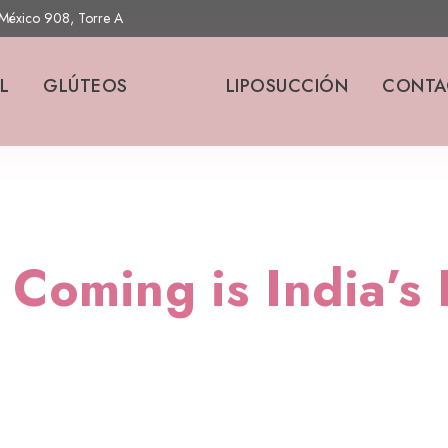
s México 908, Torre A
L
GLÚTEOS
LIPOSUCCIÓN
CONTA
oming is India’s 