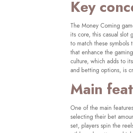
Key conc
The Money Coming game is
its core, this casual slo
to match these symbols t
that enhance the gaming 
culture, which adds to i
and betting options, is c
Main feat
One of the main features
selecting their bet amou
set, players spin the re