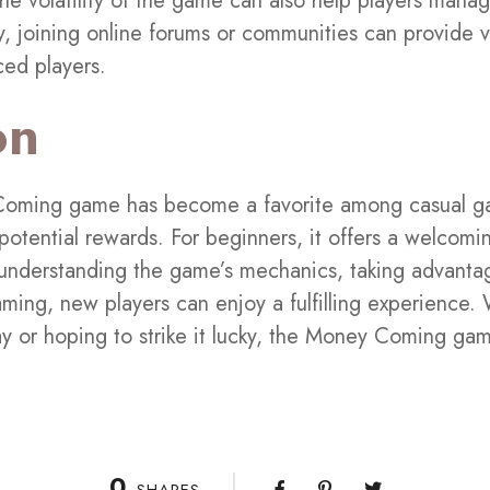
he volatility of the game can also help players manag
tly, joining online forums or communities can provide 
ced players.
on
oming game has become a favorite among casual gam
tential rewards. For beginners, it offers a welcomin
y understanding the game’s mechanics, taking advant
aming, new players can enjoy a fulfilling experience.
y or hoping to strike it lucky, the Money Coming game
0