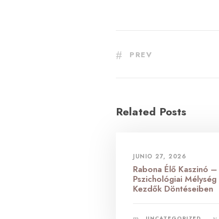
PREV
Related Posts
JUNIO 27, 2026
Rabona Élő Kaszinó –
Pszichológiai Mélység
Kezdők Döntéseiben
UNCATEGORIZED