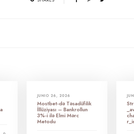
SHARES
JUNIO 26, 2026
JUN
Mostbet-də Təsadüfilik
St
 a
İllüziyası – Bankrollun
_av
3%-i ilə Elmi Mərc
ch
Metodu
r_i
0