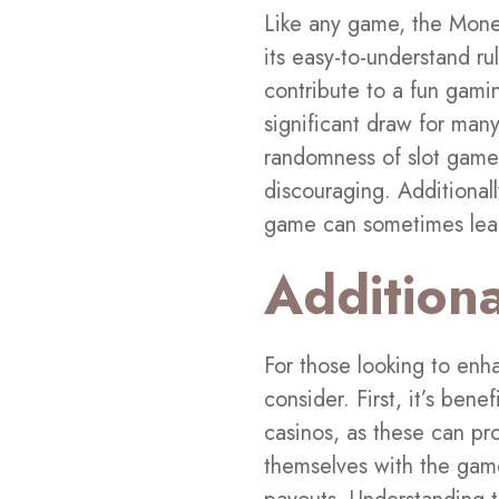
Like any game, the Mone
its easy-to-understand r
contribute to a fun gami
significant draw for man
randomness of slot games
discouraging. Additionally
game can sometimes lead
Additiona
For those looking to enh
consider. First, it’s ben
casinos, as these can pro
themselves with the game