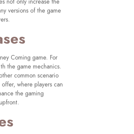
es not only increase the
any versions of the game
yers.
ases
 Money Coming game. For
 with the game mechanics.
Another common scenario
 offer, where players can
nhance the gaming
upfront.
es