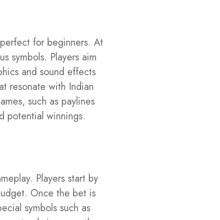
erfect for beginners. At
ous symbols. Players aim
phics and sound effects
at resonate with Indian
games, such as paylines
d potential winnings.
meplay. Players start by
budget. Once the bet is
pecial symbols such as