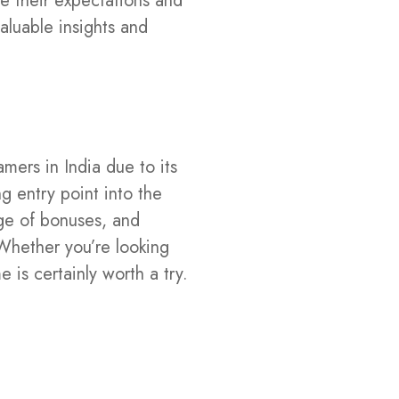
e their expectations and
valuable insights and
ers in India due to its
g entry point into the
age of bonuses, and
 Whether you’re looking
 is certainly worth a try.