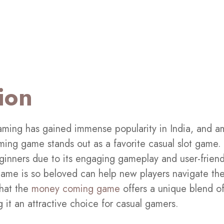
ion
gaming has gained immense popularity in India, and a
ing game stands out as a favorite casual slot game.
ginners due to its engaging gameplay and user-friendl
ame is so beloved can help new players navigate the 
that the
money coming game
offers a unique blend o
 it an attractive choice for casual gamers.