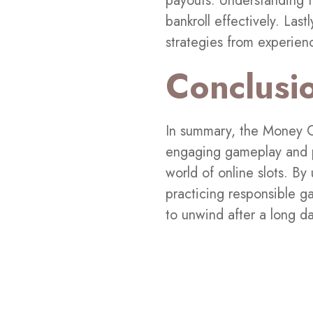
payouts. Understanding t
bankroll effectively. Las
strategies from experien
Conclusi
In summary, the Money C
engaging gameplay and po
world of online slots. B
practicing responsible g
to unwind after a long da