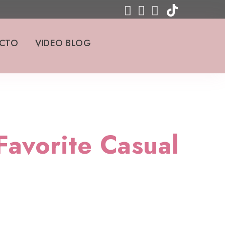
CTO
VIDEO BLOG
Favorite Casual